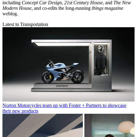
including
Concept Car Design
,
21st Century House
, and
The New
Modern House
, and co-edits the long-running
things magazine
weblog.
Latest in Transportation
Norton Motorcycles team up with Foster + Partners to showcase
their new products