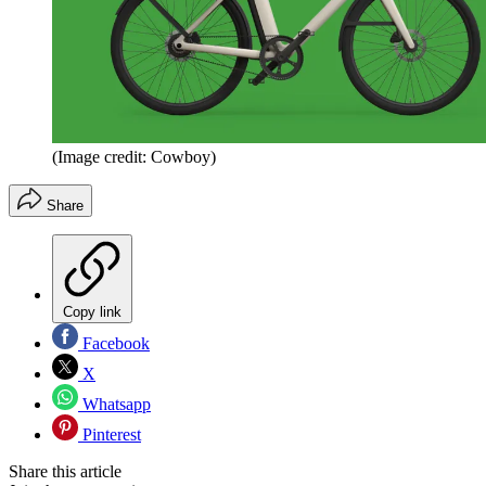
(Image credit: Cowboy)
Share
Copy link
Facebook
X
Whatsapp
Pinterest
Share this article