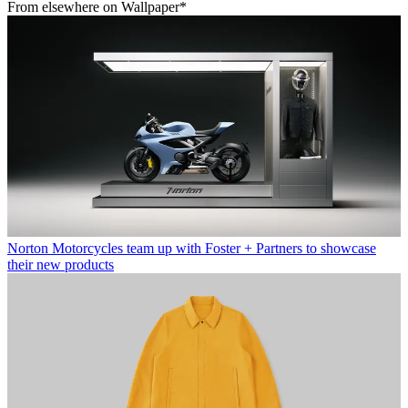
From elsewhere on Wallpaper*
Norton Motorcycles team up with Foster + Partners to showcase
their new products