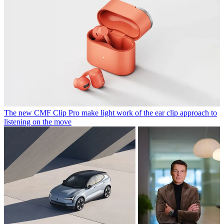
The new CMF Clip Pro make light work of the ear clip approach to
listening on the move