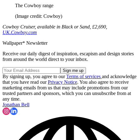
The Cowboy range
(Image credit: Cowboy)
Cowboy Cruiser, available in Black or Sand, £2,690,
UK.Cowboy.com
Wallpaper* Newsletter
Receive our daily digest of inspiration, escapism and design stories
from around the world direct to your inbox.
By signing up, you agree to our
Terms of services
and acknowledge
that you have read our
Privacy Notice
. You also agree to receive
marketing emails from us that may include promotions from our
trusted partners and sponsors, which you can unsubscribe from at
any time.
Jonathan Bell