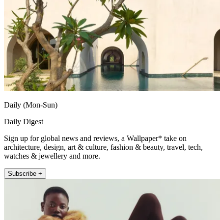
Daily (Mon-Sun)
Daily Digest
Sign up for global news and reviews, a Wallpaper* take on
architecture, design, art & culture, fashion & beauty, travel, tech,
watches & jewellery and more.
Subscribe +