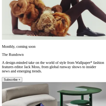
Monthly, coming soon
The Rundown
A design-minded take on the world of style from Wallpaper* fashion
features editor Jack Moss, from global runway shows to insider
news and emerging trends.
Subscribe +