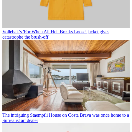
Vollebak’s 'For When All Hell Breaks Loose' jacket gives
catastrophe the brush-off
The intriguing Staempfli House on Costa Brava was once home to a
Surrealist art dealer