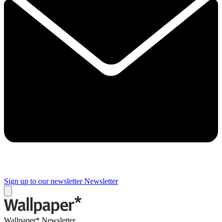
Sign up to our newsletter
Newsletter
Wallpaper* Newsletter