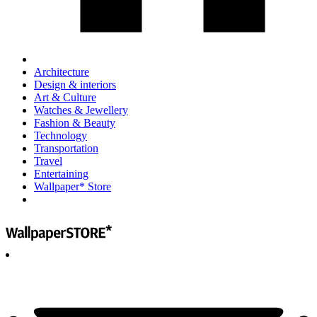
Architecture
Design & interiors
Art & Culture
Watches & Jewellery
Fashion & Beauty
Technology
Transportation
Travel
Entertaining
Wallpaper* Store