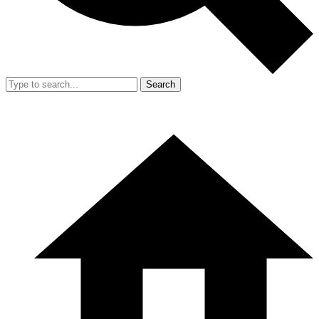
Search