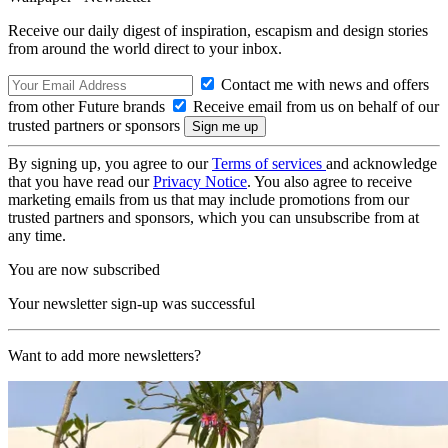
Receive our daily digest of inspiration, escapism and design stories
from around the world direct to your inbox.
Contact me with news and offers
from other Future brands
Receive email from us on behalf of our
trusted partners or sponsors
By signing up, you agree to our
Terms of services
and acknowledge
that you have read our
Privacy Notice
. You also agree to receive
marketing emails from us that may include promotions from our
trusted partners and sponsors, which you can unsubscribe from at
any time.
You are now subscribed
Your newsletter sign-up was successful
Want to add more newsletters?