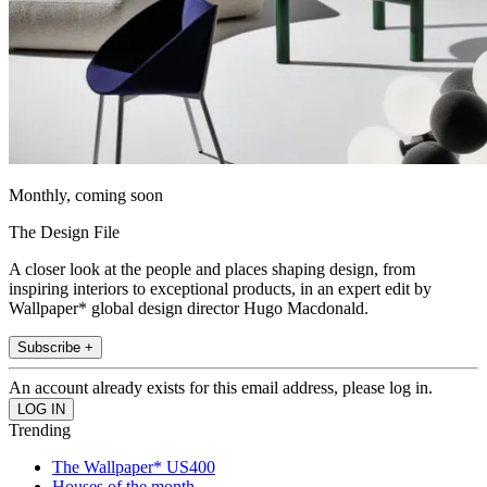
Monthly, coming soon
The Design File
A closer look at the people and places shaping design, from
inspiring interiors to exceptional products, in an expert edit by
Wallpaper* global design director Hugo Macdonald.
Subscribe +
An account already exists for this email address, please log in.
Trending
The Wallpaper* US400
Houses of the month