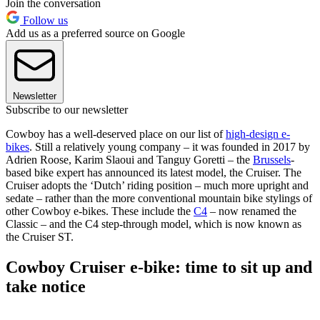
Join the conversation
Follow us
Add us as a preferred source on Google
Newsletter
Subscribe to our newsletter
Cowboy has a well-deserved place on our list of
high-design e-
bikes
. Still a relatively young company – it was founded in 2017 by
Adrien Roose, Karim Slaoui and Tanguy Goretti – the
Brussels
-
based bike expert has announced its latest model, the Cruiser. The
Cruiser adopts the ‘Dutch’ riding position – much more upright and
sedate – rather than the more conventional mountain bike stylings of
other Cowboy e-bikes. These include the
C4
– now renamed the
Classic – and the C4 step-through model, which is now known as
the Cruiser ST.
Cowboy Cruiser e-bike: time to sit up and
take notice