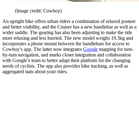
(Image credit: Cowboy)
An upright bike offers urban riders a combination of relaxed posture
and better visibility, and the Cruiser has a new handlebar as well as a
wider saddle. The gearing has also been adjusting to make the ride
more relaxing and less hurried. The new model weighs 19.3kg and
incorporates a phone mount between the handlebars for access to
Cowboy’s app. The latter now integrates
Google
mapping for turn-
by-turn navigation, and marks closer integration and collaboration
with Google’s team to better adapt their platform for the changing
needs of cyclists. The app also provides bike tracking, as well as
aggregated stats about your rides.