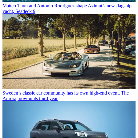
Matteo Thun and Antonio Rodriguez shape Azimut’s new flagship
yacht, Seadeck 9
Sweden’s classic car community has its own high-end event, The
Aurora, now in its third year