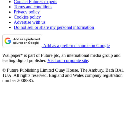
Contact Future's experts
Terms and conditions
Privacy policy
Cookies policy
Advertise with us
Do not sell or share my personal information
Add as a preferred source on Google
Wallpaper* is part of Future plc, an international media group and
leading digital publisher.
Visit our corporate site
.
© Future Publishing Limited Quay House, The Ambury, Bath BA1
1UA. All rights reserved. England and Wales company registration
number 2008885.