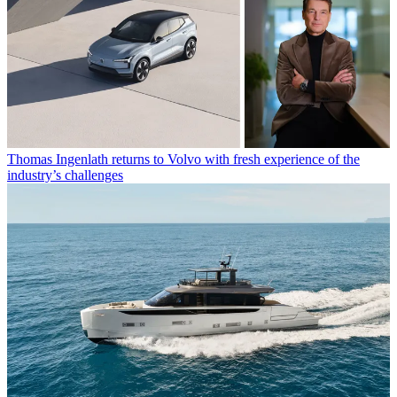
Thomas Ingenlath returns to Volvo with fresh experience of the
industry’s challenges