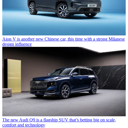
Aion V is another new Chinese car, this time with a strong Milanese
design influence
The new Audi Q9 is a flagship SUV that’s betting big on scale,
comfort and technology