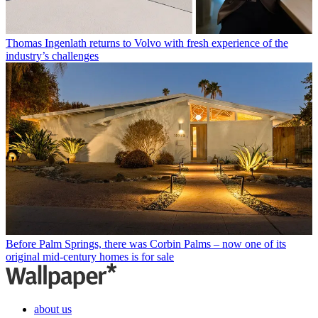
Thomas Ingenlath returns to Volvo with fresh experience of the
industry’s challenges
Before Palm Springs, there was Corbin Palms – now one of its
original mid-century homes is for sale
about us