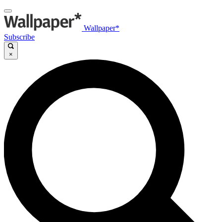
Wallpaper*
Subscribe
×