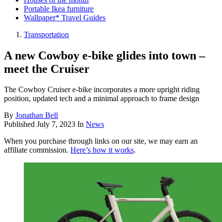
Portable Ikea furniture
Wallpaper* Travel Guides
Transportation
A new Cowboy e-bike glides into town –
meet the Cruiser
The Cowboy Cruiser e-bike incorporates a more upright riding
position, updated tech and a minimal approach to frame design
By
Jonathan Bell
Published
July 7, 2023
In
News
When you purchase through links on our site, we may earn an
affiliate commission.
Here’s how it works
.