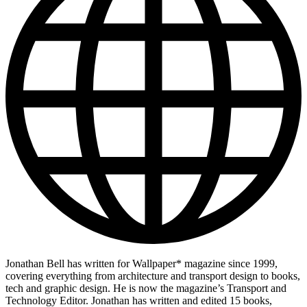
Jonathan Bell has written for Wallpaper* magazine since 1999,
covering everything from architecture and transport design to books,
tech and graphic design. He is now the magazine’s Transport and
Technology Editor. Jonathan has written and edited 15 books,