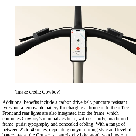
(Image credit: Cowboy)
Additional benefits include a carbon drive belt, puncture-resistant
tyres and a removable battery for charging at home or in the office.
Front and rear lights are also integrated into the frame, which
continues Cowboy’s minimal aesthetic, with its sturdy, unadorned
frame, purist typography and concealed cabling. With a range of
between 25 to 40 miles, depending on your riding style and level of
battery assist, the Cruiser is a sturdy city bike worth watching out