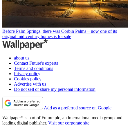
Before Palm Springs, there was Corbin Palms – now one of its
original mid-century homes is for sale
about us
Contact Future's experts
Terms and conditions
Privacy policy
Cookies policy
Advertise with us
Do not sell or share my personal information
Add as a preferred source on Google
Wallpaper* is part of Future plc, an international media group and
leading digital publisher.
Visit our corporate site
.