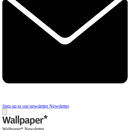
Sign up to our newsletter
Newsletter
Wallpaper* Newsletter