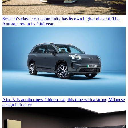
Sweden’s classic car community has its own high-end event, The
Aurora, now in its third year
Aion V is another new Chinese car, this time with a strong Milanese
design influence