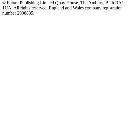
© Future Publishing Limited Quay House, The Ambury, Bath BA1
1UA. All rights reserved. England and Wales company registration
number 2008885.