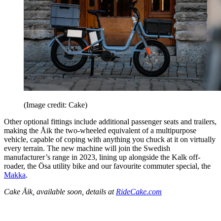
(Image credit: Cake)
Other optional fittings include additional passenger seats and trailers,
making the Åik the two-wheeled equivalent of a multipurpose
vehicle, capable of coping with anything you chuck at it on virtually
every terrain. The new machine will join the Swedish
manufacturer’s range in 2023, lining up alongside the Kalk off-
roader, the Ösa utility bike and our favourite commuter special, the
Makka
.
Cake Åik, available soon, details at
RideCake.com