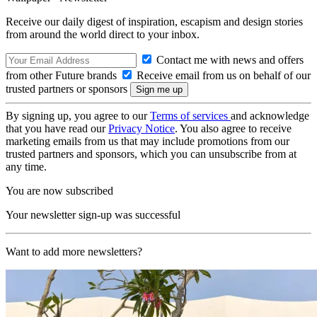
Receive our daily digest of inspiration, escapism and design stories
from around the world direct to your inbox.
Contact me with news and offers
from other Future brands
Receive email from us on behalf of our
trusted partners or sponsors
By signing up, you agree to our
Terms of services
and acknowledge
that you have read our
Privacy Notice
. You also agree to receive
marketing emails from us that may include promotions from our
trusted partners and sponsors, which you can unsubscribe from at
any time.
You are now subscribed
Your newsletter sign-up was successful
Want to add more newsletters?