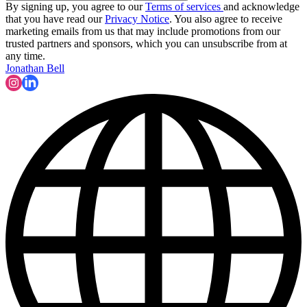
By signing up, you agree to our
Terms of services
and acknowledge
that you have read our
Privacy Notice
. You also agree to receive
marketing emails from us that may include promotions from our
trusted partners and sponsors, which you can unsubscribe from at
any time.
Jonathan Bell