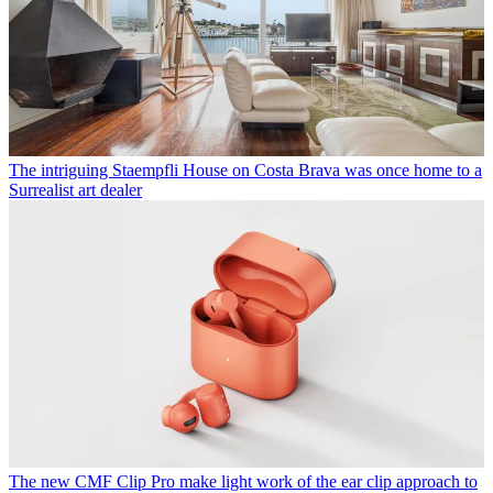
The intriguing Staempfli House on Costa Brava was once home to a
Surrealist art dealer
The new CMF Clip Pro make light work of the ear clip approach to