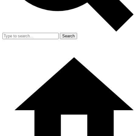
Search