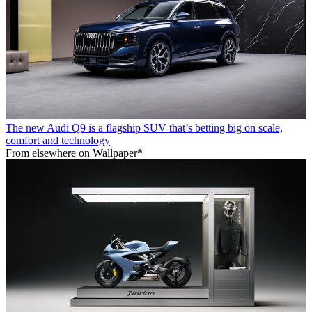
The new Audi Q9 is a flagship SUV that’s betting big on scale,
comfort and technology
From elsewhere on Wallpaper*