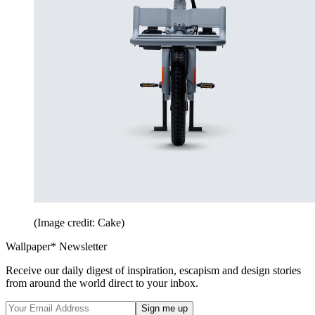
(Image credit: Cake)
Wallpaper* Newsletter
Receive our daily digest of inspiration, escapism and design stories
from around the world direct to your inbox.