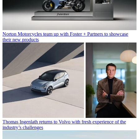
Norton Motorcycles team up with Foster + Partners to showcase
their new products
Thomas Ingenlath returns to Volvo with fresh experience of the
industry’s challenges