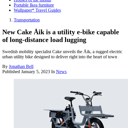
Portable Ikea furniture
Wallpaper* Travel Guides
Transportation
New Cake Åik is a utility e-bike capable
of long-distance load lugging
Swedish mobility specialist Cake unveils the Åik, a rugged electric
urban utility bike designed to deliver right into the heart of town
By
Jonathan Bell
Published
January 5, 2023
In
News