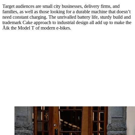
Target audiences are small city businesses, delivery firms, and
families, as well as those looking for a durable machine that doesn’t
need constant charging. The unrivalled battery life, sturdy build and
trademark Cake approach to industrial design all add up to make the
Åik the Model T of modern e-bikes.