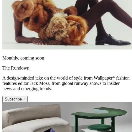
Monthly, coming soon
The Rundown
A design-minded take on the world of style from Wallpaper* fashion
features editor Jack Moss, from global runway shows to insider
news and emerging trends.
Subscribe +