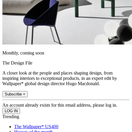
Monthly, coming soon
The Design File
A closer look at the people and places shaping design, from
inspiring interiors to exceptional products, in an expert edit by
Wallpaper* global design director Hugo Macdonald.
Subscribe +
An account already exists for this email address, please log in.
Trending
The Wallpaper* US400
Houses of the month