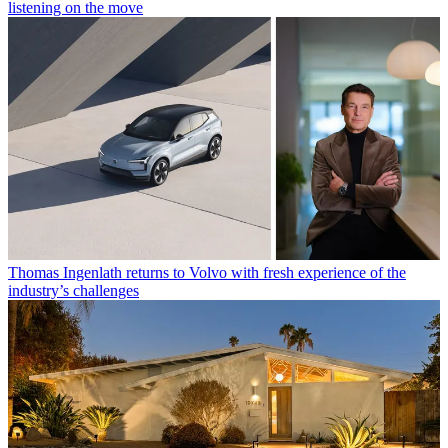
listening on the move
Thomas Ingenlath returns to Volvo with fresh experience of the
industry’s challenges