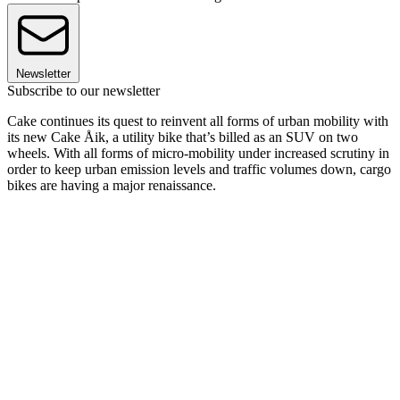
Newsletter
Subscribe to our newsletter
Cake continues its quest to reinvent all forms of urban mobility with
its new Cake Åik, a utility bike that’s billed as an SUV on two
wheels. With all forms of micro-mobility under increased scrutiny in
order to keep urban emission levels and traffic volumes down, cargo
bikes are having a major renaissance.