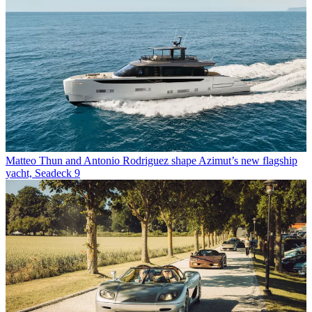
Matteo Thun and Antonio Rodriguez shape Azimut’s new flagship
yacht, Seadeck 9