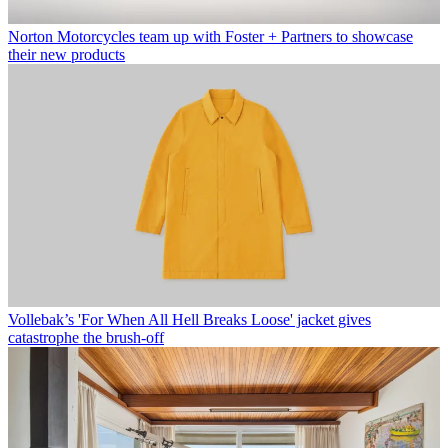
Norton Motorcycles team up with Foster + Partners to showcase
their new products
Vollebak’s 'For When All Hell Breaks Loose' jacket gives
catastrophe the brush-off