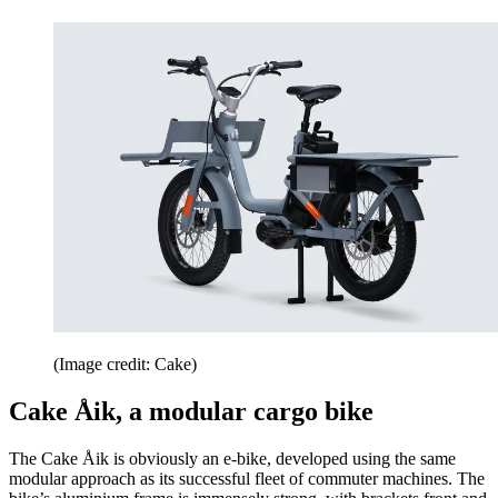
(Image credit: Cake)
Cake Åik, a modular cargo bike
The Cake Åik is obviously an e-bike, developed using the same
modular approach as its successful fleet of commuter machines. The