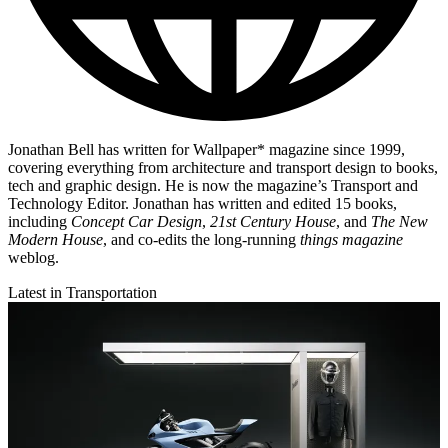
Jonathan Bell has written for Wallpaper* magazine since 1999,
covering everything from architecture and transport design to books,
tech and graphic design. He is now the magazine’s Transport and
Technology Editor. Jonathan has written and edited 15 books,
including
Concept Car Design
,
21st Century House
, and
The New
Modern House
, and co-edits the long-running
things magazine
weblog.
Latest in Transportation