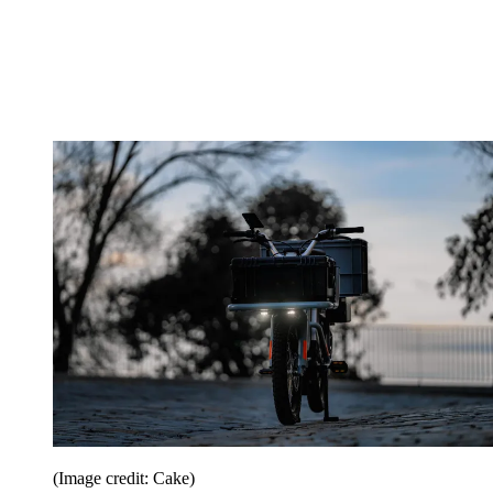
(Image credit: Cake)