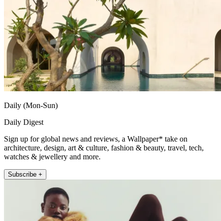
Daily (Mon-Sun)
Daily Digest
Sign up for global news and reviews, a Wallpaper* take on
architecture, design, art & culture, fashion & beauty, travel, tech,
watches & jewellery and more.
Subscribe +