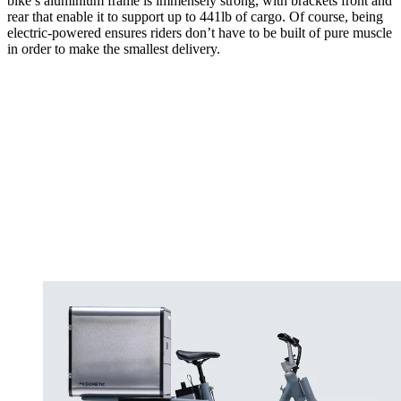
bike’s aluminium frame is immensely strong, with brackets front and
rear that enable it to support up to 441lb of cargo. Of course, being
electric-powered ensures riders don’t have to be built of pure muscle
in order to make the smallest delivery.