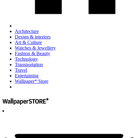
Architecture
Design & interiors
Art & Culture
Watches & Jewellery
Fashion & Beauty
Technology
Transportation
Travel
Entertaining
Wallpaper* Store