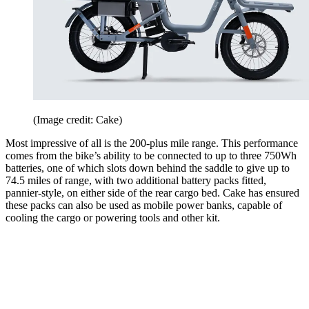
(Image credit: Cake)
Most impressive of all is the 200-plus mile range. This performance
comes from the bike’s ability to be connected to up to three 750Wh
batteries, one of which slots down behind the saddle to give up to
74.5 miles of range, with two additional battery packs fitted,
pannier-style, on either side of the rear cargo bed. Cake has ensured
these packs can also be used as mobile power banks, capable of
cooling the cargo or powering tools and other kit.