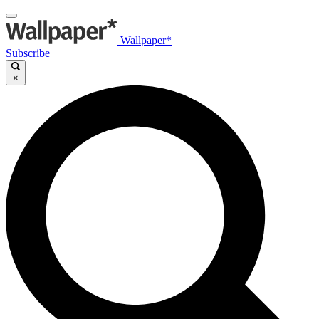
Wallpaper*
Subscribe
×