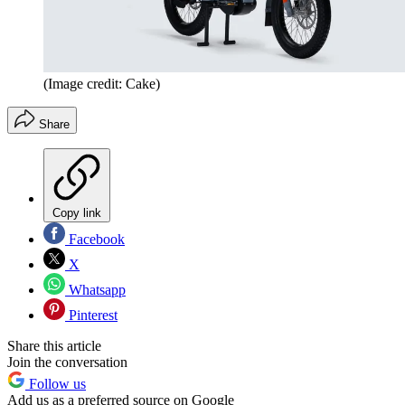
(Image credit: Cake)
Share
Copy link
Facebook
X
Whatsapp
Pinterest
Share this article
Join the conversation
Follow us
Add us as a preferred source on Google