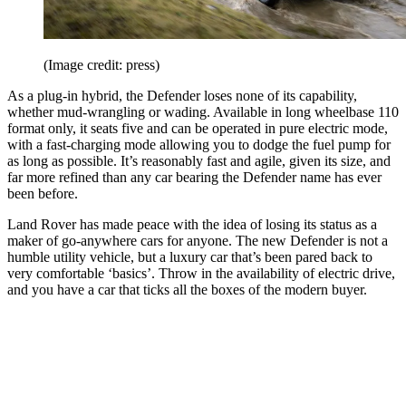
(Image credit: press)
As a plug-in hybrid, the Defender loses none of its capability,
whether mud-wrangling or wading. Available in long wheelbase 110
format only, it seats five and can be operated in pure electric mode,
with a fast-charging mode allowing you to dodge the fuel pump for
as long as possible. It’s reasonably fast and agile, given its size, and
far more refined than any car bearing the Defender name has ever
been before.
Land Rover has made peace with the idea of losing its status as a
maker of go-anywhere cars for anyone. The new Defender is not a
humble utility vehicle, but a luxury car that’s been pared back to
very comfortable ‘basics’. Throw in the availability of electric drive,
and you have a car that ticks all the boxes of the modern buyer.