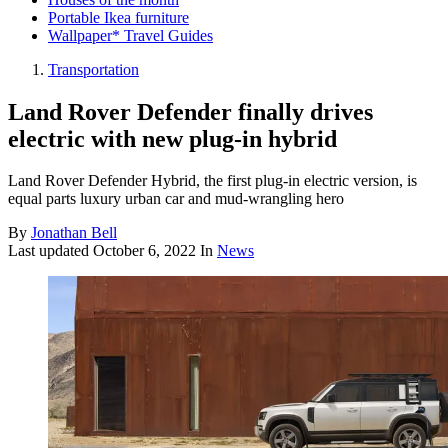
Portable Ikea furniture
Wallpaper* Travel Guides
Transportation
Land Rover Defender finally drives
electric with new plug-in hybrid
Land Rover Defender Hybrid, the first plug-in electric version, is
equal parts luxury urban car and mud-wrangling hero
By
Jonathan Bell
Last updated
October 6, 2022
In
News