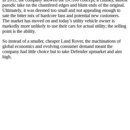
parodic take on the chamfered edges and blunt ends of the original.
Ultimately, it was deemed too small and not appealing enough to
sate the bitter mix of hardcore fans and potential new customers.
The market has moved on and today’s utility vehicle owner is
markedly more unlikely to use their cars for actual utility; the selling
point is the ability.
So instead of a smaller, cheaper Land Rover, the machinations of
global economics and evolving consumer demand meant the
company had little choice but to take Defender upmarket and aim
high.