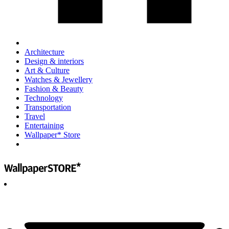
Architecture
Design & interiors
Art & Culture
Watches & Jewellery
Fashion & Beauty
Technology
Transportation
Travel
Entertaining
Wallpaper* Store