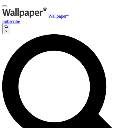
Wallpaper*
Subscribe
×