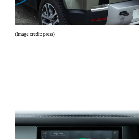
(Image credit: press)