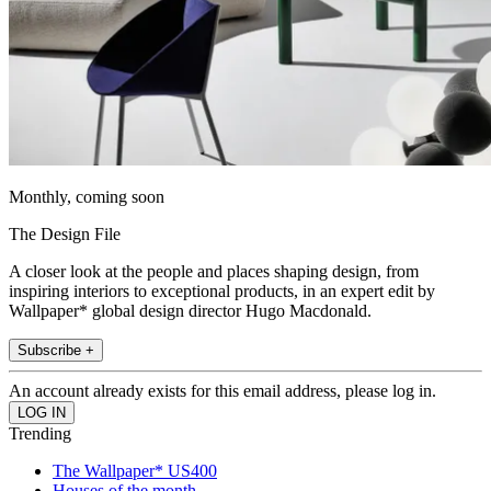
Monthly, coming soon
The Design File
A closer look at the people and places shaping design, from
inspiring interiors to exceptional products, in an expert edit by
Wallpaper* global design director Hugo Macdonald.
Subscribe +
An account already exists for this email address, please log in.
Trending
The Wallpaper* US400
Houses of the month