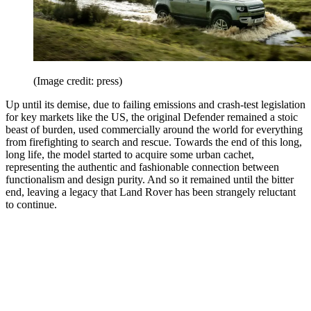
(Image credit: press)
Up until its demise, due to failing emissions and crash-test legislation
for key markets like the US, the original Defender remained a stoic
beast of burden, used commercially around the world for everything
from firefighting to search and rescue. Towards the end of this long,
long life, the model started to acquire some urban cachet,
representing the authentic and fashionable connection between
functionalism and design purity. And so it remained until the bitter
end, leaving a legacy that Land Rover has been strangely reluctant
to continue.