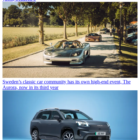
Sweden’s classic car community has its own high-end event, The
Aurora, now in its third year