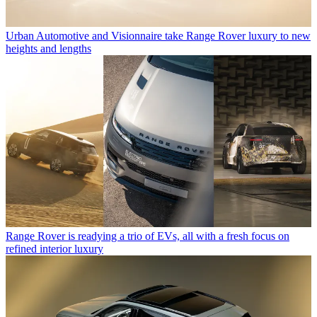
Urban Automotive and Visionnaire take Range Rover luxury to new
heights and lengths
Range Rover is readying a trio of EVs, all with a fresh focus on
refined interior luxury