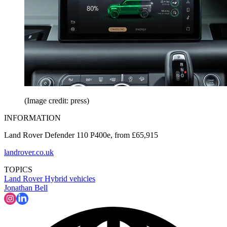
(Image credit: press)
INFORMATION
Land Rover Defender 110 P400e, from £65,915
landrover.co.uk
TOPICS
Land Rover
Hybrid vehicles
Jonathan Bell