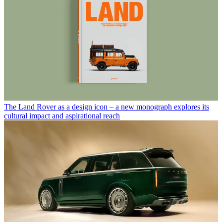
The Land Rover as a design icon – a new monograph explores its
cultural impact and aspirational reach