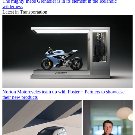
The mighty Ineos Grenadier is in its element in the Icelandic
wilderness
Latest in Transportation
Norton Motorcycles team up with Foster + Partners to showcase
their new products