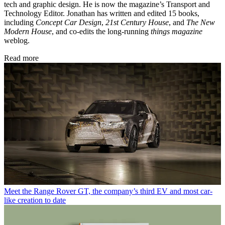
tech and graphic design. He is now the magazine’s Transport and
Technology Editor. Jonathan has written and edited 15 books,
including
Concept Car Design
,
21st Century House
, and
The New
Modern House
, and co-edits the long-running
things magazine
weblog.
Read more
Meet the Range Rover GT, the company’s third EV and most car-
like creation to date