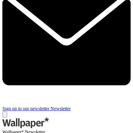
Sign up to our newsletter
Newsletter
Wallpaper* Newsletter