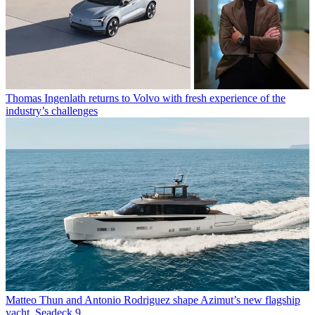
Thomas Ingenlath returns to Volvo with fresh experience of the
industry’s challenges
Matteo Thun and Antonio Rodriguez shape Azimut’s new flagship
yacht, Seadeck 9