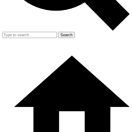
Search