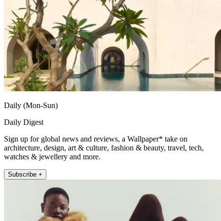
Daily (Mon-Sun)
Daily Digest
Sign up for global news and reviews, a Wallpaper* take on
architecture, design, art & culture, fashion & beauty, travel, tech,
watches & jewellery and more.
Subscribe +