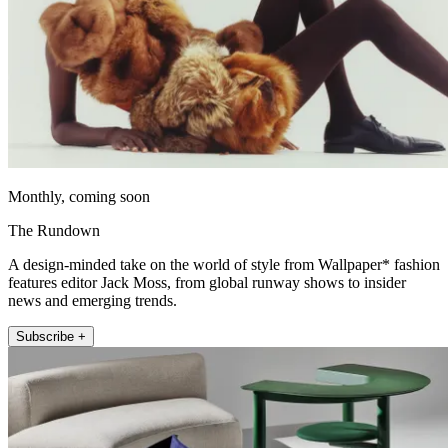
Monthly, coming soon
The Rundown
A design-minded take on the world of style from Wallpaper* fashion
features editor Jack Moss, from global runway shows to insider
news and emerging trends.
Subscribe +