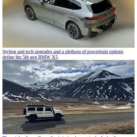
Styling and tech upgrades and a plethora of powertrain options
define the 5th gen BMW X5