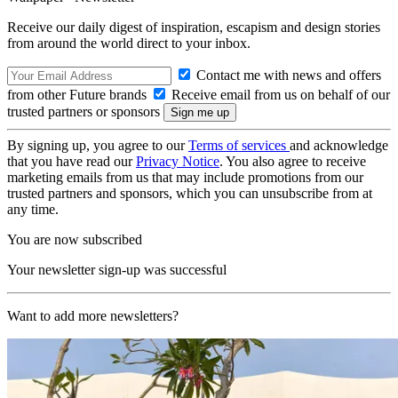
Receive our daily digest of inspiration, escapism and design stories
from around the world direct to your inbox.
Contact me with news and offers
from other Future brands
Receive email from us on behalf of our
trusted partners or sponsors
By signing up, you agree to our
Terms of services
and acknowledge
that you have read our
Privacy Notice
. You also agree to receive
marketing emails from us that may include promotions from our
trusted partners and sponsors, which you can unsubscribe from at
any time.
You are now subscribed
Your newsletter sign-up was successful
Want to add more newsletters?