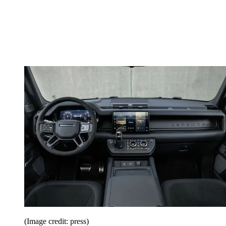
(Image credit: press)