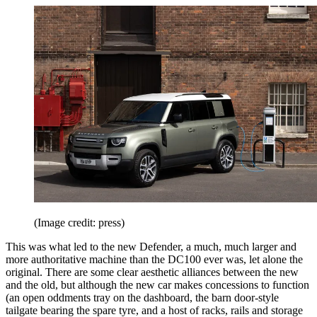
(Image credit: press)
This was what led to the new Defender, a much, much larger and
more authoritative machine than the DC100 ever was, let alone the
original. There are some clear aesthetic alliances between the new
and the old, but although the new car makes concessions to function
(an open oddments tray on the dashboard, the barn door-style
tailgate bearing the spare tyre, and a host of racks, rails and storage