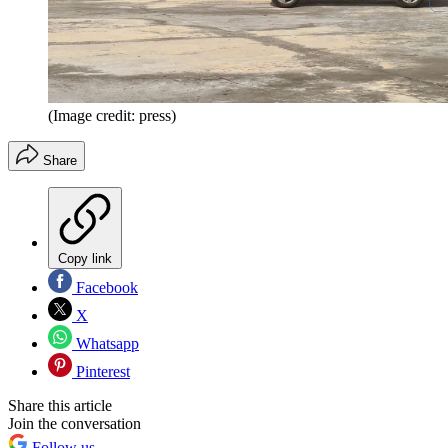
(Image credit: press)
Share
Copy link
Facebook
X
Whatsapp
Pinterest
Share this article
Join the conversation
Follow us