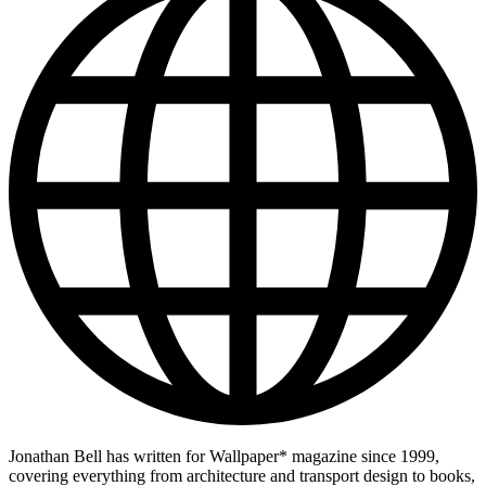
Jonathan Bell has written for Wallpaper* magazine since 1999,
covering everything from architecture and transport design to books,