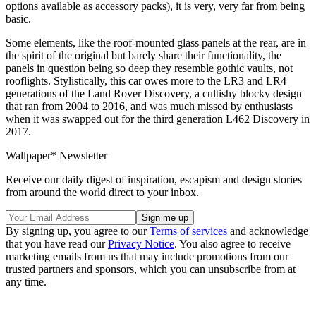
options available as accessory packs), it is very, very far from being
basic.
Some elements, like the roof-mounted glass panels at the rear, are in
the spirit of the original but barely share their functionality, the
panels in question being so deep they resemble gothic vaults, not
rooflights. Stylistically, this car owes more to the LR3 and LR4
generations of the Land Rover Discovery, a cultishy blocky design
that ran from 2004 to 2016, and was much missed by enthusiasts
when it was swapped out for the third generation L462 Discovery in
2017.
Wallpaper* Newsletter
Receive our daily digest of inspiration, escapism and design stories
from around the world direct to your inbox.
By signing up, you agree to our
Terms of services
and acknowledge
that you have read our
Privacy Notice
. You also agree to receive
marketing emails from us that may include promotions from our
trusted partners and sponsors, which you can unsubscribe from at
any time.