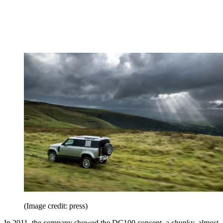
(Image credit: press)
In 2011, the company showed the DC100 concept, a chunky, almost