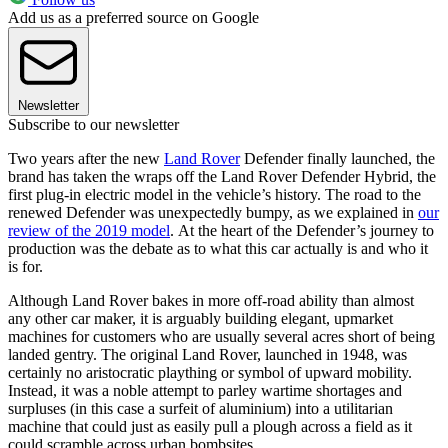
Add us as a preferred source on Google
Newsletter
Subscribe to our newsletter
Two years after the new
Land Rover
Defender finally launched, the
brand has taken the wraps off the Land Rover Defender Hybrid, the
first plug-in electric model in the vehicle’s history. The road to the
renewed Defender was unexpectedly bumpy, as we explained in
our
review of the 2019 model
. At the heart of the Defender’s journey to
production was the debate as to what this car actually is and who it
is for.
Although Land Rover bakes in more off-road ability than almost
any other car maker, it is arguably building elegant, upmarket
machines for customers who are usually several acres short of being
landed gentry. The original Land Rover, launched in 1948, was
certainly no aristocratic plaything or symbol of upward mobility.
Instead, it was a noble attempt to parley wartime shortages and
surpluses (in this case a surfeit of aluminium) into a utilitarian
machine that could just as easily pull a plough across a field as it
could scramble across urban bombsites.