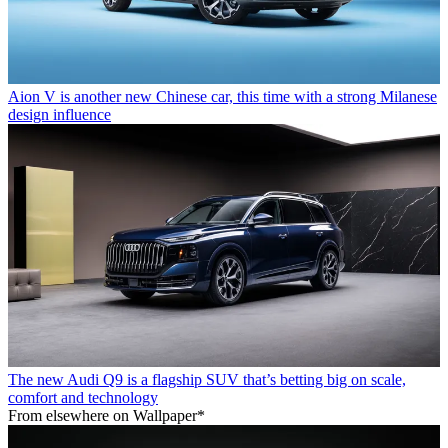
Aion V is another new Chinese car, this time with a strong Milanese
design influence
The new Audi Q9 is a flagship SUV that’s betting big on scale,
comfort and technology
From elsewhere on Wallpaper*