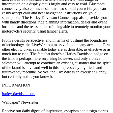
information on a display that’s bright and easy to read. Bluetooth
connectivity also comes as standard, so should you wish, you can
easily accept calls and hear navigation instructions via your
smartphone. The Harley Davidson Connect app also provides you
with handy directions, ride planning information, dealer and event
locations and the reassurance of being able to remotely monitor your
motorcycle’s security, using tamper alerts.
From a design perspective, and in terms of pushing the boundaries
of technology, the LiveWire is a massive hit on many accounts. Few
other electric bikes available today are as desirable, as effective or as
much fun to ride. The fact that there’s a Harley Davidson badge on
the tank is perhaps more surprising however, and only a brave
salesman will attempt to convince an existing customer that the spirit
of the brand is alive and well in this impressively high-tech and
future-ready machine. So yes, the LiveWire is an excellent Harley,
but certainly not as you know it.
INFORMATION
harley-davidson.com
Wallpaper* Newsletter
Receive our daily digest of inspiration, escapism and design stories