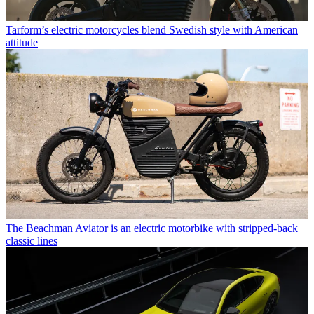
Tarform’s electric motorcycles blend Swedish style with American
attitude
The Beachman Aviator is an electric motorbike with stripped-back
classic lines