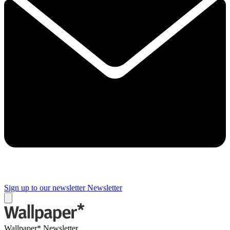
Sign up to our newsletter
Newsletter
Wallpaper* Newsletter