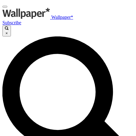
Wallpaper*
Subscribe
×