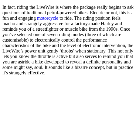
In fact, riding the LiveWire is where the package really begins to ask
questions of traditional petrol-powered bikes. Electric or not, this is a
fun and engaging
motorcycle
to ride. The riding position feels
macho and strangely aggressive for a factory-made Harley and
reminds you of a streetfighter or muscle bike from the 1990s. Once
you’ve selected one of seven riding modes (three of which are
customisable) to electronically control the performance
characteristics of the bike and the level of electronic intervention, the
LiveWire’s power unit gently ‘throbs’ when stationary. This not only
lets you know the throttle is active but also serves to remind you that
you are astride a bike developed to reveal a definite personality and
some might say, soul. It sounds like a bizarre concept, but in practice
it’s strangely effective.