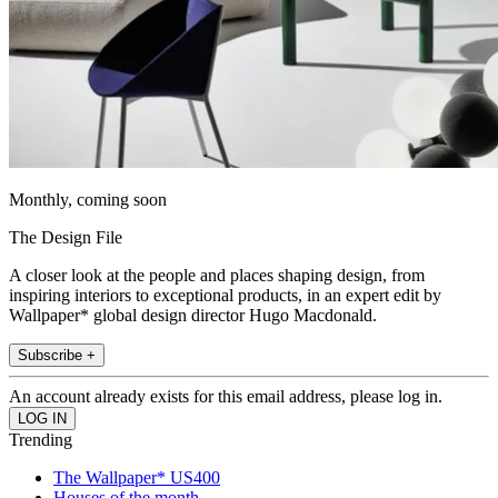
Monthly, coming soon
The Design File
A closer look at the people and places shaping design, from
inspiring interiors to exceptional products, in an expert edit by
Wallpaper* global design director Hugo Macdonald.
Subscribe +
An account already exists for this email address, please log in.
Trending
The Wallpaper* US400
Houses of the month