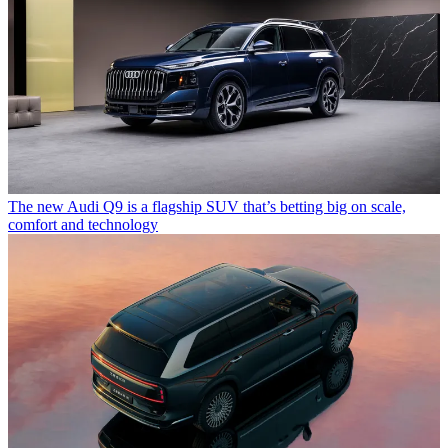
The new Audi Q9 is a flagship SUV that’s betting big on scale,
comfort and technology