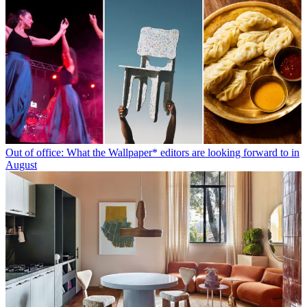
Out of office: What the Wallpaper* editors are looking forward to in
August