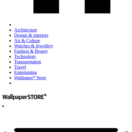
Architecture
Design & interiors
Art & Culture
Watches & Jewellery
Fashion & Beauty
Technology
Transportation
Travel
Entertaining
Wallpaper* Store