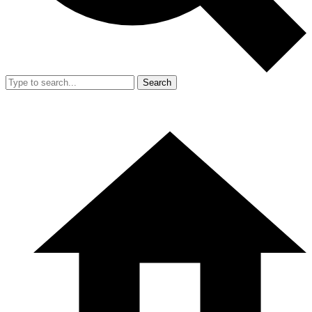
Search