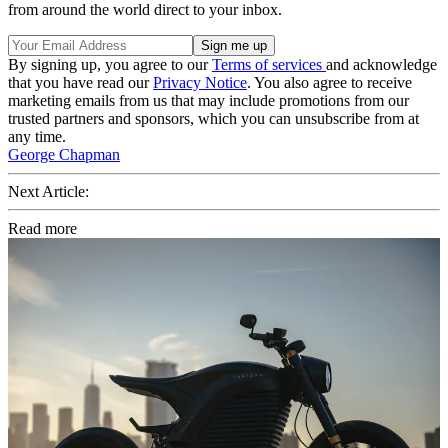
from around the world direct to your inbox.
By signing up, you agree to our
Terms of services
and acknowledge
that you have read our
Privacy Notice
. You also agree to receive
marketing emails from us that may include promotions from our
trusted partners and sponsors, which you can unsubscribe from at
any time.
George Chapman
Next Article:
Read more