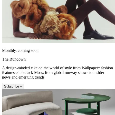
Monthly, coming soon
The Rundown
A design-minded take on the world of style from Wallpaper* fashion
features editor Jack Moss, from global runway shows to insider
news and emerging trends.
Subscribe +