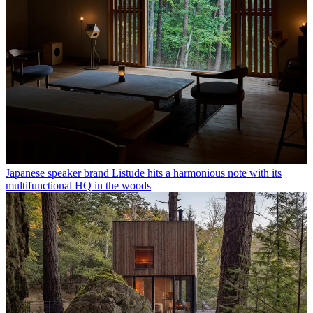
Japanese speaker brand Listude hits a harmonious note with its
multifunctional HQ in the woods