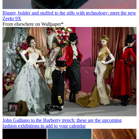
Bigger, bolder and stuffed to the gills with technology: meet the new
Zeekr 9X
From elsewhere on Wallpaper*
John Galliano to the Burberry trench: these are the upcoming
fashion exhibitions to add to your calendar