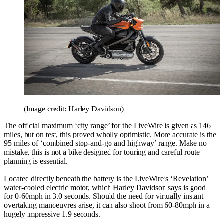
(Image credit: Harley Davidson)
The official maximum ‘city range’ for the LiveWire is given as 146
miles, but on test, this proved wholly optimistic. More accurate is the
95 miles of ‘combined stop-and-go and highway’ range. Make no
mistake, this is not a bike designed for touring and careful route
planning is essential.
Located directly beneath the battery is the LiveWire’s ‘Revelation’
water-cooled electric motor, which Harley Davidson says is good
for 0-60mph in 3.0 seconds. Should the need for virtually instant
overtaking manoeuvres arise, it can also shoot from 60-80mph in a
hugely impressive 1.9 seconds.