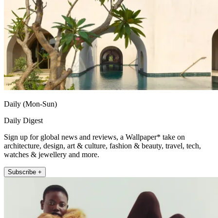
Daily (Mon-Sun)
Daily Digest
Sign up for global news and reviews, a Wallpaper* take on
architecture, design, art & culture, fashion & beauty, travel, tech,
watches & jewellery and more.
Subscribe +