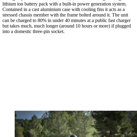
lithium ion battery pack with a built-in power generation system.
Contained in a cast aluminium case with cooling fins it acts as a
stressed chassis member with the frame bolted around it. The unit
can be charged to 80% in under 40 minutes at a public fast charger
but takes much, much longer (around 10 hours or more) if plugged
into a domestic three-pin socket.