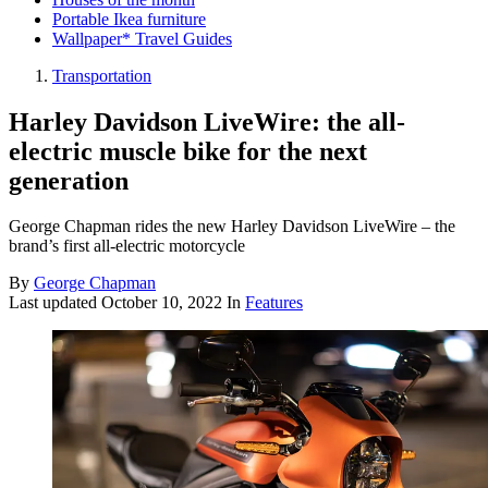
Portable Ikea furniture
Wallpaper* Travel Guides
Transportation
Harley Davidson LiveWire: the all-
electric muscle bike for the next
generation
George Chapman rides the new Harley Davidson LiveWire – the
brand’s first all-electric motorcycle
By
George Chapman
Last updated
October 10, 2022
In
Features