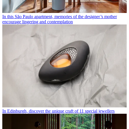
In this São Paulo apartment, memories of the designer’s mother
encourage lingering and contemplation
In Edinburgh, discover the unique craft of 11 special jewellers