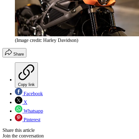
(Image credit: Harley Davidson)
Share
Copy link
Facebook
X
Whatsapp
Pinterest
Share this article
Join the conversation