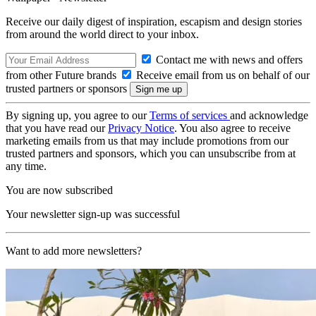
Receive our daily digest of inspiration, escapism and design stories
from around the world direct to your inbox.
Contact me with news and offers
from other Future brands
Receive email from us on behalf of our
trusted partners or sponsors
By signing up, you agree to our
Terms of services
and acknowledge
that you have read our
Privacy Notice
. You also agree to receive
marketing emails from us that may include promotions from our
trusted partners and sponsors, which you can unsubscribe from at
any time.
You are now subscribed
Your newsletter sign-up was successful
Want to add more newsletters?