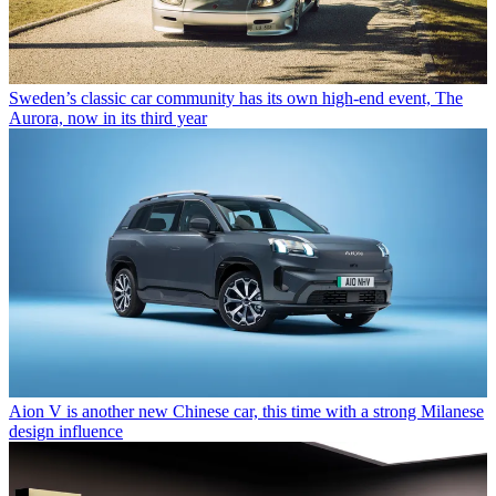
Sweden’s classic car community has its own high-end event, The
Aurora, now in its third year
Aion V is another new Chinese car, this time with a strong Milanese
design influence