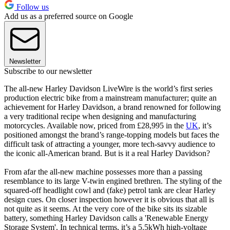
Follow us
Add us as a preferred source on Google
Newsletter
Subscribe to our newsletter
The all-new Harley Davidson LiveWire is the world’s first series
production electric bike from a mainstream manufacturer; quite an
achievement for Harley Davidson, a brand renowned for following
a very traditional recipe when designing and manufacturing
motorcycles. Available now, priced from £28,995 in the
UK
, it’s
positioned amongst the brand’s range-topping models but faces the
difficult task of attracting a younger, more tech-savvy audience to
the iconic all-American brand. But is it a real Harley Davidson?
From afar the all-new machine possesses more than a passing
resemblance to its large V-twin engined brethren. The styling of the
squared-off headlight cowl and (fake) petrol tank are clear Harley
design cues. On closer inspection however it is obvious that all is
not quite as it seems. At the very core of the bike sits its sizable
battery, something Harley Davidson calls a 'Renewable Energy
Storage System'. In technical terms, it’s a 5.5kWh high-voltage