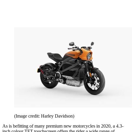
(Image credit: Harley Davidson)
As is befitting of many premium new motorcycles in 2020, a 4.3-
inch colour TFT touchscreen offers the rider a wide range of