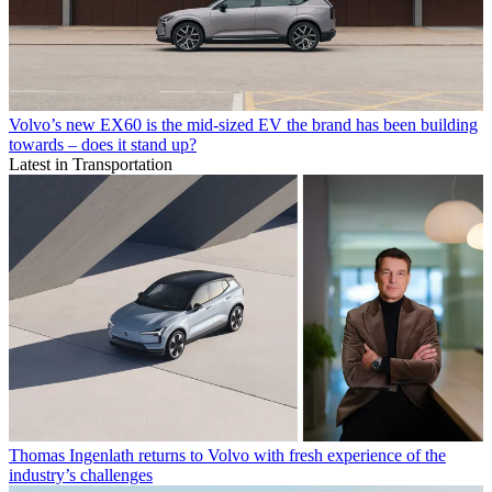
Volvo’s new EX60 is the mid-sized EV the brand has been building
towards – does it stand up?
Latest in Transportation
Thomas Ingenlath returns to Volvo with fresh experience of the
industry’s challenges