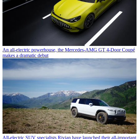
An all-electric powerhouse, the Mercedes-AMG GT 4-Door Coupé
makes a dramatic debut
All-electric SUV specialists Rivian have launched their all-important