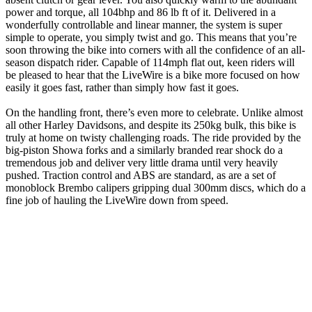
power and torque, all 104bhp and 86 lb ft of it. Delivered in a
wonderfully controllable and linear manner, the system is super
simple to operate, you simply twist and go. This means that you’re
soon throwing the bike into corners with all the confidence of an all-
season dispatch rider. Capable of 114mph flat out, keen riders will
be pleased to hear that the LiveWire is a bike more focused on how
easily it goes fast, rather than simply how fast it goes.
On the handling front, there’s even more to celebrate. Unlike almost
all other Harley Davidsons, and despite its 250kg bulk, this bike is
truly at home on twisty challenging roads. The ride provided by the
big-piston Showa forks and a similarly branded rear shock do a
tremendous job and deliver very little drama until very heavily
pushed. Traction control and ABS are standard, as are a set of
monoblock Brembo calipers gripping dual 300mm discs, which do a
fine job of hauling the LiveWire down from speed.