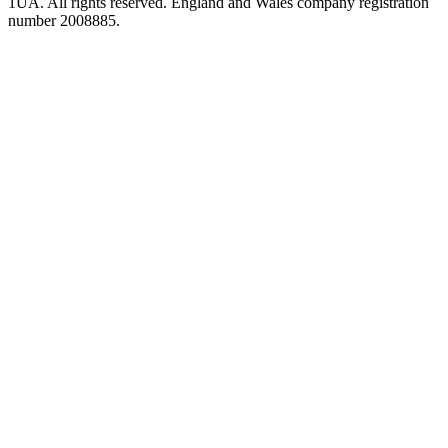
1UA. All rights reserved. England and Wales company registration
number 2008885.