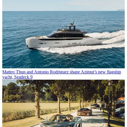
Matteo Thun and Antonio Rodriguez shape Azimut’s new flagship
yacht, Seadeck 9