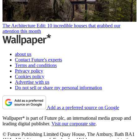
The Architecture Edit: 10 incredible houses that grabbed our
attention this month
about us
Contact Future's experts
Terms and conditions
Privacy policy
Cookies policy
Advertise with us
Do not sell or share my personal information
Add as a preferred source on Google
Wallpaper* is part of Future plc, an international media group and
leading digital publisher.
Visit our corporate site
.
© Future Publishing Limited Quay House, The Ambury, Bath BA1