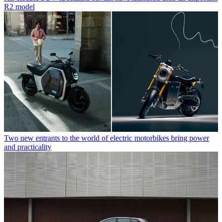
R2 model
Two new entrants to the world of electric motorbikes bring power
and practicality