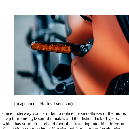
(Image credit: Harley Davidson)
Once underway you can’t fail to notice the smoothness of the motor,
the jet turbine-style sound it makes and the distinct lack of gears,
which has your left hand and foot often reaching into thin air for an
absent clutch or gear lever. You also quickly warm to the abundant