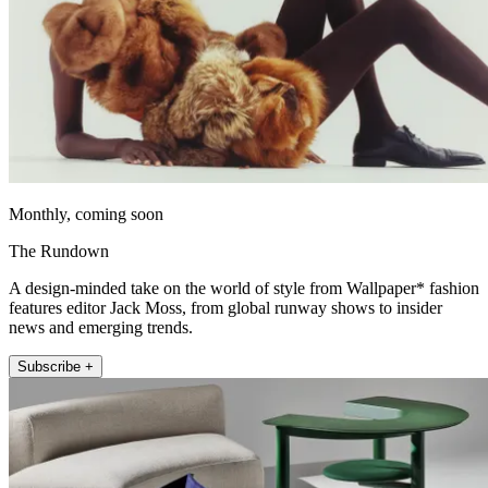
Monthly, coming soon
The Rundown
A design-minded take on the world of style from Wallpaper* fashion
features editor Jack Moss, from global runway shows to insider
news and emerging trends.
Subscribe +