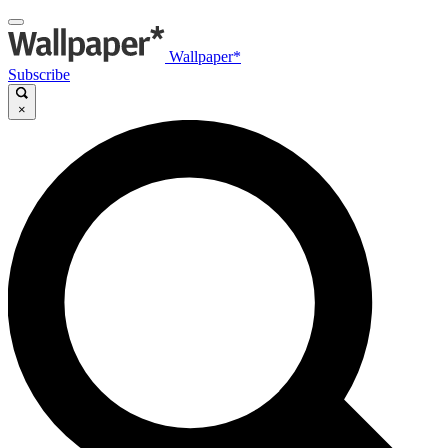
Wallpaper*
Subscribe
×