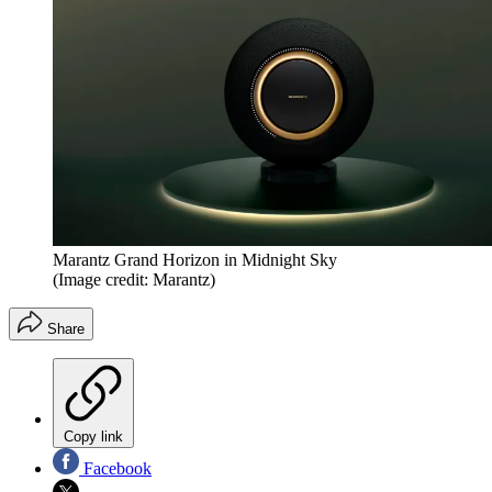
Marantz Grand Horizon in Midnight Sky
(Image credit: Marantz)
Share
Copy link
Facebook