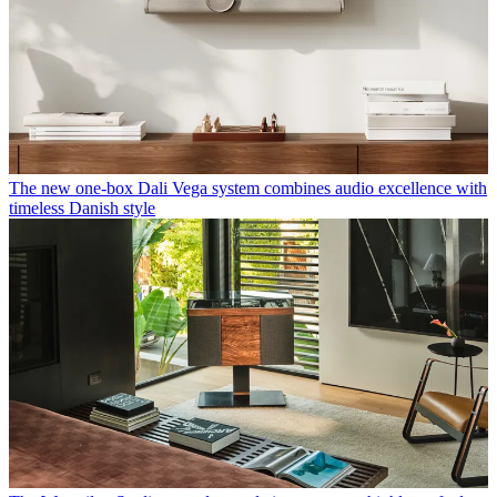
The new one-box Dali Vega system combines audio excellence with
timeless Danish style