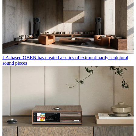
LA-based OBEN has created a series of extraordinarily sculptural
sound pieces