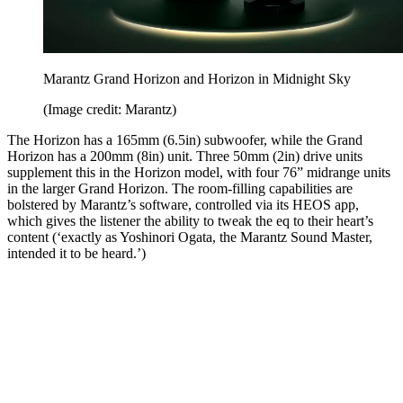
Marantz Grand Horizon and Horizon in Midnight Sky
(Image credit: Marantz)
The Horizon has a 165mm (6.5in) subwoofer, while the Grand
Horizon has a 200mm (8in) unit. Three 50mm (2in) drive units
supplement this in the Horizon model, with four 76” midrange units
in the larger Grand Horizon. The room-filling capabilities are
bolstered by Marantz’s software, controlled via its HEOS app,
which gives the listener the ability to tweak the eq to their heart’s
content (‘exactly as Yoshinori Ogata, the Marantz Sound Master,
intended it to be heard.’)