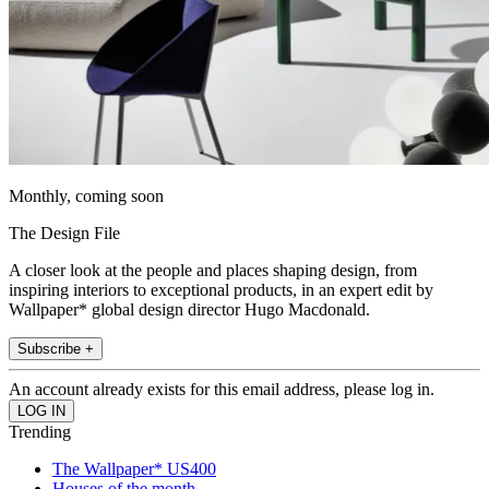
Monthly, coming soon
The Design File
A closer look at the people and places shaping design, from
inspiring interiors to exceptional products, in an expert edit by
Wallpaper* global design director Hugo Macdonald.
Subscribe +
An account already exists for this email address, please log in.
Trending
The Wallpaper* US400
Houses of the month