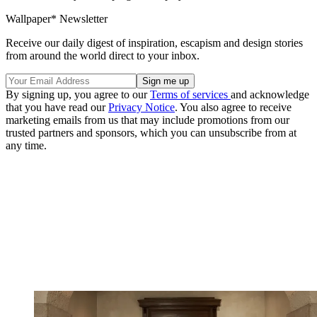
Wallpaper* Newsletter
Receive our daily digest of inspiration, escapism and design stories
from around the world direct to your inbox.
By signing up, you agree to our
Terms of services
and acknowledge
that you have read our
Privacy Notice
. You also agree to receive
marketing emails from us that may include promotions from our
trusted partners and sponsors, which you can unsubscribe from at
any time.