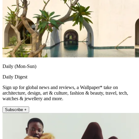
Daily (Mon-Sun)
Daily Digest
Sign up for global news and reviews, a Wallpaper* take on
architecture, design, art & culture, fashion & beauty, travel, tech,
watches & jewellery and more.
Subscribe +