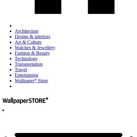
Architecture
Design & interiors
Art & Culture
Watches & Jewellery
Fashion & Beauty
Technology
Transportation
Travel
Entertaining
Wallpaper* Store