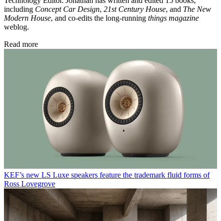
Technology Editor. Jonathan has written and edited 15 books,
including
Concept Car Design
,
21st Century House
, and
The New
Modern House
, and co-edits the long-running
things magazine
weblog.
Read more
KEF’s new LS Luxe speakers feature the trademark fluid forms of
Ross Lovegrove