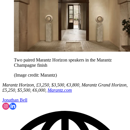
Two paired Marantz Horizon speakers in the Marantz
Champagne finish
(Image credit: Marantz)
Marantz Horizon, £3,250, $3,500, €3,800, Marantz Grand Horizon,
£5,250, $5,500, €6,000,
Marantz.com
Jonathan Bell