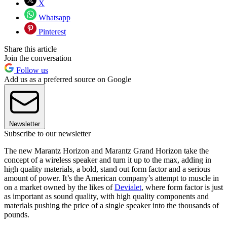
X
Whatsapp
Pinterest
Share this article
Join the conversation
Follow us
Add us as a preferred source on Google
Newsletter
Subscribe to our newsletter
The new Marantz Horizon and Marantz Grand Horizon take the
concept of a wireless speaker and turn it up to the max, adding in
high quality materials, a bold, stand out form factor and a serious
amount of power. It’s the American company’s attempt to muscle in
on a market owned by the likes of
Devialet
, where form factor is just
as important as sound quality, with high quality components and
materials pushing the price of a single speaker into the thousands of
pounds.