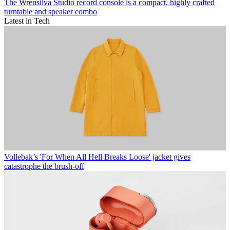
The Wrensilva Studio record console is a compact, highly crafted
turntable and speaker combo
Latest in Tech
Vollebak’s 'For When All Hell Breaks Loose' jacket gives
catastrophe the brush-off