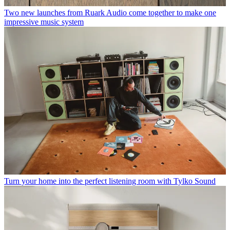
Two new launches from Ruark Audio come together to make one
impressive music system
Turn your home into the perfect listening room with Tylko Sound