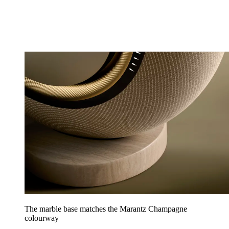
The marble base matches the Marantz Champagne
colourway