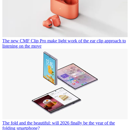
The new CMF Clip Pro make light work of the ear clip approach to
listening on the move
The fold and the beautiful: will 2026 finally be the year of the
folding smartphone?