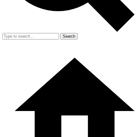
Search