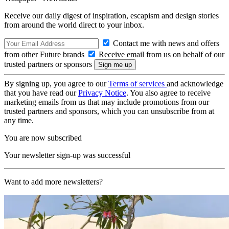
Receive our daily digest of inspiration, escapism and design stories
from around the world direct to your inbox.
Contact me with news and offers
from other Future brands
Receive email from us on behalf of our
trusted partners or sponsors
By signing up, you agree to our
Terms of services
and acknowledge
that you have read our
Privacy Notice
. You also agree to receive
marketing emails from us that may include promotions from our
trusted partners and sponsors, which you can unsubscribe from at
any time.
You are now subscribed
Your newsletter sign-up was successful
Want to add more newsletters?