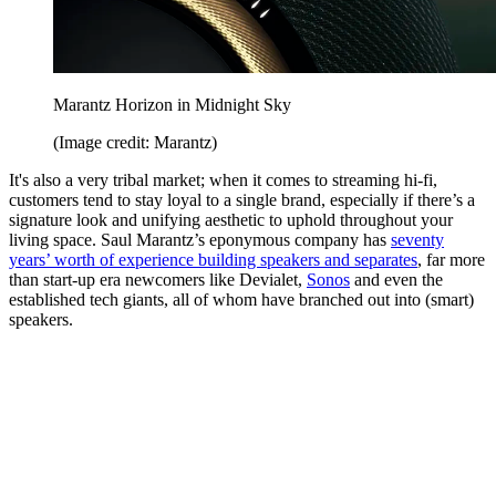
Marantz Horizon in Midnight Sky
(Image credit: Marantz)
It's also a very tribal market; when it comes to streaming hi-fi,
customers tend to stay loyal to a single brand, especially if there’s a
signature look and unifying aesthetic to uphold throughout your
living space. Saul Marantz’s eponymous company has
seventy
years’ worth of experience building speakers and separates
, far more
than start-up era newcomers like Devialet,
Sonos
and even the
established tech giants, all of whom have branched out into (smart)
speakers.