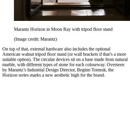
Marantz Horizon in Moon Ray with tripod floor stand
(Image credit: Marantz)
On top of that, external hardware also includes the optional
American walnut tripod floor stand (or wall brackets if that’s a more
suitable option). The circular devices sit on a base made from natural
marble, with different types of stone for each colourway. Overseen
by Marantz’s Industrial Design Director, Begüm Tomruk, the
Horizon series marks a new aesthetic high for the brand.