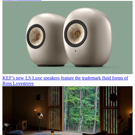
KEF’s new LS Luxe speakers feature the trademark fluid forms of
Ross Lovegrove