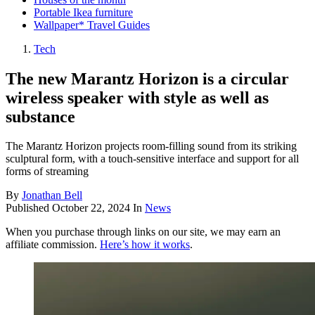
Portable Ikea furniture
Wallpaper* Travel Guides
Tech
The new Marantz Horizon is a circular
wireless speaker with style as well as
substance
The Marantz Horizon projects room-filling sound from its striking
sculptural form, with a touch-sensitive interface and support for all
forms of streaming
By
Jonathan Bell
Published
October 22, 2024
In
News
When you purchase through links on our site, we may earn an
affiliate commission.
Here’s how it works
.