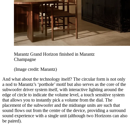
Marantz Grand Horizon finished in Marantz
Champagne
(Image credit: Marantz)
And what about the technology itself? The circular form is not only
a nod to Marantz’s ‘porthole’ motif but also serves as the core of the
subwoofer driver system itself, with interactive lighting around the
edge of circle to indicate the volume level, a touch sensitive system
that allows you to instantly pick a volume from the dial. The
placement of the subwoofer and the midrange units are such that
sound flows out from the centre of the device, providing a surround
sound experience with a single unit (although two Horizons can also
be paired).