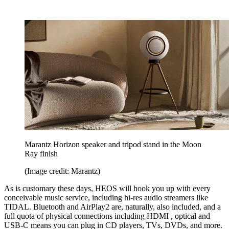
Marantz Horizon speaker and tripod stand in the Moon
Ray finish
(Image credit: Marantz)
As is customary these days, HEOS will hook you up with every
conceivable music service, including hi-res audio streamers like
TIDAL. Bluetooth and AirPlay2 are, naturally, also included, and a
full quota of physical connections including HDMI , optical and
USB-C means you can plug in CD players, TVs, DVDs, and more.