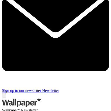
Sign up to our newsletter
Newsletter
Wallpaper* Newsletter