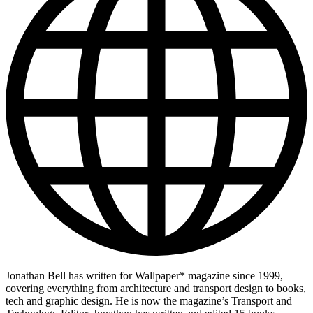
Jonathan Bell has written for Wallpaper* magazine since 1999,
covering everything from architecture and transport design to books,
tech and graphic design. He is now the magazine’s Transport and