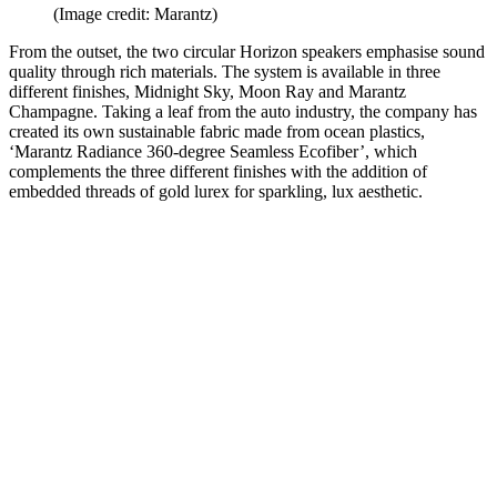
(Image credit: Marantz)
From the outset, the two circular Horizon speakers emphasise sound
quality through rich materials. The system is available in three
different finishes, Midnight Sky, Moon Ray and Marantz
Champagne. Taking a leaf from the auto industry, the company has
created its own sustainable fabric made from ocean plastics,
‘Marantz Radiance 360-degree Seamless Ecofiber’, which
complements the three different finishes with the addition of
embedded threads of gold lurex for sparkling, lux aesthetic.