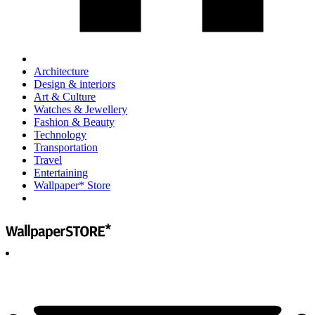
Architecture
Design & interiors
Art & Culture
Watches & Jewellery
Fashion & Beauty
Technology
Transportation
Travel
Entertaining
Wallpaper* Store