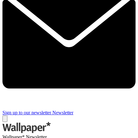
Sign up to our newsletter
Newsletter
Wallpaper* Newsletter