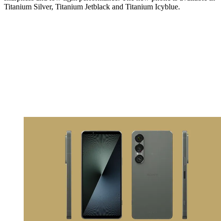
Titanium Silver, Titanium Jetblack and Titanium Icyblue.