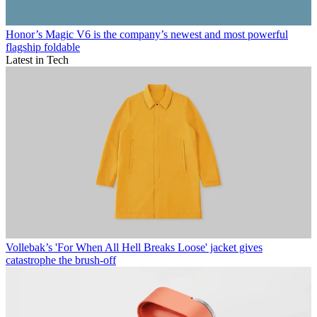
Honor’s Magic V6 is the company’s newest and most powerful
flagship foldable
Latest in Tech
Vollebak’s 'For When All Hell Breaks Loose' jacket gives
catastrophe the brush-off