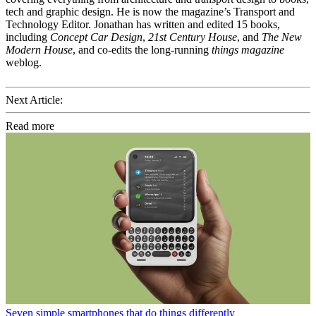
tech and graphic design. He is now the magazine’s Transport and
Technology Editor. Jonathan has written and edited 15 books,
including
Concept Car Design
,
21st Century House
, and
The New
Modern House
, and co-edits the long-running
things magazine
weblog.
Next Article:
Read more
Seven simple smartphones that do things differently