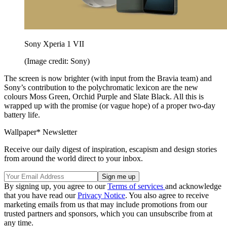
Sony Xperia 1 VII
(Image credit: Sony)
The screen is now brighter (with input from the Bravia team) and
Sony’s contribution to the polychromatic lexicon are the new
colours Moss Green, Orchid Purple and Slate Black. All this is
wrapped up with the promise (or vague hope) of a proper two-day
battery life.
Wallpaper* Newsletter
Receive our daily digest of inspiration, escapism and design stories
from around the world direct to your inbox.
By signing up, you agree to our
Terms of services
and acknowledge
that you have read our
Privacy Notice
. You also agree to receive
marketing emails from us that may include promotions from our
trusted partners and sponsors, which you can unsubscribe from at
any time.