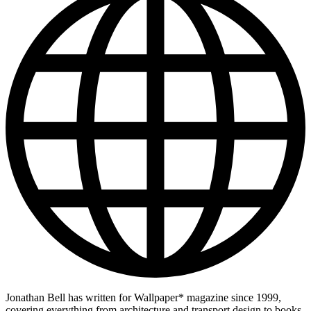
Jonathan Bell has written for Wallpaper* magazine since 1999,
covering everything from architecture and transport design to books,