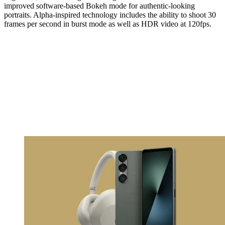
improved software-based Bokeh mode for authentic-looking
portraits. Alpha-inspired technology includes the ability to shoot 30
frames per second in burst mode as well as HDR video at 120fps.