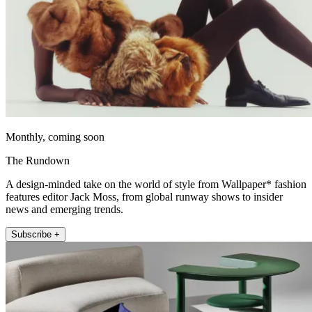
Monthly, coming soon
The Rundown
A design-minded take on the world of style from Wallpaper* fashion
features editor Jack Moss, from global runway shows to insider
news and emerging trends.
Subscribe +