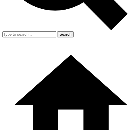
Search