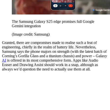
The Samsung Galaxy S25 edge promises full Google
Gemini integration
(Image credit: Samsung)
Granted, there are compromises made to realise such a feat of
engineering, chiefly in the realm of battery life. Nevertheless,
Samsung says the phone majors on strength (with the latest batch of
Corning’s Gorilla Glass and a titanium chassis) and power – Galaxy
AI
is offered in its most comprehensive form. Apps like Audio
Eraser and Drawing Assist should work in a snap, although as
always we’d question the need to actually use them at all.