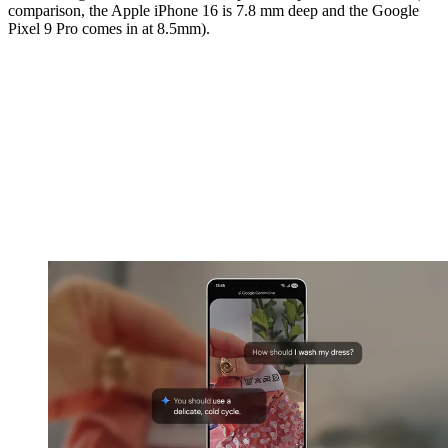
comparison, the Apple iPhone 16 is 7.8 mm deep and the Google
Pixel 9 Pro comes in at 8.5mm).