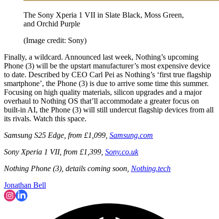
The Sony Xperia 1 VII in Slate Black, Moss Green,
and Orchid Purple
(Image credit: Sony)
Finally, a wildcard. Announced last week, Nothing’s upcoming
Phone (3) will be the upstart manufacturer’s most expensive device
to date. Described by CEO Carl Pei as Nothing’s ‘first true flagship
smartphone’, the Phone (3) is due to arrive some time this summer.
Focusing on high quality materials, silicon upgrades and a major
overhaul to Nothing OS that’ll accommodate a greater focus on
built-in AI, the Phone (3) will still undercut flagship devices from all
its rivals. Watch this space.
Samsung S25 Edge, from £1,099,
Samsung.com
Sony Xperia 1 VII, from £1,399,
Sony.co.uk
Nothing Phone (3), details coming soon,
Nothing.tech
Jonathan Bell