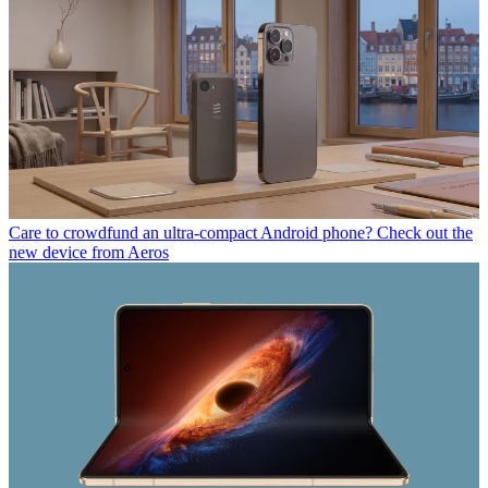
Care to crowdfund an ultra-compact Android phone? Check out the
new device from Aeros