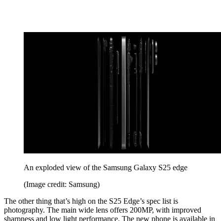
An exploded view of the Samsung Galaxy S25 edge
(Image credit: Samsung)
The other thing that’s high on the S25 Edge’s spec list is
photography. The main wide lens offers 200MP, with improved
sharpness and low light performance. The new phone is available in