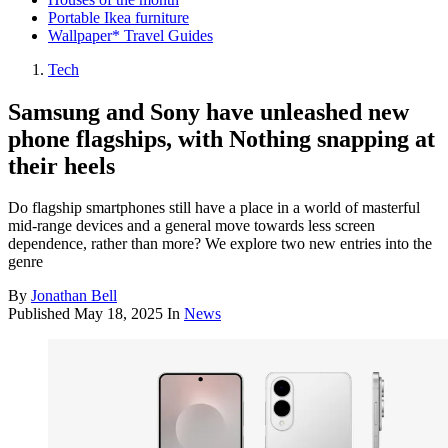
Portable Ikea furniture
Wallpaper* Travel Guides
Tech
Samsung and Sony have unleashed new
phone flagships, with Nothing snapping at
their heels
Do flagship smartphones still have a place in a world of masterful
mid-range devices and a general move towards less screen
dependence, rather than more? We explore two new entries into the
genre
By
Jonathan Bell
Published
May 18, 2025
In
News