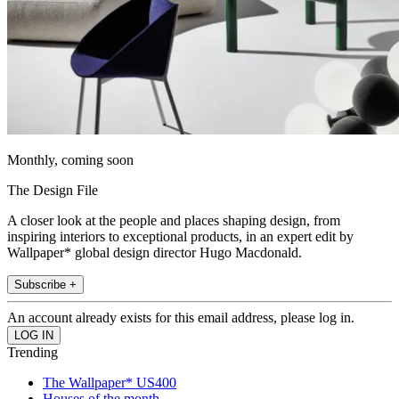
Monthly, coming soon
The Design File
A closer look at the people and places shaping design, from
inspiring interiors to exceptional products, in an expert edit by
Wallpaper* global design director Hugo Macdonald.
Subscribe +
An account already exists for this email address, please log in.
Trending
The Wallpaper* US400
Houses of the month