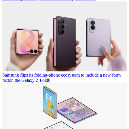
Samsung flips its folding-phone ecosystem to include a new form
factor, the Galaxy Z Fold8