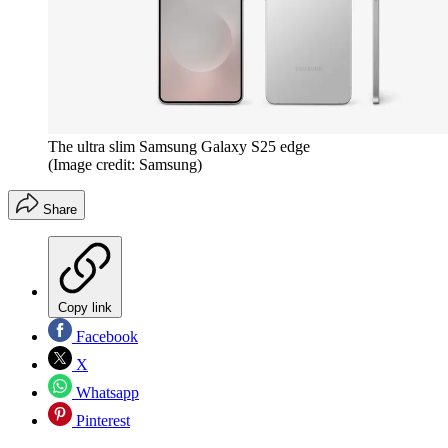
The ultra slim Samsung Galaxy S25 edge
(Image credit: Samsung)
Share
Copy link
Facebook
X
Whatsapp
Pinterest