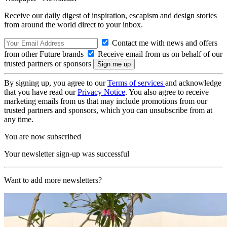
Receive our daily digest of inspiration, escapism and design stories
from around the world direct to your inbox.
Contact me with news and offers
from other Future brands
Receive email from us on behalf of our
trusted partners or sponsors
By signing up, you agree to our
Terms of services
and acknowledge
that you have read our
Privacy Notice
. You also agree to receive
marketing emails from us that may include promotions from our
trusted partners and sponsors, which you can unsubscribe from at
any time.
You are now subscribed
Your newsletter sign-up was successful
Want to add more newsletters?