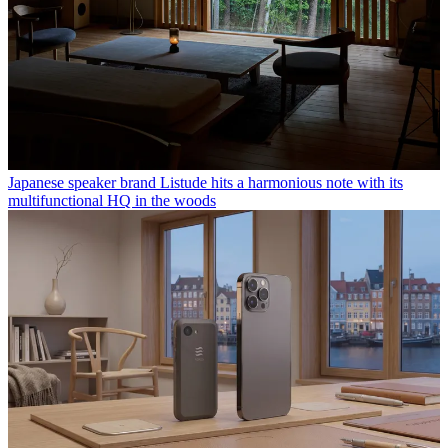
Japanese speaker brand Listude hits a harmonious note with its
multifunctional HQ in the woods