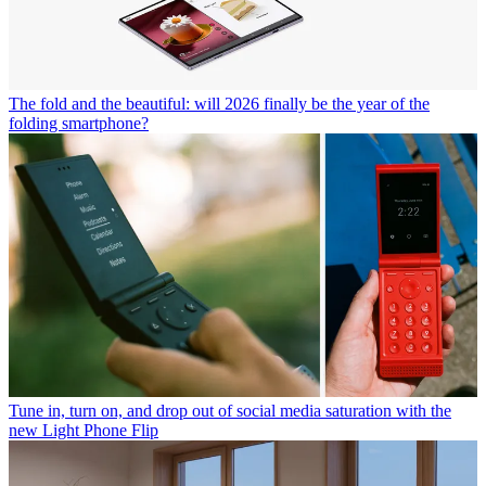
The fold and the beautiful: will 2026 finally be the year of the
folding smartphone?
Tune in, turn on, and drop out of social media saturation with the
new Light Phone Flip