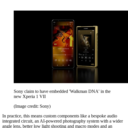
Sony claim to have embedded 'Walkman DNA' in the
new Xperia 1 VII
(Image credit: Sony)
In practice, this means custom components like a bespoke audio
integrated circuit, an AI-powered photography system with a wider
angle lens, better low light shooting and macro modes and an