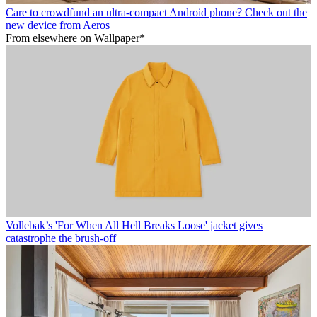
Care to crowdfund an ultra-compact Android phone? Check out the
new device from Aeros
From elsewhere on Wallpaper*
Vollebak’s 'For When All Hell Breaks Loose' jacket gives
catastrophe the brush-off