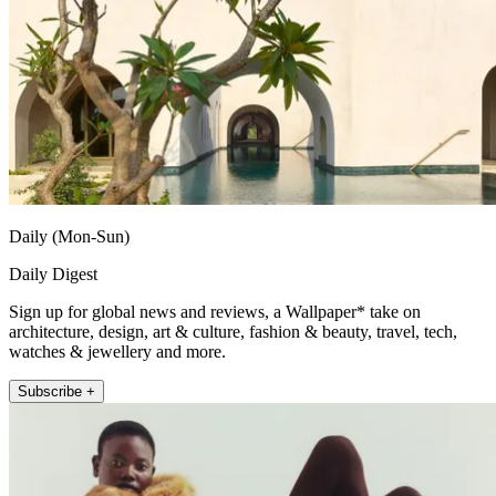
Daily (Mon-Sun)
Daily Digest
Sign up for global news and reviews, a Wallpaper* take on
architecture, design, art & culture, fashion & beauty, travel, tech,
watches & jewellery and more.
Subscribe +