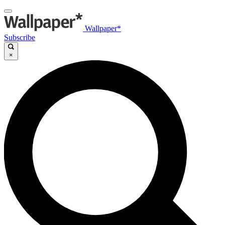
Wallpaper*
Subscribe
×