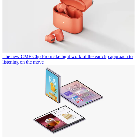
The new CMF Clip Pro make light work of the ear clip approach to
listening on the move