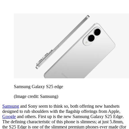
Samsung Galaxy S25 edge
(Image credit: Samsung)
Samsung
and Sony seem to think so, both offering new handsets
designed to rub shoulders with the flagship offerings from Apple,
Google
and others. First up is the new Samsung Galaxy S25 Edge.
The defining characteristic of this phone is slimness; at just 5.8mm,
the S25 Edge is one of the slimmest premium phones ever made (for