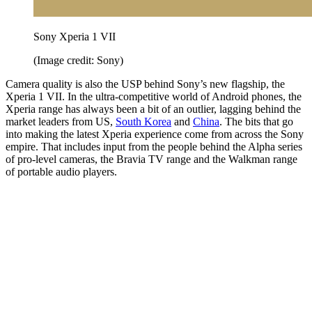
Sony Xperia 1 VII
(Image credit: Sony)
Camera quality is also the USP behind Sony’s new flagship, the
Xperia 1 VII. In the ultra-competitive world of Android phones, the
Xperia range has always been a bit of an outlier, lagging behind the
market leaders from US,
South Korea
and
China
. The bits that go
into making the latest Xperia experience come from across the Sony
empire. That includes input from the people behind the Alpha series
of pro-level cameras, the Bravia TV range and the Walkman range
of portable audio players.