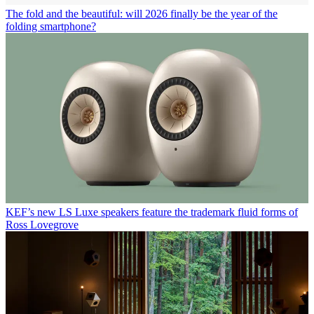
The fold and the beautiful: will 2026 finally be the year of the
folding smartphone?
KEF’s new LS Luxe speakers feature the trademark fluid forms of
Ross Lovegrove