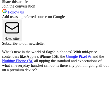
Share this article
Join the conversation
Follow us
Add us as a preferred source on Google
Newsletter
Subscribe to our newsletter
What’s new in the world of flagship phones? With mid-price
contenders like Apple’s iPhone 16E, the
Google Pixel 9a
and the
Nothing Phone (3a)
all upping the standard and expectations of
what an everyday handset can do, is there any point in going all-out
on a premium device?