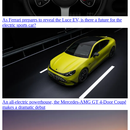
As Ferrari prepares to reveal the Luce EV, is there a future for the
electric sports car?
An all-electric powerhouse, the Mercedes-AMG GT 4-Door Coupé
makes a dramatic debut