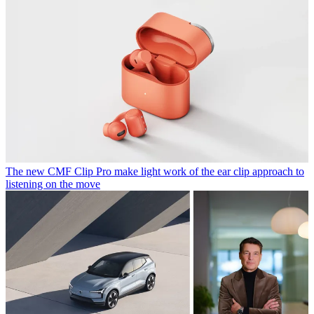
The new CMF Clip Pro make light work of the ear clip approach to
listening on the move