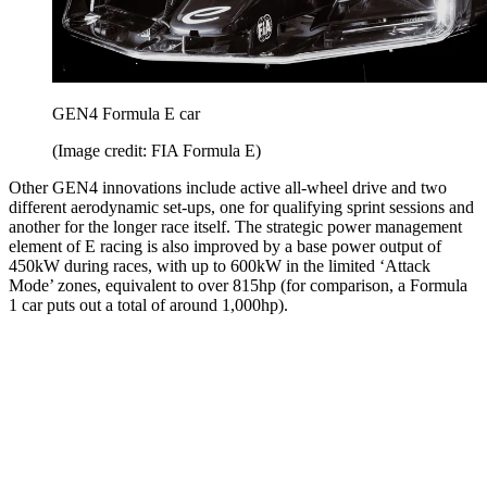
GEN4 Formula E car
(Image credit: FIA Formula E)
Other GEN4 innovations include active all-wheel drive and two
different aerodynamic set-ups, one for qualifying sprint sessions and
another for the longer race itself. The strategic power management
element of E racing is also improved by a base power output of
450kW during races, with up to 600kW in the limited ‘Attack
Mode’ zones, equivalent to over 815hp (for comparison, a Formula
1 car puts out a total of around 1,000hp).