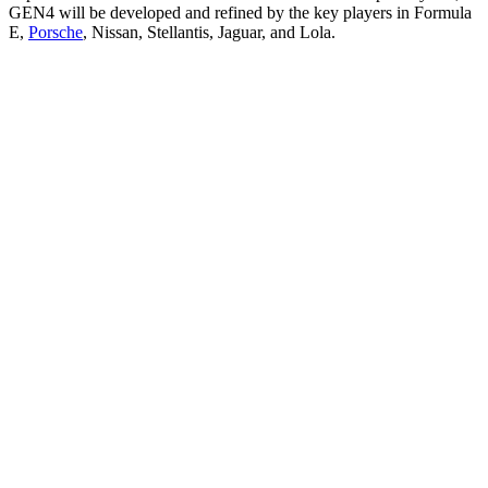
GEN4 will be developed and refined by the key players in Formula
E,
Porsche
, Nissan, Stellantis, Jaguar, and Lola.