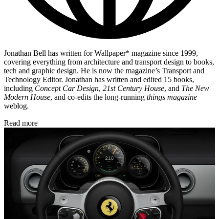
Jonathan Bell has written for Wallpaper* magazine since 1999,
covering everything from architecture and transport design to books,
tech and graphic design. He is now the magazine’s Transport and
Technology Editor. Jonathan has written and edited 15 books,
including
Concept Car Design
,
21st Century House
, and
The New
Modern House
, and co-edits the long-running
things magazine
weblog.
Read more