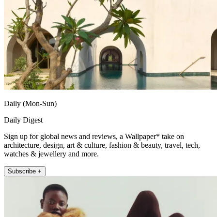
Daily (Mon-Sun)
Daily Digest
Sign up for global news and reviews, a Wallpaper* take on
architecture, design, art & culture, fashion & beauty, travel, tech,
watches & jewellery and more.
Subscribe +