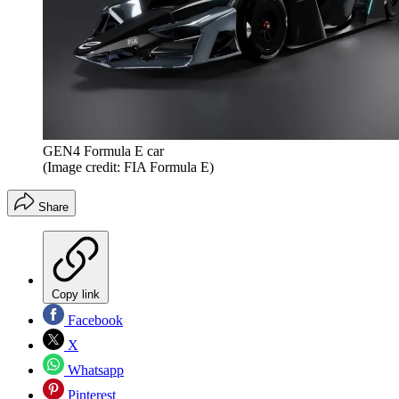
GEN4 Formula E car
(Image credit: FIA Formula E)
Share
Copy link
Facebook
X
Whatsapp
Pinterest