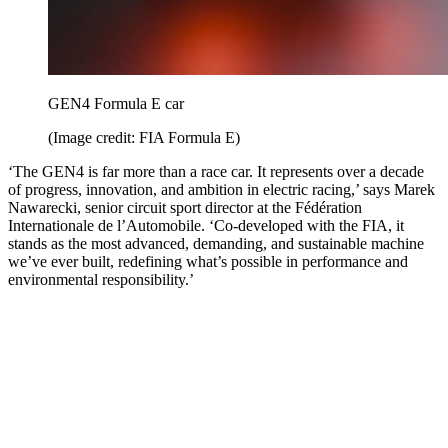
GEN4 Formula E car
(Image credit: FIA Formula E)
‘The GEN4 is far more than a race car. It represents over a decade
of progress, innovation, and ambition in electric racing,’ says Marek
Nawarecki, senior circuit sport director at the Fédération
Internationale de l’Automobile. ‘Co-developed with the FIA, it
stands as the most advanced, demanding, and sustainable machine
we’ve ever built, redefining what’s possible in performance and
environmental responsibility.’