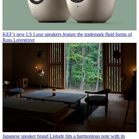
KEF’s new LS Luxe speakers feature the trademark fluid forms of
Ross Lovegrove
Japanese speaker brand Listude hits a harmonious note with its