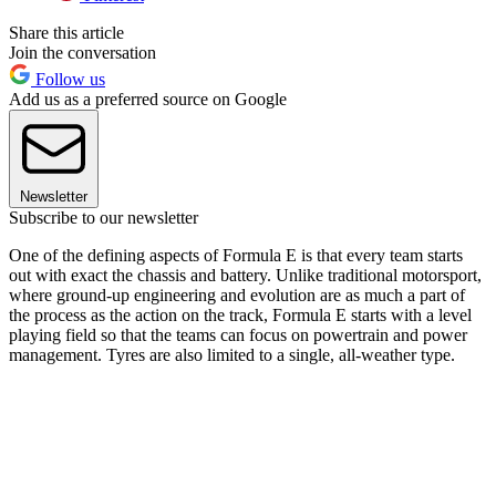
Share this article
Join the conversation
Follow us
Add us as a preferred source on Google
Newsletter
Subscribe to our newsletter
One of the defining aspects of Formula E is that every team starts
out with exact the chassis and battery. Unlike traditional motorsport,
where ground-up engineering and evolution are as much a part of
the process as the action on the track, Formula E starts with a level
playing field so that the teams can focus on powertrain and power
management. Tyres are also limited to a single, all-weather type.