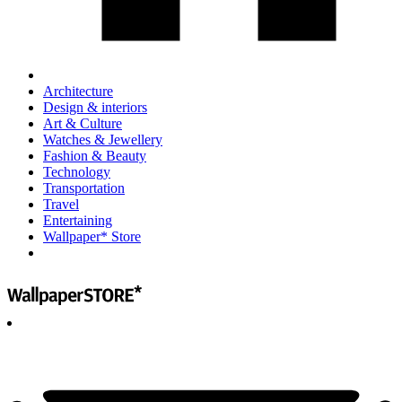
Architecture
Design & interiors
Art & Culture
Watches & Jewellery
Fashion & Beauty
Technology
Transportation
Travel
Entertaining
Wallpaper* Store