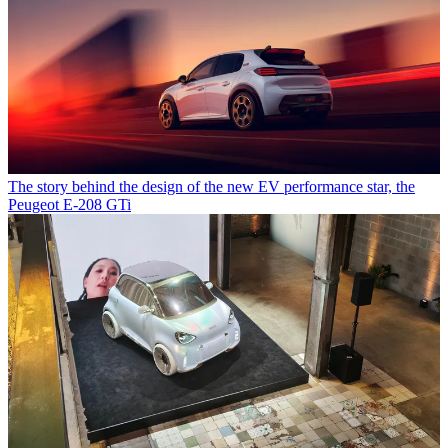
The story behind the design of the new EV performance star, the
Peugeot E-208 GTi