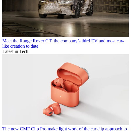
Meet the Range Rover GT, the company’s third EV and most car-
like creation to date
Latest in Tech
The new CMF Clip Pro make light work of the ear clip approach to