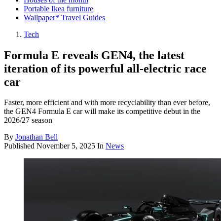
Portable Ikea furniture
Wallpaper* Travel Guides
Tech
Formula E reveals GEN4, the latest
iteration of its powerful all-electric race
car
Faster, more efficient and with more recyclability than ever before,
the GEN4 Formula E car will make its competitive debut in the
2026/27 season
By
Jonathan Bell
Published
November 5, 2025
In
News