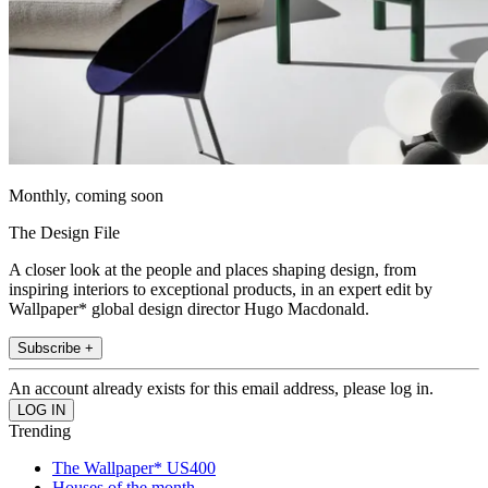
Monthly, coming soon
The Design File
A closer look at the people and places shaping design, from
inspiring interiors to exceptional products, in an expert edit by
Wallpaper* global design director Hugo Macdonald.
Subscribe +
An account already exists for this email address, please log in.
Trending
The Wallpaper* US400
Houses of the month