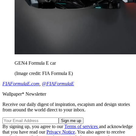
GEN4 Formula E car
(Image credit: FIA Formula E)
FIAFormulaE.com
,
@FIAFormulaE
Wallpaper* Newsletter
Receive our daily digest of inspiration, escapism and design stories
from around the world direct to your inbox.
By signing up, you agree to our
Terms of services
and acknowledge
that you have read our
Privacy Notice
. You also agree to receive