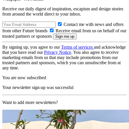
Receive our daily digest of inspiration, escapism and design stories
from around the world direct to your inbox.
Contact me with news and offers
from other Future brands
Receive email from us on behalf of our
trusted partners or sponsors
By signing up, you agree to our
Terms of services
and acknowledge
that you have read our
Privacy Notice
. You also agree to receive
marketing emails from us that may include promotions from our
trusted partners and sponsors, which you can unsubscribe from at
any time.
You are now subscribed
Your newsletter sign-up was successful
Want to add more newsletters?