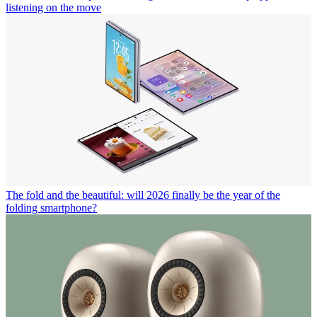
listening on the move
The fold and the beautiful: will 2026 finally be the year of the
folding smartphone?