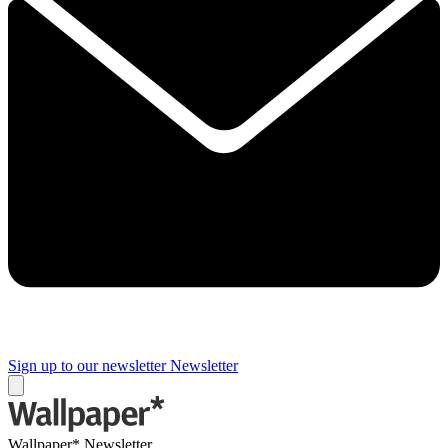
Sign up to our newsletter
Newsletter
Wallpaper* Newsletter