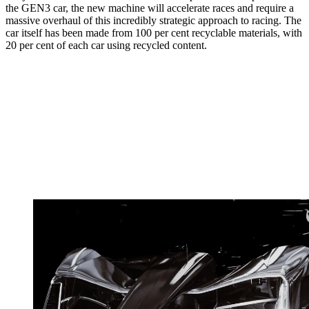
the GEN3 car, the new machine will accelerate races and require a
massive overhaul of this incredibly strategic approach to racing. The
car itself has been made from 100 per cent recyclable materials, with
20 per cent of each car using recycled content.