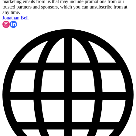
marketing emails from us that may include promotions from our
trusted partners and sponsors, which you can unsubscribe from at
any time.
Jonathan Bell