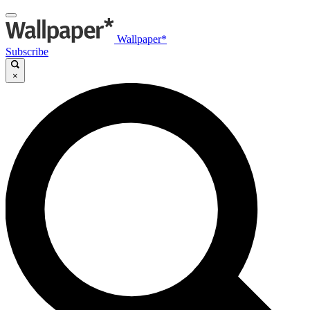
Wallpaper*
Subscribe
×