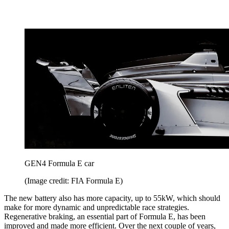
GEN4 Formula E car
(Image credit: FIA Formula E)
The new battery also has more capacity, up to 55kW, which should
make for more dynamic and unpredictable race strategies.
Regenerative braking, an essential part of Formula E, has been
improved and made more efficient. Over the next couple of years,