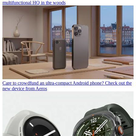
multifunctional HQ in the woods
Care to crowdfund an ultra-compact Android phone? Check out the
new device from Aeros