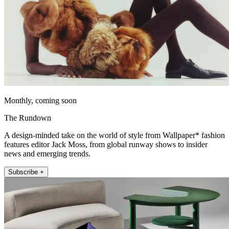
Monthly, coming soon
The Rundown
A design-minded take on the world of style from Wallpaper* fashion
features editor Jack Moss, from global runway shows to insider
news and emerging trends.
Subscribe +