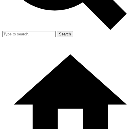
Search