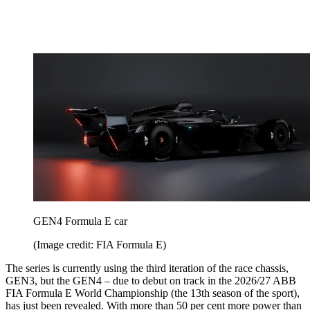
GEN4 Formula E car
(Image credit: FIA Formula E)
The series is currently using the third iteration of the race chassis,
GEN3, but the GEN4 – due to debut on track in the 2026/27 ABB
FIA Formula E World Championship (the 13th season of the sport),
has just been revealed. With more than 50 per cent more power than