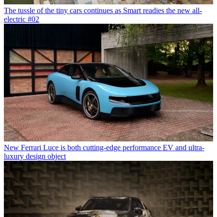
The tussle of the tiny cars continues as Smart readies the new all-
electric #02
New Ferrari Luce is both cutting-edge performance EV and ultra-
luxury design object