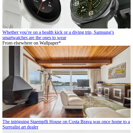
Whether you’re on a health kick or a diving trip, Samsung’s
smartwatches are the ones to wear
From elsewhere on Wallpaper*
The intriguing Staempfli House on Costa Brava was once home to a
Surrealist art dealer