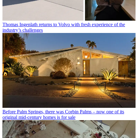
Thomas Ingenlath returns to Volvo with fresh experience of the
industry’s challenges
Before Palm Springs, there was Corbin Palms – now one of its
original mid-century homes is for sale