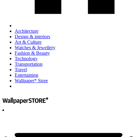
Architecture
Design & interiors
Art & Culture
Watches & Jewellery
Fashion & Beauty
Technology
Transportation
Travel
Entertaining
Wallpaper* Store