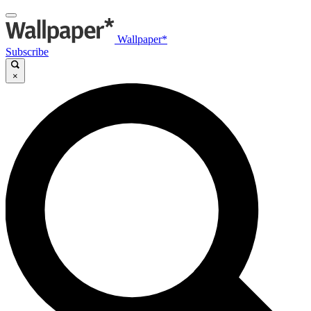
Wallpaper*
Subscribe
×