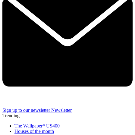
Sign up to our newsletter
Newsletter
Trending
The Wallpaper* US400
Houses of the month