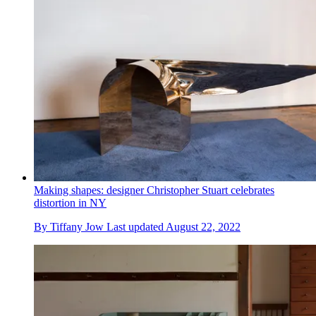
Making shapes: designer Christopher Stuart celebrates
distortion in NY
By
Tiffany Jow
Last updated
August 22, 2022