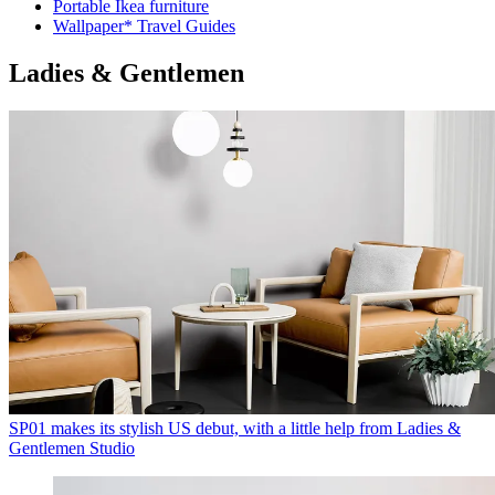
Portable Ikea furniture
Wallpaper* Travel Guides
Ladies & Gentlemen
SP01 makes its stylish US debut, with a little help from Ladies &
Gentlemen Studio