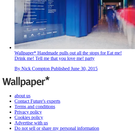
Wallpaper* Handmade pulls out all the stops for Eat me!
Drink me! Tell me that you love me! party
By
Nick Compton
Published
June 30, 2015
about us
Contact Future's experts
Terms and conditions
Privacy policy
Cookies policy
Advertise with us
Do not sell or share my personal information