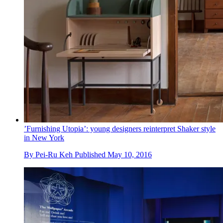
’Furnishing Utopia’: young designers reinterpret Shaker style
in New York
By
Pei-Ru Keh
Published
May 10, 2016