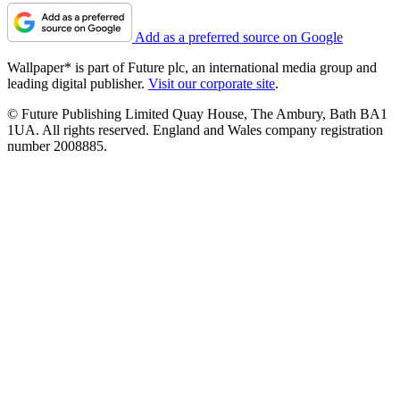
Add as a preferred source on Google
Wallpaper* is part of Future plc, an international media group and
leading digital publisher.
Visit our corporate site
.
© Future Publishing Limited Quay House, The Ambury, Bath BA1
1UA. All rights reserved. England and Wales company registration
number 2008885.