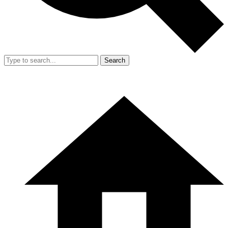
Search