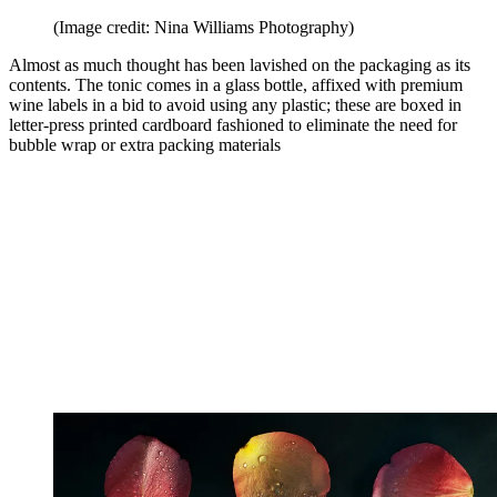
(Image credit: Nina Williams Photography)
Almost as much thought has been lavished on the packaging as its
contents. The tonic comes in a glass bottle, affixed with premium
wine labels in a bid to avoid using any plastic; these are boxed in
letter-press printed cardboard fashioned to eliminate the need for
bubble wrap or extra packing materials