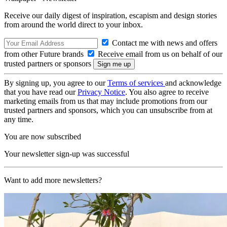
Receive our daily digest of inspiration, escapism and design stories
from around the world direct to your inbox.
Contact me with news and offers
from other Future brands
Receive email from us on behalf of our
trusted partners or sponsors
By signing up, you agree to our
Terms of services
and acknowledge
that you have read our
Privacy Notice
. You also agree to receive
marketing emails from us that may include promotions from our
trusted partners and sponsors, which you can unsubscribe from at
any time.
You are now subscribed
Your newsletter sign-up was successful
Want to add more newsletters?