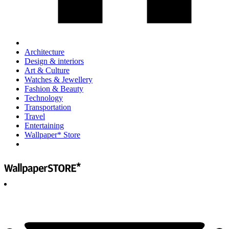
Architecture
Design & interiors
Art & Culture
Watches & Jewellery
Fashion & Beauty
Technology
Transportation
Travel
Entertaining
Wallpaper* Store