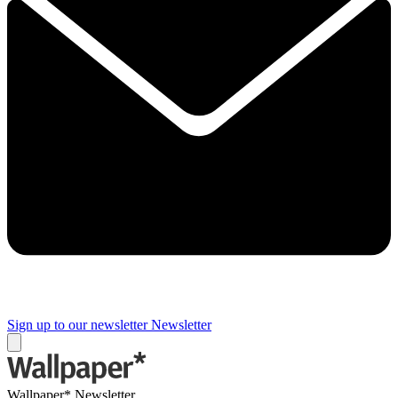
Sign up to our newsletter
Newsletter
Wallpaper* Newsletter