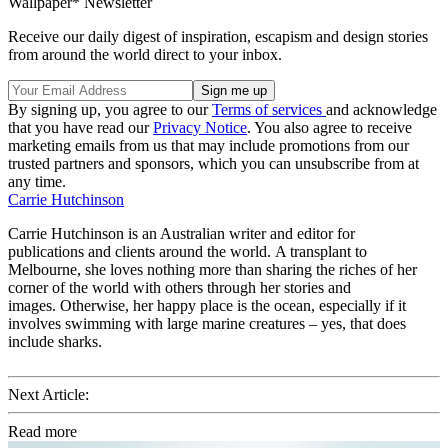
Wallpaper* Newsletter
Receive our daily digest of inspiration, escapism and design stories
from around the world direct to your inbox.
By signing up, you agree to our
Terms of services
and acknowledge
that you have read our
Privacy Notice
. You also agree to receive
marketing emails from us that may include promotions from our
trusted partners and sponsors, which you can unsubscribe from at
any time.
Carrie Hutchinson
Carrie Hutchinson is an Australian writer and editor for
publications and clients around the world. A transplant to
Melbourne, she loves nothing more than sharing the riches of her
corner of the world with others through her stories and
images. Otherwise, her happy place is the ocean, especially if it
involves swimming with large marine creatures – yes, that does
include sharks.
Next Article:
Read more