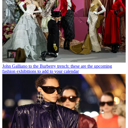
John Galliano to the Burberry trench: these are the upcoming
fashion exhibitions to add to your calendar