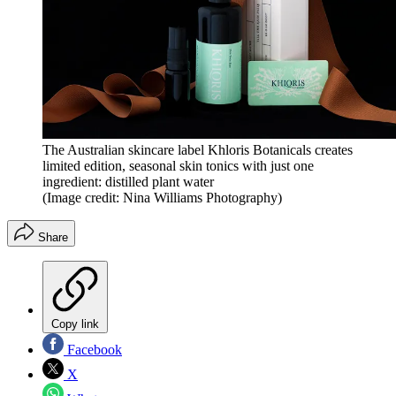
The Australian skincare label Khloris Botanicals creates
limited edition, seasonal skin tonics with just one
ingredient: distilled plant water
(Image credit: Nina Williams Photography)
Share
Copy link
Facebook
X