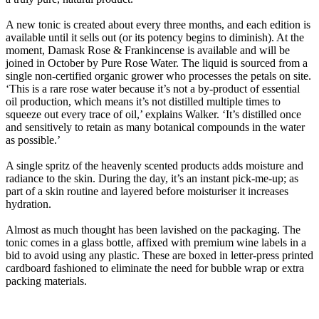
A new tonic is created about every three months, and each edition is
available until it sells out (or its potency begins to diminish). At the
moment, Damask Rose & Frankincense is available and will be
joined in October by Pure Rose Water. The liquid is sourced from a
single non-certified organic grower who processes the petals on site.
‘This is a rare rose water because it’s not a by-product of essential
oil production, which means it’s not distilled multiple times to
squeeze out every trace of oil,’ explains Walker. ‘It’s distilled once
and sensitively to retain as many botanical compounds in the water
as possible.’
A single spritz of the heavenly scented products adds moisture and
radiance to the skin. During the day, it’s an instant pick-me-up; as
part of a skin routine and layered before moisturiser it increases
hydration.
Almost as much thought has been lavished on the packaging. The
tonic comes in a glass bottle, affixed with premium wine labels in a
bid to avoid using any plastic. These are boxed in letter-press printed
cardboard fashioned to eliminate the need for bubble wrap or extra
packing materials.