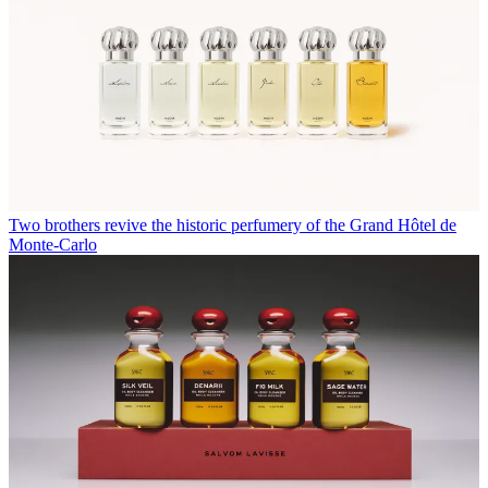
Two brothers revive the historic perfumery of the Grand Hôtel de
Monte-Carlo