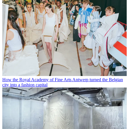
How the Royal Academy of Fine Arts Antwerp turned the Belgian
city into a fashion capital