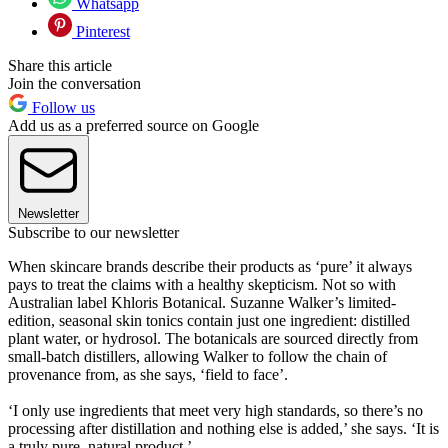
Whatsapp
Pinterest
Share this article
Join the conversation
Follow us
Add us as a preferred source on Google
Newsletter
Subscribe to our newsletter
When skincare brands describe their products as ‘pure’ it always
pays to treat the claims with a healthy skepticism. Not so with
Australian label Khloris Botanical. Suzanne Walker’s limited-
edition, seasonal skin tonics contain just one ingredient: distilled
plant water, or hydrosol. The botanicals are sourced directly from
small-batch distillers, allowing Walker to follow the chain of
provenance from, as she says, ‘field to face’.
‘I only use ingredients that meet very high standards, so there’s no
processing after distillation and nothing else is added,’ she says. ‘It is
a truly pure, natural product.’