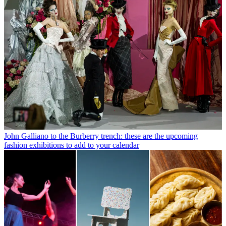
John Galliano to the Burberry trench: these are the upcoming
fashion exhibitions to add to your calendar