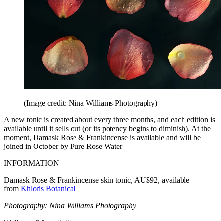
(Image credit: Nina Williams Photography)
A new tonic is created about every three months, and each edition is
available until it sells out (or its potency begins to diminish). At the
moment, Damask Rose & Frankincense is available and will be
joined in October by Pure Rose Water
INFORMATION
Damask Rose & Frankincense skin tonic, AU$92, available
from
Khloris Botanical
Photography: Nina Williams Photography