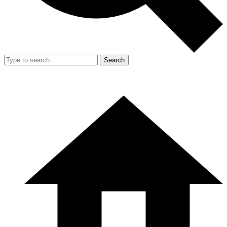
Search