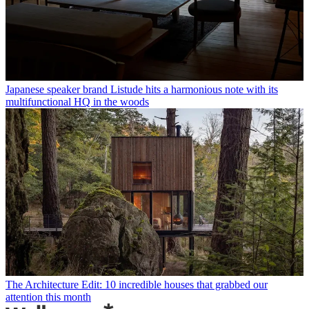
Japanese speaker brand Listude hits a harmonious note with its
multifunctional HQ in the woods
The Architecture Edit: 10 incredible houses that grabbed our
attention this month