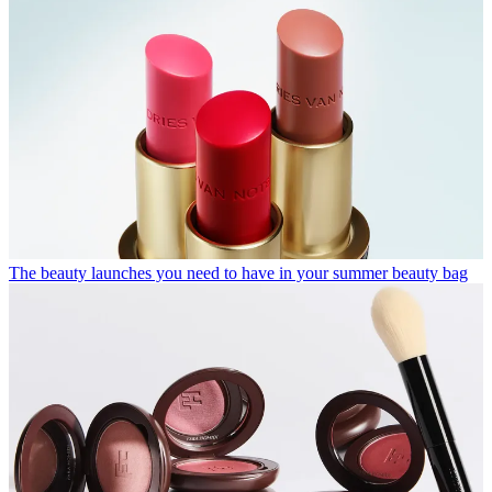
The beauty launches you need to have in your summer beauty bag