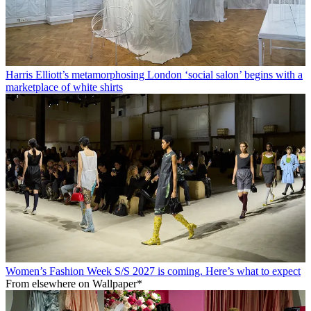
Harris Elliott’s metamorphosing London ‘social salon’ begins with a
marketplace of white shirts
Women’s Fashion Week S/S 2027 is coming. Here’s what to expect
From elsewhere on Wallpaper*