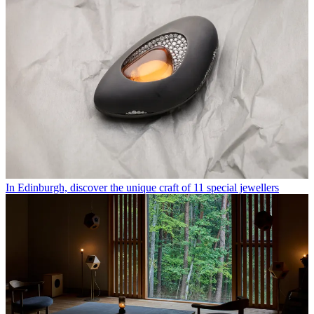
In Edinburgh, discover the unique craft of 11 special jewellers