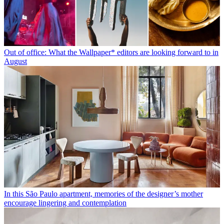
Out of office: What the Wallpaper* editors are looking forward to in
August
In this São Paulo apartment, memories of the designer’s mother
encourage lingering and contemplation