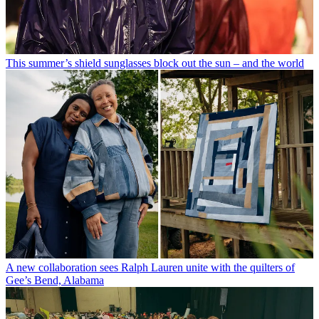
This summer’s shield sunglasses block out the sun – and the world
A new collaboration sees Ralph Lauren unite with the quilters of
Gee’s Bend, Alabama