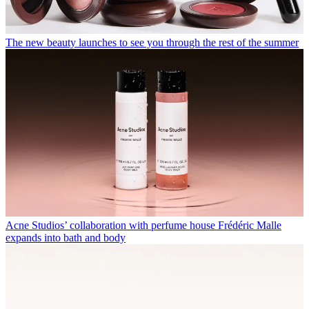
The new beauty launches to see you through the rest of the summer
Acne Studios’ collaboration with perfume house Frédéric Malle
expands into bath and body