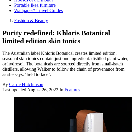
Portable Ikea furniture
Wallpaper* Travel Guides
Fashion & Beauty
Purity redefined: Khloris Botanical
limited edition skin tonics
The Australian label Khloris Botanical creates limited-edition,
seasonal skin tonics contain just one ingredient: distilled plant water,
or hydrosol. The botanicals are sourced directly from small-batch
distillers, allowing Walker to follow the chain of provenance from,
as she says, ‘field to face’.
By
Carrie Hutchinson
Last updated
August 26, 2022
In
Features