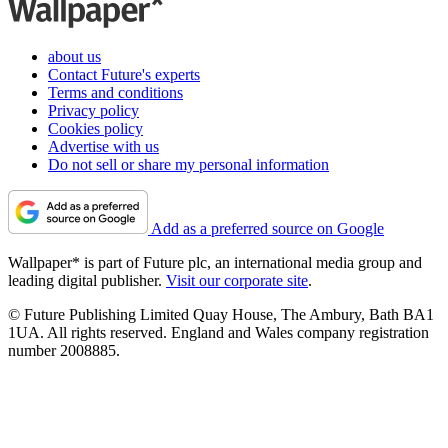
about us
Contact Future's experts
Terms and conditions
Privacy policy
Cookies policy
Advertise with us
Do not sell or share my personal information
Add as a preferred source on Google
Wallpaper* is part of Future plc, an international media group and
leading digital publisher.
Visit our corporate site
.
© Future Publishing Limited Quay House, The Ambury, Bath BA1
1UA. All rights reserved. England and Wales company registration
number 2008885.