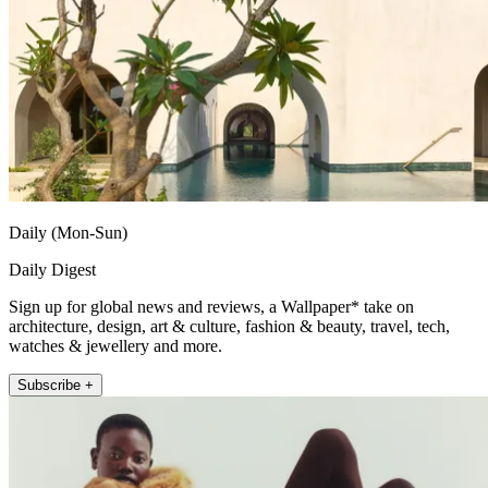
Daily (Mon-Sun)
Daily Digest
Sign up for global news and reviews, a Wallpaper* take on
architecture, design, art & culture, fashion & beauty, travel, tech,
watches & jewellery and more.
Subscribe +