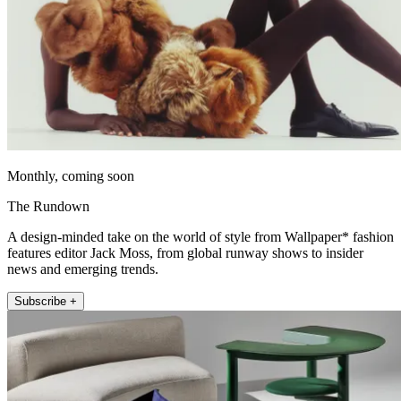
Monthly, coming soon
The Rundown
A design-minded take on the world of style from Wallpaper* fashion
features editor Jack Moss, from global runway shows to insider
news and emerging trends.
Subscribe +