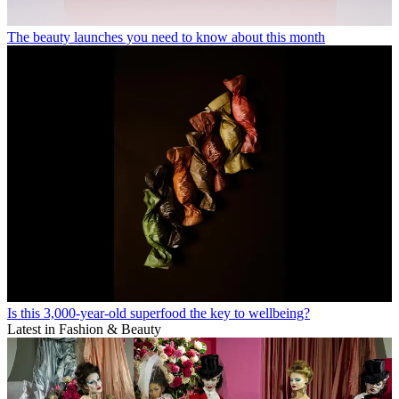
The beauty launches you need to know about this month
Is this 3,000-year-old superfood the key to wellbeing?
Latest in Fashion & Beauty