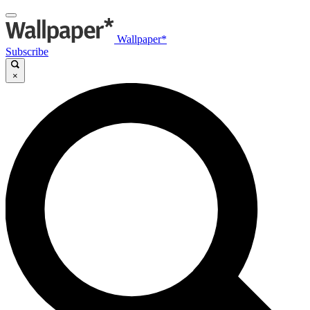
Wallpaper*
Subscribe
×