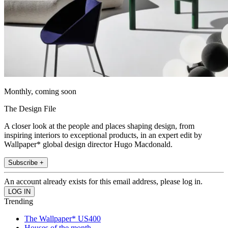
Monthly, coming soon
The Design File
A closer look at the people and places shaping design, from
inspiring interiors to exceptional products, in an expert edit by
Wallpaper* global design director Hugo Macdonald.
Subscribe +
An account already exists for this email address, please log in.
Trending
The Wallpaper* US400
Houses of the month