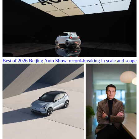
Best of 2026 Beijing Auto Show, record-breaking in scale and scope