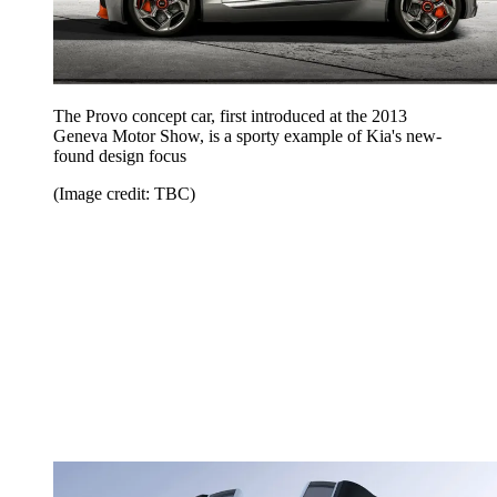
The Provo concept car, first introduced at the 2013
Geneva Motor Show, is a sporty example of Kia's new-
found design focus
(Image credit: TBC)