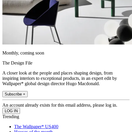
Monthly, coming soon
The Design File
A closer look at the people and places shaping design, from
inspiring interiors to exceptional products, in an expert edit by
Wallpaper* global design director Hugo Macdonald.
Subscribe +
An account already exists for this email address, please log in.
Trending
The Wallpaper* US400
Houses of the month