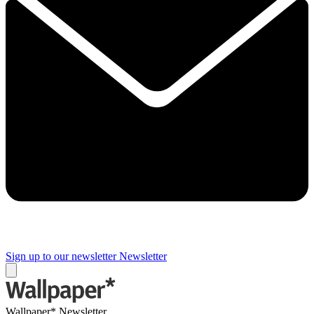
Sign up to our newsletter
Newsletter
Wallpaper* Newsletter