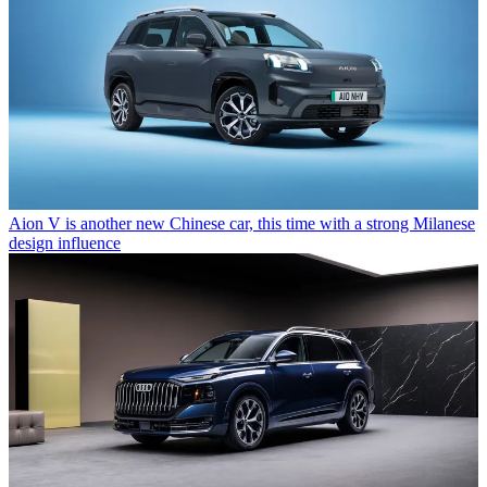
Aion V is another new Chinese car, this time with a strong Milanese
design influence