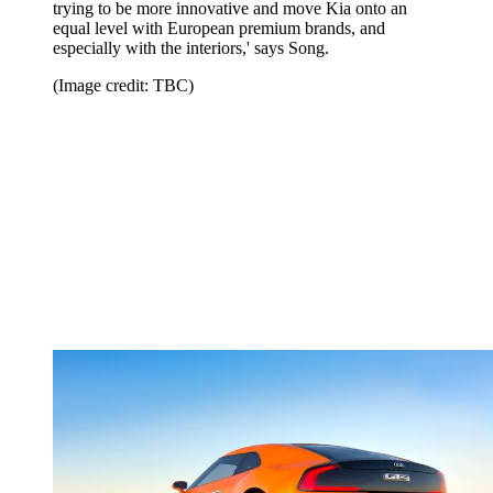
trying to be more innovative and move Kia onto an
equal level with European premium brands, and
especially with the interiors,' says Song.
(Image credit: TBC)