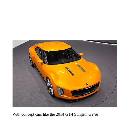
With concept cars like the 2014 GT4 Stinger, 'we’re