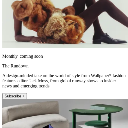
Monthly, coming soon
The Rundown
A design-minded take on the world of style from Wallpaper* fashion
features editor Jack Moss, from global runway shows to insider
news and emerging trends.
Subscribe +