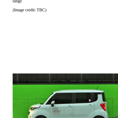
range
(Image credit: TBC)