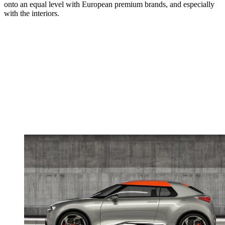
onto an equal level with European premium brands, and especially
with the interiors.