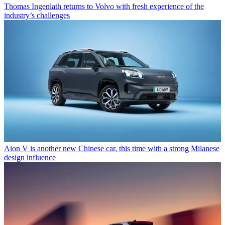
Thomas Ingenlath returns to Volvo with fresh experience of the
industry’s challenges
Aion V is another new Chinese car, this time with a strong Milanese
design influence