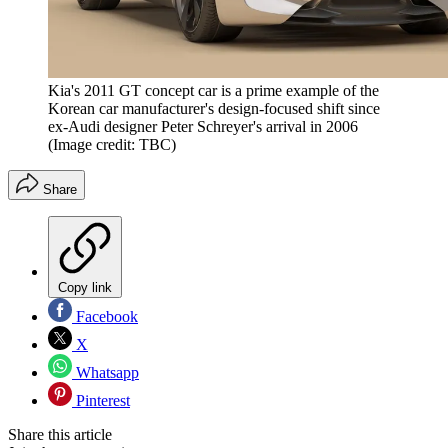
Kia's 2011 GT concept car is a prime example of the
Korean car manufacturer's design-focused shift since
ex-Audi designer Peter Schreyer's arrival in 2006
(Image credit: TBC)
Share
Copy link
Facebook
X
Whatsapp
Pinterest
Share this article