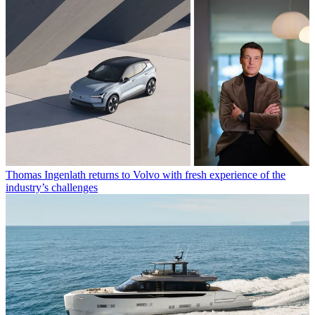
Thomas Ingenlath returns to Volvo with fresh experience of the
industry’s challenges