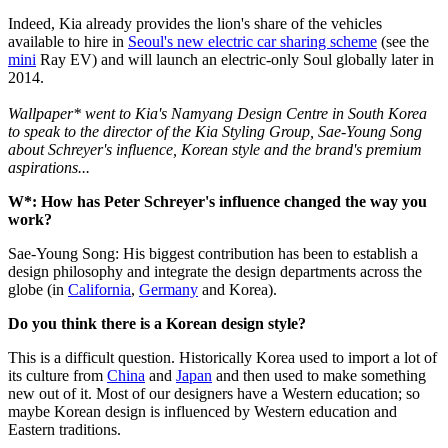
Indeed, Kia already provides the lion's share of the vehicles
available to hire in
Seoul's new electric car sharing scheme
(see the
mini
Ray EV) and will launch an electric-only Soul globally later in
2014.
Wallpaper* went to Kia's Namyang Design Centre in South Korea
to speak to the director of the Kia Styling Group, Sae-Young Song
about Schreyer's influence, Korean style and the brand's premium
aspirations...
W*: How has Peter Schreyer's influence changed the way you
work?
Sae-Young Song: His biggest contribution has been to establish a
design philosophy and integrate the design departments across the
globe (in
California
,
Germany
and Korea).
Do you think there is a Korean design style?
This is a difficult question. Historically Korea used to import a lot of
its culture from
China
and
Japan
and then used to make something
new out of it. Most of our designers have a Western education; so
maybe Korean design is influenced by Western education and
Eastern traditions.