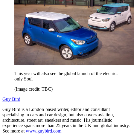
This year will also see the global launch of the electric-
only Soul
(Image credit: TBC)
Guy Bird
Guy Bird is a London-based writer, editor and consultant
specialising in cars and car design, but also covers aviation,
architecture, street art, sneakers and music. His journalistic
experience spans more than 25 years in the UK and global industry.
See more at
www.guybird.com