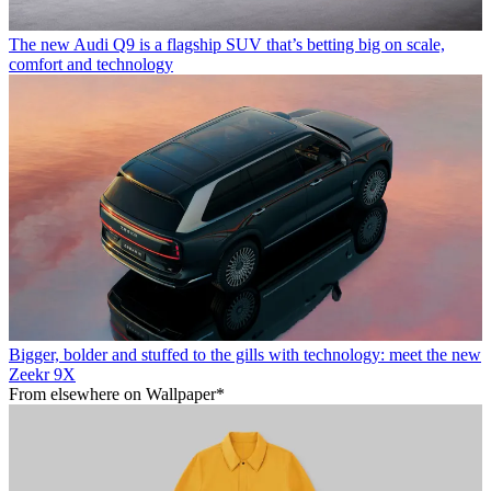
The new Audi Q9 is a flagship SUV that’s betting big on scale,
comfort and technology
Bigger, bolder and stuffed to the gills with technology: meet the new
Zeekr 9X
From elsewhere on Wallpaper*