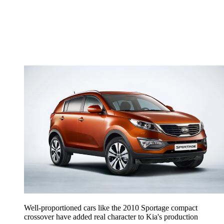
Well-proportioned cars like the 2010 Sportage compact
crossover have added real character to Kia's production