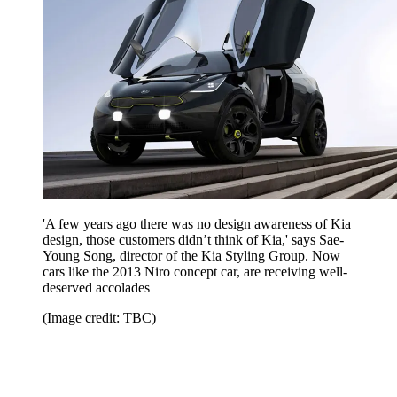
'A few years ago there was no design awareness of Kia
design, those customers didn’t think of Kia,' says Sae-
Young Song, director of the Kia Styling Group. Now
cars like the 2013 Niro concept car, are receiving well-
deserved accolades
(Image credit: TBC)