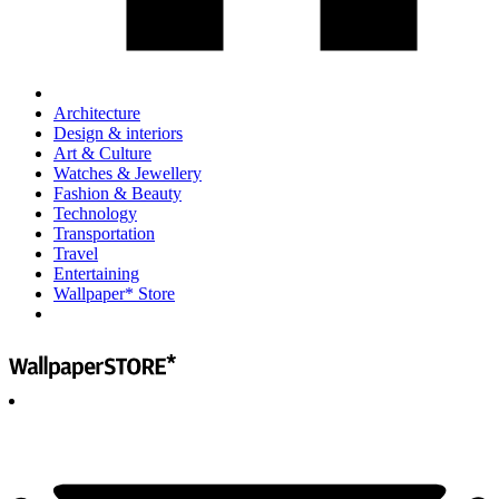
Architecture
Design & interiors
Art & Culture
Watches & Jewellery
Fashion & Beauty
Technology
Transportation
Travel
Entertaining
Wallpaper* Store