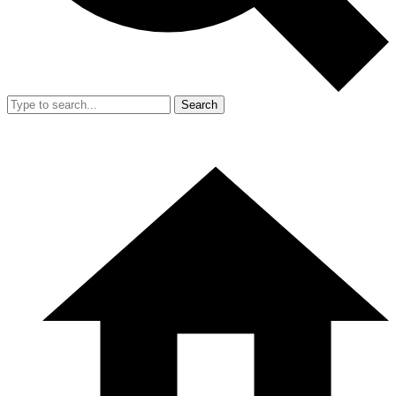
Search