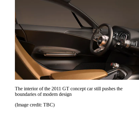
The interior of the 2011 GT concept car still pushes the
boundaries of modern design
(Image credit: TBC)