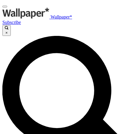
Wallpaper*
Subscribe
×