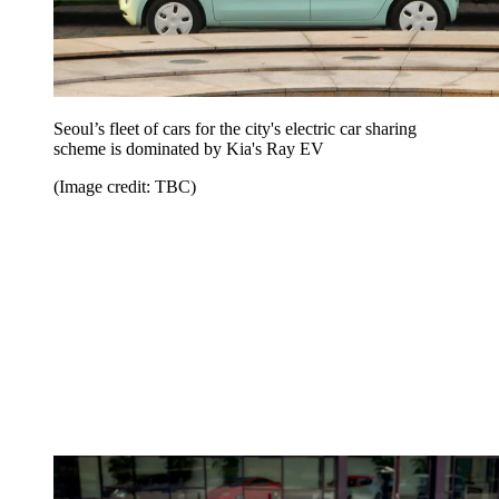
Seoul’s fleet of cars for the city's electric car sharing
scheme is dominated by Kia's Ray EV
(Image credit: TBC)