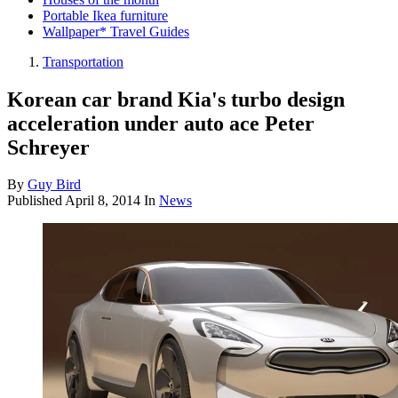
Portable Ikea furniture
Wallpaper* Travel Guides
Transportation
Korean car brand Kia's turbo design
acceleration under auto ace Peter
Schreyer
By
Guy Bird
Published
April 8, 2014
In
News