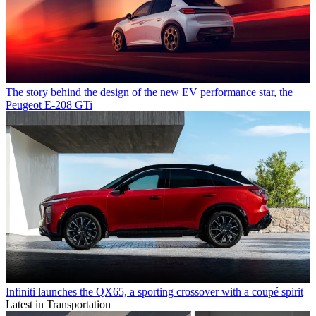
The story behind the design of the new EV performance star, the
Peugeot E-208 GTi
Infiniti launches the QX65, a sporting crossover with a coupé spirit
Latest in Transportation