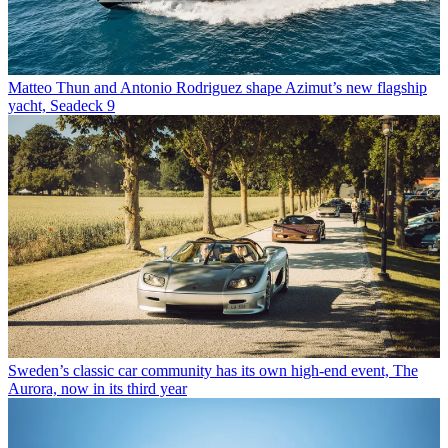
Matteo Thun and Antonio Rodriguez shape Azimut’s new flagship
yacht, Seadeck 9
Sweden’s classic car community has its own high-end event, The
Aurora, now in its third year