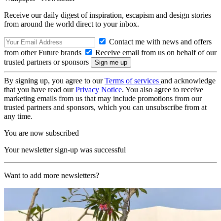
Receive our daily digest of inspiration, escapism and design stories
from around the world direct to your inbox.
Contact me with news and offers
from other Future brands
Receive email from us on behalf of our
trusted partners or sponsors
By signing up, you agree to our
Terms of services
and acknowledge
that you have read our
Privacy Notice
. You also agree to receive
marketing emails from us that may include promotions from our
trusted partners and sponsors, which you can unsubscribe from at
any time.
You are now subscribed
Your newsletter sign-up was successful
Want to add more newsletters?