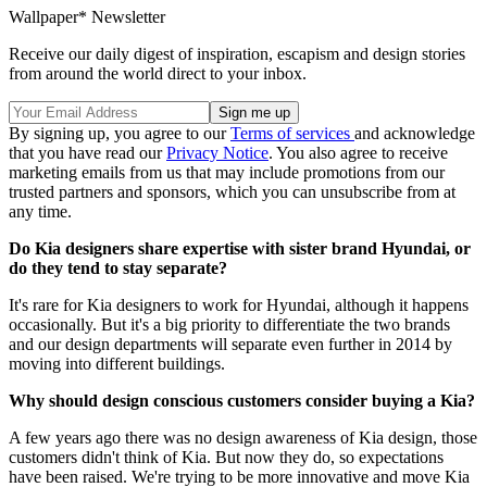
Wallpaper* Newsletter
Receive our daily digest of inspiration, escapism and design stories
from around the world direct to your inbox.
By signing up, you agree to our
Terms of services
and acknowledge
that you have read our
Privacy Notice
. You also agree to receive
marketing emails from us that may include promotions from our
trusted partners and sponsors, which you can unsubscribe from at
any time.
Do Kia designers share expertise with sister brand Hyundai, or
do they tend to stay separate?
It's rare for Kia designers to work for Hyundai, although it happens
occasionally. But it's a big priority to differentiate the two brands
and our design departments will separate even further in 2014 by
moving into different buildings.
Why should design conscious customers consider buying a Kia?
A few years ago there was no design awareness of Kia design, those
customers didn't think of Kia. But now they do, so expectations
have been raised. We're trying to be more innovative and move Kia