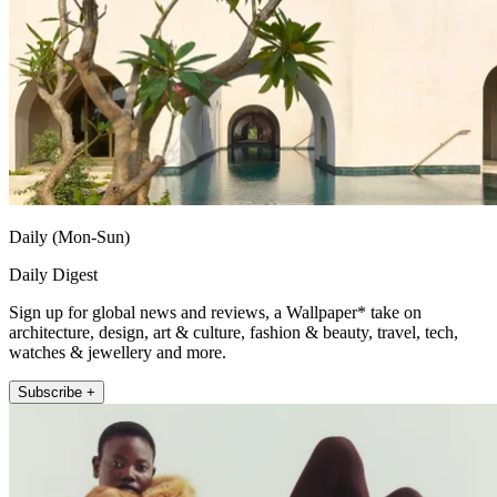
Daily (Mon-Sun)
Daily Digest
Sign up for global news and reviews, a Wallpaper* take on
architecture, design, art & culture, fashion & beauty, travel, tech,
watches & jewellery and more.
Subscribe +