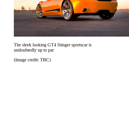
The sleek looking GT4 Stinger sportscar is
undoubtedly up to par
(Image credit: TBC)