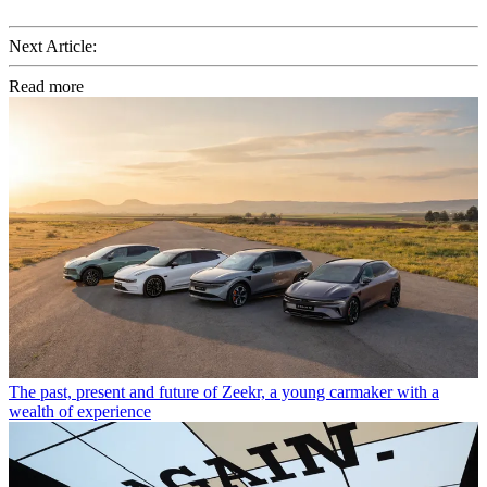
Next Article:
Read more
The past, present and future of Zeekr, a young carmaker with a
wealth of experience