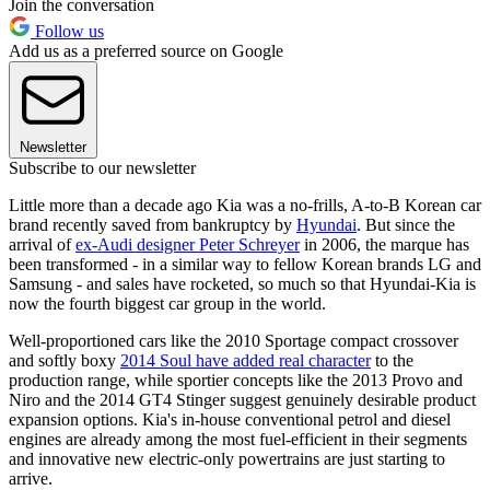
Join the conversation
Follow us
Add us as a preferred source on Google
Newsletter
Subscribe to our newsletter
Little more than a decade ago Kia was a no-frills, A-to-B Korean car
brand recently saved from bankruptcy by
Hyundai
. But since the
arrival of
ex-Audi designer Peter Schreyer
in 2006, the marque has
been transformed - in a similar way to fellow Korean brands LG and
Samsung - and sales have rocketed, so much so that Hyundai-Kia is
now the fourth biggest car group in the world.
Well-proportioned cars like the 2010 Sportage compact crossover
and softly boxy
2014 Soul have added real character
to the
production range, while sportier concepts like the 2013 Provo and
Niro and the 2014 GT4 Stinger suggest genuinely desirable product
expansion options. Kia's in-house conventional petrol and diesel
engines are already among the most fuel-efficient in their segments
and innovative new electric-only powertrains are just starting to
arrive.