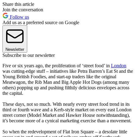
Share this article
Join the conversation
Follow us
Add us as a preferred source on Google
Newsletter
Subscribe to our newsletter
Five or six years ago, the proliferation of ‘street food’ in
London
was cutting-edge stuff – initiatives like Petra Barren’s Eat St and the
Young British Foodies, and start-up traders like the original
Meatwagon, the Rib Man and Big Apple Hot Dogs (among many
others) popping up and pushing filthily delicious envelopes across
the capital.
These days, not so much. With nearly every street food trend in its
third or fourth wave and a Kerb-style market on every east London
street corner (Model Market and Hawker House notwithstanding),
it’s become more of a cynical marketing exercise than a movement.
So when the redevelopment of Flat Iron Square – a desolate little