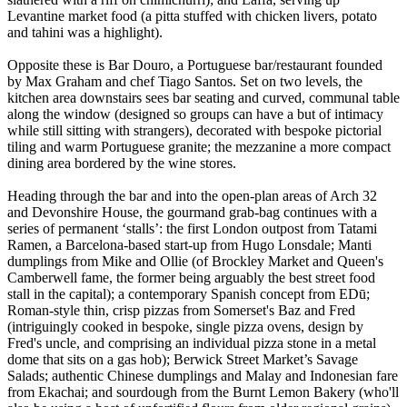
Levantine market food (a pitta stuffed with chicken livers, potato
and tahini was a highlight).
Opposite these is Bar Douro, a Portuguese bar/restaurant founded
by Max Graham and chef Tiago Santos. Set on two levels, the
kitchen area downstairs sees bar seating and curved, communal table
along the window (designed so groups can have a but of intimacy
while still sitting with strangers), decorated with bespoke pictorial
tiling and warm Portuguese granite; the mezzanine a more compact
dining area bordered by the wine stores.
Heading through the bar and into the open-plan areas of Arch 32
and Devonshire House, the gourmand grab-bag continues with a
series of permanent ‘stalls’: the first London outpost from Tatami
Ramen, a Barcelona-based start-up from Hugo Lonsdale; Manti
dumplings from Mike and Ollie (of Brockley Market and Queen's
Camberwell fame, the former being arguably the best street food
stall in the capital); a contemporary Spanish concept from EDū;
Roman-style thin, crisp pizzas from Somerset's Baz and Fred
(intriguingly cooked in bespoke, single pizza ovens, design by
Fred's uncle, and comprising an individual pizza stone in a metal
dome that sits on a gas hob); Berwick Street Market’s Savage
Salads; authentic Chinese dumplings and Malay and Indonesian fare
from Ekachai; and sourdough from the Burnt Lemon Bakery (who'll