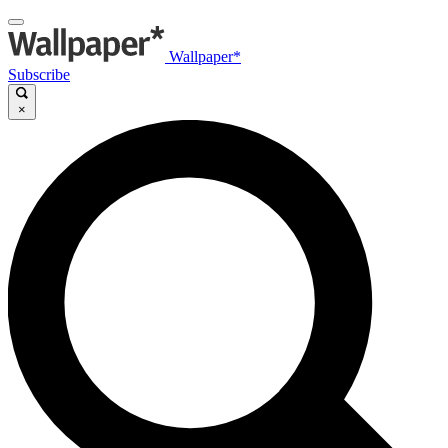
Wallpaper*
Subscribe
×