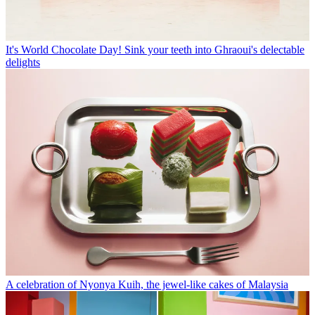
It's World Chocolate Day! Sink your teeth into Ghraoui's delectable
delights
A celebration of Nyonya Kuih, the jewel-like cakes of Malaysia