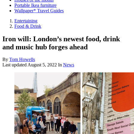
Portable Ikea furniture
Wallpaper* Travel Guides
Entertaining
Food & Drink
Iron will: London’s newest food, drink
and music hub forges ahead
By
Tom Howells
Last updated
August 5, 2022
In
News