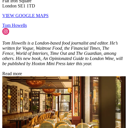
Flat Iron Square
London SE1 1TD
VIEW GOOGLE MAPS
Tom Howells
Tom Howells is a London-based food journalist and editor. He’s
written for Vogue, Waitrose Food, the Financial Times, The
Fence, World of Interiors, Time Out and The Guardian, among
others. His new book, An Opinionated Guide to London Wine, will
be published by Hoxton Mini Press later this year.
Read more