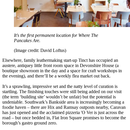
It's the first permanent location for Where The
Pancakes Are.
(Image credit: David Loftus)
Elsewhere, family leathermaking start-up Tinct has occupied an
austere, antiquey little front room space in Devonshire House (a
boutique showroom in the day and a space for craft workshops in
the evening), and there’ll be a weekly flea market out back.
It’s a sprawling, impressive set and the natty level of curation is
startling. The finishing touches were still being added on our visit
(the term ‘building site’ wouldn’t be unfair) but the potential is
undeniable. Southwark’s Bankside area is increasingly becoming a
foodie haven – there are Hix and Ramsay outposts nearby, Caravan
has just opened and the acclaimed pizzeria 'O Ver is just across the
road – but once bedded in, Flat Iron Square promises to become the
borough’s gastro ground zero.