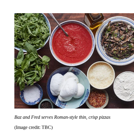
Baz and Fred serves Roman-style thin, crisp pizzas
(Image credit: TBC)