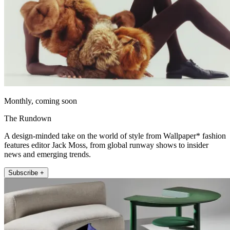
Monthly, coming soon
The Rundown
A design-minded take on the world of style from Wallpaper* fashion
features editor Jack Moss, from global runway shows to insider
news and emerging trends.
Subscribe +