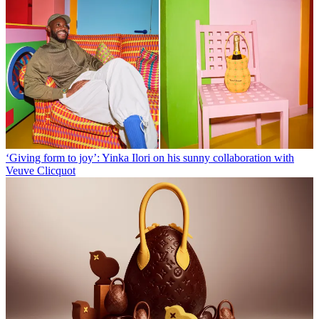
‘Giving form to joy’: Yinka Ilori on his sunny collaboration with
Veuve Clicquot