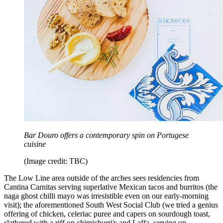
Bar Douro offers a contemporary spin on Portugese
cuisine
(Image credit: TBC)
The Low Line area outside of the arches sees residencies from
Cantina Carnitas serving superlative Mexican tacos and burritos (the
naga ghost chilli mayo was irresistible even on our early-morning
visit); the aforementioned South West Social Club (we tried a genius
offering of chicken, celeriac puree and capers on sourdough toast,
slathered with a riff on chimichurri); and Laffa, serving up