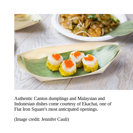
Authentic Canton dumplings and Malaysian and
Indonesian dishes come courtesy of Ekachai, one of
Flat Iron Square's most anticipated openings.
(Image credit: Jennifer Cauli)