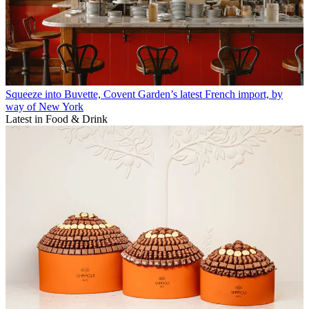
Squeeze into Buvette, Covent Garden’s latest French import, by
way of New York
Latest in Food & Drink