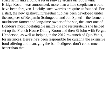
space set in and around a set of railway arches off Southwark
Bridge Road – was announced, more than a little scepticism would
have been forgiven. Luckily, such worries are quite unfounded. For
a start, the new gastro/cultural/retail hub has been developed under
the auspices of Benjamin Scrimgeour and Jon Spiteri – the former a
mushroom farmer and long-time owner of the site, the latter one of
London’s most indefatigable maître d’s and restaurateurs (he helped
set up the French House Dining Room and then St John with Fergus
Henderson, as well as helping in the 2012 re-launch of Quo Vadis,
for instance). Here’s he’s been responsible for curating the extensive
food offering and managing the bar. Pedigrees don’t come much
better than that.