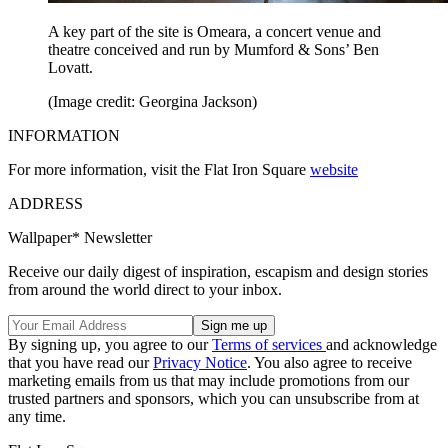
A key part of the site is Omeara, a concert venue and
theatre conceived and run by Mumford & Sons’ Ben
Lovatt.
(Image credit: Georgina Jackson)
INFORMATION
For more information, visit the Flat Iron Square
website
ADDRESS
Wallpaper* Newsletter
Receive our daily digest of inspiration, escapism and design stories
from around the world direct to your inbox.
By signing up, you agree to our
Terms of services
and acknowledge
that you have read our
Privacy Notice
. You also agree to receive
marketing emails from us that may include promotions from our
trusted partners and sponsors, which you can unsubscribe from at
any time.