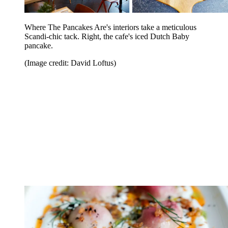
Where The Pancakes Are's interiors take a meticulous
Scandi-chic tack. Right, the cafe's iced Dutch Baby
pancake.
(Image credit: David Loftus)