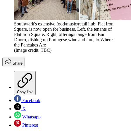
Southwark's extensive food/music/retail hub, Flat Iron
Square, is now open for business. Left, the tenants of
Flat Iron Square. Right, offerings range from Bar
Duoro, dishing up Portugese wine and fare, to Where
the Pancakes Are
(Image credit: TBC)
Share
Copy link
Facebook
X
Whatsapp
Pinterest