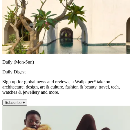
Daily (Mon-Sun)
Daily Digest
Sign up for global news and reviews, a Wallpaper* take on
architecture, design, art & culture, fashion & beauty, travel, tech,
watches & jewellery and more.
Subscribe +