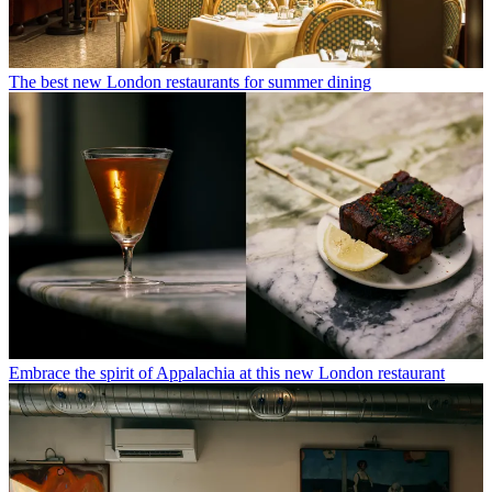
The best new London restaurants for summer dining
Embrace the spirit of Appalachia at this new London restaurant