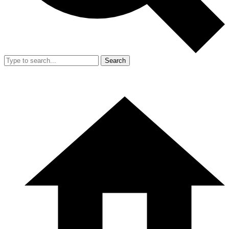
Search