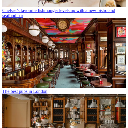
Chelsea’s favourite fishmonger levels up with a new bistro and
seafood bar
The best pubs in London