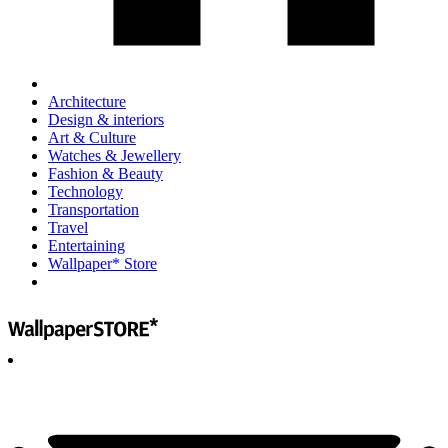
Architecture
Design & interiors
Art & Culture
Watches & Jewellery
Fashion & Beauty
Technology
Transportation
Travel
Entertaining
Wallpaper* Store