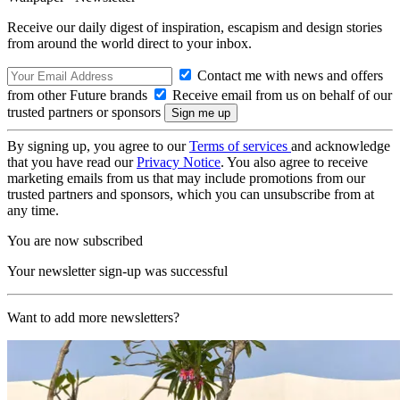
Receive our daily digest of inspiration, escapism and design stories
from around the world direct to your inbox.
Contact me with news and offers
from other Future brands
Receive email from us on behalf of our
trusted partners or sponsors
By signing up, you agree to our
Terms of services
and acknowledge
that you have read our
Privacy Notice
. You also agree to receive
marketing emails from us that may include promotions from our
trusted partners and sponsors, which you can unsubscribe from at
any time.
You are now subscribed
Your newsletter sign-up was successful
Want to add more newsletters?