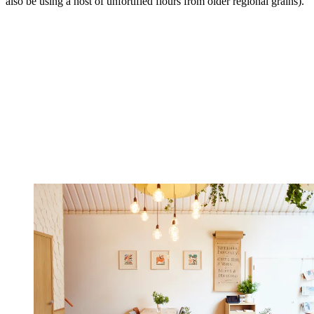
also be using a host of unfortified flours from older regional grains).