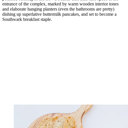
entrance of the complex, marked by warm wooden interior tones
and elaborate hanging planters (even the bathrooms are pretty)
dishing up superlative buttermilk pancakes, and set to become a
Southwark breakfast staple.