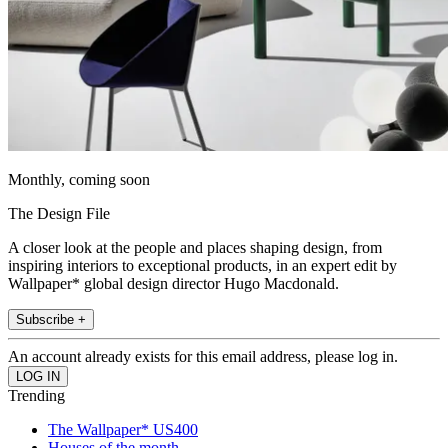
Monthly, coming soon
The Design File
A closer look at the people and places shaping design, from
inspiring interiors to exceptional products, in an expert edit by
Wallpaper* global design director Hugo Macdonald.
Subscribe +
An account already exists for this email address, please log in.
Trending
The Wallpaper* US400
Houses of the month