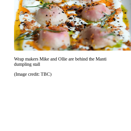
Wrap makers Mike and Ollie are behind the Manti
dumpling stall
(Image credit: TBC)