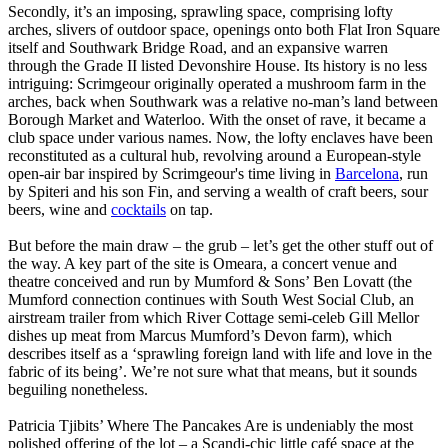
Secondly, it’s an imposing, sprawling space, comprising lofty
arches, slivers of outdoor space, openings onto both Flat Iron Square
itself and Southwark Bridge Road, and an expansive warren
through the Grade II listed Devonshire House. Its history is no less
intriguing: Scrimgeour originally operated a mushroom farm in the
arches, back when Southwark was a relative no-man’s land between
Borough Market and Waterloo. With the onset of rave, it became a
club space under various names. Now, the lofty enclaves have been
reconstituted as a cultural hub, revolving around a European-style
open-air bar inspired by Scrimgeour's time living in
Barcelona
, run
by Spiteri and his son Fin, and serving a wealth of craft beers, sour
beers, wine and
cocktails
on tap.
But before the main draw – the grub – let’s get the other stuff out of
the way. A key part of the site is Omeara, a concert venue and
theatre conceived and run by Mumford & Sons’ Ben Lovatt (the
Mumford connection continues with South West Social Club, an
airstream trailer from which River Cottage semi-celeb Gill Mellor
dishes up meat from Marcus Mumford’s Devon farm), which
describes itself as a ‘sprawling foreign land with life and love in the
fabric of its being’. We’re not sure what that means, but it sounds
beguiling nonetheless.
Patricia Tjibits’ Where The Pancakes Are is undeniably the most
polished offering of the lot – a Scandi-chic little café space at the