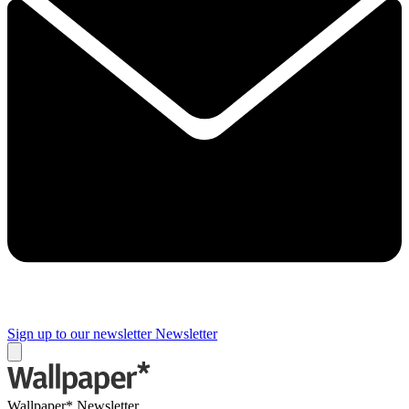
Sign up to our newsletter
Newsletter
Wallpaper* Newsletter