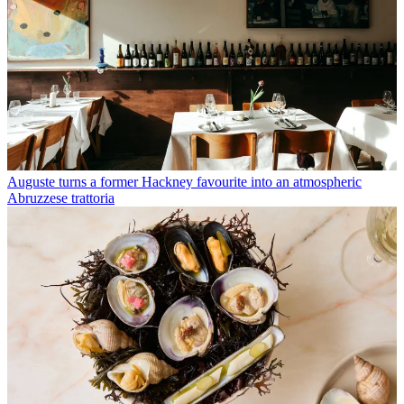
Auguste turns a former Hackney favourite into an atmospheric
Abruzzese trattoria