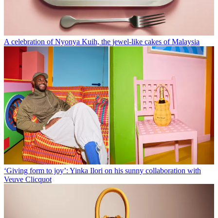
A celebration of Nyonya Kuih, the jewel-like cakes of Malaysia
‘Giving form to joy’: Yinka Ilori on his sunny collaboration with
Veuve Clicquot