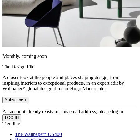
Monthly, coming soon
The Design File
A closer look at the people and places shaping design, from
inspiring interiors to exceptional products, in an expert edit by
Wallpaper* global design director Hugo Macdonald.
Subscribe +
An account already exists for this email address, please log in.
Trending
The Wallpaper* US400
Houses of the month