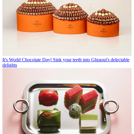
It's World Chocolate Day! Sink your teeth into Ghraoui's delectable
delights