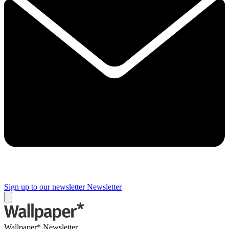
Sign up to our newsletter
Newsletter
Wallpaper* Newsletter