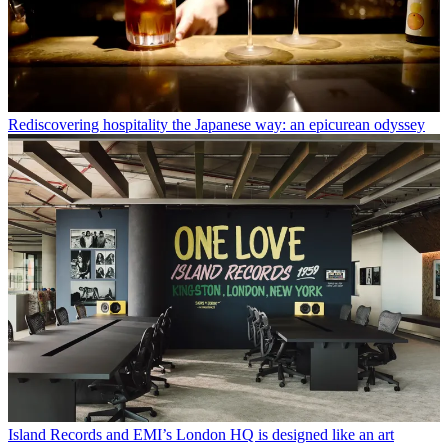
Rediscovering hospitality the Japanese way: an epicurean odyssey
Island Records and EMI’s London HQ is designed like an art