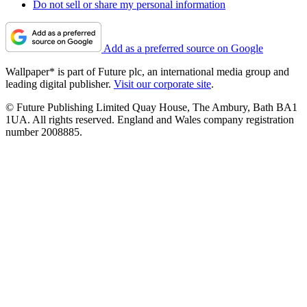
Do not sell or share my personal information
Add as a preferred source on Google
Wallpaper* is part of Future plc, an international media group and
leading digital publisher.
Visit our corporate site
.
© Future Publishing Limited Quay House, The Ambury, Bath BA1
1UA. All rights reserved. England and Wales company registration
number 2008885.