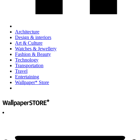
Architecture
Design & interiors
Art & Culture
Watches & Jewellery
Fashion & Beauty
Technology
Transportation
Travel
Entertaining
Wallpaper* Store