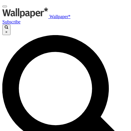
Wallpaper*
Subscribe
×