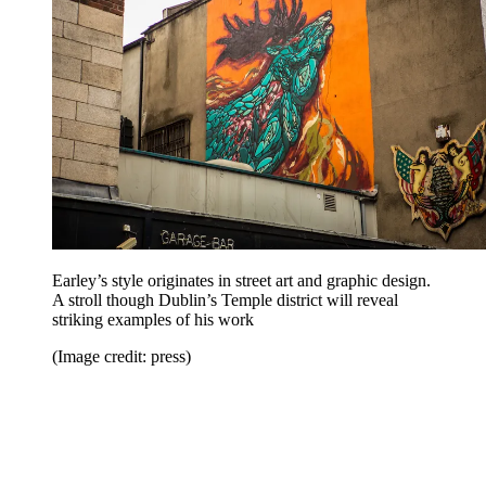
Earley’s style originates in street art and graphic design.
A stroll though Dublin’s Temple district will reveal
striking examples of his work
(Image credit: press)