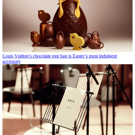
Louis Vuitton’s chocolate egg bag is Easter’s most indulgent
accessory