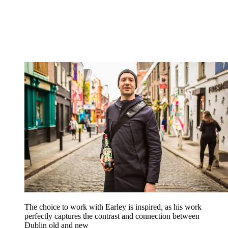
The choice to work with Earley is inspired, as his work
perfectly captures the contrast and connection between
Dublin old and new