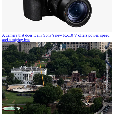
A camera that does it all? Sony’s new RX10 V offers power, speed
and a mighty lens