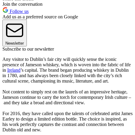
Join the conversation
Follow us
Add us as a preferred source on Google
Newsletter
Subscribe to our newsletter
Any visitor to Dublin’s fair city will quickly sense the iconic
presence of Jameson whiskey, which is woven into the fabric of life
in
Ireland
’s capital. The brand began producing whiskey in Dublin
in 1780, and has always been closely linked with the city’s rich
cultural scene, championing its music, literature, and art.
Not content to simply rest on the laurels of an impressive heritage,
Jameson continue to carry the torch for contemporary Irish culture –
and they take a broad and directional view.
For 2016, they have called upon the talents of celebrated artist James
Earley to design a limited edition bottle. The choice is inspired, as
his work perfectly captures the contrast and connection between
Dublin old and new.