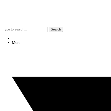
Search
More