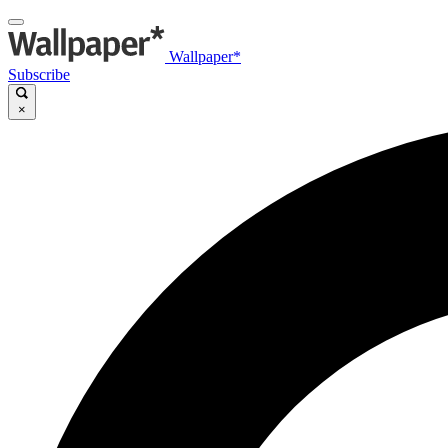
Wallpaper*
Subscribe
×