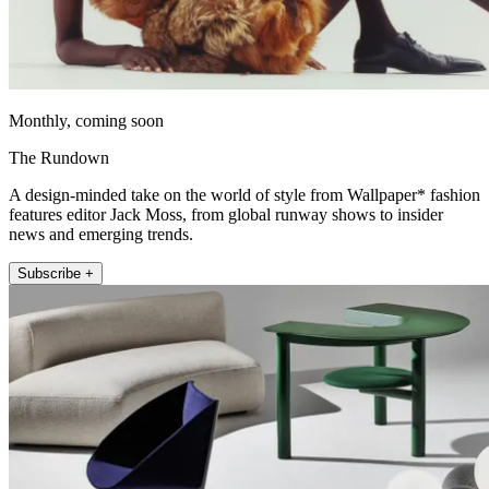
Monthly, coming soon
The Rundown
A design-minded take on the world of style from Wallpaper* fashion
features editor Jack Moss, from global runway shows to insider
news and emerging trends.
Subscribe +