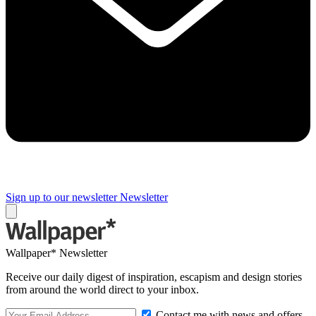
Sign up to our newsletter
Newsletter
Wallpaper* Newsletter
Receive our daily digest of inspiration, escapism and design stories
from around the world direct to your inbox.
Contact me with news and offers