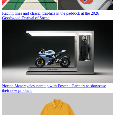
Racing lines and classic graphics in the paddock at the 2026
Goodwood Festival of Speed
Norton Motorcycles team up with Foster + Partners to showcase
their new products