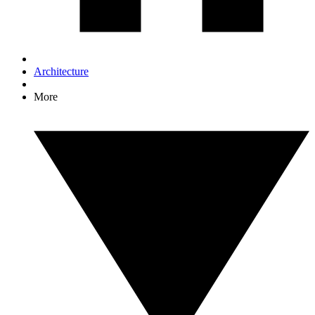
Architecture
More