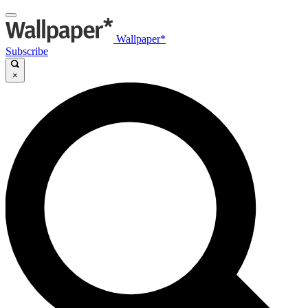
Wallpaper*
Subscribe
×