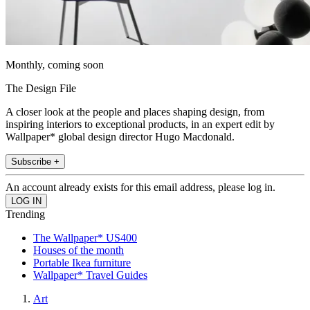
Monthly, coming soon
The Design File
A closer look at the people and places shaping design, from
inspiring interiors to exceptional products, in an expert edit by
Wallpaper* global design director Hugo Macdonald.
Subscribe +
An account already exists for this email address, please log in.
Trending
The Wallpaper* US400
Houses of the month
Portable Ikea furniture
Wallpaper* Travel Guides
Art