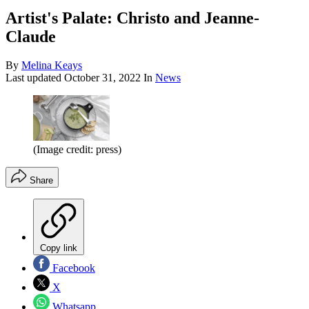
Artist's Palate: Christo and Jeanne-
Claude
By
Melina Keays
Last updated
October 31, 2022
In
News
(Image credit: press)
Share
Copy link
Facebook
X
Whatsapp