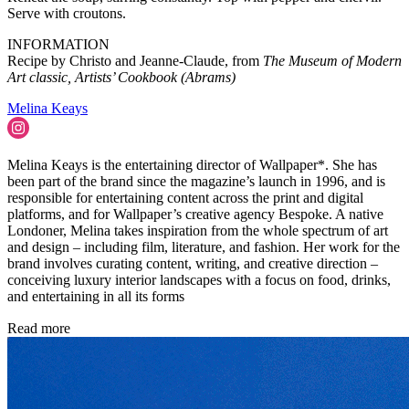
Serve with croutons.
INFORMATION
Recipe by Christo and Jeanne-Claude, from
The Museum of Modern
Art classic, Artists’ Cookbook (Abrams)
Melina Keays
Melina Keays is the entertaining director of Wallpaper*. She has
been part of the brand since the magazine’s launch in 1996, and is
responsible for entertaining content across the print and digital
platforms, and for Wallpaper’s creative agency Bespoke. A native
Londoner, Melina takes inspiration from the whole spectrum of art
and design – including film, literature, and fashion. Her work for the
brand involves curating content, writing, and creative direction –
conceiving luxury interior landscapes with a focus on food, drinks,
and entertaining in all its forms
Read more