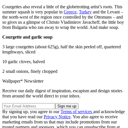
Courgettes also reveal a little of the globetrotting artist’s roots. This
summer squash is very popular in
Greece
,
Turkey
and the Levant –
the north-west of the region once controlled by the Ottomans – and
so gives us a glimpse of Christo Vladimirov Javacheff, the little boy
from Bulgaria who ran away to wrap the world. And make soup.
Courgette and garlic soup
3 large courgettes (about 625g), half the skin peeled off, quartered
lengthways, sliced
10 garlic cloves, halved
2 small onions, finely chopped
Wallpaper* Newsletter
Receive our daily digest of inspiration, escapism and design stories
from around the world direct to your inbox.
By signing up, you agree to our
Terms of services
and acknowledge
that you have read our
Privacy Notice
. You also agree to receive
marketing emails from us that may include promotions from our
trusted partners and sponsors, which you can unsubscribe from at