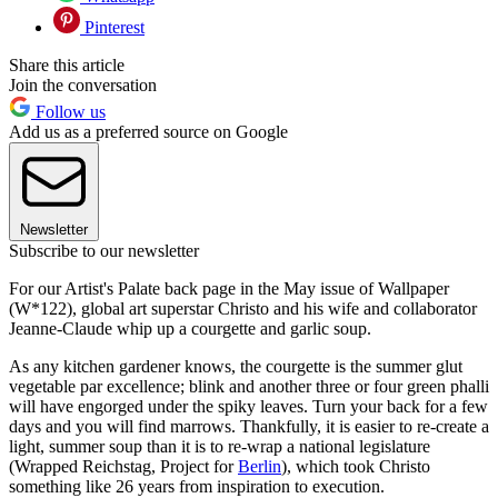
Pinterest
Share this article
Join the conversation
Follow us
Add us as a preferred source on Google
Newsletter
Subscribe to our newsletter
For our Artist's Palate back page in the May issue of Wallpaper
(W*122), global art superstar Christo and his wife and collaborator
Jeanne-Claude whip up a courgette and garlic soup.
As any kitchen gardener knows, the courgette is the summer glut
vegetable par excellence; blink and another three or four green phalli
will have engorged under the spiky leaves. Turn your back for a few
days and you will find marrows. Thankfully, it is easier to re-create a
light, summer soup than it is to re-wrap a national legislature
(Wrapped Reichstag, Project for
Berlin
), which took Christo
something like 26 years from inspiration to execution.