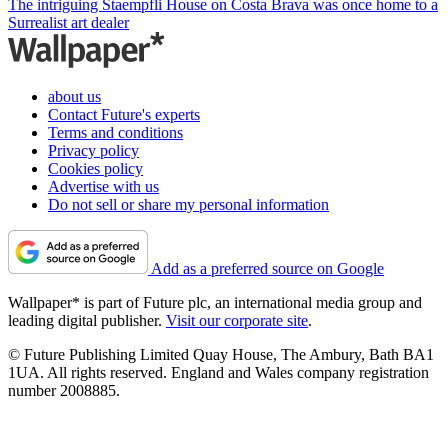
The intriguing Staempfli House on Costa Brava was once home to a
Surrealist art dealer
about us
Contact Future's experts
Terms and conditions
Privacy policy
Cookies policy
Advertise with us
Do not sell or share my personal information
Add as a preferred source on Google
Wallpaper* is part of Future plc, an international media group and
leading digital publisher.
Visit our corporate site
.
© Future Publishing Limited Quay House, The Ambury, Bath BA1
1UA. All rights reserved. England and Wales company registration
number 2008885.