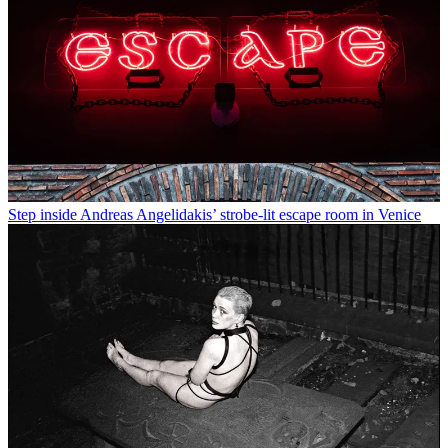
Step inside Andreas Angelidakis’ strobe-lit escape room in Venice