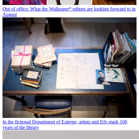
Out of office: What the Wallpaper* editors are looking forward to in
August
In the fictional Department of Euterpe, artists and DJs mark 100
years of the library