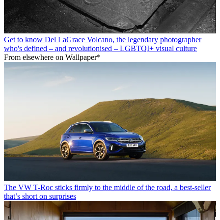
Get to know Del LaGrace Volcano, the legendary photographer
who's defined – and revolutionised – LGBTQI+ visual culture
From elsewhere on Wallpaper*
The VW T-Roc sticks firmly to the middle of the road, a best-seller
that’s short on surprises