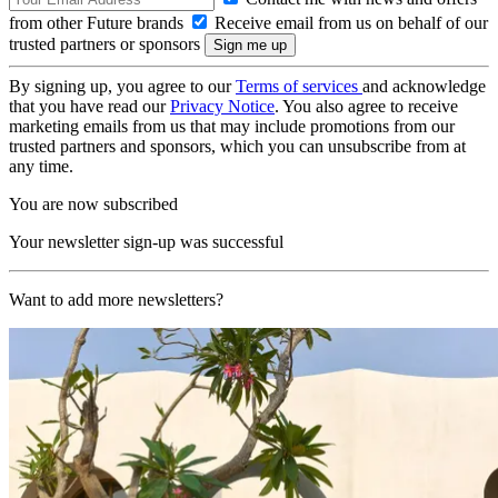
from other Future brands
Receive email from us on behalf of our
trusted partners or sponsors
By signing up, you agree to our
Terms of services
and acknowledge
that you have read our
Privacy Notice
. You also agree to receive
marketing emails from us that may include promotions from our
trusted partners and sponsors, which you can unsubscribe from at
any time.
You are now subscribed
Your newsletter sign-up was successful
Want to add more newsletters?