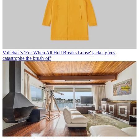
Vollebak’s 'For When All Hell Breaks Loose' jacket gives
catastrophe the brush-off