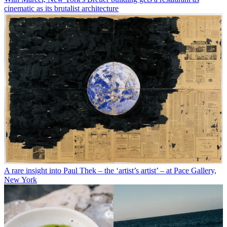
cinematic as its brutalist architecture
A rare insight into Paul Thek – the ‘artist’s artist’ – at Pace Gallery,
New York