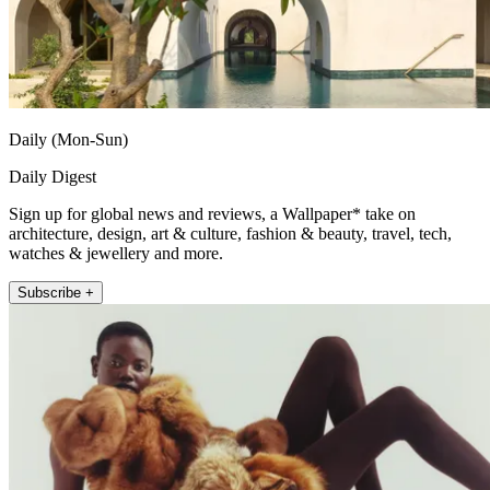
Daily (Mon-Sun)
Daily Digest
Sign up for global news and reviews, a Wallpaper* take on
architecture, design, art & culture, fashion & beauty, travel, tech,
watches & jewellery and more.
Subscribe +