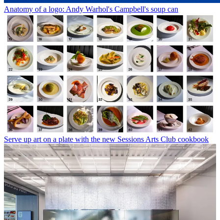
Anatomy of a logo: Andy Warhol's Campbell's soup can
Serve up art on a plate with the new Sessions Arts Club cookbook