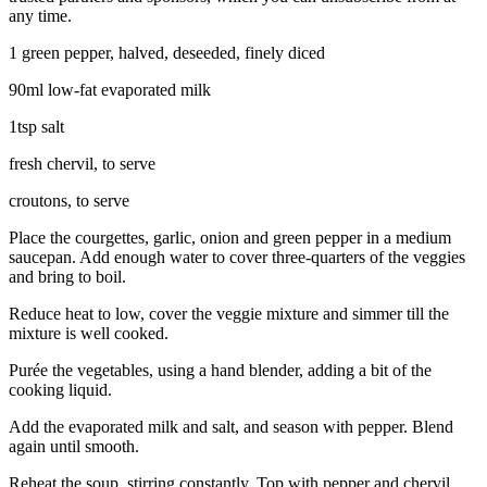
any time.
1 green pepper, halved, deseeded, finely diced
90ml low-fat evaporated milk
1tsp salt
fresh chervil, to serve
croutons, to serve
Place the courgettes, garlic, onion and green pepper in a medium
saucepan. Add enough water to cover three-quarters of the veggies
and bring to boil.
Reduce heat to low, cover the veggie mixture and simmer till the
mixture is well cooked.
Purée the vegetables, using a hand blender, adding a bit of the
cooking liquid.
Add the evaporated milk and salt, and season with pepper. Blend
again until smooth.
Reheat the soup, stirring constantly. Top with pepper and chervil.