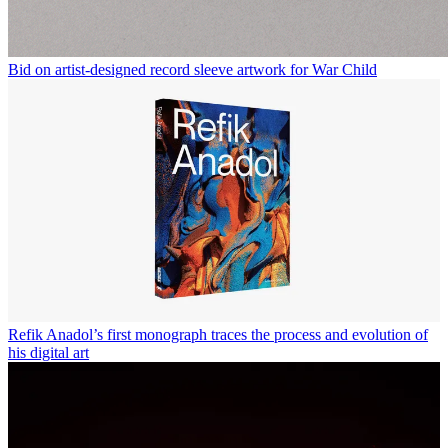
Bid on artist-designed record sleeve artwork for War Child
Refik Anadol’s first monograph traces the process and evolution of
his digital art