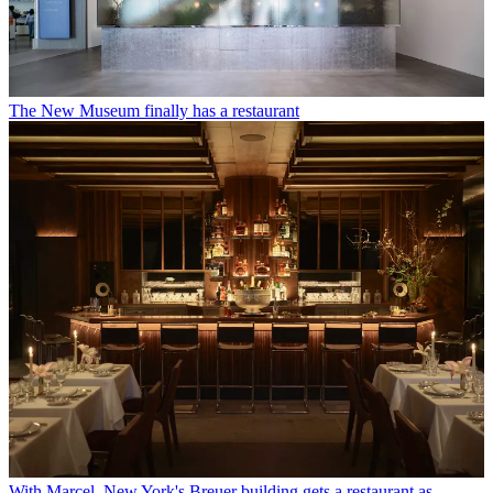
The New Museum finally has a restaurant
With Marcel, New York's Breuer building gets a restaurant as