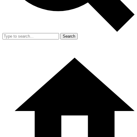
Search