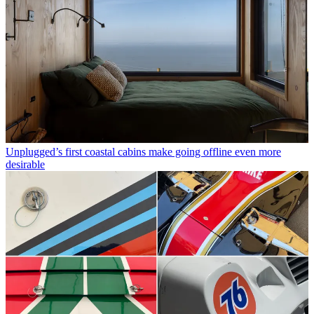
Unplugged’s first coastal cabins make going offline even more
desirable