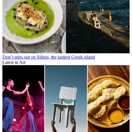
Don’t miss out on Sifnos, the tastiest Greek island
Latest in Art