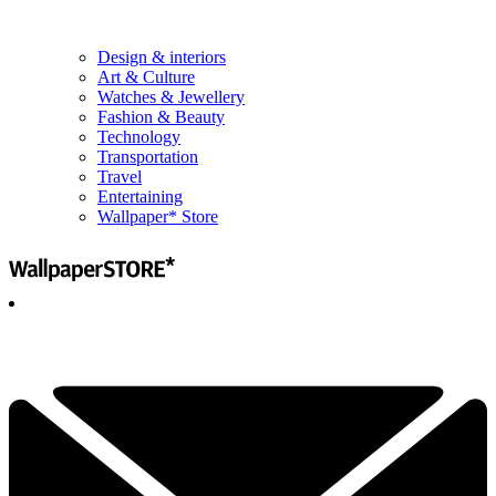
Design & interiors
Art & Culture
Watches & Jewellery
Fashion & Beauty
Technology
Transportation
Travel
Entertaining
Wallpaper* Store