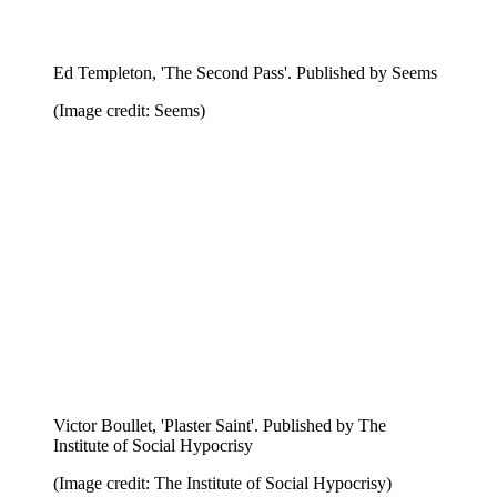
Ed Templeton, 'The Second Pass'. Published by Seems
(Image credit: Seems)