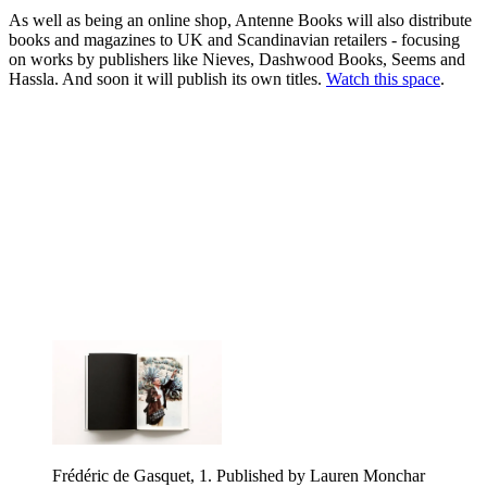
As well as being an online shop, Antenne Books will also distribute
books and magazines to UK and Scandinavian retailers - focusing
on works by publishers like Nieves, Dashwood Books, Seems and
Hassla. And soon it will publish its own titles.
Watch this space
.
Frédéric de Gasquet, 1. Published by Lauren Monchar