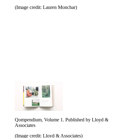
(Image credit: Lauren Monchar)
Qompendium, Volume 1. Published by Lloyd &
Associates
(Image credit: Lloyd & Associates)