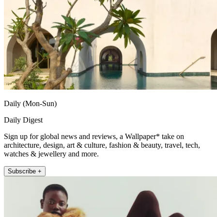
Daily (Mon-Sun)
Daily Digest
Sign up for global news and reviews, a Wallpaper* take on
architecture, design, art & culture, fashion & beauty, travel, tech,
watches & jewellery and more.
Subscribe +