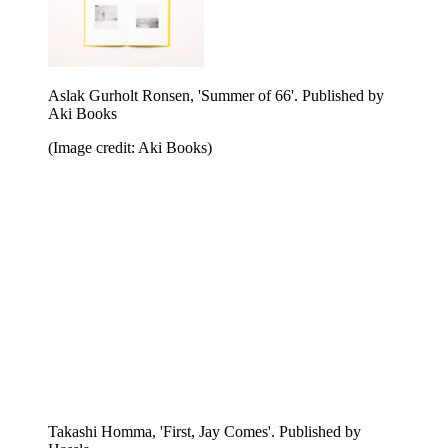
Morten Spaberg, 'But don't tell anyone'. Published by
Aki Books
(Image credit: Aki Books)