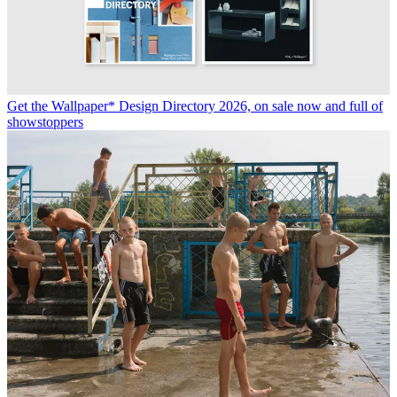
These are the fashion books to add to your summer reading list
15 graphic design books every visual culture enthusiast should own