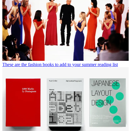
Carl Johan de Geer, 'Long Live the Large Family'.
Published by Dashwood Books
(Image credit: Dashwood Books)
Wallpaper* Newsletter
Receive our daily digest of inspiration, escapism and design stories
from around the world direct to your inbox.
By signing up, you agree to our
Terms of services
and acknowledge
that you have read our
Privacy Notice
. You also agree to receive
marketing emails from us that may include promotions from our