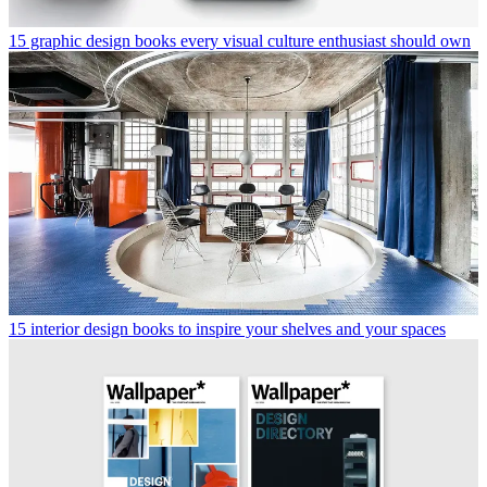
trusted partners and sponsors, which you can unsubscribe from at
any time.
Malaika Byng
Malaika Byng is an editor, writer and consultant covering everything
from architecture, design and ecology to art and craft. She was
online editor for Wallpaper* magazine for three years and more
recently editor of Crafts magazine, until she decided to go freelance
in 2022. Based in London, she now writes for the Financial Times,
Metropolis, Kinfolk and The Plant, among others.
Read more