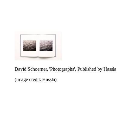
David Schoerner, 'Photographs'. Published by Hassla
(Image credit: Hassla)