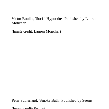
(Image credit: Nieves)
Victor Boullet, 'A Joyful Confusing'. Published by
Lauren Monchar
(Image credit: Lauren Monchar)