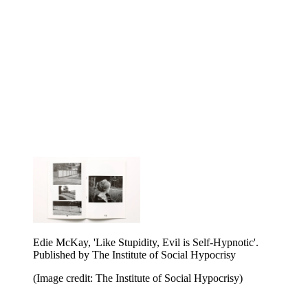
Victor Boullet, 'Plaster Saint'. Published by The
Institute of Social Hypocrisy
(Image credit: The Institute of Social Hypocrisy)