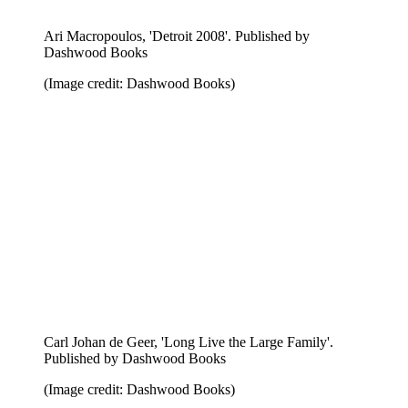
Georg Gatsas, 'Five Points'. Published by Nieves
(Image credit: Nieves)
Ingo Giezendanner, 'Baku & Back'. Published by