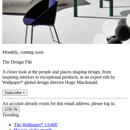
Monthly, coming soon
The Design File
A closer look at the people and places shaping design, from
inspiring interiors to exceptional products, in an expert edit by
Wallpaper* global design director Hugo Macdonald.
Subscribe +
An account already exists for this email address, please log in.
Trending
The Wallpaper* US400
Houses of the month