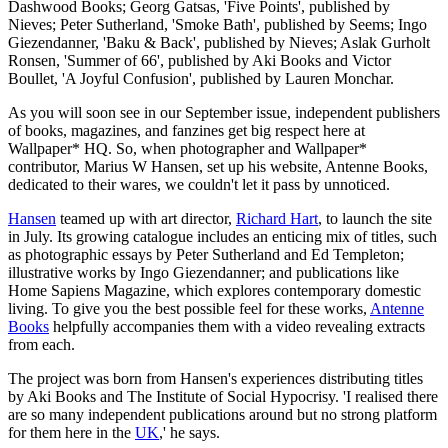
Dashwood Books; Georg Gatsas, 'Five Points', published by
Nieves; Peter Sutherland, 'Smoke Bath', published by Seems; Ingo
Giezendanner, 'Baku & Back', published by Nieves; Aslak Gurholt
Ronsen, 'Summer of 66', published by Aki Books and Victor
Boullet, 'A Joyful Confusion', published by Lauren Monchar.
As you will soon see in our September issue, independent publishers
of books, magazines, and fanzines get big respect here at
Wallpaper* HQ. So, when photographer and Wallpaper*
contributor, Marius W Hansen, set up his website, Antenne Books,
dedicated to their wares, we couldn't let it pass by unnoticed.
Hansen
teamed up with art director,
Richard Hart
, to launch the site
in July. Its growing catalogue includes an enticing mix of titles, such
as photographic essays by Peter Sutherland and Ed Templeton;
illustrative works by Ingo Giezendanner; and publications like
Home Sapiens Magazine, which explores contemporary domestic
living. To give you the best possible feel for these works,
Antenne
Books
helpfully accompanies them with a video revealing extracts
from each.
The project was born from Hansen's experiences distributing titles
by Aki Books and The Institute of Social Hypocrisy. 'I realised there
are so many independent publications around but no strong platform
for them here in the
UK
,' he says.