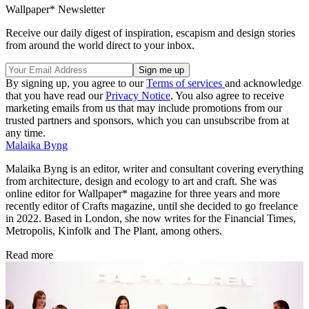
Nieves
(Image credit: Nieves)
Ari Macropoulos, 'Detroit 2008'. Published by
Dashwood Books
(Image credit: Dashwood Books)