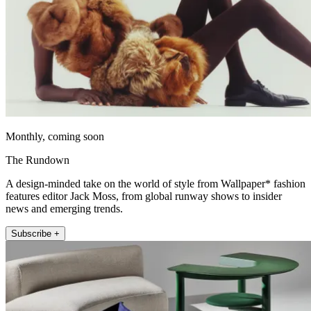
Monthly, coming soon
The Rundown
A design-minded take on the world of style from Wallpaper* fashion
features editor Jack Moss, from global runway shows to insider
news and emerging trends.
Subscribe +