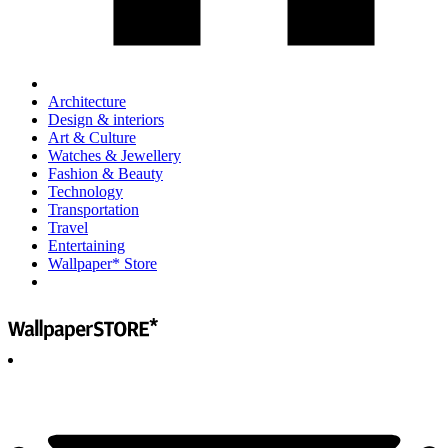
Architecture
Design & interiors
Art & Culture
Watches & Jewellery
Fashion & Beauty
Technology
Transportation
Travel
Entertaining
Wallpaper* Store