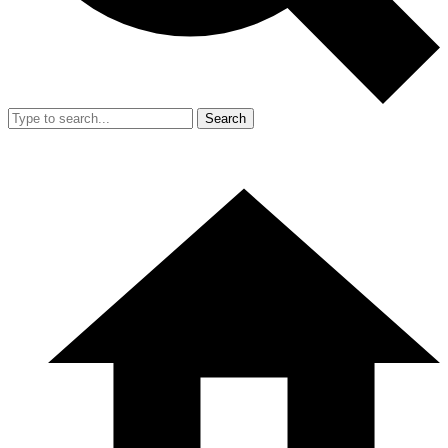
Search