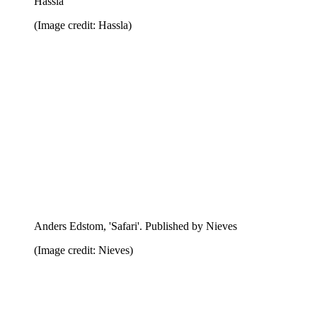
Aslak Gurholt Ronsen, 'Summer of 66'. Published by
Aki Books
(Image credit: Aki Books)