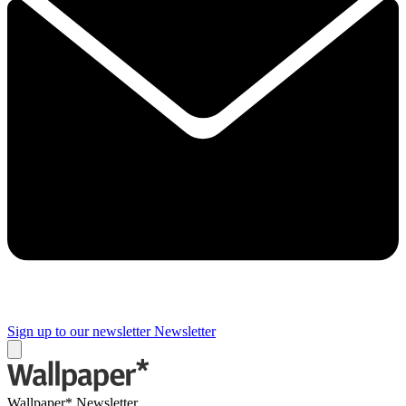
Sign up to our newsletter
Newsletter
Wallpaper* Newsletter