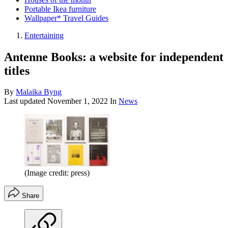
Portable Ikea furniture
Wallpaper* Travel Guides
Entertaining
Antenne Books: a website for independent
titles
By
Malaika Byng
Last updated
November 1, 2022
In
News
(Image credit: press)
Share