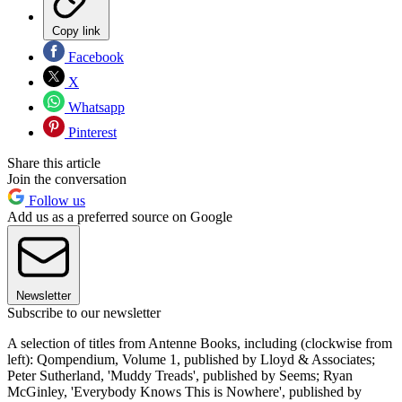
Copy link
Facebook
X
Whatsapp
Pinterest
Share this article
Join the conversation
Follow us
Add us as a preferred source on Google
Newsletter
Subscribe to our newsletter
A selection of titles from Antenne Books, including (clockwise from
left): Qompendium, Volume 1, published by Lloyd & Associates;
Peter Sutherland, 'Muddy Treads', published by Seems; Ryan
McGinley, 'Everybody Knows This is Nowhere', published by