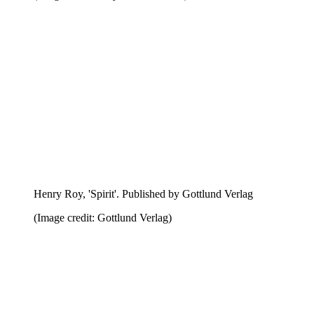
Henry Roy, 'Spirit'. Published by Gottlund Verlag
(Image credit: Gottlund Verlag)