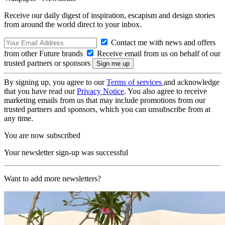
Receive our daily digest of inspiration, escapism and design stories
from around the world direct to your inbox.
Contact me with news and offers
from other Future brands
Receive email from us on behalf of our
trusted partners or sponsors
By signing up, you agree to our
Terms of services
and acknowledge
that you have read our
Privacy Notice
. You also agree to receive
marketing emails from us that may include promotions from our
trusted partners and sponsors, which you can unsubscribe from at
any time.
You are now subscribed
Your newsletter sign-up was successful
Want to add more newsletters?