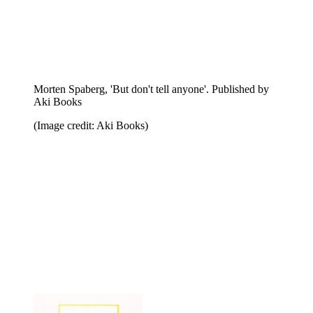
Merlin Carpenter, 'Social Aesthetics'. Published by The
Institute of Social Hypocrisy
(Image credit: The Institute of Social Hypocrisy)