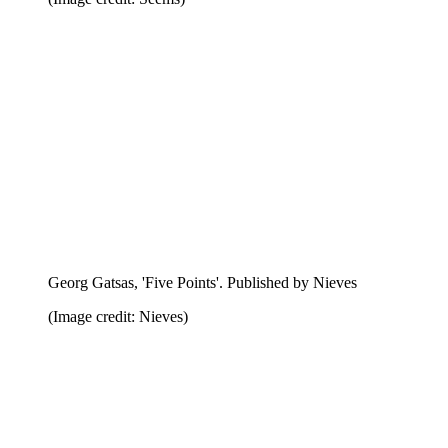
Victor Boullet, 'Social Hypocrite'. Published by Lauren
Monchar
(Image credit: Lauren Monchar)