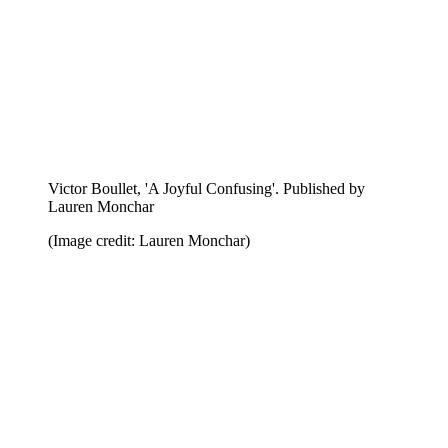
Takashi Homma, 'First, Jay Comes'. Published by
Hassla
(Image credit: Hassla)
Anders Edstom, 'Safari'. Published by Nieves