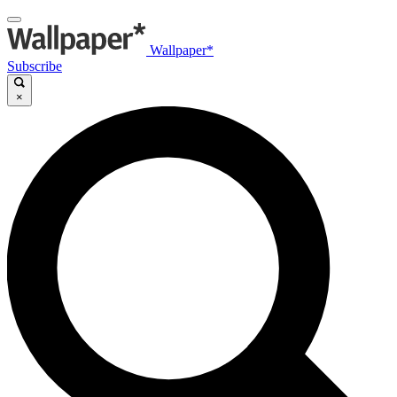
Wallpaper*
Subscribe
×