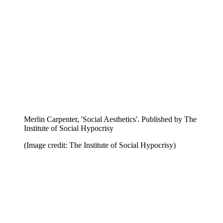
Edie McKay, 'Like Stupidity, Evil is Self-Hypnotic'.
Published by The Institute of Social Hypocrisy
(Image credit: The Institute of Social Hypocrisy)