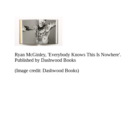
Ryan McGinley, 'Everybody Knows This Is Nowhere'.
Published by Dashwood Books
(Image credit: Dashwood Books)