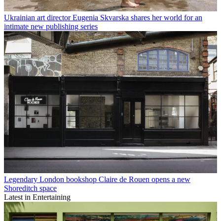
15 interior design books to inspire your shelves and your spaces
Get the Wallpaper* Design Directory 2026, on sale now and full of
showstoppers