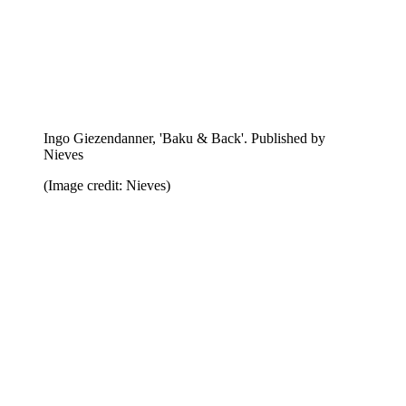
Peter Sutherland, 'Smoke Bath'. Published by Seems
(Image credit: Seems)