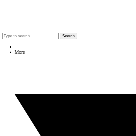
Search
More