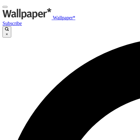
Wallpaper*
Subscribe
×