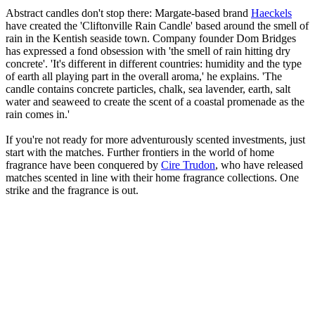
Abstract candles don't stop there: Margate-based brand
Haeckels
have created the 'Cliftonville Rain Candle' based around the smell of
rain in the Kentish seaside town. Company founder Dom Bridges
has expressed a fond obsession with 'the smell of rain hitting dry
concrete'. 'It's different in different countries: humidity and the type
of earth all playing part in the overall aroma,' he explains. 'The
candle contains concrete particles, chalk, sea lavender, earth, salt
water and seaweed to create the scent of a coastal promenade as the
rain comes in.'
If you're not ready for more adventurously scented investments, just
start with the matches. Further frontiers in the world of home
fragrance have been conquered by
Cire Trudon
, who have released
matches scented in line with their home fragrance collections. One
strike and the fragrance is out.