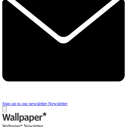
Sign up to our newsletter
Newsletter
Wallpaper* Newsletter