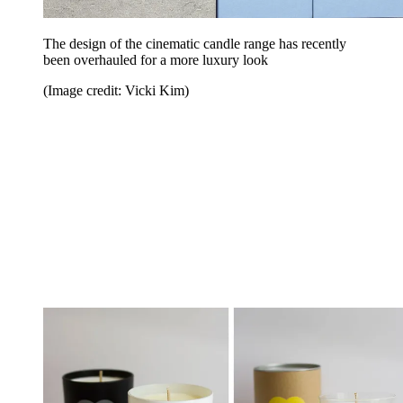
The design of the cinematic candle range has recently
been overhauled for a more luxury look
(Image credit: Vicki Kim)