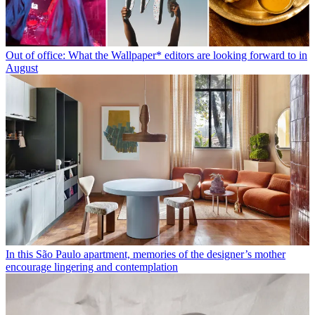
Out of office: What the Wallpaper* editors are looking forward to in
August
In this São Paulo apartment, memories of the designer’s mother
encourage lingering and contemplation