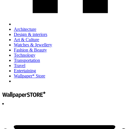
Architecture
Design & interiors
Art & Culture
Watches & Jewellery
Fashion & Beauty
Technology
Transportation
Travel
Entertaining
Wallpaper* Store