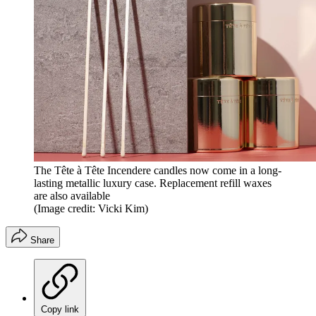
The Tête à Tête Incendere candles now come in a long-
lasting metallic luxury case. Replacement refill waxes
are also available
(Image credit: Vicki Kim)
Share
Copy link