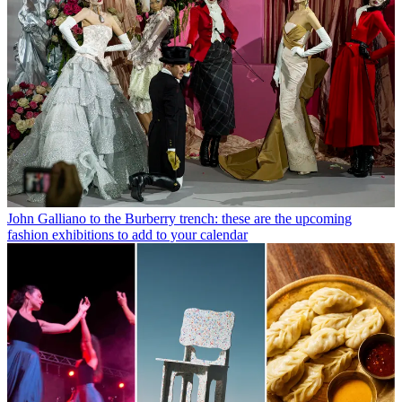
John Galliano to the Burberry trench: these are the upcoming
fashion exhibitions to add to your calendar