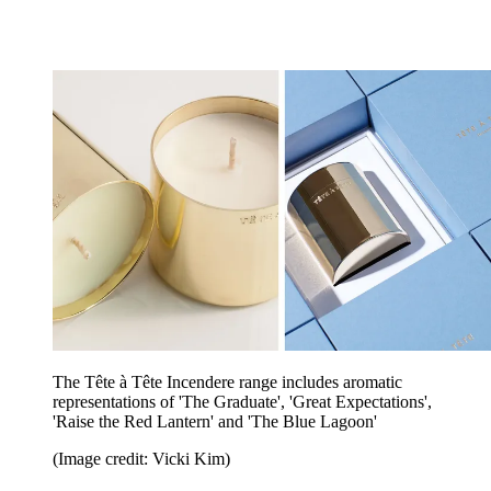
The Tête à Tête Incendere range includes aromatic
representations of 'The Graduate', 'Great Expectations',
'Raise the Red Lantern' and 'The Blue Lagoon'
(Image credit: Vicki Kim)