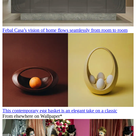
Febal Casa’s vision of home flows seamlessly from room to room
This contemporary egg basket is an elegant take on a classic
From elsewhere on Wallpaper*