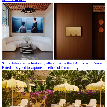
‘Cinephiles are the best storytellers’: inside the LA offices of Neon
Rated, designed to capture the ethos of filmmaking