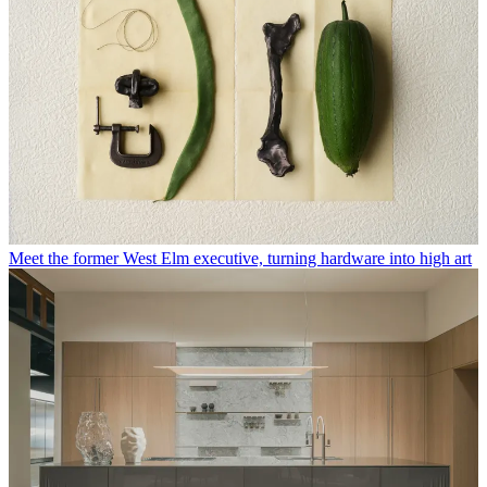
Meet the former West Elm executive, turning hardware into high art