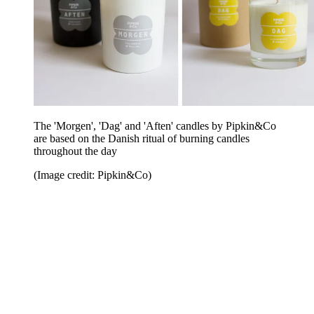
The 'Morgen', 'Dag' and 'Aften' candles by Pipkin&Co
are based on the Danish ritual of burning candles
throughout the day
(Image credit: Pipkin&Co)