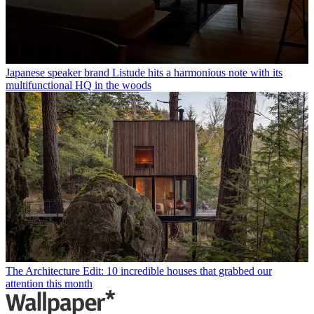
Japanese speaker brand Listude hits a harmonious note with its
multifunctional HQ in the woods
The Architecture Edit: 10 incredible houses that grabbed our
attention this month