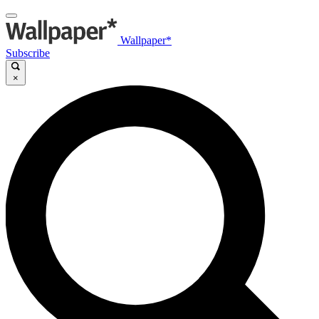
Wallpaper*
Subscribe
×