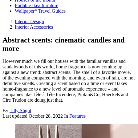
Portable Ikea furniture
Wallpaper* Travel Guides
Interior Design
Interior Accessories
Abstract scents: cinematic candles and
more
However much we fill our houses with the familiar vanillas and
sandalwoods of this world, home fragrance is now coming up
against a new trend: abstract scents. The smell of a favorite movie,
of the evening compared with the morning, and even of rain, are not
definitive smells. Creating a scent based on a time or event takes
home-fragrance to a new level of aromatic experience – and
companies like Tête à Tête Incendere, Pipkin&Co, Haeckels and
Cire Trudon are doing just that.
By
Tilly Slight
Last updated
October 28, 2022
In
Features