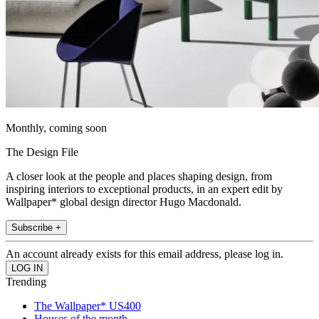
Monthly, coming soon
The Design File
A closer look at the people and places shaping design, from
inspiring interiors to exceptional products, in an expert edit by
Wallpaper* global design director Hugo Macdonald.
Subscribe +
An account already exists for this email address, please log in.
Trending
The Wallpaper* US400
Houses of the month