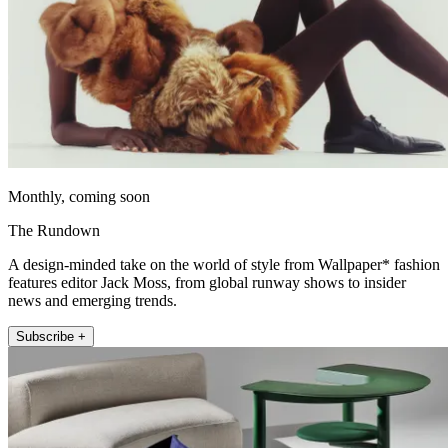
Monthly, coming soon
The Rundown
A design-minded take on the world of style from Wallpaper* fashion
features editor Jack Moss, from global runway shows to insider
news and emerging trends.
Subscribe +