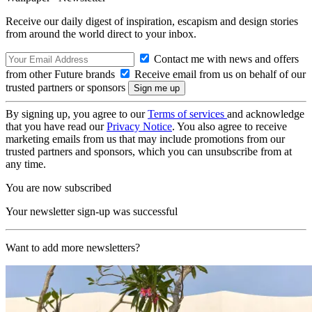
Receive our daily digest of inspiration, escapism and design stories
from around the world direct to your inbox.
Contact me with news and offers
from other Future brands
Receive email from us on behalf of our
trusted partners or sponsors
By signing up, you agree to our
Terms of services
and acknowledge
that you have read our
Privacy Notice
. You also agree to receive
marketing emails from us that may include promotions from our
trusted partners and sponsors, which you can unsubscribe from at
any time.
You are now subscribed
Your newsletter sign-up was successful
Want to add more newsletters?