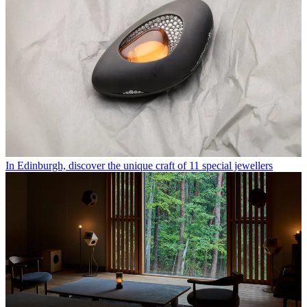
In Edinburgh, discover the unique craft of 11 special jewellers