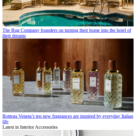
The Rug Company founders on turning their home into the hotel of
their dreams
Bottega Veneta’s ten new fragrances are inspired by everyday Italian
life
Latest in Interior Accessories