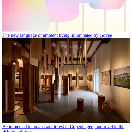
The new language of ambient living, illuminated by Govee
Be immersed in an abstract forest in Copenhagen, and revel in the
richness of trees