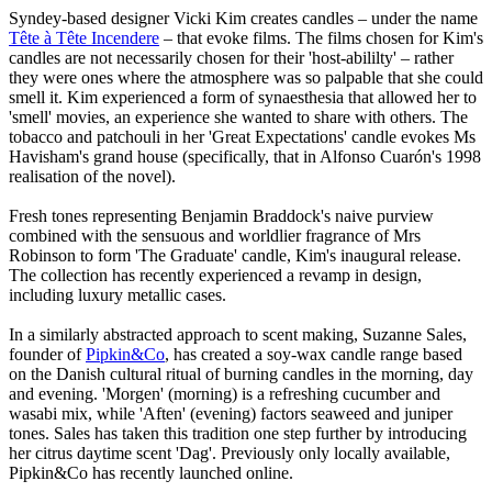
Syndey-based designer Vicki Kim creates candles – under the name
Tête à Tête Incendere
– that evoke films. The films chosen for Kim's
candles are not necessarily chosen for their 'host-abililty' – rather
they were ones where the atmosphere was so palpable that she could
smell it. Kim experienced a form of synaesthesia that allowed her to
'smell' movies, an experience she wanted to share with others. The
tobacco and patchouli in her 'Great Expectations' candle evokes Ms
Havisham's grand house (specifically, that in Alfonso Cuarón's 1998
realisation of the novel).
Fresh tones representing Benjamin Braddock's naive purview
combined with the sensuous and worldlier fragrance of Mrs
Robinson to form 'The Graduate' candle, Kim's inaugural release.
The collection has recently experienced a revamp in design,
including luxury metallic cases.
In a similarly abstracted approach to scent making, Suzanne Sales,
founder of
Pipkin&Co
, has created a soy-wax candle range based
on the Danish cultural ritual of burning candles in the morning, day
and evening. 'Morgen' (morning) is a refreshing cucumber and
wasabi mix, while 'Aften' (evening) factors seaweed and juniper
tones. Sales has taken this tradition one step further by introducing
her citrus daytime scent 'Dag'. Previously only locally available,
Pipkin&Co has recently launched online.