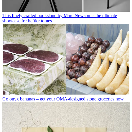
This finely crafted bookstand by Marc Newson is the ultimate
showcase for heftier tomes
Go onyx bananas – get your OMA-designed stone groceries now