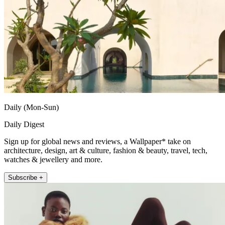
Daily (Mon-Sun)
Daily Digest
Sign up for global news and reviews, a Wallpaper* take on
architecture, design, art & culture, fashion & beauty, travel, tech,
watches & jewellery and more.
Subscribe +