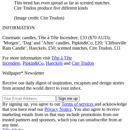
This trend has even spread as far as scented matches.
Cire Trudon produce five different kinds
(Image credit: Cire Trudon)
INFORMATION
Cinematic candles, Tête à Tête Incendere, £33 ($70 AUD);
’Morgen’, ’Dag’ and ’Aften’ candles, Pipkin&Co, £20; ’Cliftonville
Rain Candle’, Haeckels, £50; scented matches, Cire Trudon, £11
For more information visit
Tête à Tête
Incendere
,
Pipkin&Co
,
Haeckels
and
Cire Trudon
Wallpaper* Newsletter
Receive our daily digest of inspiration, escapism and design stories
from around the world direct to your inbox.
By signing up, you agree to our
Terms of services
and acknowledge
that you have read our
Privacy Notice
. You also agree to receive
marketing emails from us that may include promotions from our
trusted partners and sponsors, which you can unsubscribe from at
any time.