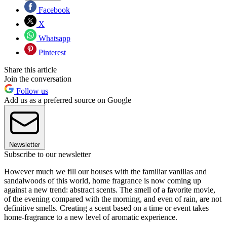
Facebook
X
Whatsapp
Pinterest
Share this article
Join the conversation
Follow us
Add us as a preferred source on Google
Newsletter
Subscribe to our newsletter
However much we fill our houses with the familiar vanillas and
sandalwoods of this world, home fragrance is now coming up
against a new trend: abstract scents. The smell of a favorite movie,
of the evening compared with the morning, and even of rain, are not
definitive smells. Creating a scent based on a time or event takes
home-fragrance to a new level of aromatic experience.