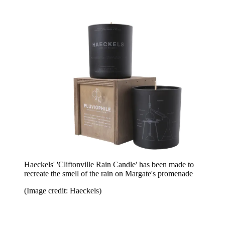
Haeckels' 'Cliftonville Rain Candle' has been made to
recreate the smell of the rain on Margate's promenade
(Image credit: Haeckels)