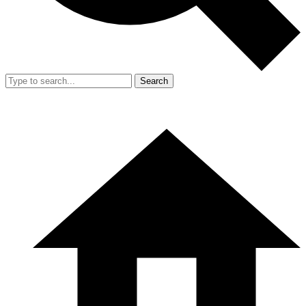
Search