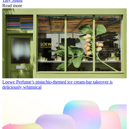
Tilly Slight
Read more
Loewe Perfume’s pistachio-themed ice cream-bar takeover is
deliciously whimsical