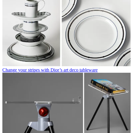
Change your stripes with Dior’s art deco tableware