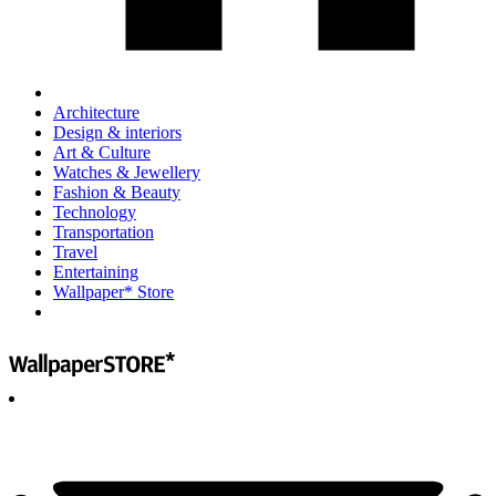
Architecture
Design & interiors
Art & Culture
Watches & Jewellery
Fashion & Beauty
Technology
Transportation
Travel
Entertaining
Wallpaper* Store