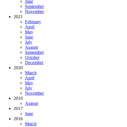
June
September
November
2021
February
April
May
June
July
August
September
October
December
2020
March
April
May
July
November
2019
August
2017
June
2016
March