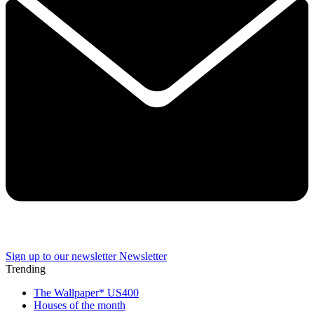
Sign up to our newsletter
Newsletter
Trending
The Wallpaper* US400
Houses of the month