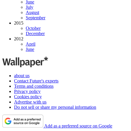
June
July
August
September
2015
October
December
2012
April
June
about us
Contact Future's experts
Terms and conditions
Privacy policy
Cookies policy
Advertise with us
Do not sell or share my personal information
Add as a preferred source on Google