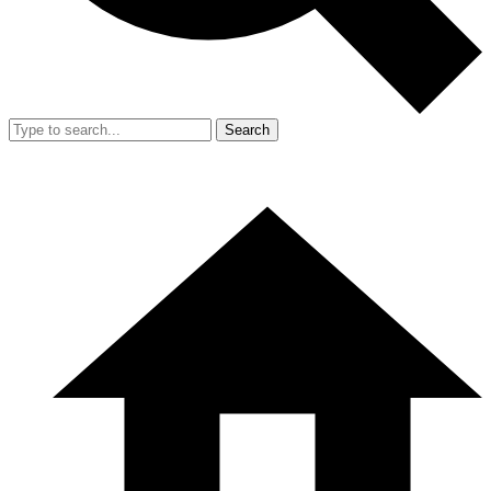
Search