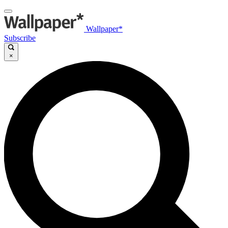
Wallpaper*
Subscribe
×