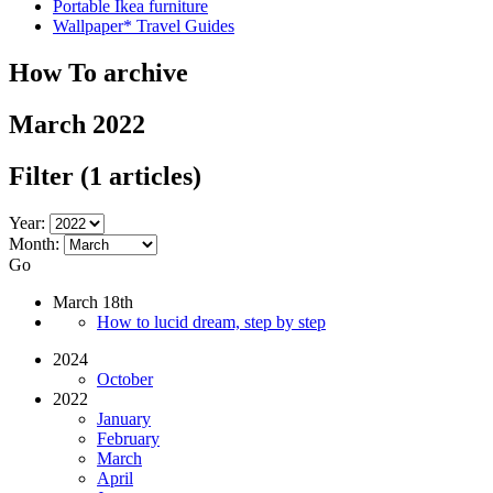
Portable Ikea furniture
Wallpaper* Travel Guides
How To archive
March 2022
Filter
(1 articles)
Year:
Month:
Go
March 18th
How to lucid dream, step by step
2024
October
2022
January
February
March
April