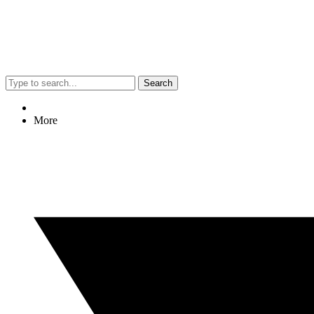
Search
More