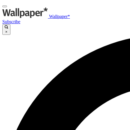
Wallpaper*
Subscribe
×