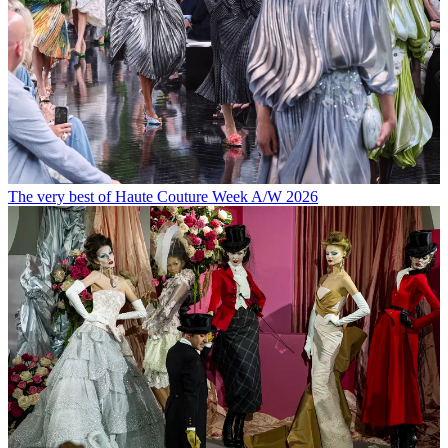
The very best of Haute Couture Week A/W 2026