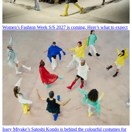
Women’s Fashion Week S/S 2027 is coming. Here’s what to expect
Issey Miyake’s Satoshi Kondo is behind the colourful costumes for