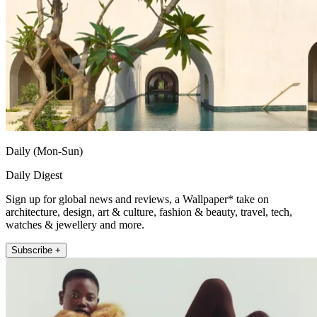
Daily (Mon-Sun)
Daily Digest
Sign up for global news and reviews, a Wallpaper* take on
architecture, design, art & culture, fashion & beauty, travel, tech,
watches & jewellery and more.
Subscribe +