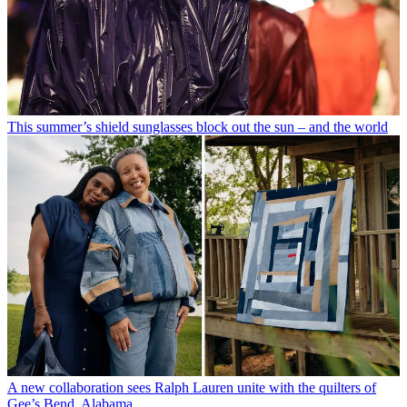
This summer’s shield sunglasses block out the sun – and the world
A new collaboration sees Ralph Lauren unite with the quilters of
Gee’s Bend, Alabama