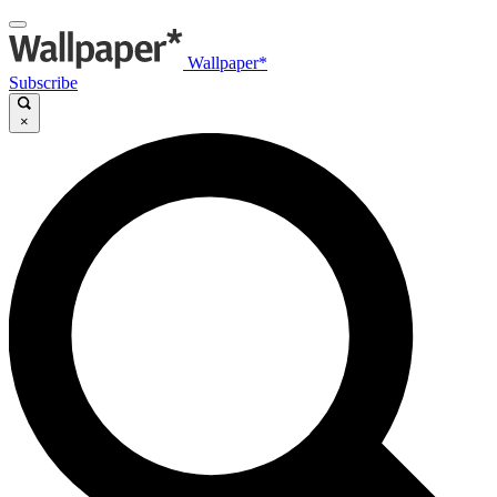
Wallpaper*
Subscribe
×