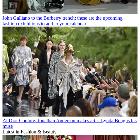
John Galliano to the Burberry trench: these are the upcoming
fashion exhibitions to add to your calendar
At Dior Couture, Jonathan Anderson makes artist Lynda Benglis his
muse
Latest in Fashion & Beauty