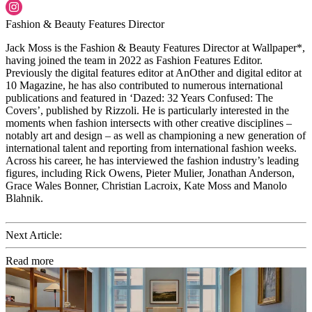
Fashion & Beauty Features Director
Jack Moss is the Fashion & Beauty Features Director at Wallpaper*,
having joined the team in 2022 as Fashion Features Editor.
Previously the digital features editor at AnOther and digital editor at
10 Magazine, he has also contributed to numerous international
publications and featured in ‘Dazed: 32 Years Confused: The
Covers’, published by Rizzoli. He is particularly interested in the
moments when fashion intersects with other creative disciplines –
notably art and design – as well as championing a new generation of
international talent and reporting from international fashion weeks.
Across his career, he has interviewed the fashion industry’s leading
figures, including Rick Owens, Pieter Mulier, Jonathan Anderson,
Grace Wales Bonner, Christian Lacroix, Kate Moss and Manolo
Blahnik.
Next Article:
Read more