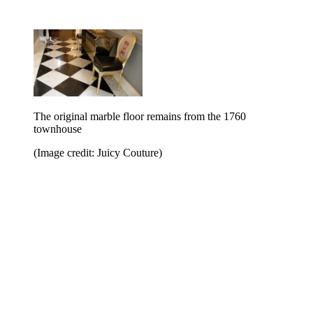
The original marble floor remains from the 1760
townhouse
(Image credit: Juicy Couture)