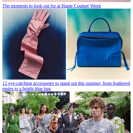
The moments to look out for at Haute Couture Week
12 eye-catching accessories to stand out this summer, from feathered
mules to a bright blue bag