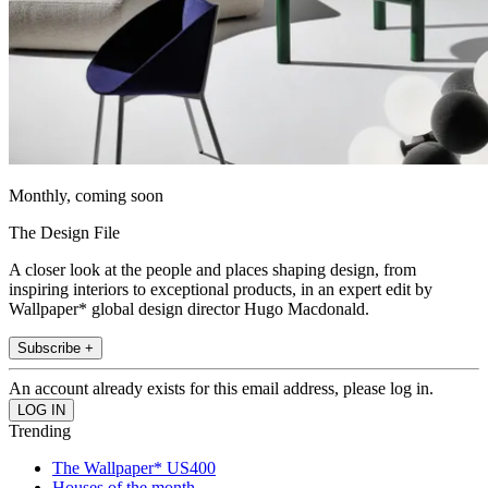
Monthly, coming soon
The Design File
A closer look at the people and places shaping design, from
inspiring interiors to exceptional products, in an expert edit by
Wallpaper* global design director Hugo Macdonald.
Subscribe +
An account already exists for this email address, please log in.
Trending
The Wallpaper* US400
Houses of the month