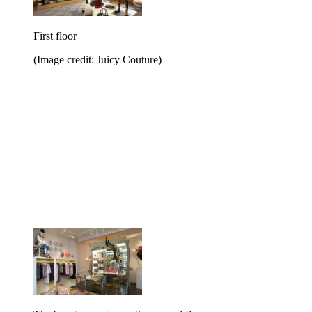
First floor
(Image credit: Juicy Couture)