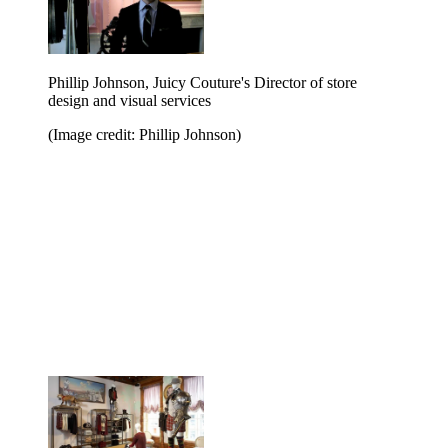
Phillip Johnson, Juicy Couture's Director of store
design and visual services
(Image credit: Phillip Johnson)