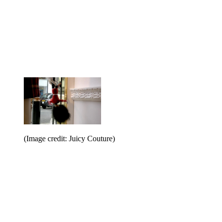
(Image credit: Juicy Couture)