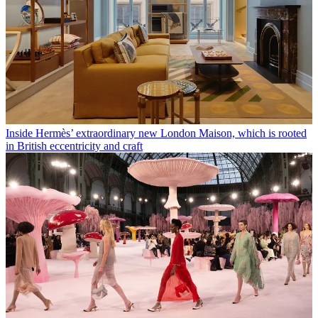
Inside Hermès’ extraordinary new London Maison, which is rooted
in British eccentricity and craft