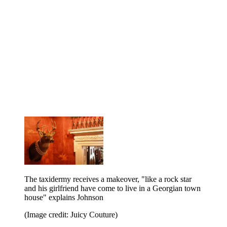
The taxidermy receives a makeover, "like a rock star
and his girlfriend have come to live in a Georgian town
house" explains Johnson
(Image credit: Juicy Couture)