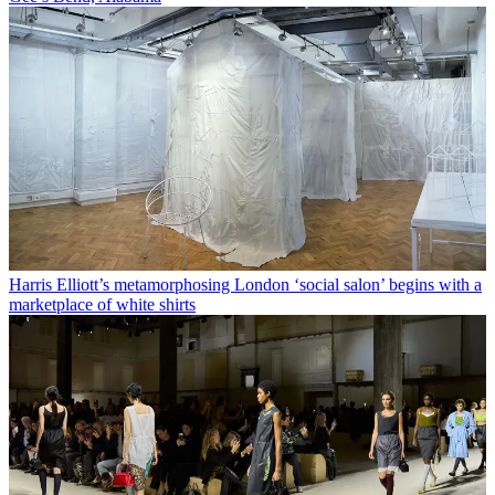
Harris Elliott’s metamorphosing London ‘social salon’ begins with a
marketplace of white shirts