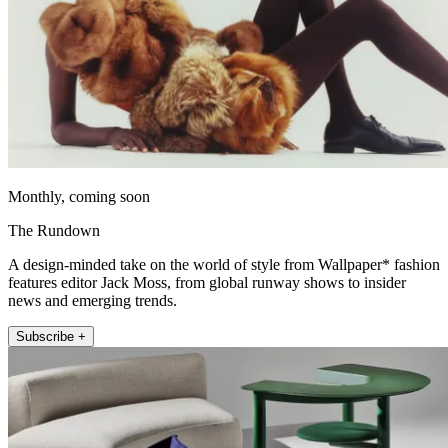
Monthly, coming soon
The Rundown
A design-minded take on the world of style from Wallpaper* fashion
features editor Jack Moss, from global runway shows to insider
news and emerging trends.
Subscribe +