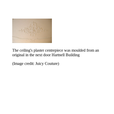
The ceiling's plaster centrepiece was moulded from an
original in the next door Hartnell Building
(Image credit: Juicy Couture)