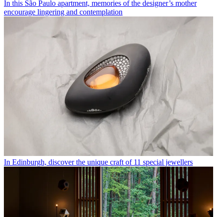
In this São Paulo apartment, memories of the designer’s mother
encourage lingering and contemplation
In Edinburgh, discover the unique craft of 11 special jewellers