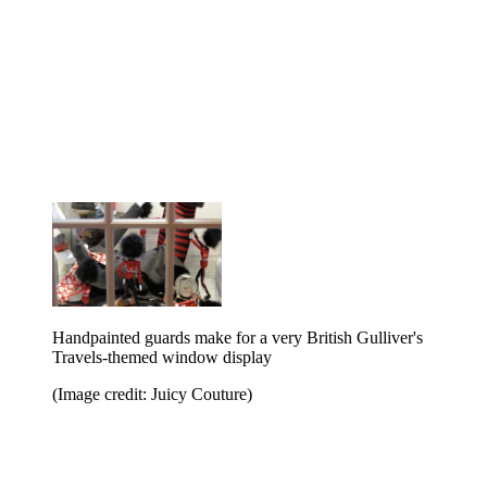
Handpainted guards make for a very British Gulliver's
Travels-themed window display
(Image credit: Juicy Couture)