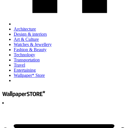
Architecture
Design & interiors
Art & Culture
Watches & Jewellery
Fashion & Beauty
Technology
Transportation
Travel
Entertaining
Wallpaper* Store