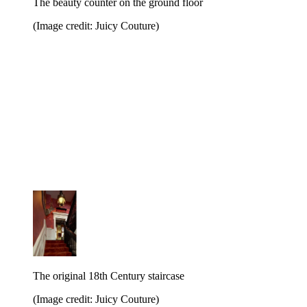
The beauty counter on the ground floor
(Image credit: Juicy Couture)
The original 18th Century staircase
(Image credit: Juicy Couture)