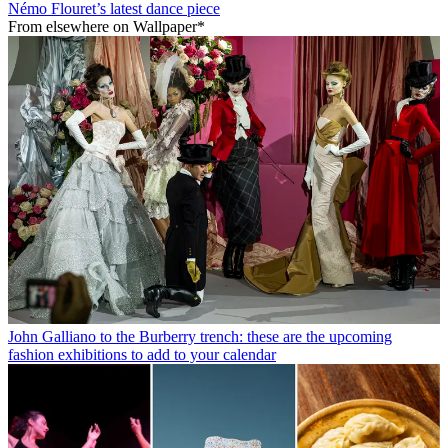
Némo Flouret’s latest dance piece
From elsewhere on Wallpaper*
John Galliano to the Burberry trench: these are the upcoming
fashion exhibitions to add to your calendar