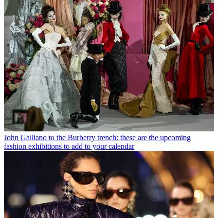
John Galliano to the Burberry trench: these are the upcoming
fashion exhibitions to add to your calendar