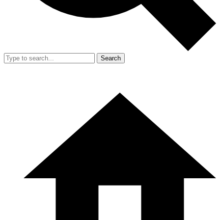
Search