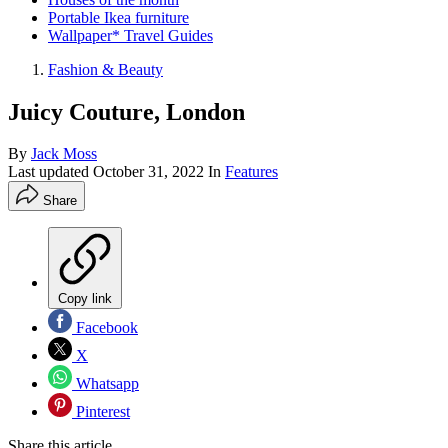
Portable Ikea furniture
Wallpaper* Travel Guides
Fashion & Beauty
Juicy Couture, London
By
Jack Moss
Last updated
October 31, 2022
In
Features
Share
Copy link
Facebook
X
Whatsapp
Pinterest
Share this article