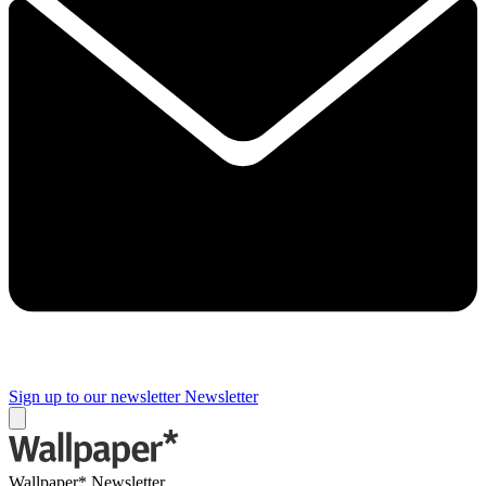
Sign up to our newsletter
Newsletter
Wallpaper* Newsletter