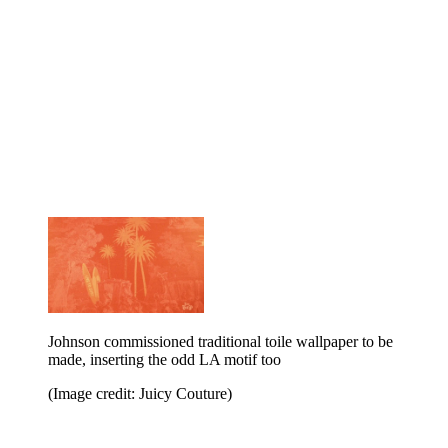
Johnson commissioned traditional toile wallpaper to be
made, inserting the odd LA motif too
(Image credit: Juicy Couture)