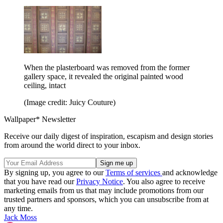
When the plasterboard was removed from the former
gallery space, it revealed the original painted wood
ceiling, intact
(Image credit: Juicy Couture)
Wallpaper* Newsletter
Receive our daily digest of inspiration, escapism and design stories
from around the world direct to your inbox.
By signing up, you agree to our
Terms of services
and acknowledge
that you have read our
Privacy Notice
. You also agree to receive
marketing emails from us that may include promotions from our
trusted partners and sponsors, which you can unsubscribe from at
any time.
Jack Moss