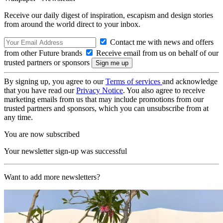
Receive our daily digest of inspiration, escapism and design stories
from around the world direct to your inbox.
Contact me with news and offers
from other Future brands
Receive email from us on behalf of our
trusted partners or sponsors
By signing up, you agree to our
Terms of services
and acknowledge
that you have read our
Privacy Notice
. You also agree to receive
marketing emails from us that may include promotions from our
trusted partners and sponsors, which you can unsubscribe from at
any time.
You are now subscribed
Your newsletter sign-up was successful
Want to add more newsletters?