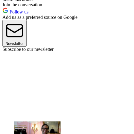
Join the conversation
Follow us
Add us as a preferred source on Google
Newsletter
Subscribe to our newsletter