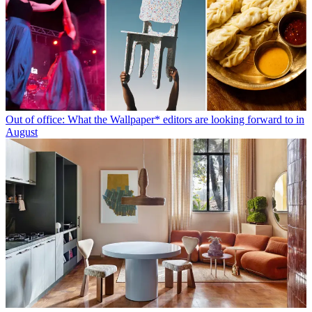
Out of office: What the Wallpaper* editors are looking forward to in
August