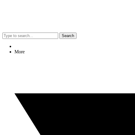
Search
More