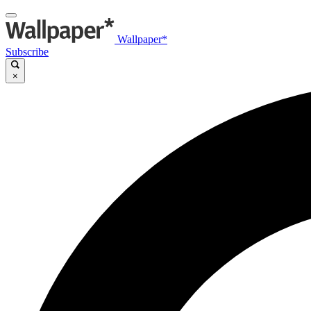
Wallpaper*
Subscribe
×