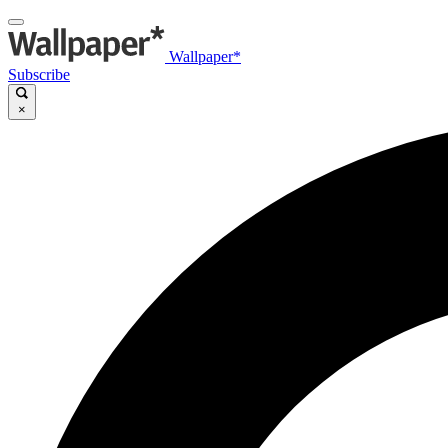
Wallpaper*
Subscribe
×