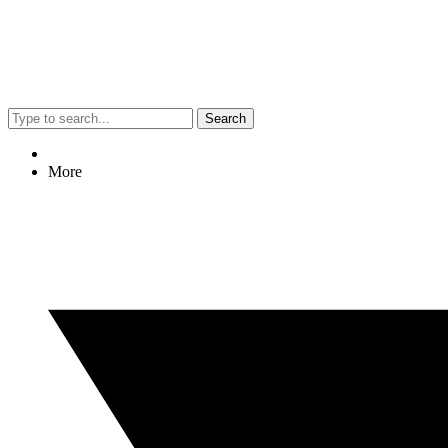
Search
More