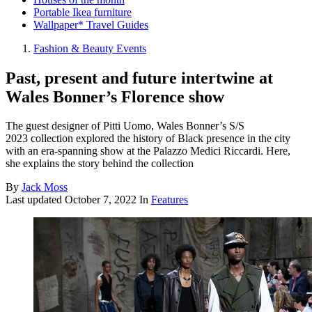
Portable Ikea furniture
Wallpaper* Travel Guides
Fashion & Beauty Events
Past, present and future intertwine at
Wales Bonner’s Florence show
The guest designer of Pitti Uomo, Wales Bonner’s S/S
2023 collection explored the history of Black presence in the city
with an era-spanning show at the Palazzo Medici Riccardi. Here,
she explains the story behind the collection
By
Jack Moss
Last updated
October 7, 2022
In
Features