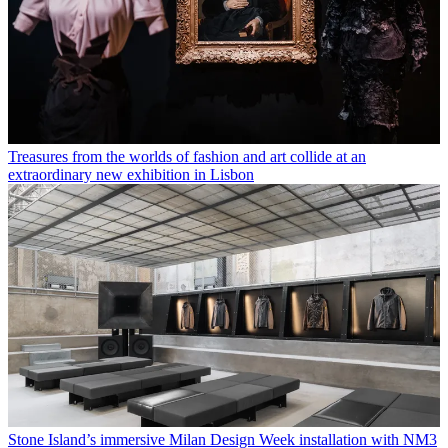
Treasures from the worlds of fashion and art collide at an
extraordinary new exhibition in Lisbon
Stone Island’s immersive Milan Design Week installation with NM3