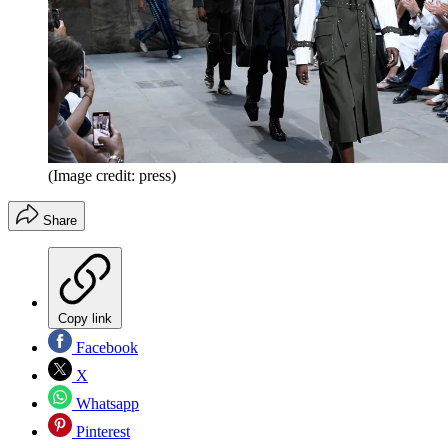
(Image credit: press)
Share
Copy link
Facebook
X
Whatsapp
Pinterest