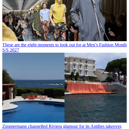
These are the eight moments to look out for at Men’s Fashion Month
S/S 2027
Zimmermann channelled Riviera glamour for its Antibes takeover,