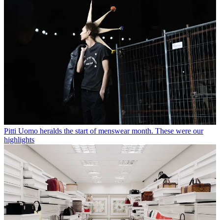
Pitti Uomo heralds the start of menswear month. These were our
highlights