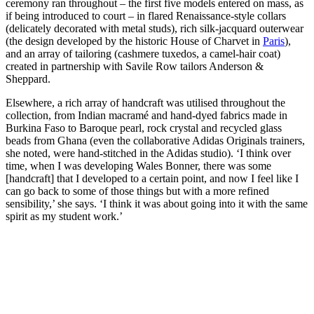
ceremony ran throughout – the first five models entered on mass, as
if being introduced to court – in flared Renaissance-style collars
(delicately decorated with metal studs), rich silk-jacquard outerwear
(the design developed by the historic House of Charvet in
Paris
),
and an array of tailoring (cashmere tuxedos, a camel-hair coat)
created in partnership with Savile Row tailors Anderson &
Sheppard.
Elsewhere, a rich array of handcraft was utilised throughout the
collection, from Indian macramé and hand-dyed fabrics made in
Burkina Faso to Baroque pearl, rock crystal and recycled glass
beads from Ghana (even the collaborative Adidas Originals trainers,
she noted, were hand-stitched in the Adidas studio). ‘I think over
time, when I was developing Wales Bonner, there was some
[handcraft] that I developed to a certain point, and now I feel like I
can go back to some of those things but with a more refined
sensibility,’ she says. ‘I think it was about going into it with the same
spirit as my student work.’