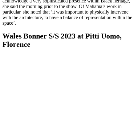
acknowledge a very sophisticated presence within Black heritage,’
she said the morning prior to the show. Of Mahama’s work in
particular, she noted that ‘it was important to physically intervene
with the architecture, to have a balance of representation within the
space’.
Wales Bonner S/S 2023 at Pitti Uomo,
Florence