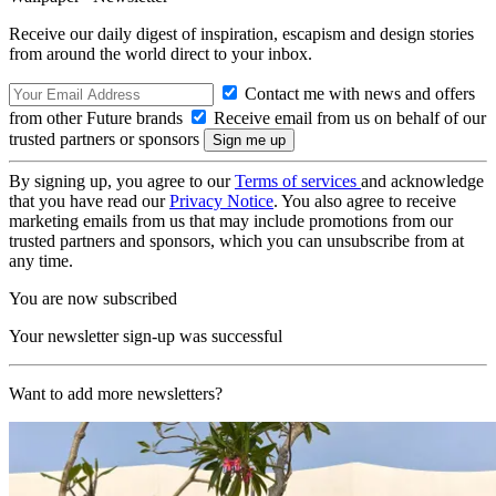
Receive our daily digest of inspiration, escapism and design stories
from around the world direct to your inbox.
Contact me with news and offers
from other Future brands
Receive email from us on behalf of our
trusted partners or sponsors
By signing up, you agree to our
Terms of services
and acknowledge
that you have read our
Privacy Notice
. You also agree to receive
marketing emails from us that may include promotions from our
trusted partners and sponsors, which you can unsubscribe from at
any time.
You are now subscribed
Your newsletter sign-up was successful
Want to add more newsletters?