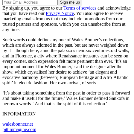
By signing up, you agree to our
Terms of services
and acknowledge
that you have read our
Privacy Notice
. You also agree to receive
marketing emails from us that may include promotions from our
trusted partners and sponsors, which you can unsubscribe from at
any time.
Such words could define any one of Wales Bonner’s collections,
which are always adorned in the past, but are never weighed down
by it – though here, amid the palazzo’s near-six-centuries-old walls,
and in Florence, a city where Renaissance treasures can be seen on
every corner, such expression felt more pertinent than ever. ‘It’s an
important moment for Wales Bonner,’ said the designer after the
show, which crystalised her desire to achieve ‘an elegant and
evocative harmony [between] European heritage and Afro-Atlantic
spirit’ in electric fashion. Her own arrival, of sorts.
‘It’s about taking something from the past in order to pass it forward
and make it useful for the future,’ Wales Bonner defined Sankofa in
her own words. ‘And that is the spirit of this collection.'
INFORMATION
walesbonner.net
pittimmagine.com