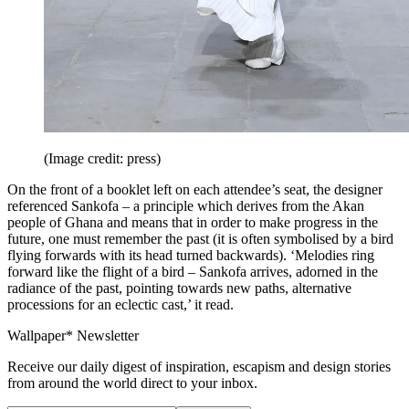
(Image credit: press)
On the front of a booklet left on each attendee’s seat, the designer
referenced Sankofa – a principle which derives from the Akan
people of Ghana and means that in order to make progress in the
future, one must remember the past (it is often symbolised by a bird
flying forwards with its head turned backwards). ‘Melodies ring
forward like the flight of a bird – Sankofa arrives, adorned in the
radiance of the past, pointing towards new paths, alternative
processions for an eclectic cast,’ it read.
Wallpaper* Newsletter
Receive our daily digest of inspiration, escapism and design stories
from around the world direct to your inbox.