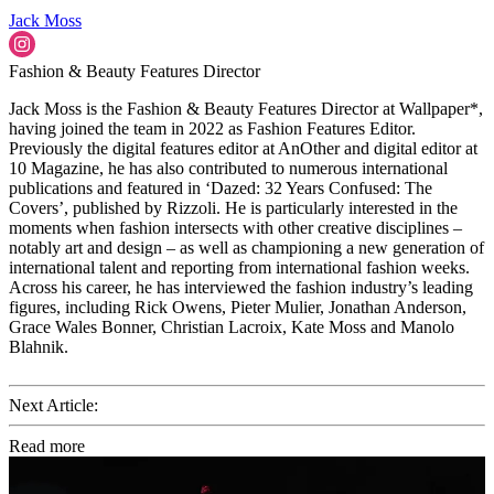
Jack Moss
Fashion & Beauty Features Director
Jack Moss is the Fashion & Beauty Features Director at Wallpaper*,
having joined the team in 2022 as Fashion Features Editor.
Previously the digital features editor at AnOther and digital editor at
10 Magazine, he has also contributed to numerous international
publications and featured in ‘Dazed: 32 Years Confused: The
Covers’, published by Rizzoli. He is particularly interested in the
moments when fashion intersects with other creative disciplines –
notably art and design – as well as championing a new generation of
international talent and reporting from international fashion weeks.
Across his career, he has interviewed the fashion industry’s leading
figures, including Rick Owens, Pieter Mulier, Jonathan Anderson,
Grace Wales Bonner, Christian Lacroix, Kate Moss and Manolo
Blahnik.
Next Article:
Read more