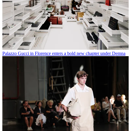
Palazzo Gucci in Florence enters a bold new chapter under Demna