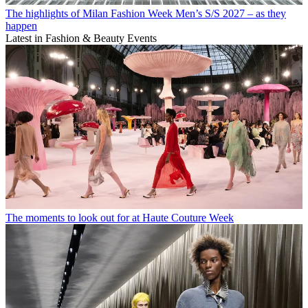
The highlights of Milan Fashion Week Men’s S/S 2027 – as they
happen
Latest in Fashion & Beauty Events
The moments to look out for at Haute Couture Week