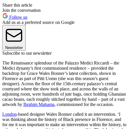
Share this article
Join the conversation
Follow us
Add us as a preferred source on Google
Newsletter
Subscribe to our newsletter
The Renaissance splendour of the Palazzo Medici Riccardi – the
Medici dynasty’s first commissioned residence – provided the
backdrop for Grace Wales Bonner’s latest collection, shown in
Florence as part of Pitti Uomo (she was this season’s guest
designer). Across the floor of the 15th-century palazzo’s central
courtyard where the show took place, and across the walls of an
adjoining room, were hundreds of jute bags, once holding Ghanaian
cacao beans, each roughly stitched together by hand – part of a vast
artwork by
Ibrahim Mahama
, commissioned for the occasion.
London
-based designer Wales Bonner called it an intervention. ‘I
was thinking about the history of Black presence in Florence, and
for me it was important to make an intervention within the history, to