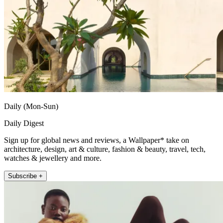
Daily (Mon-Sun)
Daily Digest
Sign up for global news and reviews, a Wallpaper* take on
architecture, design, art & culture, fashion & beauty, travel, tech,
watches & jewellery and more.
Subscribe +