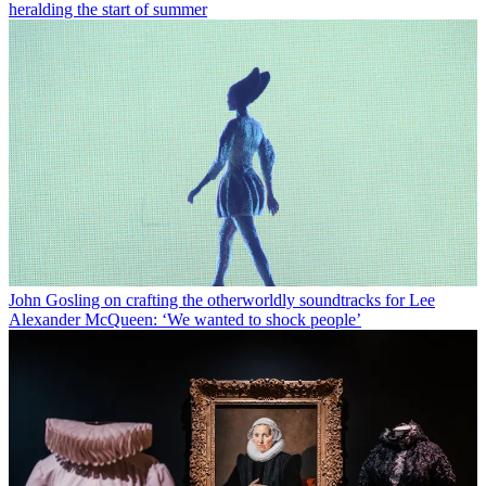
heralding the start of summer
John Gosling on crafting the otherworldly soundtracks for Lee
Alexander McQueen: ‘We wanted to shock people’