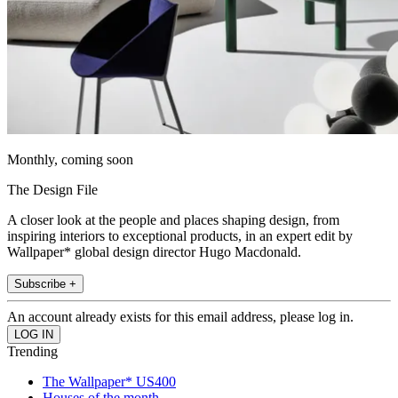
Monthly, coming soon
The Design File
A closer look at the people and places shaping design, from
inspiring interiors to exceptional products, in an expert edit by
Wallpaper* global design director Hugo Macdonald.
Subscribe +
An account already exists for this email address, please log in.
Trending
The Wallpaper* US400
Houses of the month