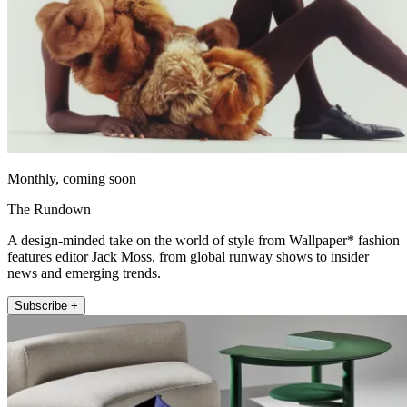
Monthly, coming soon
The Rundown
A design-minded take on the world of style from Wallpaper* fashion
features editor Jack Moss, from global runway shows to insider
news and emerging trends.
Subscribe +