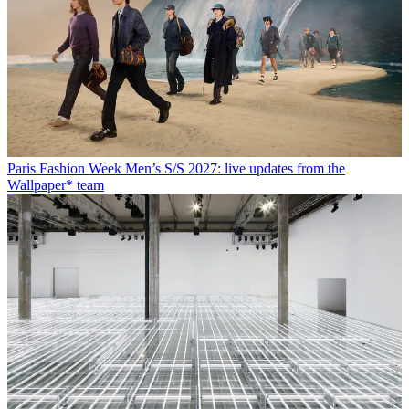
Paris Fashion Week Men’s S/S 2027: live updates from the
Wallpaper* team