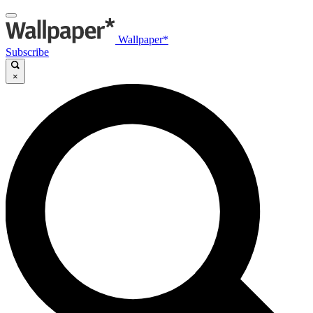
Wallpaper*
Subscribe
×