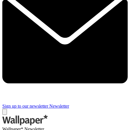
Sign up to our newsletter
Newsletter
Wallpaper* Newsletter