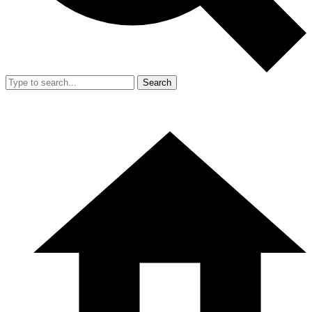
Search