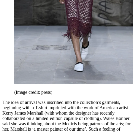
(Image credit: press)
The idea of arrival was inscribed into the collection’s garments,
beginning with a T-shirt imprinted with the work of American artist
Kerry James Marshall (with whom the designer has recently
collaborated on a limited-edition capsule of clothing). Wales Bonner
said she was thinking about the Medicis being patrons of the arts; for
her, Marshall is ‘a master painter of our time’. Such a feeling of