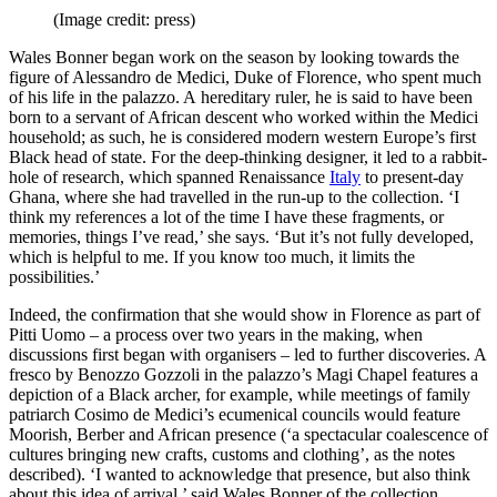
(Image credit: press)
Wales Bonner began work on the season by looking towards the
figure of Alessandro de Medici, Duke of Florence, who spent much
of his life in the palazzo. A hereditary ruler, he is said to have been
born to a servant of African descent who worked within the Medici
household; as such, he is considered modern western Europe’s first
Black head of state. For the deep-thinking designer, it led to a rabbit-
hole of research, which spanned Renaissance
Italy
to present-day
Ghana, where she had travelled in the run-up to the collection. ‘I
think my references a lot of the time I have these fragments, or
memories, things I’ve read,’ she says. ‘But it’s not fully developed,
which is helpful to me. If you know too much, it limits the
possibilities.’
Indeed, the confirmation that she would show in Florence as part of
Pitti Uomo – a process over two years in the making, when
discussions first began with organisers – led to further discoveries. A
fresco by Benozzo Gozzoli in the palazzo’s Magi Chapel features a
depiction of a Black archer, for example, while meetings of family
patriarch Cosimo de Medici’s ecumenical councils would feature
Moorish, Berber and African presence (‘a spectacular coalescence of
cultures bringing new crafts, customs and clothing’, as the notes
described). ‘I wanted to acknowledge that presence, but also think
about this idea of arrival,’ said Wales Bonner of the collection.