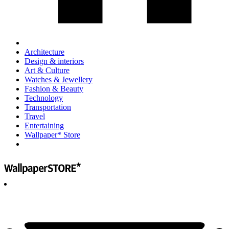
Architecture
Design & interiors
Art & Culture
Watches & Jewellery
Fashion & Beauty
Technology
Transportation
Travel
Entertaining
Wallpaper* Store