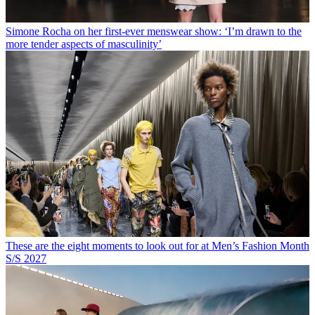
Simone Rocha on her first-ever menswear show: ‘I’m drawn to the
more tender aspects of masculinity’
These are the eight moments to look out for at Men’s Fashion Month
S/S 2027