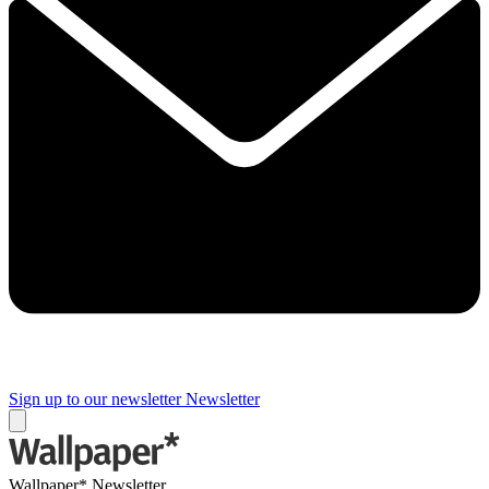
Sign up to our newsletter
Newsletter
Wallpaper* Newsletter