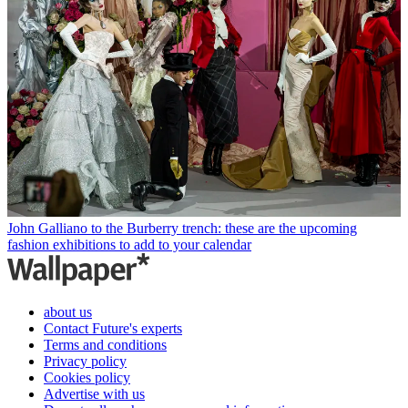
John Galliano to the Burberry trench: these are the upcoming
fashion exhibitions to add to your calendar
about us
Contact Future's experts
Terms and conditions
Privacy policy
Cookies policy
Advertise with us