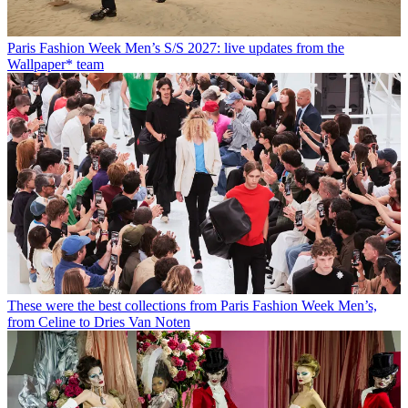
Paris Fashion Week Men’s S/S 2027: live updates from the
Wallpaper* team
These were the best collections from Paris Fashion Week Men’s,
from Celine to Dries Van Noten