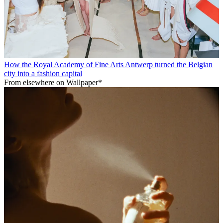
How the Royal Academy of Fine Arts Antwerp turned the Belgian
city into a fashion capital
From elsewhere on Wallpaper*