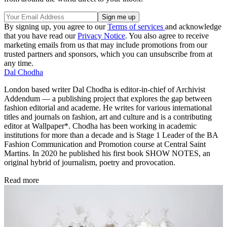
By signing up, you agree to our
Terms of services
and acknowledge
that you have read our
Privacy Notice
. You also agree to receive
marketing emails from us that may include promotions from our
trusted partners and sponsors, which you can unsubscribe from at
any time.
Dal Chodha
London based writer Dal Chodha is editor-in-chief of Archivist
Addendum — a publishing project that explores the gap between
fashion editorial and academe. He writes for various international
titles and journals on fashion, art and culture and is a contributing
editor at Wallpaper*. Chodha has been working in academic
institutions for more than a decade and is Stage 1 Leader of the BA
Fashion Communication and Promotion course at Central Saint
Martins. In 2020 he published his first book SHOW NOTES, an
original hybrid of journalism, poetry and provocation.
Read more