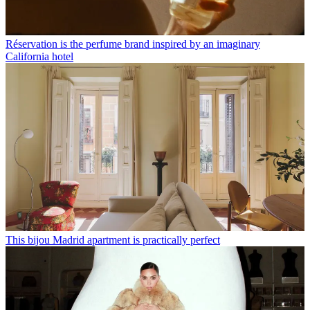
Réservation is the perfume brand inspired by an imaginary
California hotel
This bijou Madrid apartment is practically perfect