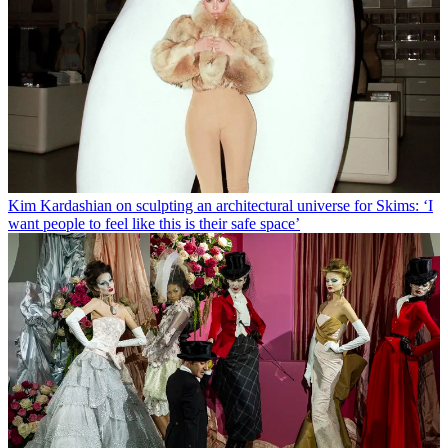
Kim Kardashian on sculpting an architectural universe for Skims: ‘I
want people to feel like this is their safe space’