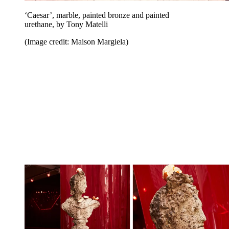
‘Caesar’, marble, painted bronze and painted
urethane, by Tony Matelli
(Image credit: Maison Margiela)