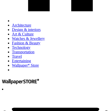
Architecture
Design & interiors
Art & Culture
Watches & Jewellery
Fashion & Beauty
Technology
Transportation
Travel
Entertaining
Wallpaper* Store