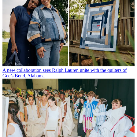
A new collaboration sees Ralph Lauren unite with the quilters of
Gee’s Bend, Alabama