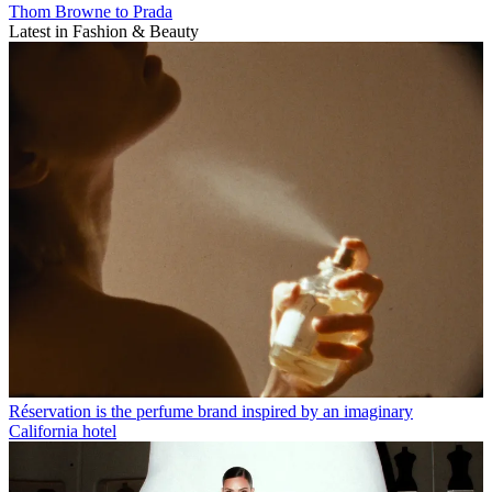
Thom Browne to Prada
Latest in Fashion & Beauty
Réservation is the perfume brand inspired by an imaginary
California hotel