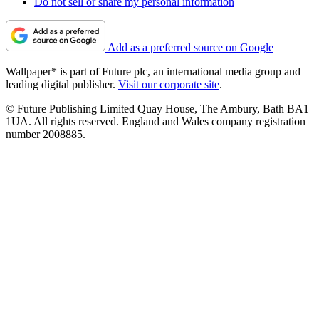
Do not sell or share my personal information
Add as a preferred source on Google
Wallpaper* is part of Future plc, an international media group and
leading digital publisher.
Visit our corporate site
.
© Future Publishing Limited Quay House, The Ambury, Bath BA1
1UA. All rights reserved. England and Wales company registration
number 2008885.