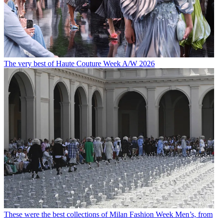
The very best of Haute Couture Week A/W 2026
These were the best collections of Milan Fashion Week Men’s, from