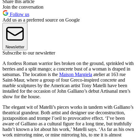
Share this article
Join the conversation
Follow us
Add us as a preferred source on Google
Newsletter
Subscribe to our newsletter
A footless Roman warrior lies broken on the ground, sprinkled with
berries and a split mango; a concrete bust of a woman is draped in
satsumas. The location is the
Maison Margiela
atelier at 163 rue
Saint-Maur, where a group of four Greco-inspired concrete and
marble sculptures by the American artist Tony Matelli have been
installed for the occasion of John Galliano’s debut Artisanal men’s
show for the house.
The elegant wit of Matelli’s pieces works in tandem with Galliano’s
theatrical grandeur. Both artist and designer use deconstruction,
juxtaposition and trompe l’oeil to provocative effect. ‘I’ve been
aware of Galliano as a cultural figure for a long time, but truthfully
hadn’t known a lot about his work,’ Matelli says. ‘As far as his own
work mirroring mine, or mine mirroring his, to me it is almost