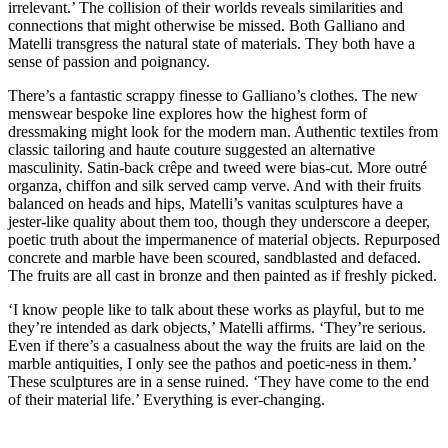
irrelevant.’ The collision of their worlds reveals similarities and
connections that might otherwise be missed. Both Galliano and
Matelli transgress the natural state of materials. They both have a
sense of passion and poignancy.
There’s a fantastic scrappy finesse to Galliano’s clothes. The new
menswear bespoke line explores how the highest form of
dressmaking might look for the modern man. Authentic textiles from
classic tailoring and haute couture suggested an alternative
masculinity. Satin-back crêpe and tweed were bias-cut. More outré
organza, chiffon and silk served camp verve. And with their fruits
balanced on heads and hips, Matelli’s vanitas sculptures have a
jester-like quality about them too, though they underscore a deeper,
poetic truth about the impermanence of material objects. Repurposed
concrete and marble have been scoured, sandblasted and defaced.
The fruits are all cast in bronze and then painted as if freshly picked.
‘I know people like to talk about these works as playful, but to me
they’re intended as dark objects,’ Matelli affirms. ‘They’re serious.
Even if there’s a casualness about the way the fruits are laid on the
marble antiquities, I only see the pathos and poetic-ness in them.’
These sculptures are in a sense ruined. ‘They have come to the end
of their material life.’ Everything is ever-changing.