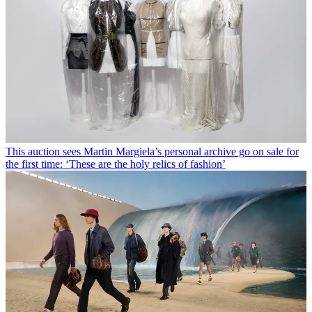
This auction sees Martin Margiela’s personal archive go on sale for
the first time: ‘These are the holy relics of fashion’