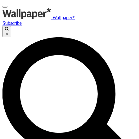
Wallpaper*
Subscribe
×