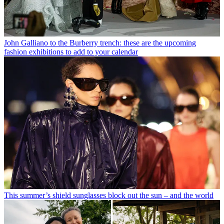
John Galliano to the Burberry trench: these are the upcoming
fashion exhibitions to add to your calendar
This summer’s shield sunglasses block out the sun – and the world