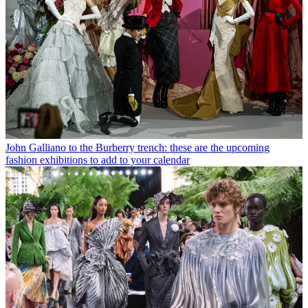
John Galliano to the Burberry trench: these are the upcoming
fashion exhibitions to add to your calendar