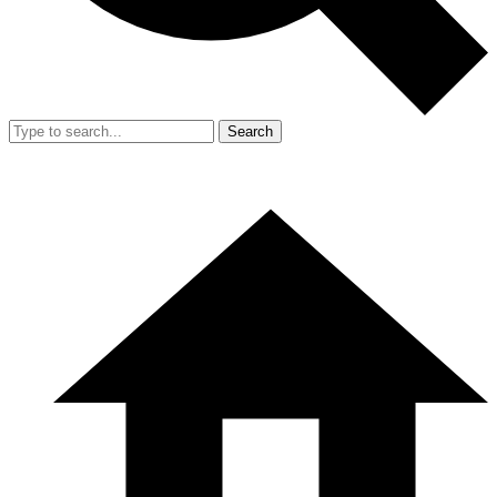
Search