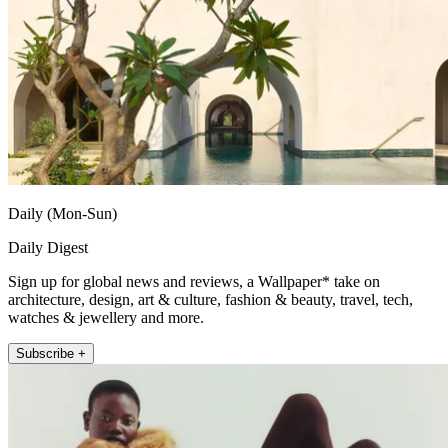
Daily (Mon-Sun)
Daily Digest
Sign up for global news and reviews, a Wallpaper* take on
architecture, design, art & culture, fashion & beauty, travel, tech,
watches & jewellery and more.
Subscribe +