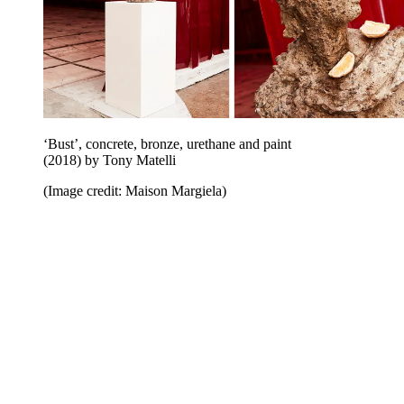
‘Bust’, concrete, bronze, urethane and paint
(2018) by Tony Matelli
(Image credit: Maison Margiela)