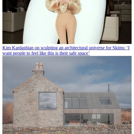
Kim Kardashian on sculpting an architectural universe for Skims: ‘I
want people to feel like this is their safe space’