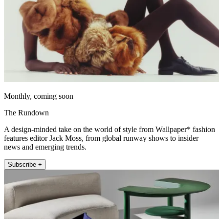
Monthly, coming soon
The Rundown
A design-minded take on the world of style from Wallpaper* fashion
features editor Jack Moss, from global runway shows to insider
news and emerging trends.
Subscribe +