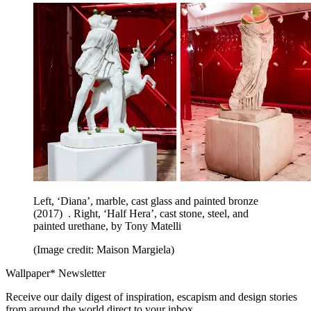
Left, ‘Diana’, marble, cast glass and painted bronze
(2017) . Right, ‘Half Hera’, cast stone, steel, and
painted urethane, by Tony Matelli
(Image credit: Maison Margiela)
Wallpaper* Newsletter
Receive our daily digest of inspiration, escapism and design stories
from around the world direct to your inbox.