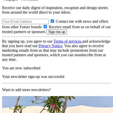
Receive our daily digest of inspiration, escapism and design stories
from around the world direct to your inbox.
Contact me with news and offers
from other Future brands
Receive email from us on behalf of our
trusted partners or sponsors
By signing up, you agree to our
Terms of services
and acknowledge
that you have read our
Privacy Notice
. You also agree to receive
marketing emails from us that may include promotions from our
trusted partners and sponsors, which you can unsubscribe from at
any time.
You are now subscribed
Your newsletter sign-up was successful
Want to add more newsletters?