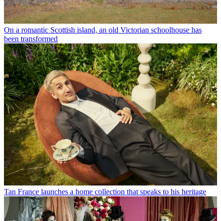
On a romantic Scottish island, an old Victorian schoolhouse has
been transformed
Tan France launches a home collection that speaks to his heritage