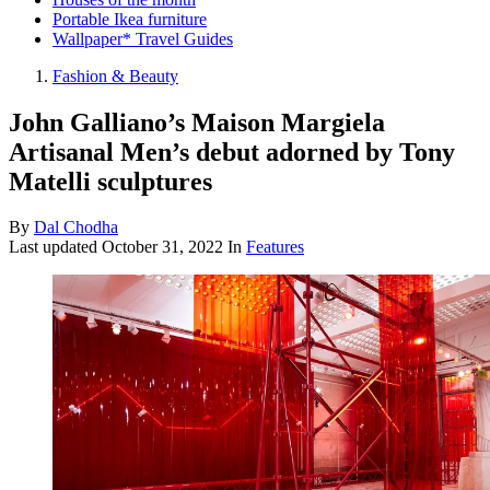
Portable Ikea furniture
Wallpaper* Travel Guides
Fashion & Beauty
John Galliano’s Maison Margiela
Artisanal Men’s debut adorned by Tony
Matelli sculptures
By
Dal Chodha
Last updated
October 31, 2022
In
Features