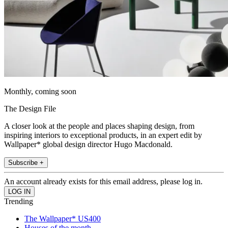
Monthly, coming soon
The Design File
A closer look at the people and places shaping design, from
inspiring interiors to exceptional products, in an expert edit by
Wallpaper* global design director Hugo Macdonald.
Subscribe +
An account already exists for this email address, please log in.
Trending
The Wallpaper* US400
Houses of the month