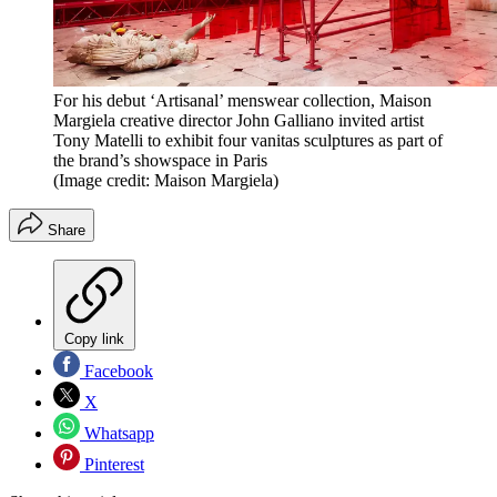
For his debut ‘Artisanal’ menswear collection, Maison
Margiela creative director John Galliano invited artist
Tony Matelli to exhibit four vanitas sculptures as part of
the brand’s showspace in Paris
(Image credit: Maison Margiela)
Share
Copy link
Facebook
X
Whatsapp
Pinterest