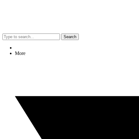
Search
More