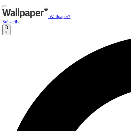
Wallpaper*
Subscribe
×