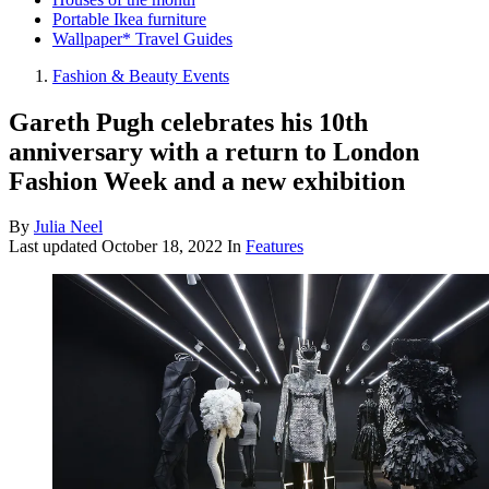
Portable Ikea furniture
Wallpaper* Travel Guides
Fashion & Beauty Events
Gareth Pugh celebrates his 10th
anniversary with a return to London
Fashion Week and a new exhibition
By
Julia Neel
Last updated
October 18, 2022
In
Features