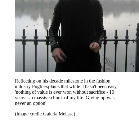
Reflecting on his decade milestone in the fashion
industry Pugh explains that while it hasn't been easy,
'nothing of value is ever won without sacrifice - 10
years is a massive chunk of my life. Giving up was
never an option'
(Image credit: Galeria Melissa)