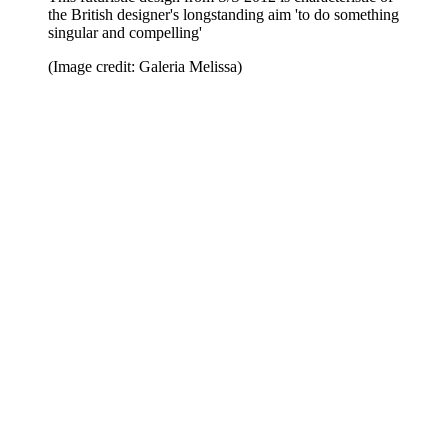
the British designer's longstanding aim 'to do something
singular and compelling'
(Image credit: Galeria Melissa)