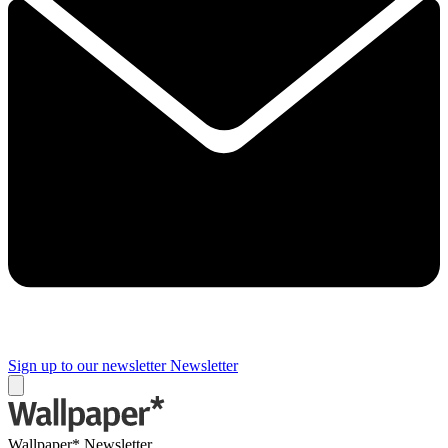
Sign up to our newsletter
Newsletter
Wallpaper* Newsletter