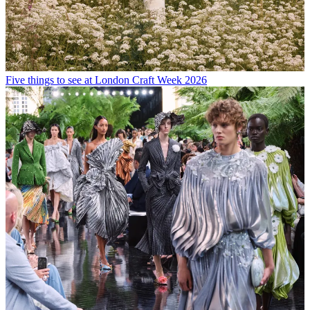
Five things to see at London Craft Week 2026