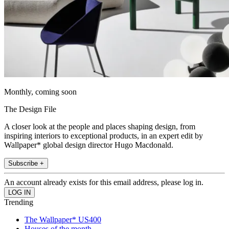
Monthly, coming soon
The Design File
A closer look at the people and places shaping design, from
inspiring interiors to exceptional products, in an expert edit by
Wallpaper* global design director Hugo Macdonald.
Subscribe +
An account already exists for this email address, please log in.
Trending
The Wallpaper* US400
Houses of the month