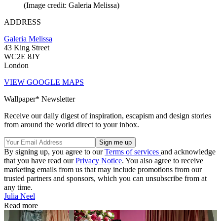
(Image credit: Galeria Melissa)
ADDRESS
Galeria Melissa
43 King Street
WC2E 8JY
London
VIEW GOOGLE MAPS
Wallpaper* Newsletter
Receive our daily digest of inspiration, escapism and design stories
from around the world direct to your inbox.
By signing up, you agree to our
Terms of services
and acknowledge
that you have read our
Privacy Notice
. You also agree to receive
marketing emails from us that may include promotions from our
trusted partners and sponsors, which you can unsubscribe from at
any time.
Julia Neel
Read more