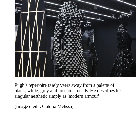
Pugh's repertoire rarely veers away from a palette of
black, white, grey and precious metals. He describes his
singular aesthetic simply as 'modern armour'
(Image credit: Galeria Melissa)