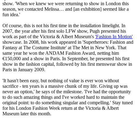
show. 'When we knew we were returning to show in London this
season, we contacted Melissa… and [an exhibition] seemed like a
fun idea.'
Of course, this is not his first time in the installation limelight. In
2007, the year after his first solo LFW show, Pugh presented his
work as part of the Victoria & Albert Museum's
'Fashion In Motion'
showcase. In 2008, his work appeared in 'Superheroes: Fashion and
Fantasy at The Costume Institute' at The Met in New York. That
same year he won the ANDAM Fashion Award, netting him
€150,000 and a show in Paris. In September, he presented his first
show in the fashion capital, followed by his first menswear show in
Paris in January 2009.
'It hasn't been easy, but nothing of value is ever won without
sacrifice - ten years is a massive chunk of my life. Giving up was
never an option,' he says of the milestone. 'I've had the opportunity
to do such amazing things and I've worked hard to maintain the
original point: to do something singular and compelling.' Stay tuned
for his London Fashion Week return at the Victoria & Albert
Museum later this month.