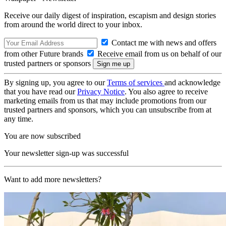
Receive our daily digest of inspiration, escapism and design stories
from around the world direct to your inbox.
Contact me with news and offers
from other Future brands
Receive email from us on behalf of our
trusted partners or sponsors
By signing up, you agree to our
Terms of services
and acknowledge
that you have read our
Privacy Notice
. You also agree to receive
marketing emails from us that may include promotions from our
trusted partners and sponsors, which you can unsubscribe from at
any time.
You are now subscribed
Your newsletter sign-up was successful
Want to add more newsletters?