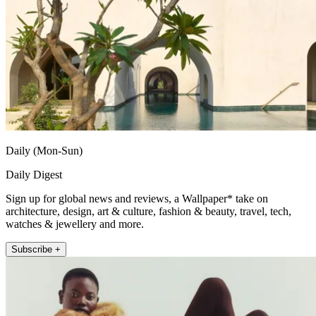
Daily (Mon-Sun)
Daily Digest
Sign up for global news and reviews, a Wallpaper* take on
architecture, design, art & culture, fashion & beauty, travel, tech,
watches & jewellery and more.
Subscribe +