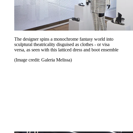
The designer spins a monochrome fantasy world into
sculptural theatricality disguised as clothes - or visa
versa, as seen with this latticed dress and boot ensemble
(Image credit: Galeria Melissa)