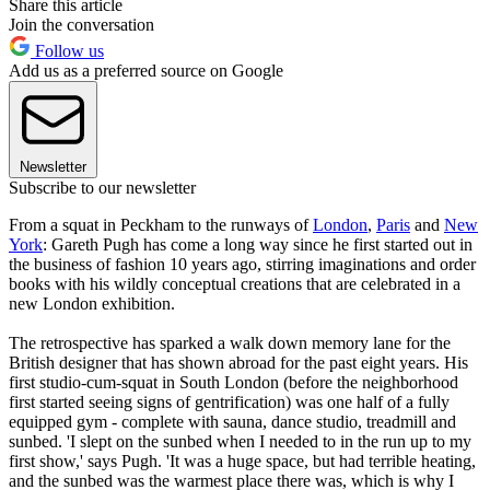
Share this article
Join the conversation
Follow us
Add us as a preferred source on Google
Newsletter
Subscribe to our newsletter
From a squat in Peckham to the runways of
London
,
Paris
and
New
York
: Gareth Pugh has come a long way since he first started out in
the business of fashion 10 years ago, stirring imaginations and order
books with his wildly conceptual creations that are celebrated in a
new London exhibition.
The retrospective has sparked a walk down memory lane for the
British designer that has shown abroad for the past eight years. His
first studio-cum-squat in South London (before the neighborhood
first started seeing signs of gentrification) was one half of a fully
equipped gym - complete with sauna, dance studio, treadmill and
sunbed. 'I slept on the sunbed when I needed to in the run up to my
first show,' says Pugh. 'It was a huge space, but had terrible heating,
and the sunbed was the warmest place there was, which is why I