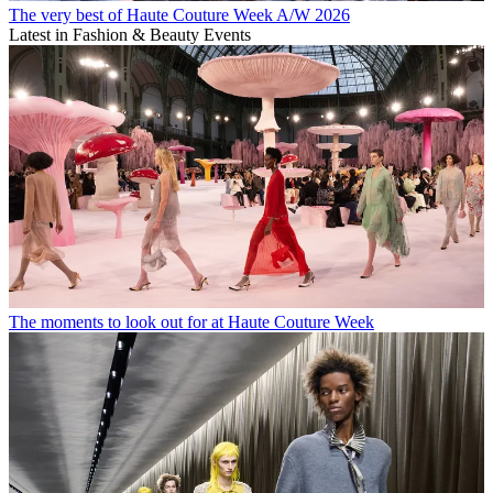
The very best of Haute Couture Week A/W 2026
Latest in Fashion & Beauty Events
The moments to look out for at Haute Couture Week