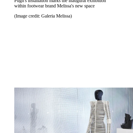
Pugh's installation marks the inaugural exhibition
within footwear brand Melissa's new space
(Image credit: Galeria Melissa)