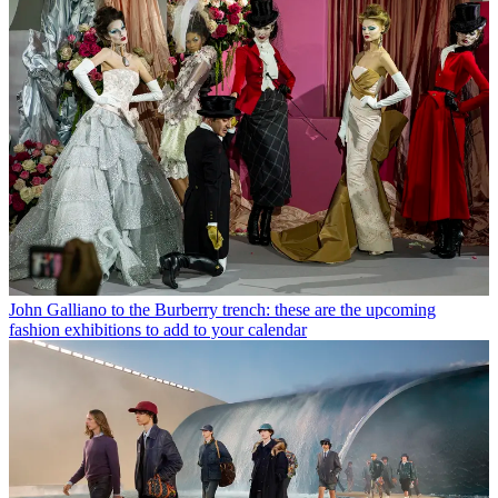
John Galliano to the Burberry trench: these are the upcoming
fashion exhibitions to add to your calendar