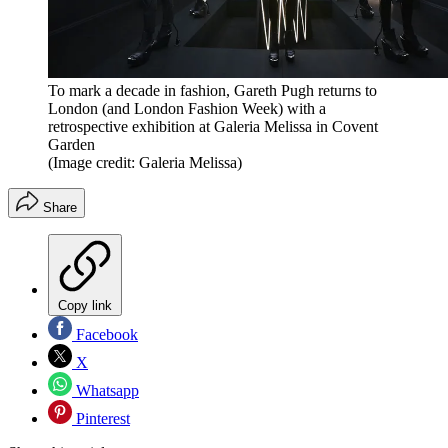
To mark a decade in fashion, Gareth Pugh returns to
London (and London Fashion Week) with a
retrospective exhibition at Galeria Melissa in Covent
Garden
(Image credit: Galeria Melissa)
Share
Copy link
Facebook
X
Whatsapp
Pinterest