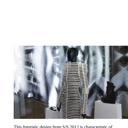
This futuristic design from S/S 2012 is characteristic of