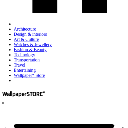
Architecture
Design & interiors
Art & Culture
Watches & Jewellery
Fashion & Beauty
Technology
Transportation
Travel
Entertaining
Wallpaper* Store