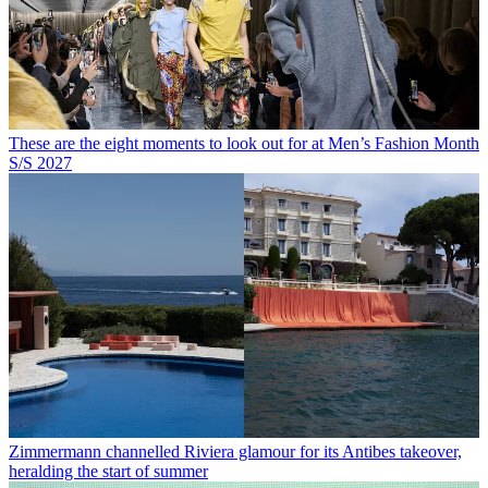
These are the eight moments to look out for at Men’s Fashion Month
S/S 2027
Zimmermann channelled Riviera glamour for its Antibes takeover,
heralding the start of summer