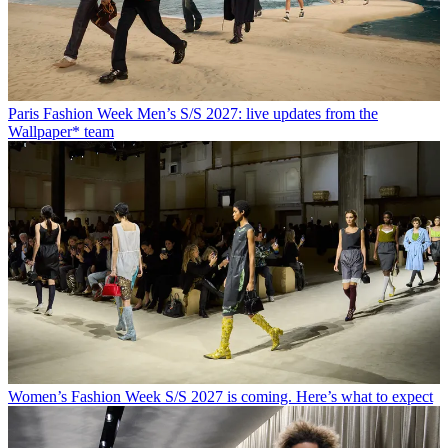
Paris Fashion Week Men’s S/S 2027: live updates from the
Wallpaper* team
Women’s Fashion Week S/S 2027 is coming. Here’s what to expect