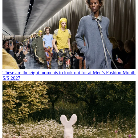
These are the eight moments to look out for at Men’s Fashion Month
S/S 2027