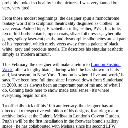
probably looked so healthy in the pictures; I was very tanned but
very, very tired.'
From those modest beginnings, the designer spun a monochrome
fantasy world into sculptural theatricality disguised as clothes - or
visa versa. Padded hips, Elizabethan ruffs, leather, PVC, fur, tulle,
Lycra full-body leotards, opera coats, silver foil dresses, cyber bike
gangs, spikey laser-cut petals, and dysmorphic silhouettes are all part
of his repertoire, which rarely veers away from a palette of black,
white, grey and precious metals. He describes his singular aesthetic
simply as 'modern armour'.
This February, the designer will make a return to
London Fashion
Week
, after a lengthy hiatus, during which he has shown in Paris
and, last season, in New York. 'London is where I live and work,' he
says. 'I've been here full time since I moved down from Sunderland
in 2000, so it's always been an important part of me and of what I
do. Coming back here to show made total sense - it's where
everything began for me.'
To officially kick off his 10th anniversary, the designer has art
directed a retrospective exhibition of his designs, featuring major
archive looks, at the Galeria Melissa in London's Covent Garden.
Pugh's will be the first installation in the footwear brand's gallery
space - he has collaborated with Melissa since his second LFW