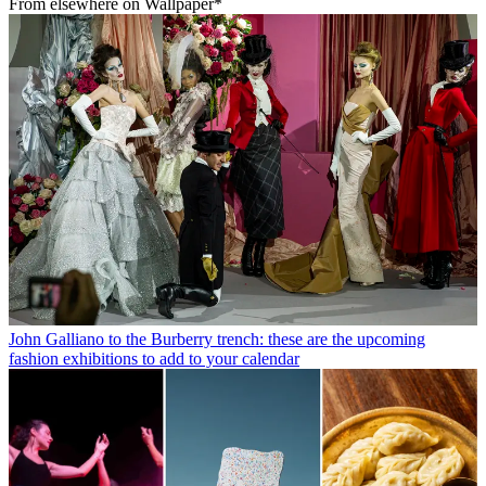
From elsewhere on Wallpaper*
John Galliano to the Burberry trench: these are the upcoming
fashion exhibitions to add to your calendar