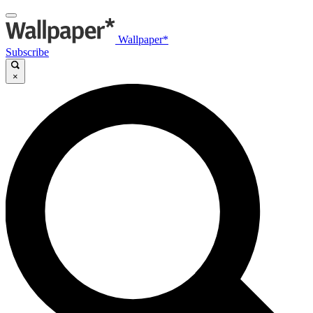
Wallpaper*
Subscribe
×