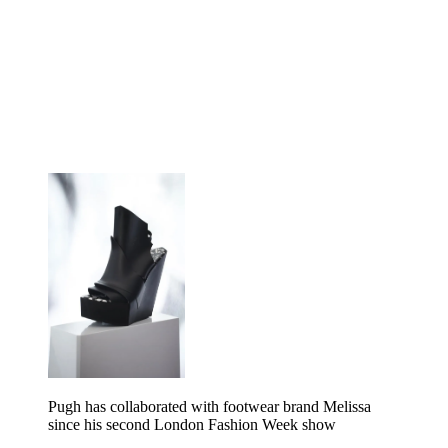
Pugh has collaborated with footwear brand Melissa
since his second London Fashion Week show