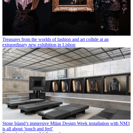
Treasures from the worlds of fashion and art collide at an
extraordinary new exhibition in Lisbon
Stone Island’s immersive Milan Design Week installation with NM3
is all about ‘touch and feel’