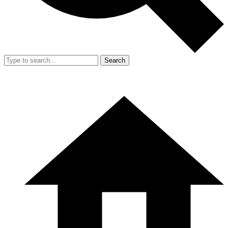
Search