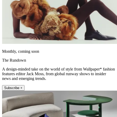
Monthly, coming soon
The Rundown
A design-minded take on the world of style from Wallpaper* fashion
features editor Jack Moss, from global runway shows to insider
news and emerging trends.
Subscribe +