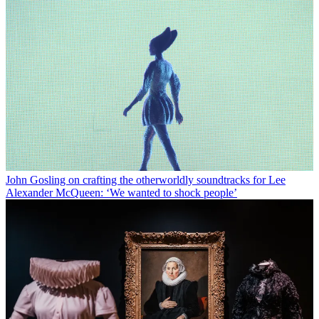
John Gosling on crafting the otherworldly soundtracks for Lee
Alexander McQueen: ‘We wanted to shock people’