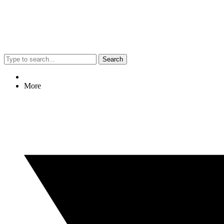
Search
More