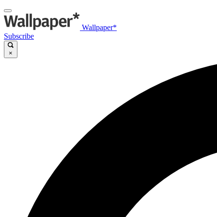
Wallpaper*
Subscribe
×