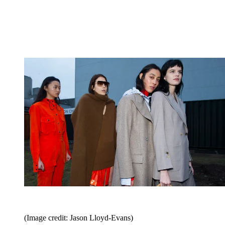
(Image credit: Jason Lloyd-Evans)