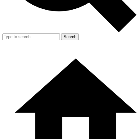
Search