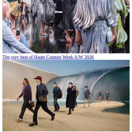
The very best of Haute Couture Week A/W 2026