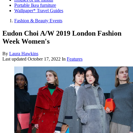
Portable Ikea furniture
Wallpaper* Travel Guides
Fashion & Beauty Events
Eudon Choi A/W 2019 London Fashion
Week Women's
By
Laura Hawkins
Last updated
October 17, 2022
In
Features