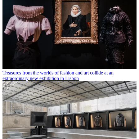
Treasures from the worlds of fashion and art collide at an
extraordinary new exhibition in Lisbon