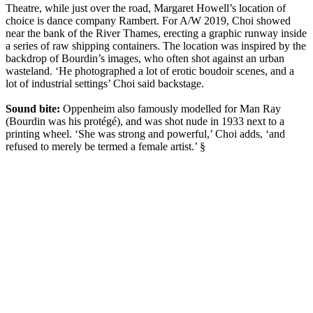
Theatre, while just over the road, Margaret Howell’s location of
choice is dance company Rambert. For A/W 2019, Choi showed
near the bank of the River Thames, erecting a graphic runway inside
a series of raw shipping containers. The location was inspired by the
backdrop of Bourdin’s images, who often shot against an urban
wasteland. ‘He photographed a lot of erotic boudoir scenes, and a
lot of industrial settings’ Choi said backstage.
Sound bite:
Oppenheim also famously modelled for Man Ray
(Bourdin was his protégé), and was shot nude in 1933 next to a
printing wheel. ‘She was strong and powerful,’ Choi adds, ‘and
refused to merely be termed a female artist.’ §