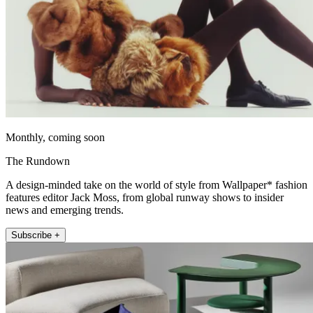
Monthly, coming soon
The Rundown
A design-minded take on the world of style from Wallpaper* fashion
features editor Jack Moss, from global runway shows to insider
news and emerging trends.
Subscribe +