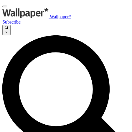
Wallpaper*
Subscribe
×