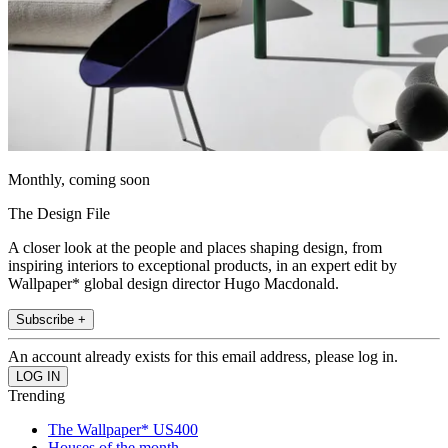
Monthly, coming soon
The Design File
A closer look at the people and places shaping design, from
inspiring interiors to exceptional products, in an expert edit by
Wallpaper* global design director Hugo Macdonald.
Subscribe +
An account already exists for this email address, please log in.
Trending
The Wallpaper* US400
Houses of the month