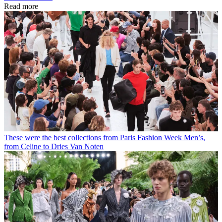
Read more
These were the best collections from Paris Fashion Week Men’s,
from Celine to Dries Van Noten