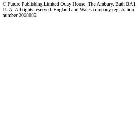
© Future Publishing Limited Quay House, The Ambury, Bath BA1
1UA. All rights reserved. England and Wales company registration
number 2008885.