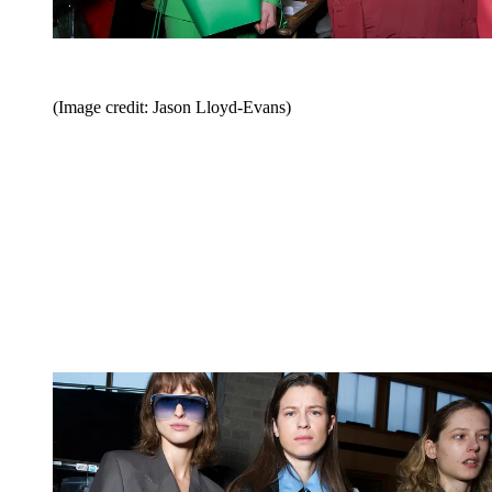
(Image credit: Jason Lloyd-Evans)