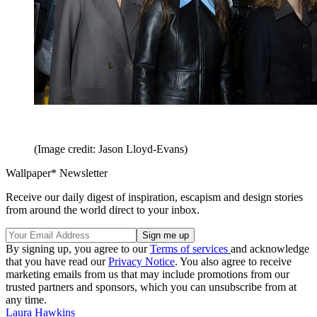
(Image credit: Jason Lloyd-Evans)
Wallpaper* Newsletter
Receive our daily digest of inspiration, escapism and design stories
from around the world direct to your inbox.
By signing up, you agree to our
Terms of services
and acknowledge
that you have read our
Privacy Notice
. You also agree to receive
marketing emails from us that may include promotions from our
trusted partners and sponsors, which you can unsubscribe from at
any time.
Laura Hawkins