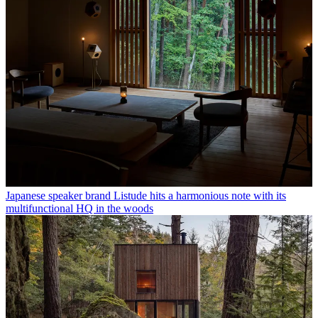
Japanese speaker brand Listude hits a harmonious note with its
multifunctional HQ in the woods