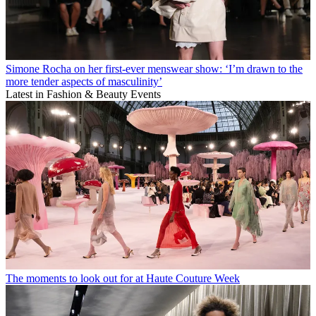
Simone Rocha on her first-ever menswear show: ‘I’m drawn to the
more tender aspects of masculinity’
Latest in Fashion & Beauty Events
The moments to look out for at Haute Couture Week