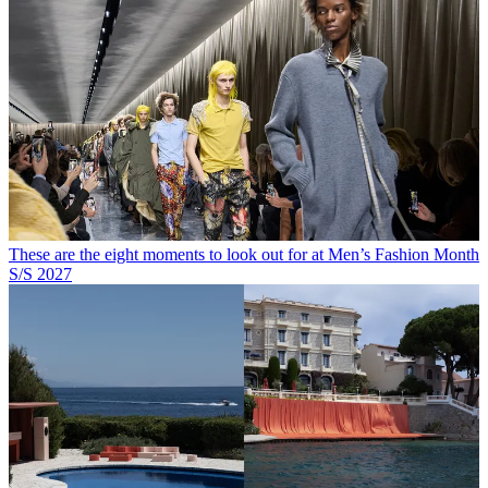
These are the eight moments to look out for at Men’s Fashion Month
S/S 2027