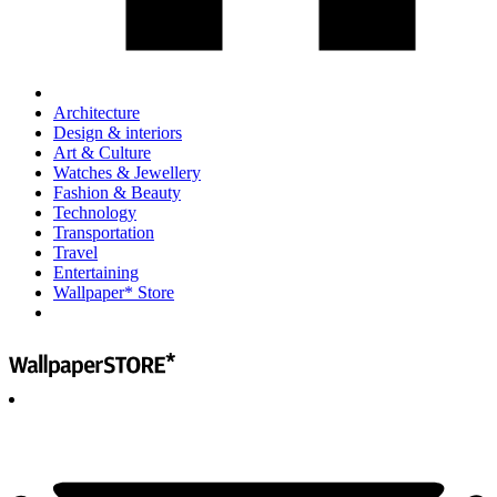
Architecture
Design & interiors
Art & Culture
Watches & Jewellery
Fashion & Beauty
Technology
Transportation
Travel
Entertaining
Wallpaper* Store