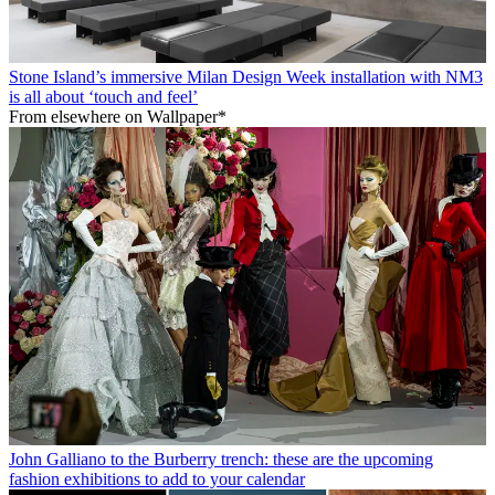
Stone Island’s immersive Milan Design Week installation with NM3
is all about ‘touch and feel’
From elsewhere on Wallpaper*
John Galliano to the Burberry trench: these are the upcoming
fashion exhibitions to add to your calendar