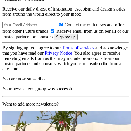
Receive our daily digest of inspiration, escapism and design stories
from around the world direct to your inbox.
Contact me with news and offers
from other Future brands
Receive email from us on behalf of our
trusted partners or sponsors
By signing up, you agree to our
Terms of services
and acknowledge
that you have read our
Privacy Notice
. You also agree to receive
marketing emails from us that may include promotions from our
trusted partners and sponsors, which you can unsubscribe from at
any time.
You are now subscribed
Your newsletter sign-up was successful
Want to add more newsletters?