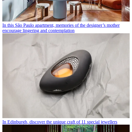
In this São Paulo apartment, memories of the designer’s mother
encourage lingering and contemplation
In Edinburgh, discover the unique craft of 11 special jewellers