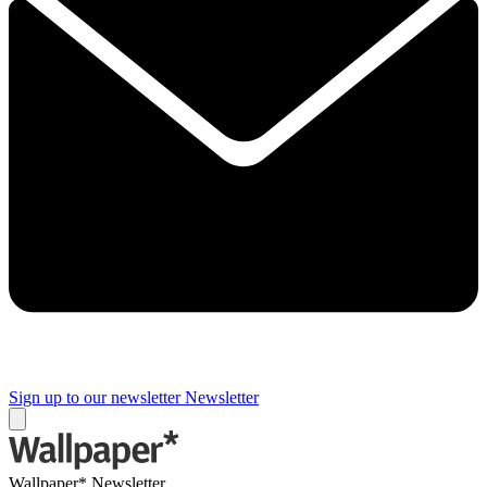
Sign up to our newsletter
Newsletter
Wallpaper* Newsletter