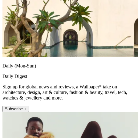
Daily (Mon-Sun)
Daily Digest
Sign up for global news and reviews, a Wallpaper* take on
architecture, design, art & culture, fashion & beauty, travel, tech,
watches & jewellery and more.
Subscribe +