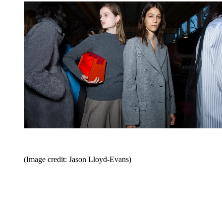
(Image credit: Jason Lloyd-Evans)