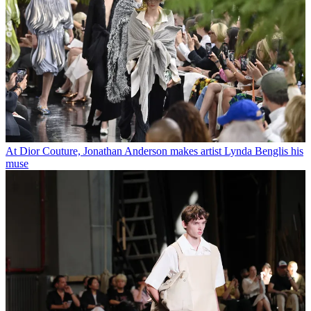
At Dior Couture, Jonathan Anderson makes artist Lynda Benglis his
muse