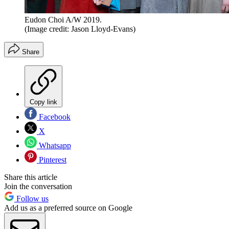
Eudon Choi A/W 2019.
(Image credit: Jason Lloyd-Evans)
Share
Copy link
Facebook
X
Whatsapp
Pinterest
Share this article
Join the conversation
Follow us
Add us as a preferred source on Google