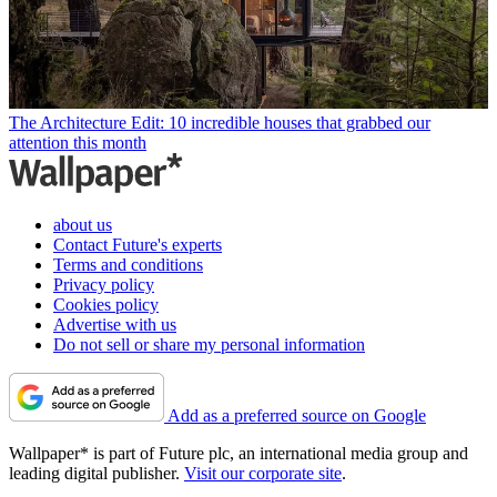
The Architecture Edit: 10 incredible houses that grabbed our
attention this month
about us
Contact Future's experts
Terms and conditions
Privacy policy
Cookies policy
Advertise with us
Do not sell or share my personal information
Add as a preferred source on Google
Wallpaper* is part of Future plc, an international media group and
leading digital publisher.
Visit our corporate site
.