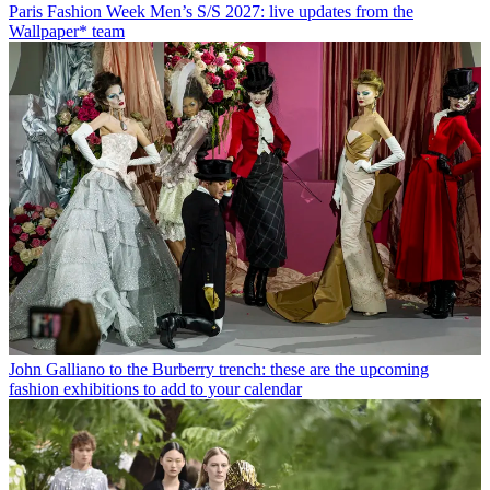
Paris Fashion Week Men’s S/S 2027: live updates from the
Wallpaper* team
John Galliano to the Burberry trench: these are the upcoming
fashion exhibitions to add to your calendar