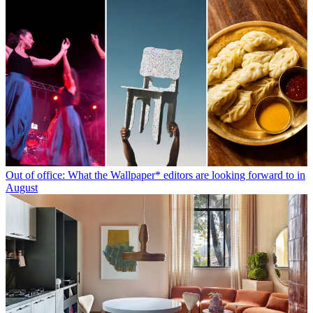
Out of office: What the Wallpaper* editors are looking forward to in
August