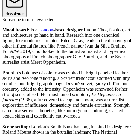
Newsletter
Subscribe to our newsletter
Mood board:
For
London
-based designer Eudon Choi, fashion, art
and architecture go hand in hand. Research into one canonical
figure, like modernist architect Eileen Gray, leads to the discovery of
other influential figures, like French painter Ivan da Silva Bruhns.
For A/W 2019, Choi looked to the famed saturated and hyper-real
photographs of French photographer Guy Bourdin, and the Swiss
surrealist artist Meret Oppenheim.
Bourdin’s bold use of colour was evoked in bright panelled leather
skirts and two-tone tailoring, a Scarlett trenchcoat adorned with tiny
sequins, and bright graphic bags. Devoré velvet, gauzy chiffon and
corduroy added to the intensity. Oppenheim was renowned for her
strong sense of self. Her most famed sculpture,
Le Déjeuner en
fourrure
(1936), a fur covered teacup and spoon, was a surrealist
exploration of affluence, domesticity and female eroticism. Strength
came in assertive silhouettes, like androgynous tailoring, slashed
pencil skirts and excellently cut overcoats.
Scene setting:
London’s South Bank has long inspired its designers:
Roland Mouret shows in the brutalist landmark The National