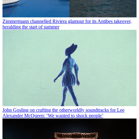
Zimmermann channelled Riviera glamour for its Antibes takeover,
heralding the start of summer
John Gosling on crafting the otherworldly soundtracks for Lee
Alexander McQueen: ‘We wanted to shock people’