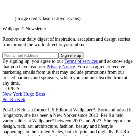
(Image credit: Jason Lloyd-Evans)
Wallpaper* Newsletter
Receive our daily digest of inspiration, escapism and design stories
from around the world direct to your inbox.
By signing up, you agree to our
Terms of services
and acknowledge
that you have read our
Privacy Notice
. You also agree to receive
marketing emails from us that may include promotions from our
trusted partners and sponsors, which you can unsubscribe from at
any time.
TOPICS
New York
Hugo Boss
Pei-Ru Keh
Pei-Ru Keh is a former US Editor at Wallpaper*. Born and raised in
Singapore, she has been a New Yorker since 2013. Pei-Ru held
various titles at Wallpaper* between 2007 and 2023. She reports on
design, tech, art, architecture, fashion, beauty and lifestyle
happenings in the United States, both in print and digitally. Pei-Ru