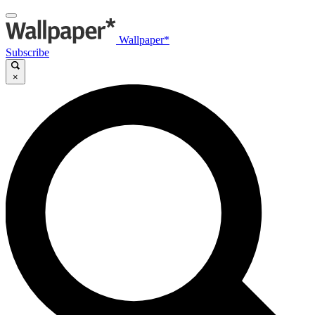
Wallpaper*
Subscribe
×