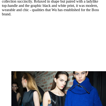
collection succinctly. Relaxed in shape but paired with a ladylike
top-handle and the graphic black and white print, it was modern,
wearable and chic - qualities that Wu has established for the Boss
brand.