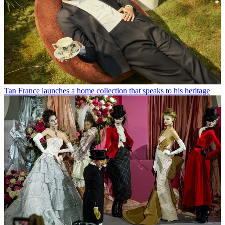
Tan France launches a home collection that speaks to his heritage