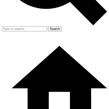
Search