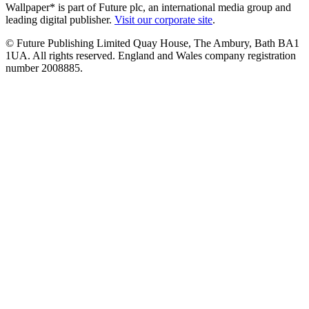
Wallpaper* is part of Future plc, an international media group and
leading digital publisher.
Visit our corporate site
.
© Future Publishing Limited Quay House, The Ambury, Bath BA1
1UA. All rights reserved. England and Wales company registration
number 2008885.