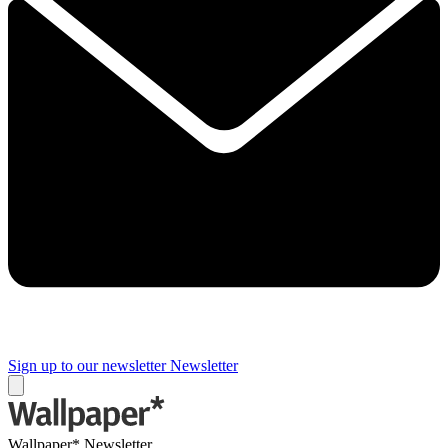
Sign up to our newsletter
Newsletter
Wallpaper* Newsletter