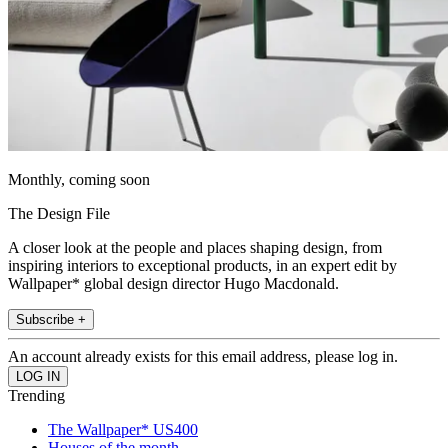
Monthly, coming soon
The Design File
A closer look at the people and places shaping design, from
inspiring interiors to exceptional products, in an expert edit by
Wallpaper* global design director Hugo Macdonald.
Subscribe +
An account already exists for this email address, please log in.
Trending
The Wallpaper* US400
Houses of the month