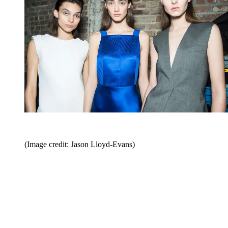
(Image credit: Jason Lloyd-Evans)