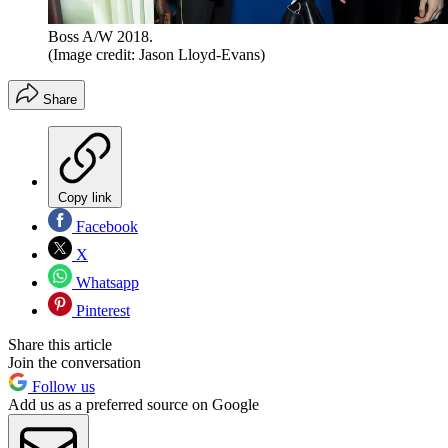
Boss A/W 2018.
(Image credit: Jason Lloyd-Evans)
Share
Copy link
Facebook
X
Whatsapp
Pinterest
Share this article
Join the conversation
Follow us
Add us as a preferred source on Google