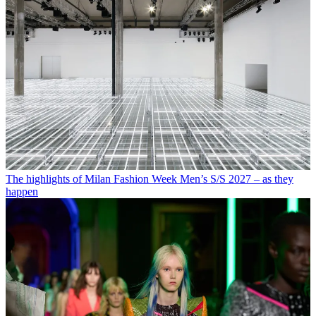
The highlights of Milan Fashion Week Men’s S/S 2027 – as they
happen