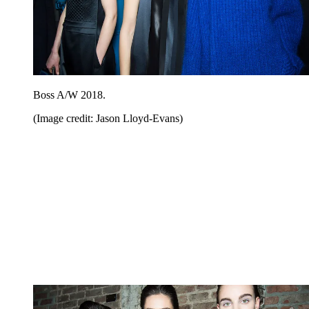
Boss A/W 2018.
(Image credit: Jason Lloyd-Evans)