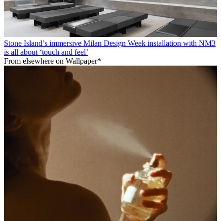
Stone Island’s immersive Milan Design Week installation with NM3
is all about ‘touch and feel’
From elsewhere on Wallpaper*