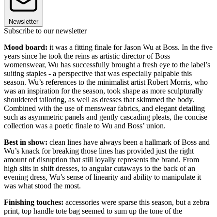
Newsletter
Subscribe to our newsletter
Mood board:
it was a fitting finale for Jason Wu at Boss. In the five
years since he took the reins as artistic director of Boss
womenswear, Wu has successfully brought a fresh eye to the label’s
suiting staples - a perspective that was especially palpable this
season. Wu’s references to the minimalist artist Robert Morris, who
was an inspiration for the season, took shape as more sculpturally
shouldered tailoring, as well as dresses that skimmed the body.
Combined with the use of menswear fabrics, and elegant detailing
such as asymmetric panels and gently cascading pleats, the concise
collection was a poetic finale to Wu and Boss’ union.
Best in show:
clean lines have always been a hallmark of Boss and
Wu’s knack for breaking those lines has provided just the right
amount of disruption that still loyally represents the brand. From
high slits in shift dresses, to angular cutaways to the back of an
evening dress, Wu’s sense of linearity and ability to manipulate it
was what stood the most.
Finishing touches:
accessories were sparse this season, but a zebra
print, top handle tote bag seemed to sum up the tone of the