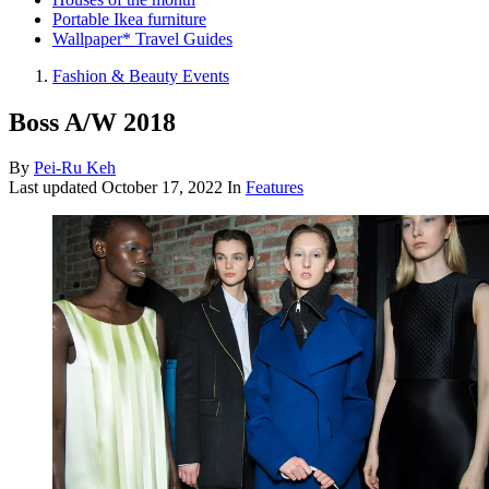
Portable Ikea furniture
Wallpaper* Travel Guides
Fashion & Beauty Events
Boss A/W 2018
By
Pei-Ru Keh
Last updated
October 17, 2022
In
Features