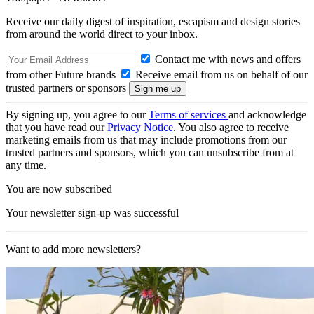
Receive our daily digest of inspiration, escapism and design stories
from around the world direct to your inbox.
Contact me with news and offers
from other Future brands
Receive email from us on behalf of our
trusted partners or sponsors
By signing up, you agree to our
Terms of services
and acknowledge
that you have read our
Privacy Notice
. You also agree to receive
marketing emails from us that may include promotions from our
trusted partners and sponsors, which you can unsubscribe from at
any time.
You are now subscribed
Your newsletter sign-up was successful
Want to add more newsletters?