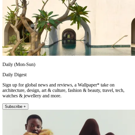
Daily (Mon-Sun)
Daily Digest
Sign up for global news and reviews, a Wallpaper* take on
architecture, design, art & culture, fashion & beauty, travel, tech,
watches & jewellery and more.
Subscribe +