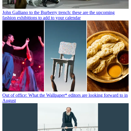
John Galliano to the Burberry trench: these are the upcoming
fashion exhibitions to add to your calendar
Out of office: What the Wallpaper* editors are looking forward to in
August