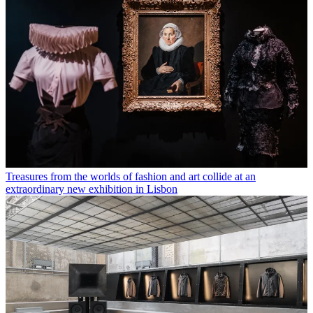
Treasures from the worlds of fashion and art collide at an
extraordinary new exhibition in Lisbon