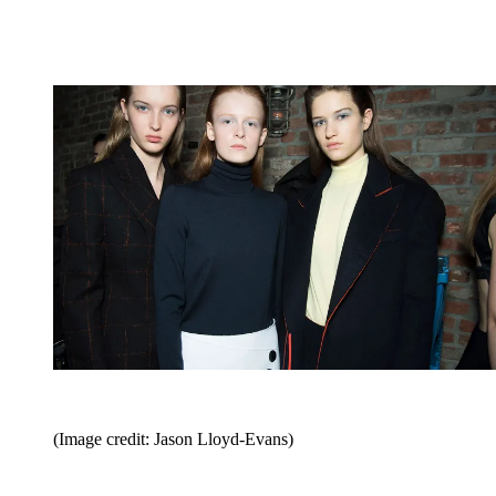
(Image credit: Jason Lloyd-Evans)