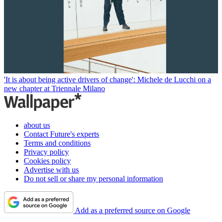
'It is about being active drivers of change': Michele de Lucchi on a
new chapter at Triennale Milano
about us
Contact Future's experts
Terms and conditions
Privacy policy
Cookies policy
Advertise with us
Do not sell or share my personal information
Add as a preferred source on Google