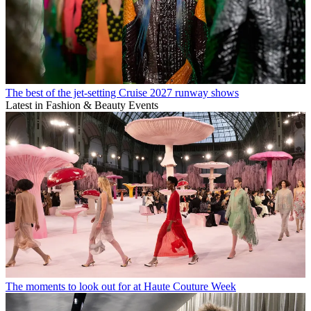
The best of the jet-setting Cruise 2027 runway shows
Latest in Fashion & Beauty Events
The moments to look out for at Haute Couture Week