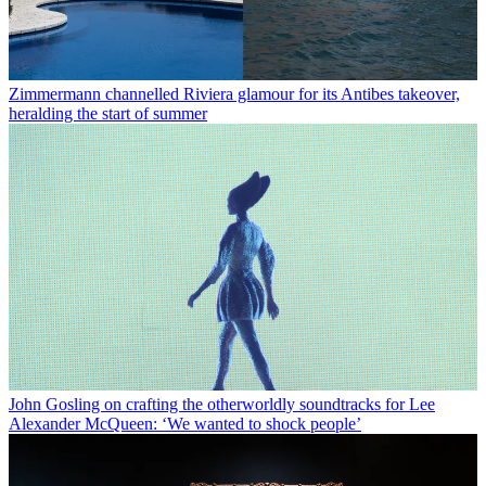
Zimmermann channelled Riviera glamour for its Antibes takeover,
heralding the start of summer
John Gosling on crafting the otherworldly soundtracks for Lee
Alexander McQueen: ‘We wanted to shock people’