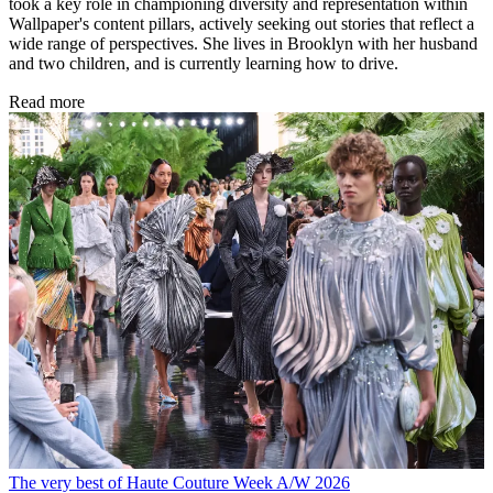
took a key role in championing diversity and representation within
Wallpaper's content pillars, actively seeking out stories that reflect a
wide range of perspectives. She lives in Brooklyn with her husband
and two children, and is currently learning how to drive.
Read more
The very best of Haute Couture Week A/W 2026