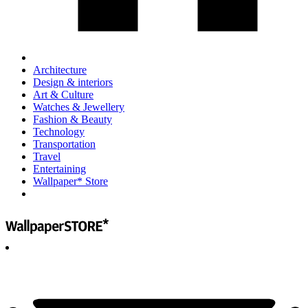
Architecture
Design & interiors
Art & Culture
Watches & Jewellery
Fashion & Beauty
Technology
Transportation
Travel
Entertaining
Wallpaper* Store