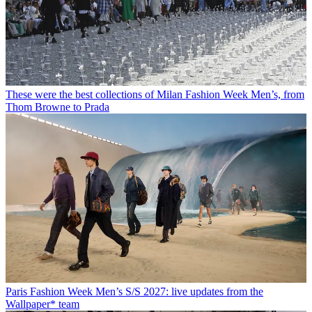
These were the best collections of Milan Fashion Week Men’s, from
Thom Browne to Prada
Paris Fashion Week Men’s S/S 2027: live updates from the
Wallpaper* team