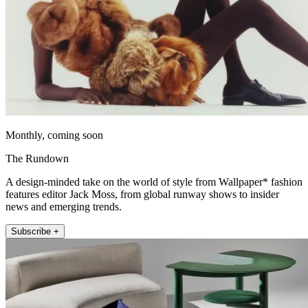
Monthly, coming soon
The Rundown
A design-minded take on the world of style from Wallpaper* fashion
features editor Jack Moss, from global runway shows to insider
news and emerging trends.
Subscribe +