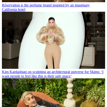
Réservation is the perfume brand inspired by an imaginary
California hotel
Kim Kardashian on sculpting an architectural universe for Skims: ‘I
want people to feel like this is their safe space’