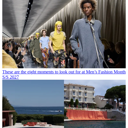
These are the eight moments to look out for at Men’s Fashion Month
S/S 2027