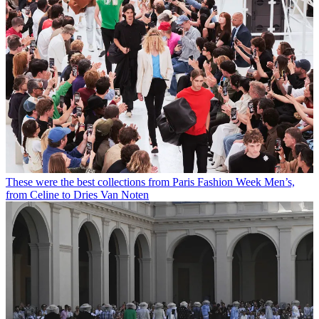
These were the best collections from Paris Fashion Week Men’s,
from Celine to Dries Van Noten