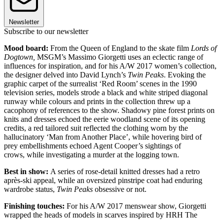
Newsletter
Subscribe to our newsletter
Mood board:
From the Queen of England to the skate film
Lords of
Dogtown,
MSGM’s Massimo Giorgetti uses an eclectic range of
influences for inspiration, and for his A/W 2017 women’s collection,
the designer delved into David Lynch’s
Twin Peaks
. Evoking the
graphic carpet of the surrealist ‘Red Room’ scenes in the 1990
television series, models strode a black and white striped diagonal
runway while colours and prints in the collection threw up a
cacophony of references to the show. Shadowy pine forest prints on
knits and dresses echoed the eerie woodland scene of its opening
credits, a red tailored suit reflected the clothing worn by the
hallucinatory ‘Man from Another Place’, while hovering bird of
prey embellishments echoed Agent Cooper’s sightings of
crows, while investigating a murder at the logging town.
Best in show:
A series of rose-detail knitted dresses had a retro
après-ski appeal, while an oversized pinstripe coat had enduring
wardrobe status,
Twin Peaks
obsessive or not.
Finishing touches:
For his A/W 2017 menswear show, Giorgetti
wrapped the heads of models in scarves inspired by HRH The