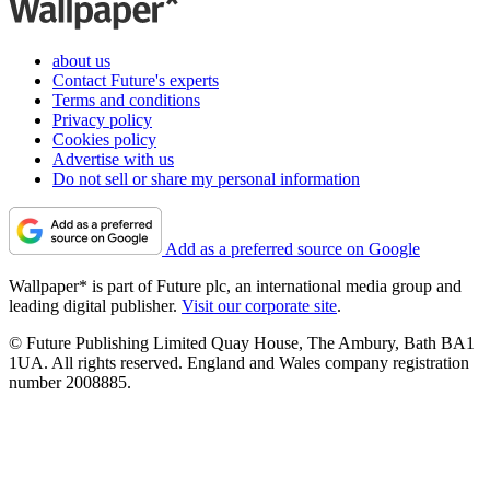
about us
Contact Future's experts
Terms and conditions
Privacy policy
Cookies policy
Advertise with us
Do not sell or share my personal information
Add as a preferred source on Google
Wallpaper* is part of Future plc, an international media group and
leading digital publisher.
Visit our corporate site
.
© Future Publishing Limited Quay House, The Ambury, Bath BA1
1UA. All rights reserved. England and Wales company registration
number 2008885.