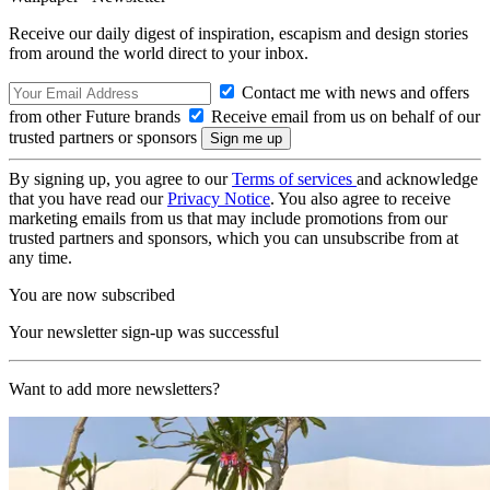
Receive our daily digest of inspiration, escapism and design stories
from around the world direct to your inbox.
Contact me with news and offers
from other Future brands
Receive email from us on behalf of our
trusted partners or sponsors
By signing up, you agree to our
Terms of services
and acknowledge
that you have read our
Privacy Notice
. You also agree to receive
marketing emails from us that may include promotions from our
trusted partners and sponsors, which you can unsubscribe from at
any time.
You are now subscribed
Your newsletter sign-up was successful
Want to add more newsletters?