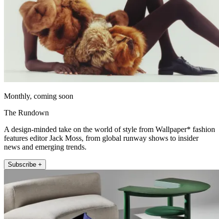
Monthly, coming soon
The Rundown
A design-minded take on the world of style from Wallpaper* fashion
features editor Jack Moss, from global runway shows to insider
news and emerging trends.
Subscribe +