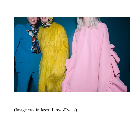
(Image credit: Jason Lloyd-Evans)