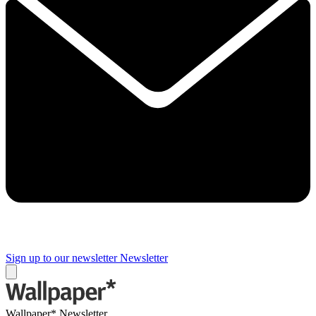
Sign up to our newsletter
Newsletter
Wallpaper* Newsletter