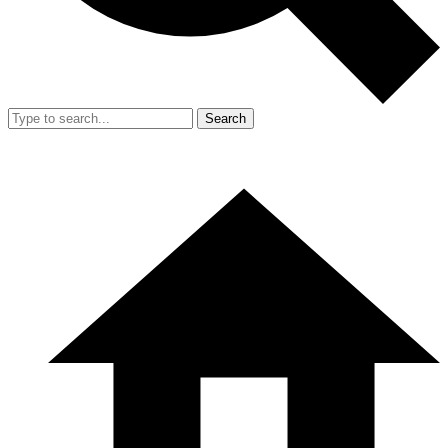
Search