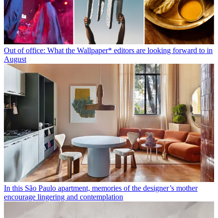
Out of office: What the Wallpaper* editors are looking forward to in
August
In this São Paulo apartment, memories of the designer’s mother
encourage lingering and contemplation