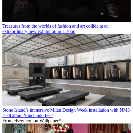
Treasures from the worlds of fashion and art collide at an
extraordinary new exhibition in Lisbon
Stone Island’s immersive Milan Design Week installation with NM3
is all about ‘touch and feel’
From elsewhere on Wallpaper*