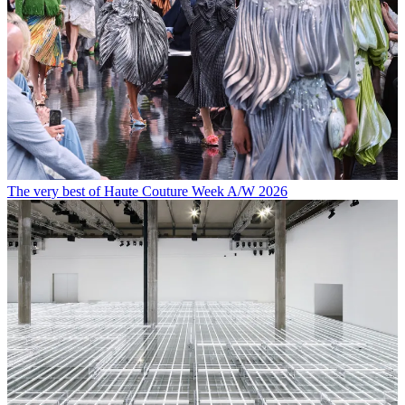
The very best of Haute Couture Week A/W 2026