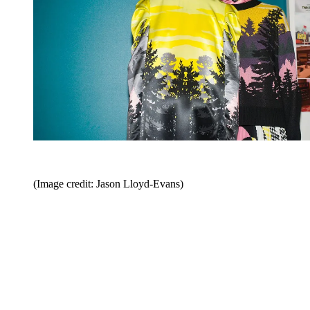
(Image credit: Jason Lloyd-Evans)