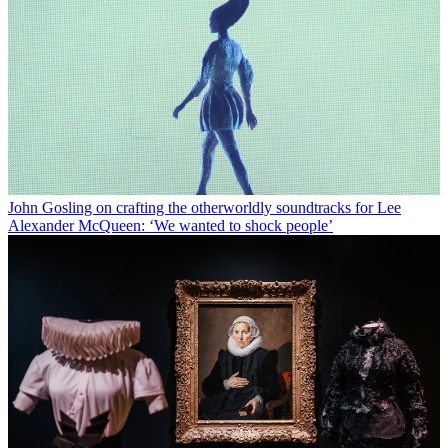
John Gosling on crafting the otherworldly soundtracks for Lee
Alexander McQueen: ‘We wanted to shock people’