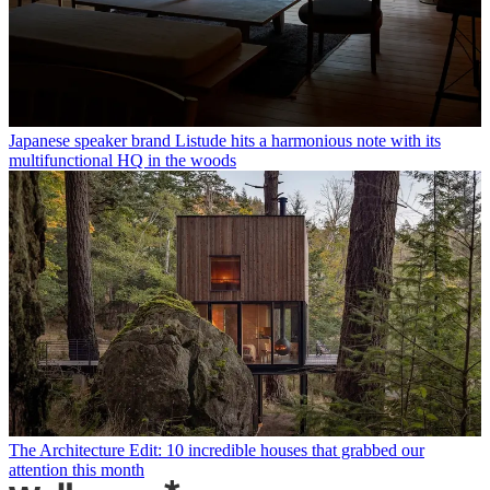
Japanese speaker brand Listude hits a harmonious note with its
multifunctional HQ in the woods
The Architecture Edit: 10 incredible houses that grabbed our
attention this month