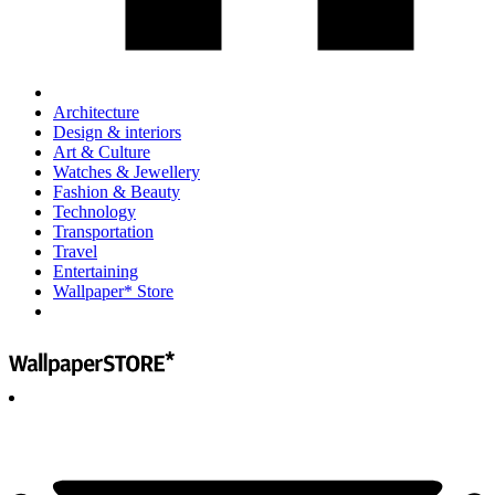
Architecture
Design & interiors
Art & Culture
Watches & Jewellery
Fashion & Beauty
Technology
Transportation
Travel
Entertaining
Wallpaper* Store