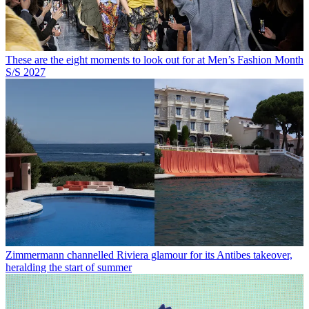
These are the eight moments to look out for at Men’s Fashion Month
S/S 2027
Zimmermann channelled Riviera glamour for its Antibes takeover,
heralding the start of summer