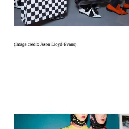
(Image credit: Jason Lloyd-Evans)