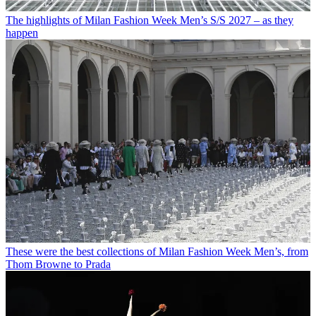
The highlights of Milan Fashion Week Men’s S/S 2027 – as they
happen
These were the best collections of Milan Fashion Week Men’s, from
Thom Browne to Prada