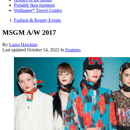
Portable Ikea furniture
Wallpaper* Travel Guides
Fashion & Beauty Events
MSGM A/W 2017
By
Laura Hawkins
Last updated
October 14, 2022
In
Features