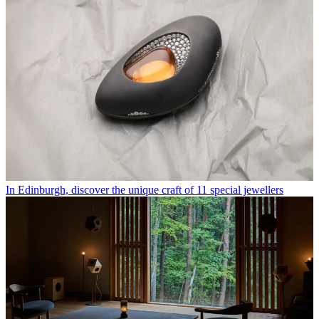
In Edinburgh, discover the unique craft of 11 special jewellers