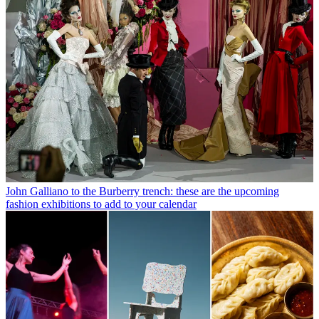
John Galliano to the Burberry trench: these are the upcoming
fashion exhibitions to add to your calendar