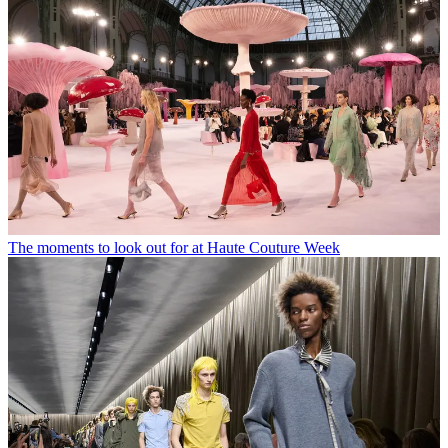
The moments to look out for at Haute Couture Week