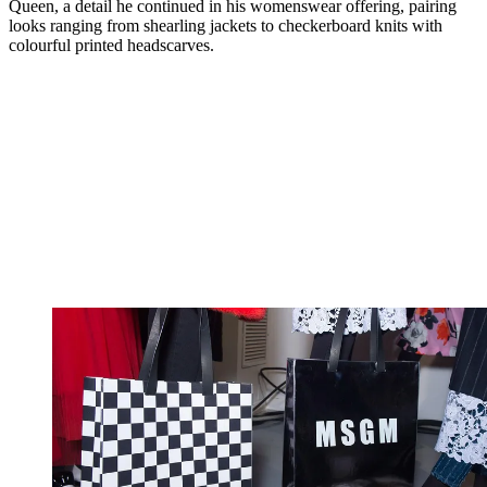
Queen, a detail he continued in his womenswear offering, pairing
looks ranging from shearling jackets to checkerboard knits with
colourful printed headscarves.