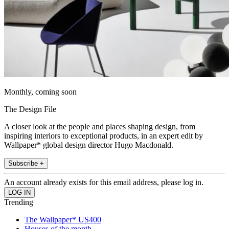
Monthly, coming soon
The Design File
A closer look at the people and places shaping design, from
inspiring interiors to exceptional products, in an expert edit by
Wallpaper* global design director Hugo Macdonald.
Subscribe +
An account already exists for this email address, please log in.
Trending
The Wallpaper* US400
Houses of the month