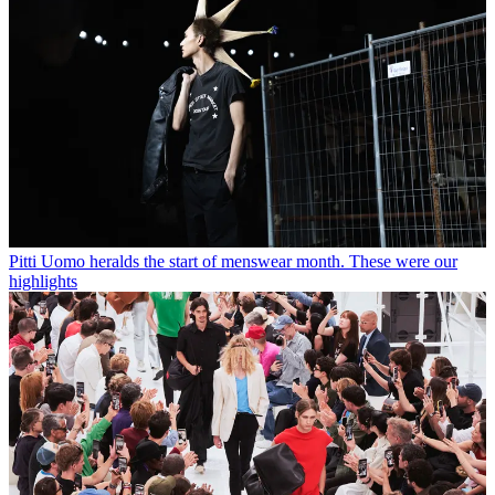
Pitti Uomo heralds the start of menswear month. These were our
highlights