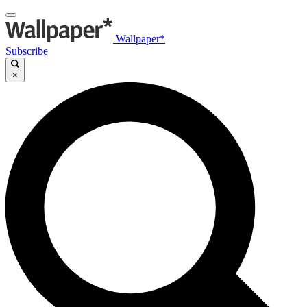
Wallpaper*
Subscribe
×