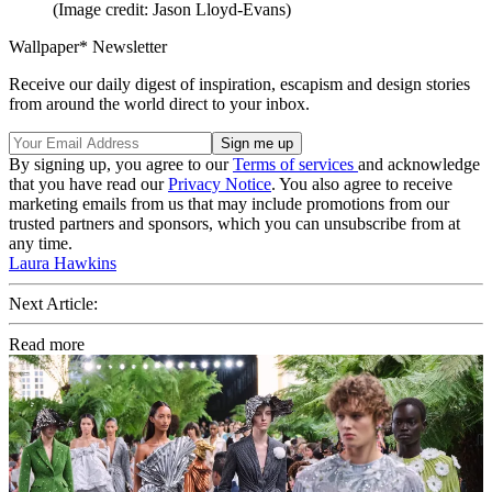
(Image credit: Jason Lloyd-Evans)
Wallpaper* Newsletter
Receive our daily digest of inspiration, escapism and design stories
from around the world direct to your inbox.
By signing up, you agree to our
Terms of services
and acknowledge
that you have read our
Privacy Notice
. You also agree to receive
marketing emails from us that may include promotions from our
trusted partners and sponsors, which you can unsubscribe from at
any time.
Laura Hawkins
Next Article:
Read more