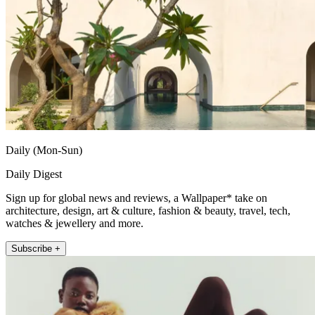
Daily (Mon-Sun)
Daily Digest
Sign up for global news and reviews, a Wallpaper* take on
architecture, design, art & culture, fashion & beauty, travel, tech,
watches & jewellery and more.
Subscribe +