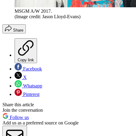
MSGM A/W 2017.
(Image credit: Jason Lloyd-Evans)
Share
Copy link
Facebook
X
Whatsapp
Pinterest
Share this article
Join the conversation
Follow us
Add us as a preferred source on Google