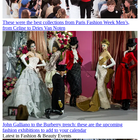
These were the best collections from Paris Fashion Week Men’s,
from Celine to Dries Van Noten
John Galliano to the Burberry trench: these are the upcoming
fashion exhibitions to add to your calendar
Latest in Fashion & Beauty Events