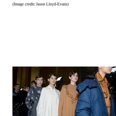
(Image credit: Jason Lloyd-Evans)