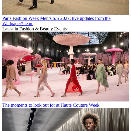
Paris Fashion Week Men’s S/S 2027: live updates from the
Wallpaper* team
Latest in Fashion & Beauty Events
The moments to look out for at Haute Couture Week