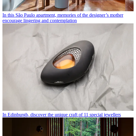
In this São Paulo apartment, memories of the designer’s mother
encourage lingering and contemplation
In Edinburgh, discover the unique craft of 11 special jewellers