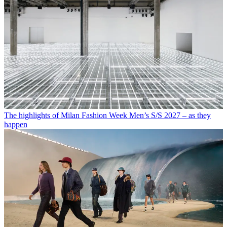
The highlights of Milan Fashion Week Men’s S/S 2027 – as they
happen