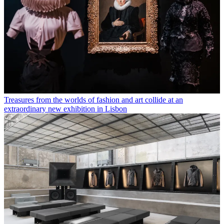
Treasures from the worlds of fashion and art collide at an
extraordinary new exhibition in Lisbon