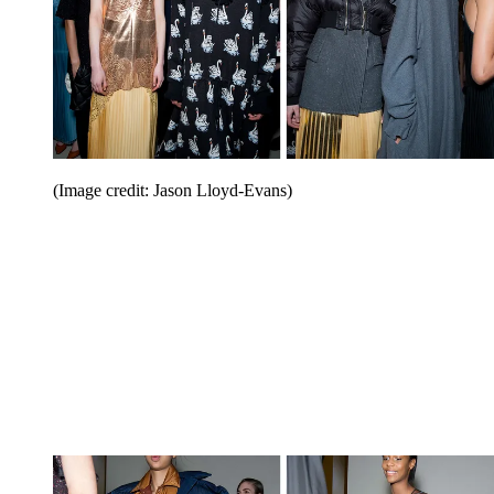
(Image credit: Jason Lloyd-Evans)