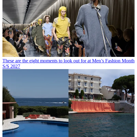
These are the eight moments to look out for at Men’s Fashion Month
S/S 2027