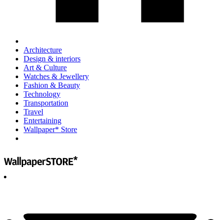
Architecture
Design & interiors
Art & Culture
Watches & Jewellery
Fashion & Beauty
Technology
Transportation
Travel
Entertaining
Wallpaper* Store