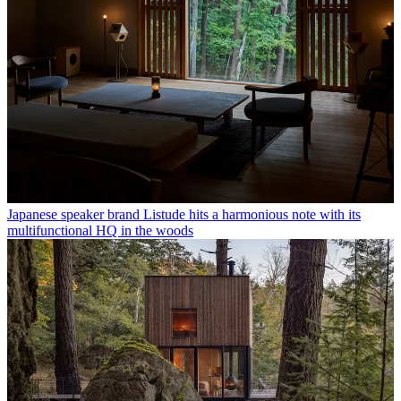
Japanese speaker brand Listude hits a harmonious note with its
multifunctional HQ in the woods