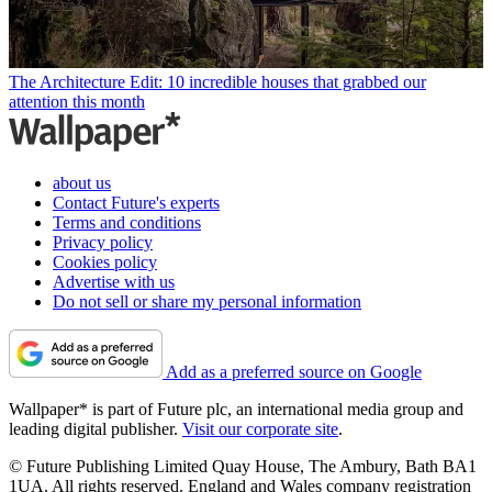
The Architecture Edit: 10 incredible houses that grabbed our
attention this month
about us
Contact Future's experts
Terms and conditions
Privacy policy
Cookies policy
Advertise with us
Do not sell or share my personal information
Add as a preferred source on Google
Wallpaper* is part of Future plc, an international media group and
leading digital publisher.
Visit our corporate site
.
© Future Publishing Limited Quay House, The Ambury, Bath BA1
1UA. All rights reserved. England and Wales company registration