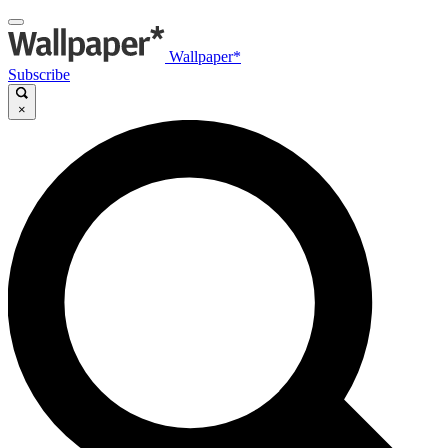
Wallpaper*
Subscribe
×