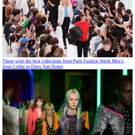
These were the best collections from Paris Fashion Week Men’s,
from Celine to Dries Van Noten