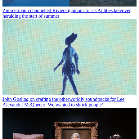
Zimmermann channelled Riviera glamour for its Antibes takeover,
heralding the start of summer
John Gosling on crafting the otherworldly soundtracks for Lee
Alexander McQueen: ‘We wanted to shock people’