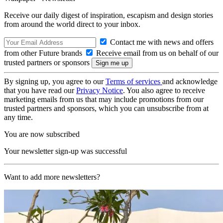
Receive our daily digest of inspiration, escapism and design stories
from around the world direct to your inbox.
Contact me with news and offers
from other Future brands
Receive email from us on behalf of our
trusted partners or sponsors
By signing up, you agree to our
Terms of services
and acknowledge
that you have read our
Privacy Notice
. You also agree to receive
marketing emails from us that may include promotions from our
trusted partners and sponsors, which you can unsubscribe from at
any time.
You are now subscribed
Your newsletter sign-up was successful
Want to add more newsletters?