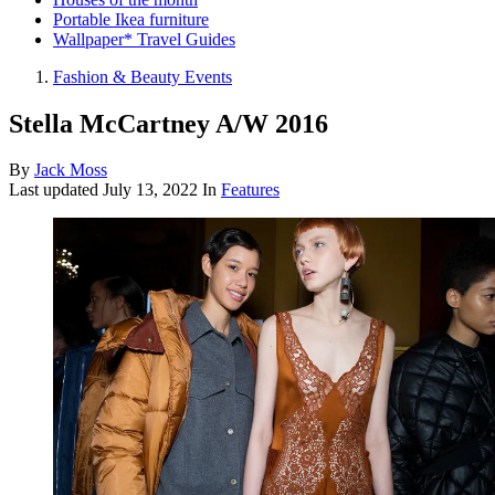
Portable Ikea furniture
Wallpaper* Travel Guides
Fashion & Beauty Events
Stella McCartney A/W 2016
By
Jack Moss
Last updated
July 13, 2022
In
Features