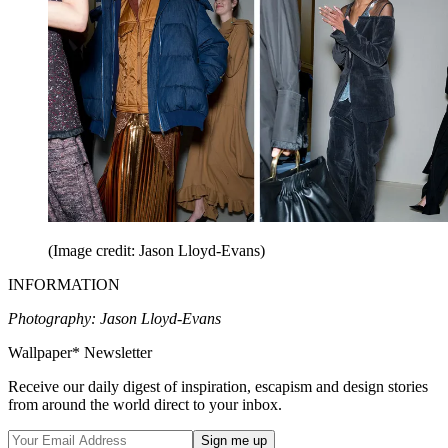
(Image credit: Jason Lloyd-Evans)
INFORMATION
Photography: Jason Lloyd-Evans
Wallpaper* Newsletter
Receive our daily digest of inspiration, escapism and design stories
from around the world direct to your inbox.