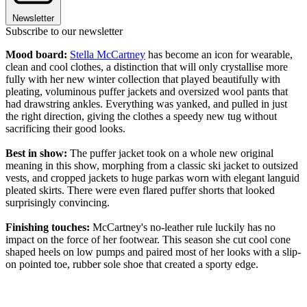
Newsletter
Subscribe to our newsletter
Mood board:
Stella McCartney
has become an icon for wearable,
clean and cool clothes, a distinction that will only crystallise more
fully with her new winter collection that played beautifully with
pleating, voluminous puffer jackets and oversized wool pants that
had drawstring ankles. Everything was yanked, and pulled in just
the right direction, giving the clothes a speedy new tug without
sacrificing their good looks.
Best in show:
The puffer jacket took on a whole new original
meaning in this show, morphing from a classic ski jacket to outsized
vests, and cropped jackets to huge parkas worn with elegant languid
pleated skirts. There were even flared puffer shorts that looked
surprisingly convincing.
Finishing touches:
McCartney's no-leather rule luckily has no
impact on the force of her footwear. This season she cut cool cone
shaped heels on low pumps and paired most of her looks with a slip-
on pointed toe, rubber sole shoe that created a sporty edge.