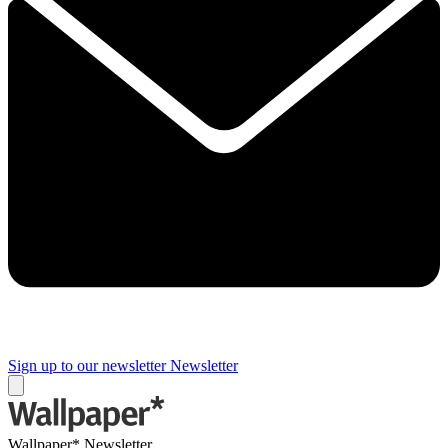
Sign up to our newsletter
Newsletter
Wallpaper* Newsletter