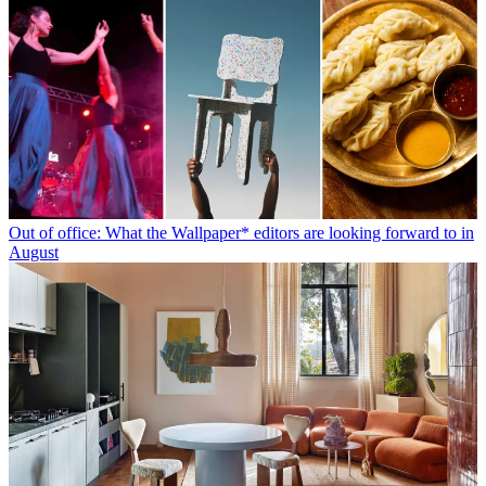
Out of office: What the Wallpaper* editors are looking forward to in
August