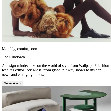
Monthly, coming soon
The Rundown
A design-minded take on the world of style from Wallpaper* fashion
features editor Jack Moss, from global runway shows to insider
news and emerging trends.
Subscribe +