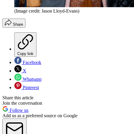
(Image credit: Jason Lloyd-Evans)
Share
Copy link
Facebook
X
Whatsapp
Pinterest
Share this article
Join the conversation
Follow us
Add us as a preferred source on Google