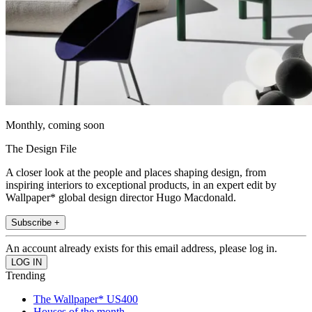
Monthly, coming soon
The Design File
A closer look at the people and places shaping design, from
inspiring interiors to exceptional products, in an expert edit by
Wallpaper* global design director Hugo Macdonald.
Subscribe +
An account already exists for this email address, please log in.
Trending
The Wallpaper* US400
Houses of the month