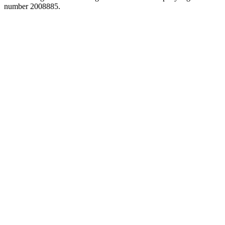
number 2008885.