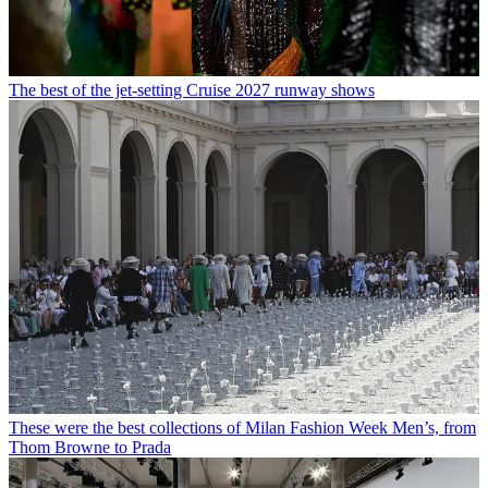
The best of the jet-setting Cruise 2027 runway shows
These were the best collections of Milan Fashion Week Men’s, from
Thom Browne to Prada