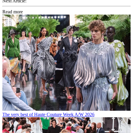
Next Article:
Read more
The very best of Haute Couture Week A/W 2026