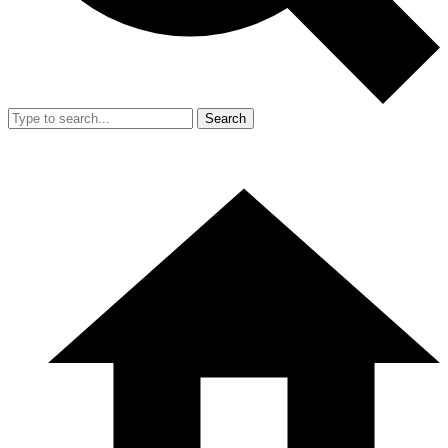
Search