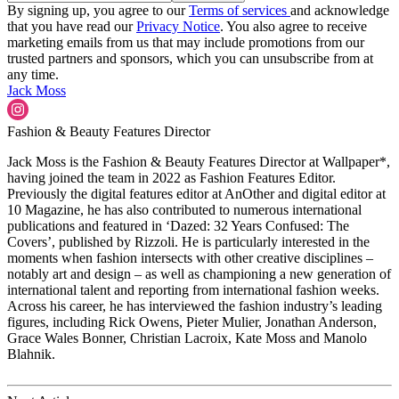
By signing up, you agree to our
Terms of services
and acknowledge
that you have read our
Privacy Notice
. You also agree to receive
marketing emails from us that may include promotions from our
trusted partners and sponsors, which you can unsubscribe from at
any time.
Jack Moss
Fashion & Beauty Features Director
Jack Moss is the Fashion & Beauty Features Director at Wallpaper*,
having joined the team in 2022 as Fashion Features Editor.
Previously the digital features editor at AnOther and digital editor at
10 Magazine, he has also contributed to numerous international
publications and featured in ‘Dazed: 32 Years Confused: The
Covers’, published by Rizzoli. He is particularly interested in the
moments when fashion intersects with other creative disciplines –
notably art and design – as well as championing a new generation of
international talent and reporting from international fashion weeks.
Across his career, he has interviewed the fashion industry’s leading
figures, including Rick Owens, Pieter Mulier, Jonathan Anderson,
Grace Wales Bonner, Christian Lacroix, Kate Moss and Manolo
Blahnik.