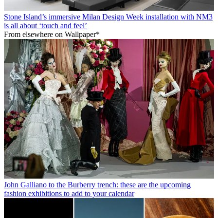
Stone Island’s immersive Milan Design Week installation with NM3
is all about ‘touch and feel’
From elsewhere on Wallpaper*
John Galliano to the Burberry trench: these are the upcoming
fashion exhibitions to add to your calendar