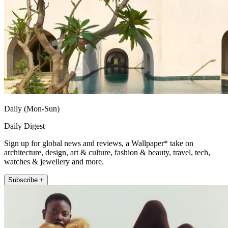
Daily (Mon-Sun)
Daily Digest
Sign up for global news and reviews, a Wallpaper* take on
architecture, design, art & culture, fashion & beauty, travel, tech,
watches & jewellery and more.
Subscribe +