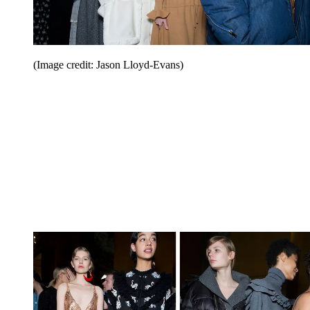
(Image credit: Jason Lloyd-Evans)