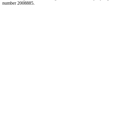
number 2008885.