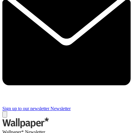
Sign up to our newsletter
Newsletter
Wallpaper* Newsletter