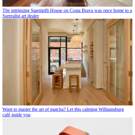
The intriguing Staempfli House on Costa Brava was once home to a
Surrealist art dealer
Want to master the art of matcha? Let this calming Williamsburg
café guide you