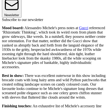
Newsletter
Subscribe to our newsletter
Mood board:
Alessandro Michele's press notes at
Gucci
referenced
‘Rhizomatic Thinking’, which took its weird roots from plants that
grow sideways, like weeds. In a nutshell, they possess neither centre
nor orientation. For that matter, neither did the Gucci show that
yanked us abruptly back and forth from the languid elegance of the
1930s to the gritty, bespectacled awkwardness of the 1970s while
zooming right through the hard shouldered, skin tight, leather
linebacker look from the skanky 1980s, all the while scooping on
Michele's signature piles of bankable, highly individualistic
accessories.
Best in show:
There was excellent outerwear in this show including
brocade coats with long hairy arms and wild Python patchworks that
created rolling landscape scenes on candy coloured coats. Our
favourite looks continue to be Michele's signature long dresses that
screamed polite elegance such as one celery green chiffon stunner
with sleeves that fluttered like clouds around the wrists.
Finishing touches:
An exhaustive list of Michele's accessory line