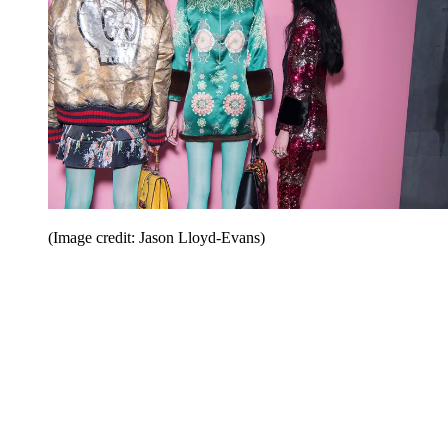
(Image credit: Jason Lloyd-Evans)