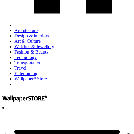
Architecture
Design & interiors
Art & Culture
Watches & Jewellery
Fashion & Beauty
Technology
Transportation
Travel
Entertaining
Wallpaper* Store