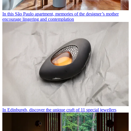
In this São Paulo apartment, memories of the designer’s mother
encourage lingering and contemplation
In Edinburgh, discover the unique craft of 11 special jewellers