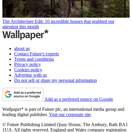
The Architecture Edit: 10 incredible houses that grabbed our
attention this month
about us
Contact Future's experts
Terms and conditions
Privacy policy
Cookies policy
Advertise with us
Do not sell or share my personal information
Add as a preferred source on Google
Wallpaper* is part of Future plc, an international media group and
leading digital publisher.
Visit our corporate site
.
© Future Publishing Limited Quay House, The Ambury, Bath BA1
1UA. All rights reserved. England and Wales company registration