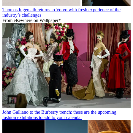
Thomas Ingenlath returns to Volvo with fresh experience of the
industry’s challenges
From elsewhere on Wallpaper*
John Galliano to the Burberry trench: these are the upcoming
fashion exhibitions to add to your calendar