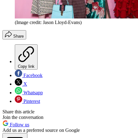
(Image credit: Jason Lloyd-Evans)
Share
Copy link
Facebook
X
Whatsapp
Pinterest
Share this article
Join the conversation
Follow us
Add us as a preferred source on Google