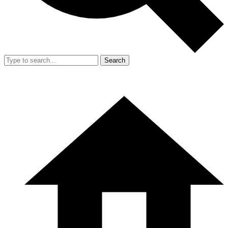
Search