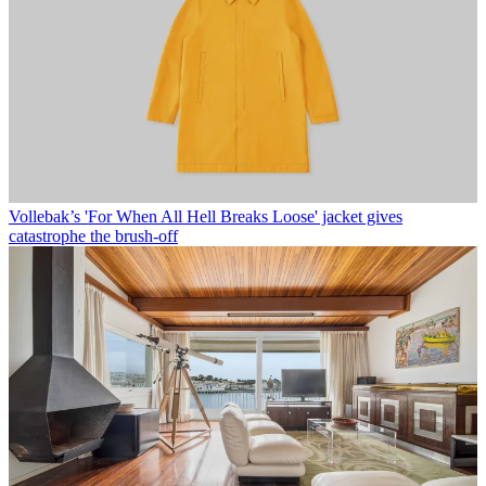
Vollebak’s 'For When All Hell Breaks Loose' jacket gives
catastrophe the brush-off