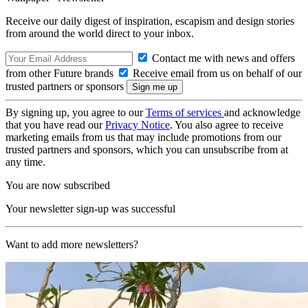
Receive our daily digest of inspiration, escapism and design stories
from around the world direct to your inbox.
Contact me with news and offers
from other Future brands
Receive email from us on behalf of our
trusted partners or sponsors
By signing up, you agree to our
Terms of services
and acknowledge
that you have read our
Privacy Notice
. You also agree to receive
marketing emails from us that may include promotions from our
trusted partners and sponsors, which you can unsubscribe from at
any time.
You are now subscribed
Your newsletter sign-up was successful
Want to add more newsletters?