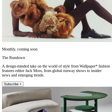
Monthly, coming soon
The Rundown
A design-minded take on the world of style from Wallpaper* fashion
features editor Jack Moss, from global runway shows to insider
news and emerging trends.
Subscribe +