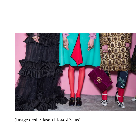
(Image credit: Jason Lloyd-Evans)