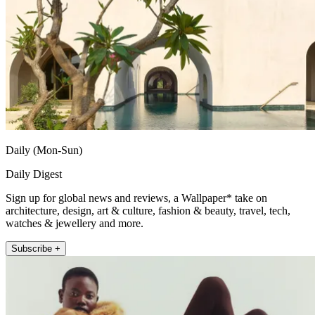
Daily (Mon-Sun)
Daily Digest
Sign up for global news and reviews, a Wallpaper* take on
architecture, design, art & culture, fashion & beauty, travel, tech,
watches & jewellery and more.
Subscribe +