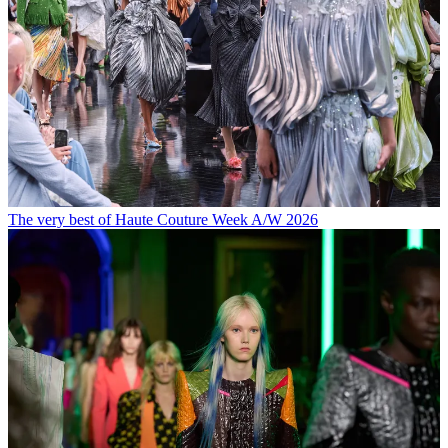
The very best of Haute Couture Week A/W 2026