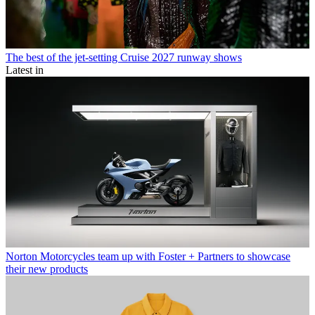
The best of the jet-setting Cruise 2027 runway shows
Latest in
Norton Motorcycles team up with Foster + Partners to showcase
their new products