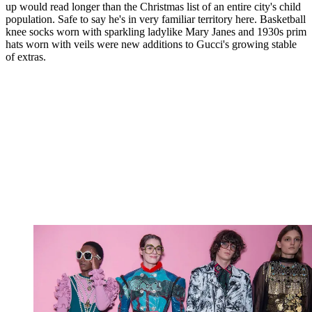
up would read longer than the Christmas list of an entire city's child
population. Safe to say he's in very familiar territory here. Basketball
knee socks worn with sparkling ladylike Mary Janes and 1930s prim
hats worn with veils were new additions to Gucci's growing stable
of extras.