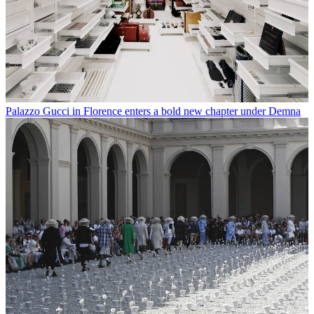
Palazzo Gucci in Florence enters a bold new chapter under Demna