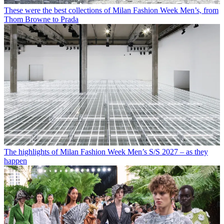
These were the best collections of Milan Fashion Week Men’s, from
Thom Browne to Prada
The highlights of Milan Fashion Week Men’s S/S 2027 – as they
happen