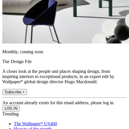
Monthly, coming soon
The Design File
A closer look at the people and places shaping design, from
inspiring interiors to exceptional products, in an expert edit by
Wallpaper* global design director Hugo Macdonald.
Subscribe +
An account already exists for this email address, please log in.
Trending
The Wallpaper* US400
Houses of the month