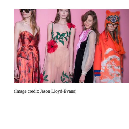
(Image credit: Jason Lloyd-Evans)