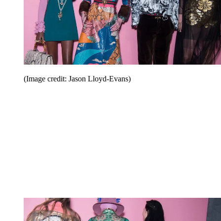
(Image credit: Jason Lloyd-Evans)