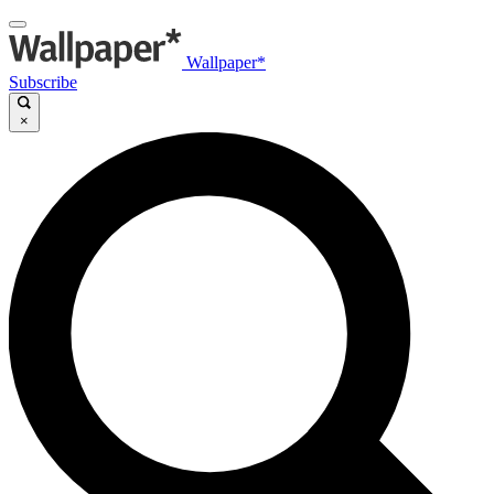
Wallpaper*
Subscribe
×