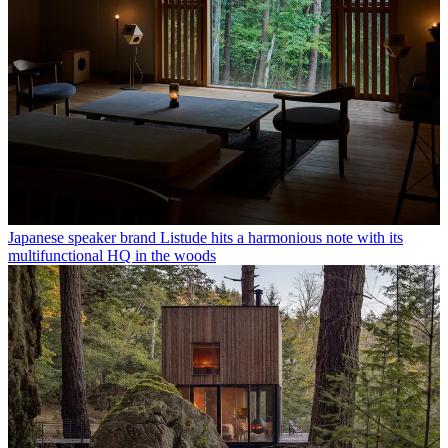
Japanese speaker brand Listude hits a harmonious note with its
multifunctional HQ in the woods