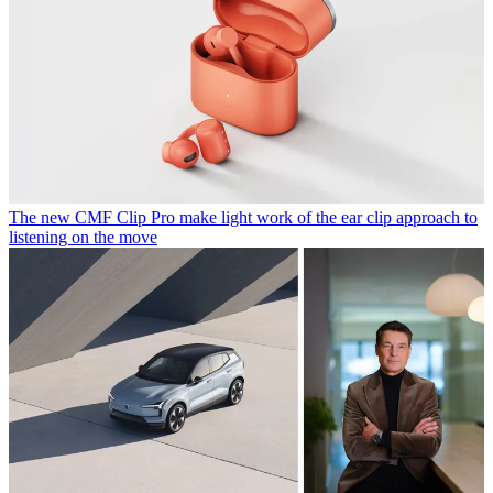
The new CMF Clip Pro make light work of the ear clip approach to
listening on the move