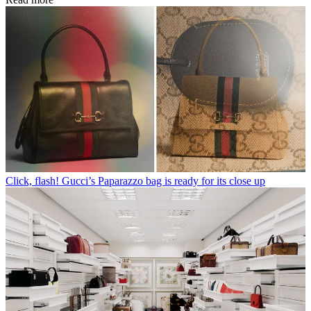
Click, flash! Gucci’s Paparazzo bag is ready for its close up