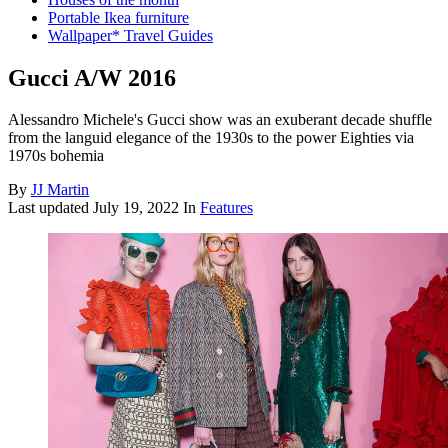
Portable Ikea furniture
Wallpaper* Travel Guides
Gucci A/W 2016
Alessandro Michele's Gucci show was an exuberant decade shuffle
from the languid elegance of the 1930s to the power Eighties via
1970s bohemia
By
JJ Martin
Last updated
July 19, 2022
In
Features