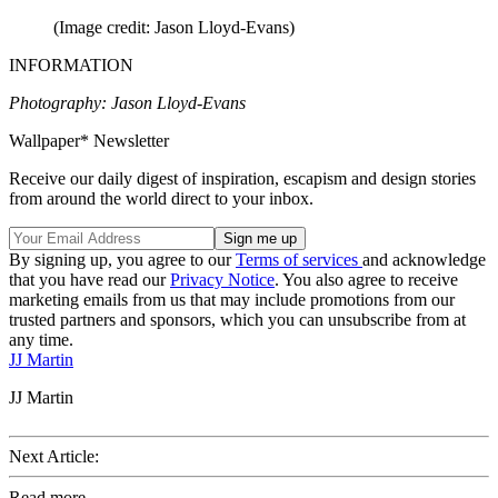
(Image credit: Jason Lloyd-Evans)
INFORMATION
Photography: Jason Lloyd-Evans
Wallpaper* Newsletter
Receive our daily digest of inspiration, escapism and design stories
from around the world direct to your inbox.
By signing up, you agree to our
Terms of services
and acknowledge
that you have read our
Privacy Notice
. You also agree to receive
marketing emails from us that may include promotions from our
trusted partners and sponsors, which you can unsubscribe from at
any time.
JJ Martin
JJ Martin
Next Article:
Read more