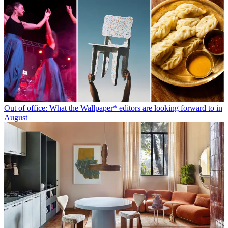
Out of office: What the Wallpaper* editors are looking forward to in
August