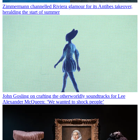
Zimmermann channelled Riviera glamour for its Antibes takeover,
heralding the start of summer
John Gosling on crafting the otherworldly soundtracks for Lee
Alexander McQueen: ‘We wanted to shock people’