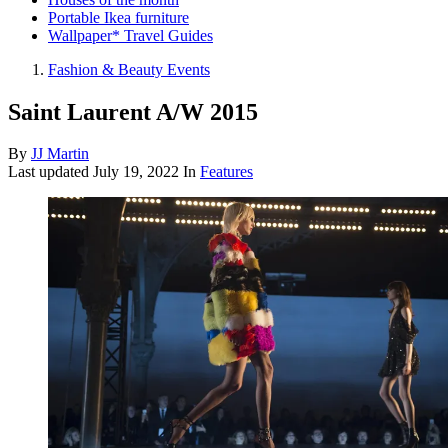
Portable Ikea furniture
Wallpaper* Travel Guides
Fashion & Beauty Events
Saint Laurent A/W 2015
By
JJ Martin
Last updated
July 19, 2022
In
Features