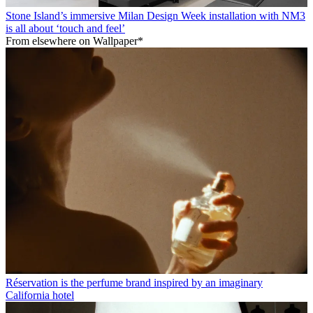
Stone Island’s immersive Milan Design Week installation with NM3
is all about ‘touch and feel’
From elsewhere on Wallpaper*
Réservation is the perfume brand inspired by an imaginary
California hotel