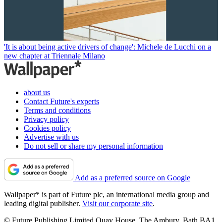
'It is about being active drivers of change': Michele de Lucchi on a
new chapter at Triennale Milano
about us
Contact Future's experts
Terms and conditions
Privacy policy
Cookies policy
Advertise with us
Do not sell or share my personal information
Add as a preferred source on Google
Wallpaper* is part of Future plc, an international media group and
leading digital publisher.
Visit our corporate site
.
© Future Publishing Limited Quay House, The Ambury, Bath BA1