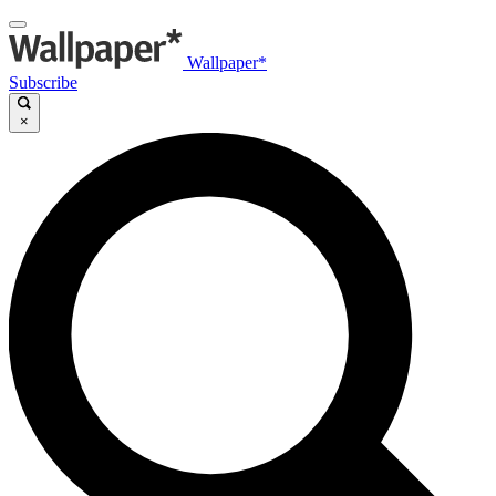
Wallpaper*
Subscribe
×