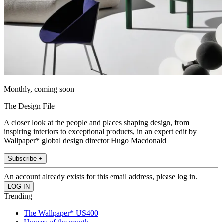
Monthly, coming soon
The Design File
A closer look at the people and places shaping design, from
inspiring interiors to exceptional products, in an expert edit by
Wallpaper* global design director Hugo Macdonald.
Subscribe +
An account already exists for this email address, please log in.
Trending
The Wallpaper* US400
Houses of the month