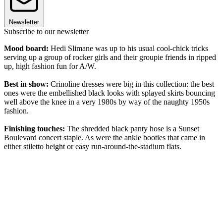
Newsletter
Subscribe to our newsletter
Mood board:
Hedi Slimane was up to his usual cool-chick tricks
serving up a group of rocker girls and their groupie friends in ripped
up, high fashion fun for A/W.
Best in show:
Crinoline dresses were big in this collection: the best
ones were the embellished black looks with splayed skirts bouncing
well above the knee in a very 1980s by way of the naughty 1950s
fashion.
Finishing touches:
The shredded black panty hose is a Sunset
Boulevard concert staple. As were the ankle booties that came in
either stiletto height or easy run-around-the-stadium flats.