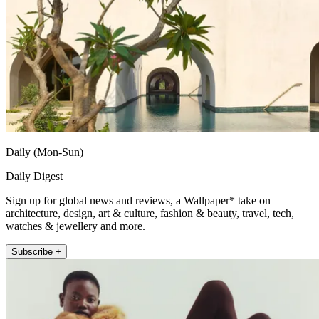
Daily (Mon-Sun)
Daily Digest
Sign up for global news and reviews, a Wallpaper* take on
architecture, design, art & culture, fashion & beauty, travel, tech,
watches & jewellery and more.
Subscribe +