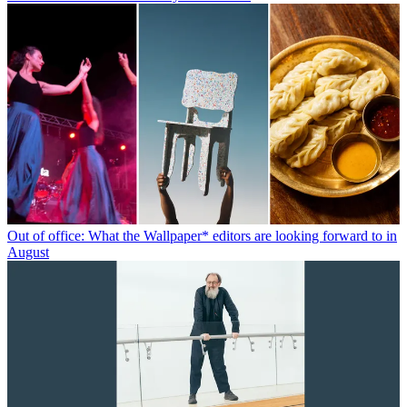
Out of office: What the Wallpaper* editors are looking forward to in
August