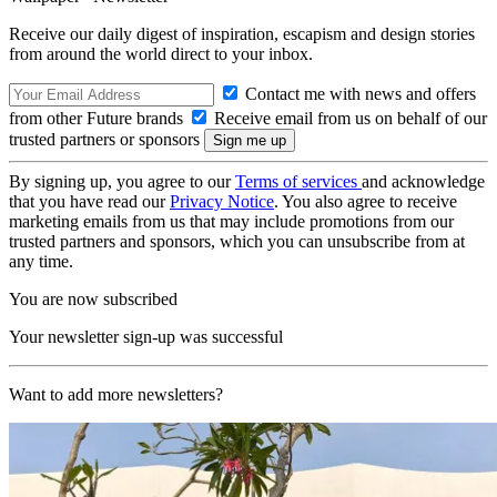
Receive our daily digest of inspiration, escapism and design stories
from around the world direct to your inbox.
Contact me with news and offers
from other Future brands
Receive email from us on behalf of our
trusted partners or sponsors
By signing up, you agree to our
Terms of services
and acknowledge
that you have read our
Privacy Notice
. You also agree to receive
marketing emails from us that may include promotions from our
trusted partners and sponsors, which you can unsubscribe from at
any time.
You are now subscribed
Your newsletter sign-up was successful
Want to add more newsletters?