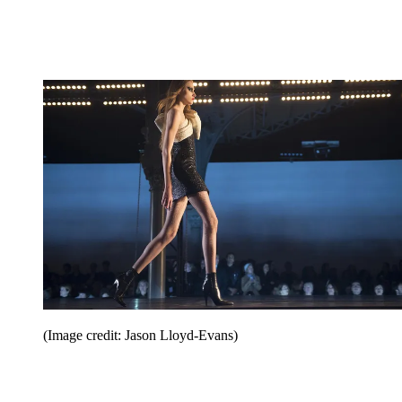
(Image credit: Jason Lloyd-Evans)