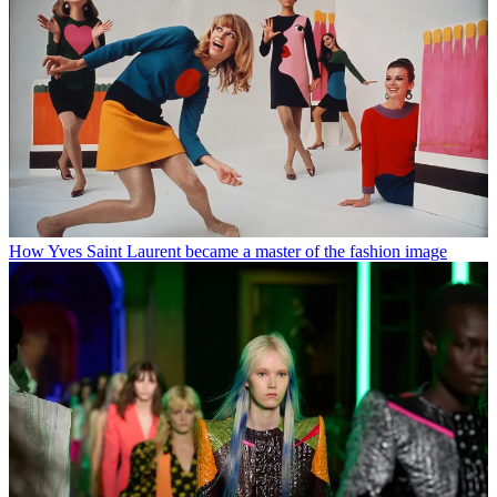
How Yves Saint Laurent became a master of the fashion image