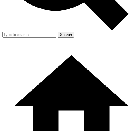
Search