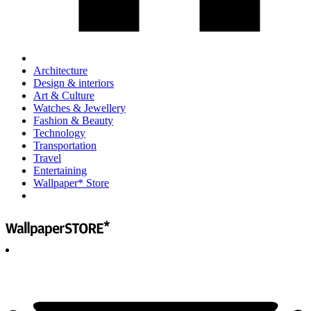
Architecture
Design & interiors
Art & Culture
Watches & Jewellery
Fashion & Beauty
Technology
Transportation
Travel
Entertaining
Wallpaper* Store