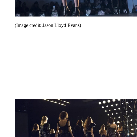
(Image credit: Jason Lloyd-Evans)