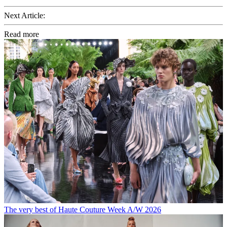
Next Article:
Read more
The very best of Haute Couture Week A/W 2026