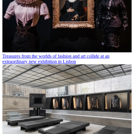
Treasures from the worlds of fashion and art collide at an
extraordinary new exhibition in Lisbon