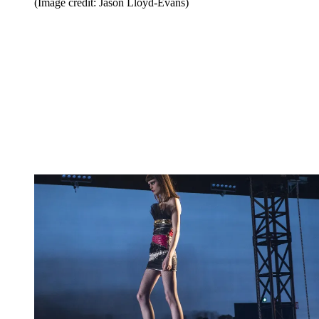
(Image credit: Jason Lloyd-Evans)