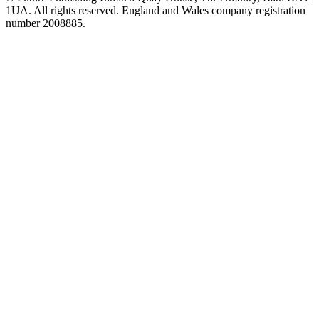
1UA. All rights reserved. England and Wales company registration
number 2008885.