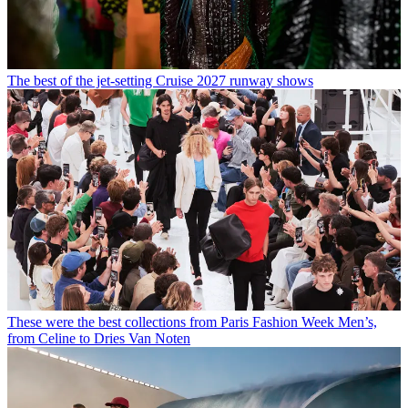
The best of the jet-setting Cruise 2027 runway shows
These were the best collections from Paris Fashion Week Men’s,
from Celine to Dries Van Noten