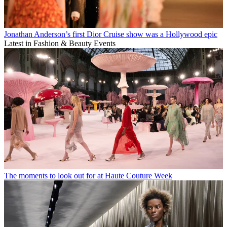
Jonathan Anderson’s first Dior Cruise show was a Hollywood epic
Latest in Fashion & Beauty Events
The moments to look out for at Haute Couture Week