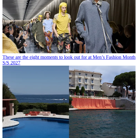
These are the eight moments to look out for at Men’s Fashion Month
S/S 2027