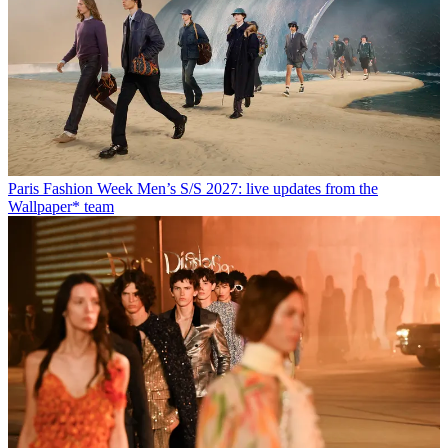
Paris Fashion Week Men’s S/S 2027: live updates from the
Wallpaper* team