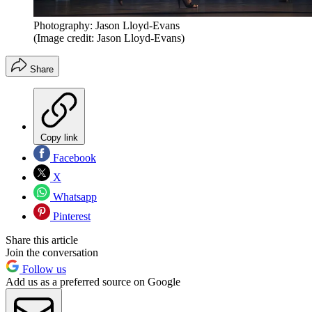
Photography: Jason Lloyd-Evans
(Image credit: Jason Lloyd-Evans)
Share
Copy link
Facebook
X
Whatsapp
Pinterest
Share this article
Join the conversation
Follow us
Add us as a preferred source on Google