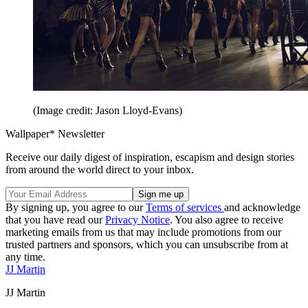
(Image credit: Jason Lloyd-Evans)
Wallpaper* Newsletter
Receive our daily digest of inspiration, escapism and design stories
from around the world direct to your inbox.
By signing up, you agree to our
Terms of services
and acknowledge
that you have read our
Privacy Notice
. You also agree to receive
marketing emails from us that may include promotions from our
trusted partners and sponsors, which you can unsubscribe from at
any time.
JJ Martin
JJ Martin