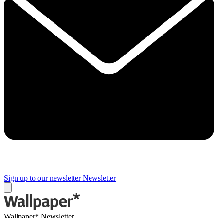
Sign up to our newsletter
Newsletter
Wallpaper* Newsletter