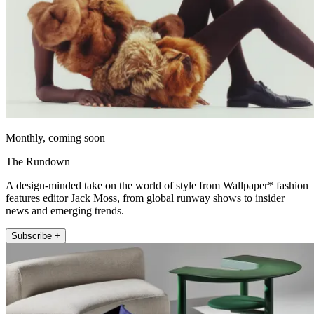
Monthly, coming soon
The Rundown
A design-minded take on the world of style from Wallpaper* fashion
features editor Jack Moss, from global runway shows to insider
news and emerging trends.
Subscribe +