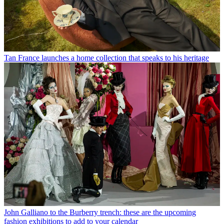
Tan France launches a home collection that speaks to his heritage
John Galliano to the Burberry trench: these are the upcoming
fashion exhibitions to add to your calendar