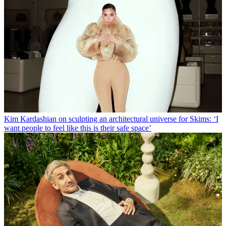
Kim Kardashian on sculpting an architectural universe for Skims: ‘I
want people to feel like this is their safe space’