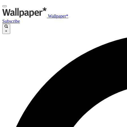
Wallpaper*
Subscribe
×