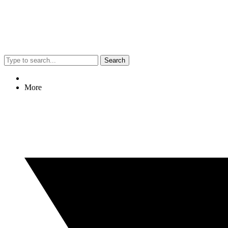
Search
More