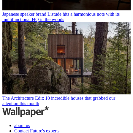
Japanese speaker brand Listude hits a harmonious note with its
multifunctional HQ in the woods
The Architecture Edit: 10 incredible houses that grabbed our
attention this month
about us
Contact Future's experts