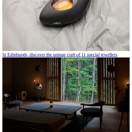
In Edinburgh, discover the unique craft of 11 special jewellers