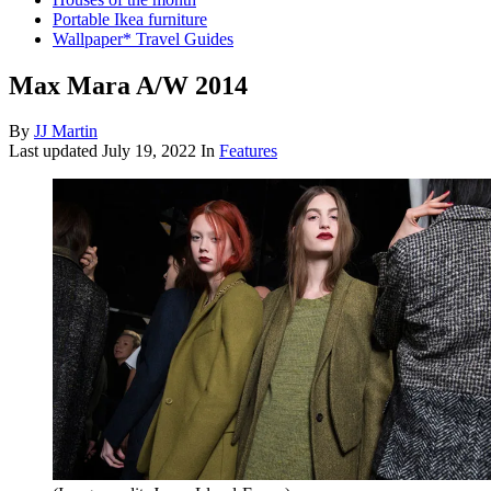
Portable Ikea furniture
Wallpaper* Travel Guides
Max Mara A/W 2014
By
JJ Martin
Last updated
July 19, 2022
In
Features