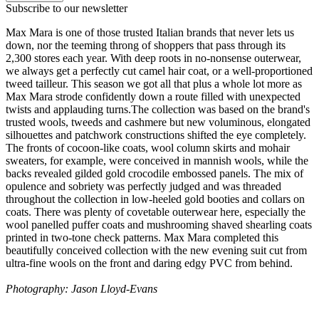
Subscribe to our newsletter
Max Mara is one of those trusted Italian brands that never lets us
down, nor the teeming throng of shoppers that pass through its
2,300 stores each year. With deep roots in no-nonsense outerwear,
we always get a perfectly cut camel hair coat, or a well-proportioned
tweed tailleur. This season we got all that plus a whole lot more as
Max Mara strode confidently down a route filled with unexpected
twists and applauding turns.The collection was based on the brand's
trusted wools, tweeds and cashmere but new voluminous, elongated
silhouettes and patchwork constructions shifted the eye completely.
The fronts of cocoon-like coats, wool column skirts and mohair
sweaters, for example, were conceived in mannish wools, while the
backs revealed gilded gold crocodile embossed panels. The mix of
opulence and sobriety was perfectly judged and was threaded
throughout the collection in low-heeled gold booties and collars on
coats. There was plenty of covetable outerwear here, especially the
wool panelled puffer coats and mushrooming shaved shearling coats
printed in two-tone check patterns. Max Mara completed this
beautifully conceived collection with the new evening suit cut from
ultra-fine wools on the front and daring edgy PVC from behind.
Photography: Jason Lloyd-Evans