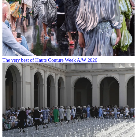
The very best of Haute Couture Week A/W 2026