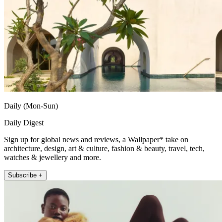
Daily (Mon-Sun)
Daily Digest
Sign up for global news and reviews, a Wallpaper* take on
architecture, design, art & culture, fashion & beauty, travel, tech,
watches & jewellery and more.
Subscribe +