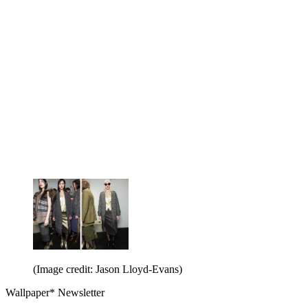
(Image credit: Jason Lloyd-Evans)
Wallpaper* Newsletter