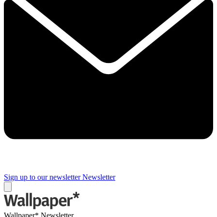
Sign up to our newsletter
Newsletter
Wallpaper* Newsletter