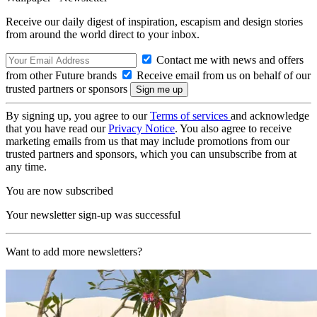
Receive our daily digest of inspiration, escapism and design stories
from around the world direct to your inbox.
Contact me with news and offers
from other Future brands
Receive email from us on behalf of our
trusted partners or sponsors
By signing up, you agree to our
Terms of services
and acknowledge
that you have read our
Privacy Notice
. You also agree to receive
marketing emails from us that may include promotions from our
trusted partners and sponsors, which you can unsubscribe from at
any time.
You are now subscribed
Your newsletter sign-up was successful
Want to add more newsletters?