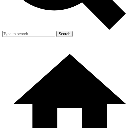
Search