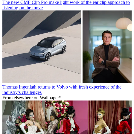
The new CMF Clip Pro make light work of the ear clip approach to
listening on the move
Thomas Ingenlath returns to Volvo with fresh experience of the
industry’s challenges
From elsewhere on Wallpaper*