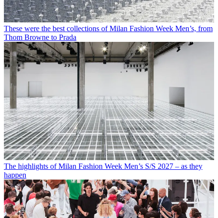
These were the best collections of Milan Fashion Week Men’s, from
Thom Browne to Prada
The highlights of Milan Fashion Week Men’s S/S 2027 – as they
happen