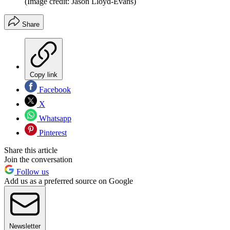
(Image credit: Jason Lloyd-Evans)
Share
Copy link
Facebook
X
Whatsapp
Pinterest
Share this article
Join the conversation
Follow us
Add us as a preferred source on Google
Newsletter