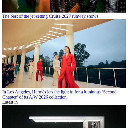
The best of the jet-setting Cruise 2027 runway shows
In Los Angeles, Hermès lets the light in for a luminous ‘Second
Chapter’ of its A/W 2026 collection
Latest in