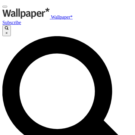
Wallpaper*
Subscribe
×