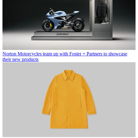
Norton Motorcycles team up with Foster + Partners to showcase
their new products