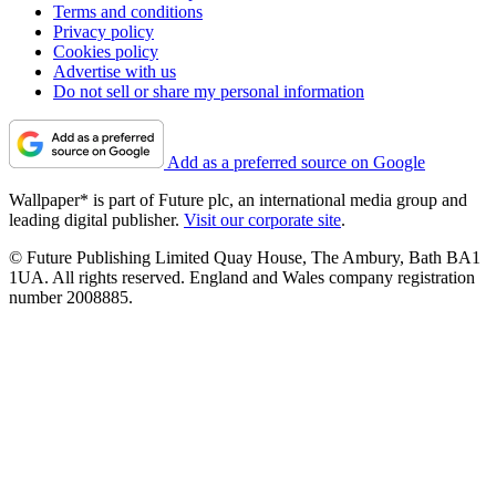
Terms and conditions
Privacy policy
Cookies policy
Advertise with us
Do not sell or share my personal information
Add as a preferred source on Google
Wallpaper* is part of Future plc, an international media group and
leading digital publisher.
Visit our corporate site
.
© Future Publishing Limited Quay House, The Ambury, Bath BA1
1UA. All rights reserved. England and Wales company registration
number 2008885.