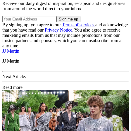
Receive our daily digest of inspiration, escapism and design stories
from around the world direct to your inbox.
By signing up, you agree to our
Terms of services
and acknowledge
that you have read our
Privacy Notice
. You also agree to receive
marketing emails from us that may include promotions from our
trusted partners and sponsors, which you can unsubscribe from at
any time.
JJ Martin
JJ Martin
Next Article:
Read more