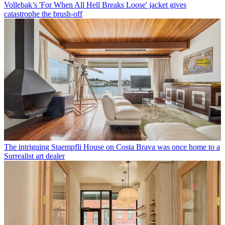
Vollebak’s 'For When All Hell Breaks Loose' jacket gives
catastrophe the brush-off
The intriguing Staempfli House on Costa Brava was once home to a
Surrealist art dealer