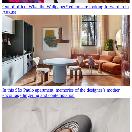
Out of office: What the Wallpaper* editors are looking forward to in
August
In this São Paulo apartment, memories of the designer’s mother
encourage lingering and contemplation