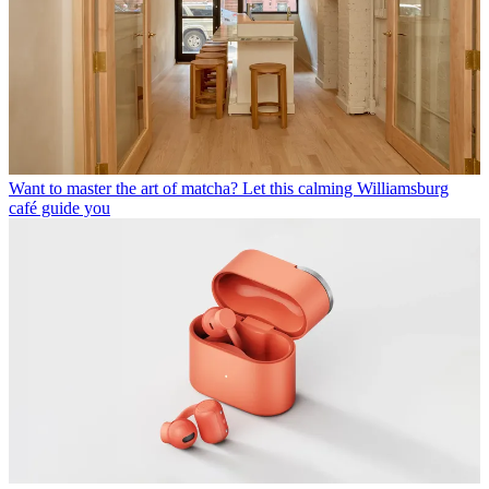
Want to master the art of matcha? Let this calming Williamsburg
café guide you