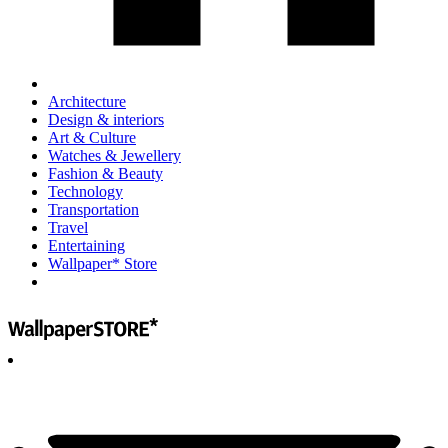
Architecture
Design & interiors
Art & Culture
Watches & Jewellery
Fashion & Beauty
Technology
Transportation
Travel
Entertaining
Wallpaper* Store