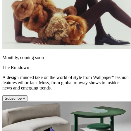
Monthly, coming soon
The Rundown
A design-minded take on the world of style from Wallpaper* fashion
features editor Jack Moss, from global runway shows to insider
news and emerging trends.
Subscribe +