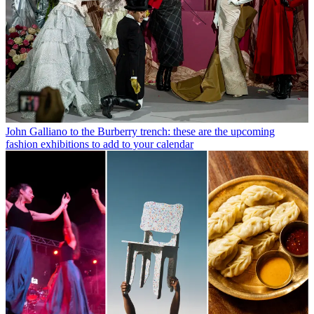
John Galliano to the Burberry trench: these are the upcoming
fashion exhibitions to add to your calendar