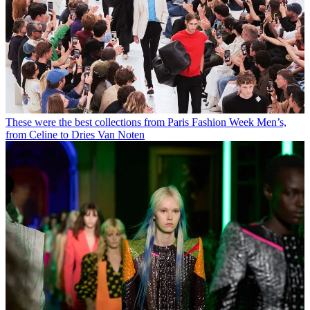
These were the best collections from Paris Fashion Week Men’s,
from Celine to Dries Van Noten