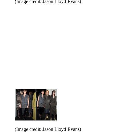
(Image credit: Jason Lloyd-Evans)
(Image credit: Jason Lloyd-Evans)