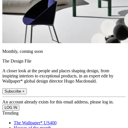
Monthly, coming soon
The Design File
A closer look at the people and places shaping design, from
inspiring interiors to exceptional products, in an expert edit by
Wallpaper* global design director Hugo Macdonald.
Subscribe +
An account already exists for this email address, please log in.
Trending
The Wallpaper* US400
Houses of the month