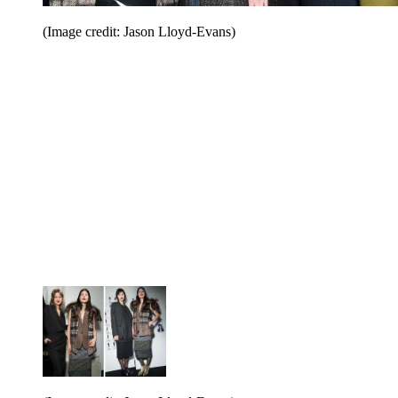
(Image credit: Jason Lloyd-Evans)