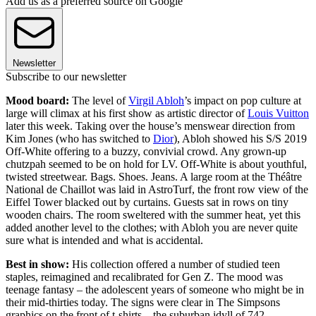
Add us as a preferred source on Google
Newsletter
Subscribe to our newsletter
Mood board:
The level of
Virgil Abloh
’s impact on pop culture at
large will climax at his first show as artistic director of
Louis Vuitton
later this week. Taking over the house’s menswear direction from
Kim Jones (who has switched to
Dior
), Abloh showed his S/S 2019
Off-White offering to a buzzy, convivial crowd. Any grown-up
chutzpah seemed to be on hold for LV. Off-White is about youthful,
twisted streetwear. Bags. Shoes. Jeans. A large room at the Théâtre
National de Chaillot was laid in AstroTurf, the front row view of the
Eiffel Tower blacked out by curtains. Guests sat in rows on tiny
wooden chairs. The room sweltered with the summer heat, yet this
added another level to the clothes; with Abloh you are never quite
sure what is intended and what is accidental.
Best in show:
His collection offered a number of studied teen
staples, reimagined and recalibrated for Gen Z. The mood was
teenage fantasy – the adolescent years of someone who might be in
their mid-thirties today. The signs were clear in The Simpsons
graphics on the front of t-shirts – the suburban idyll of 742