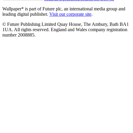
Wallpaper* is part of Future plc, an international media group and
leading digital publisher.
Visit our corporate site
.
© Future Publishing Limited Quay House, The Ambury, Bath BA1
1UA. All rights reserved. England and Wales company registration
number 2008885.