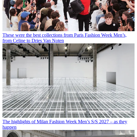
These were the best collections from Paris Fashion Week Men’s,
from Celine to Dries Van Noten
The highlights of Milan Fashion Week Men’s S/S 2027 – as they
happen