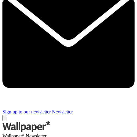
Sign up to our newsletter
Newsletter
Wallpaper* Newsletter