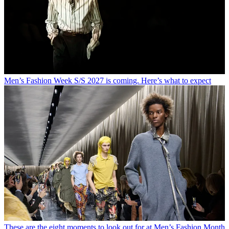
Men’s Fashion Week S/S 2027 is coming. Here’s what to expect
These are the eight moments to look out for at Men’s Fashion Month