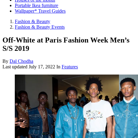
Portable Ikea furniture
Wallpaper* Travel Guides
Fashion & Beauty
Fashion & Beauty Events
Off-White at Paris Fashion Week Men’s
S/S 2019
By
Dal Chodha
Last updated
July 17, 2022
In
Features