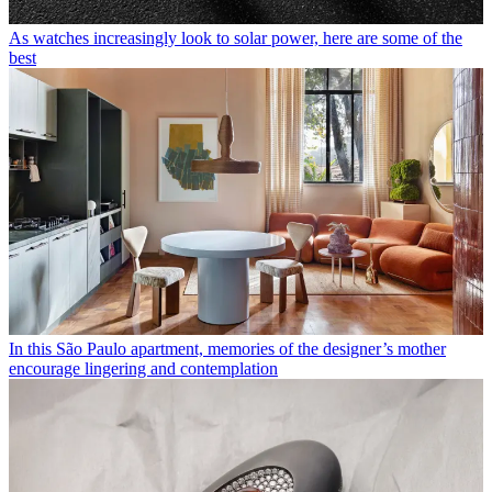
As watches increasingly look to solar power, here are some of the
best
In this São Paulo apartment, memories of the designer’s mother
encourage lingering and contemplation