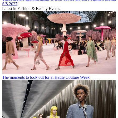
S/S 2027
Latest in Fashion & Beauty Events
The moments to look out for at Haute Couture Week