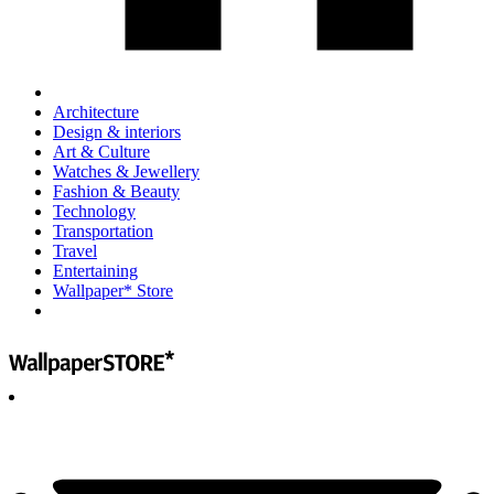
Architecture
Design & interiors
Art & Culture
Watches & Jewellery
Fashion & Beauty
Technology
Transportation
Travel
Entertaining
Wallpaper* Store