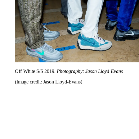
Off-White S/S 2019.
Photography: Jason Lloyd-Evans
(Image credit: Jason Lloyd-Evans)