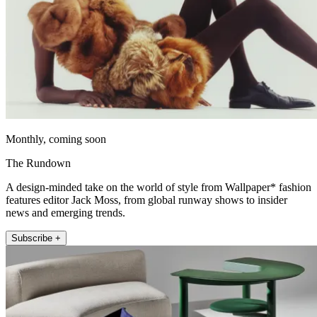
Monthly, coming soon
The Rundown
A design-minded take on the world of style from Wallpaper* fashion
features editor Jack Moss, from global runway shows to insider
news and emerging trends.
Subscribe +