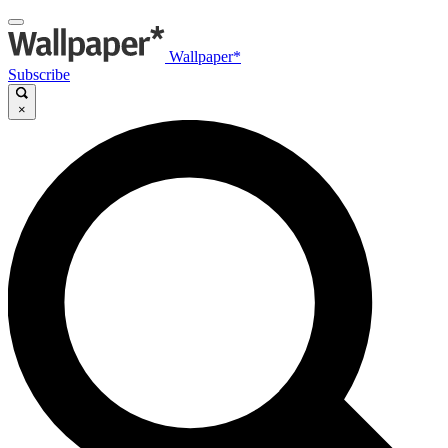
Wallpaper*
Subscribe
×