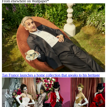
From elsewhere on Wallpaper*
Tan France launches a home collection that speaks to his heritage