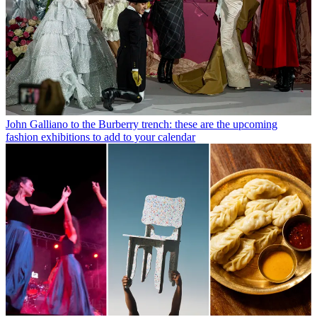
John Galliano to the Burberry trench: these are the upcoming
fashion exhibitions to add to your calendar