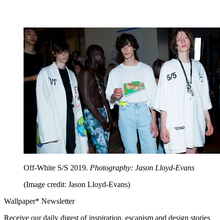
Off-White S/S 2019.
Photography: Jason Lloyd-Evans
(Image credit: Jason Lloyd-Evans)
Wallpaper* Newsletter
Receive our daily digest of inspiration, escapism and design stories