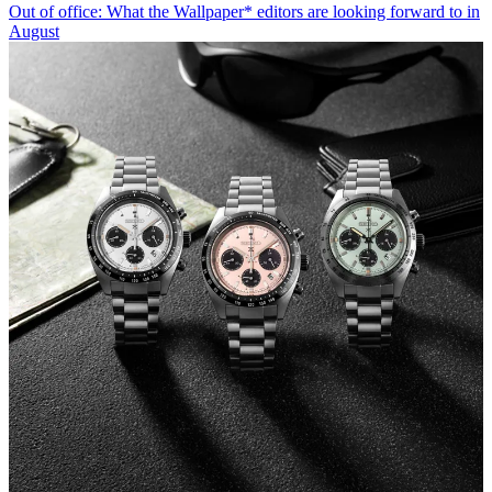
Out of office: What the Wallpaper* editors are looking forward to in
August