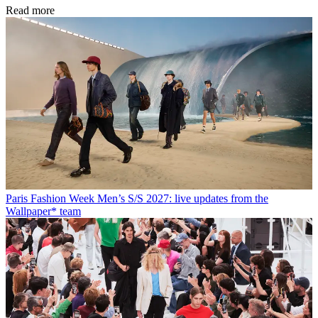
Read more
Paris Fashion Week Men’s S/S 2027: live updates from the
Wallpaper* team