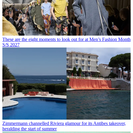
These are the eight moments to look out for at Men’s Fashion Month
S/S 2027
Zimmermann channelled Riviera glamour for its Antibes takeover,
heralding the start of summer