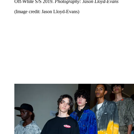
Off-White S/S 2019.
Photography: Jason Lloyd-Evans
(Image credit: Jason Lloyd-Evans)