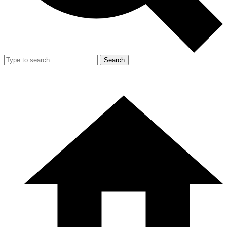
Search