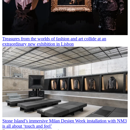
Treasures from the worlds of fashion and art collide at an
extraordinary new exhibition in Lisbon
Stone Island’s immersive Milan Design Week installation with NM3
is all about ‘touch and feel’