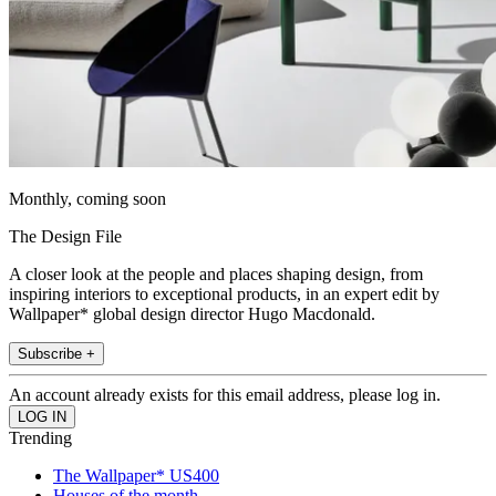
Monthly, coming soon
The Design File
A closer look at the people and places shaping design, from
inspiring interiors to exceptional products, in an expert edit by
Wallpaper* global design director Hugo Macdonald.
Subscribe +
An account already exists for this email address, please log in.
Trending
The Wallpaper* US400
Houses of the month