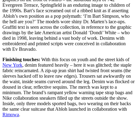
Evergreen Terrace, Springfield is an enduring image to children of
the 1990s. Bart’s face screamed out of a ribbed knit as if asserting
Abloh’s own position as a pop polymath: ‘I’m Bart Simpson, who
the hell are you?’ The models wore shiny Dr. Marten’s lace-ups.
Graffiti text is seen across the collection, in reference to the graphic
drawings by the late American artist Donald ‘Dondi’ White – who
died in 1998, leaving behind a vast body of work. Denims with
embroidered and printed scripts were conceived in collaboration
with Ev Bravado.
Finishing touches:
With this focus on youth and the street kids of
New York
, denim featured heavily – here it was glitched; the staple
fabric reincarnated. A zip-up jean shirt had twisted front seams (the
sleeves hacked off to leave raw edges). Trousers sat awkwardly on
the waist, inside seams curved around the leg. Denim was flocked or
doused in clear, reflective sequins. The merch was kept to a
minimum. The brand’s rampant yellow warning tape strap bags and
Nike collaboration sneakers filled up the streets outside the show.
Inside, only three models sported bags, two wearing on their backs
the same clear suitcase that Abloh launched in collaboration with
Rimowa
.