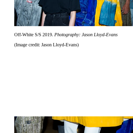
Off-White S/S 2019.
Photography: Jason Lloyd-Evans
(Image credit: Jason Lloyd-Evans)