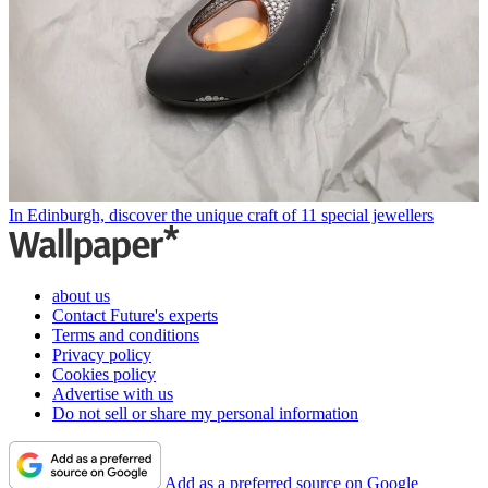
In Edinburgh, discover the unique craft of 11 special jewellers
about us
Contact Future's experts
Terms and conditions
Privacy policy
Cookies policy
Advertise with us
Do not sell or share my personal information
Add as a preferred source on Google