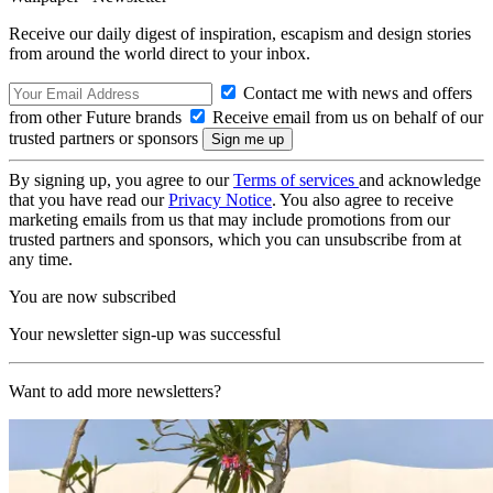
Receive our daily digest of inspiration, escapism and design stories
from around the world direct to your inbox.
Contact me with news and offers
from other Future brands
Receive email from us on behalf of our
trusted partners or sponsors
By signing up, you agree to our
Terms of services
and acknowledge
that you have read our
Privacy Notice
. You also agree to receive
marketing emails from us that may include promotions from our
trusted partners and sponsors, which you can unsubscribe from at
any time.
You are now subscribed
Your newsletter sign-up was successful
Want to add more newsletters?