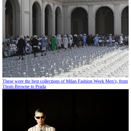
These were the best collections of Milan Fashion Week Men’s, from
Thom Browne to Prada