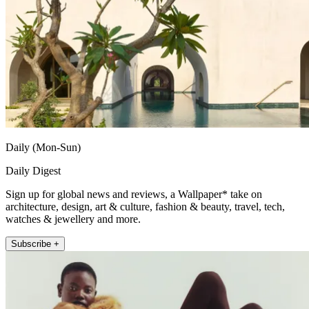
Daily (Mon-Sun)
Daily Digest
Sign up for global news and reviews, a Wallpaper* take on
architecture, design, art & culture, fashion & beauty, travel, tech,
watches & jewellery and more.
Subscribe +