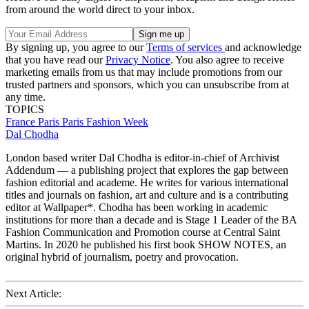
from around the world direct to your inbox.
By signing up, you agree to our
Terms of services
and acknowledge
that you have read our
Privacy Notice
. You also agree to receive
marketing emails from us that may include promotions from our
trusted partners and sponsors, which you can unsubscribe from at
any time.
TOPICS
France
Paris
Paris Fashion Week
Dal Chodha
London based writer Dal Chodha is editor-in-chief of Archivist
Addendum — a publishing project that explores the gap between
fashion editorial and academe. He writes for various international
titles and journals on fashion, art and culture and is a contributing
editor at Wallpaper*. Chodha has been working in academic
institutions for more than a decade and is Stage 1 Leader of the BA
Fashion Communication and Promotion course at Central Saint
Martins. In 2020 he published his first book SHOW NOTES, an
original hybrid of journalism, poetry and provocation.
Next Article: