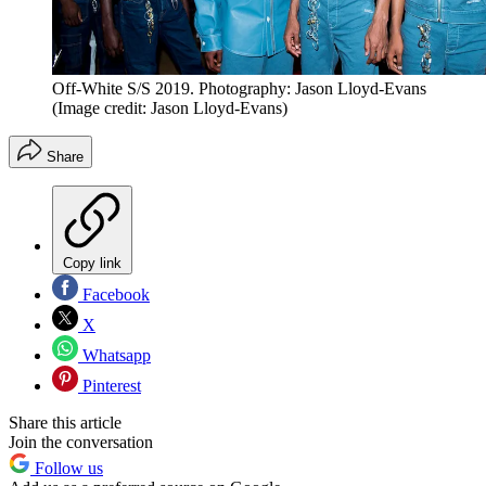
Off-White S/S 2019. Photography: Jason Lloyd-Evans
(Image credit: Jason Lloyd-Evans)
Share
Copy link
Facebook
X
Whatsapp
Pinterest
Share this article
Join the conversation
Follow us