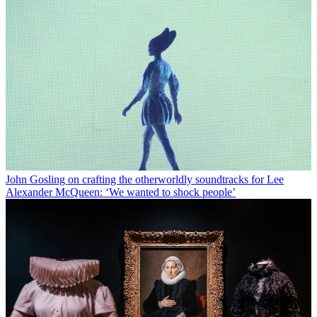
John Gosling on crafting the otherworldly soundtracks for Lee
Alexander McQueen: ‘We wanted to shock people’