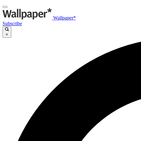
Wallpaper*
Subscribe
×