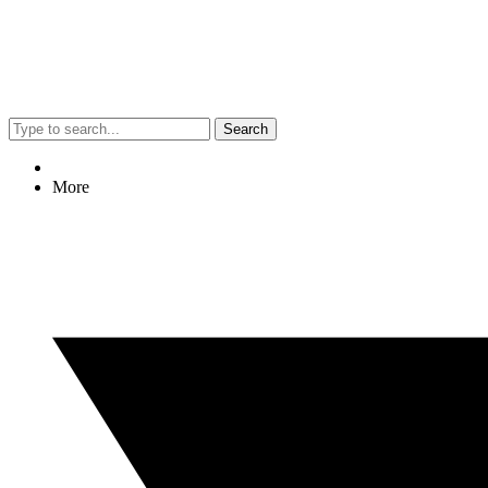
Search
More