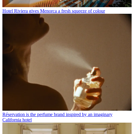
Hotel Riviera gives Menorca a fresh squeeze of colour
Réservation is the perfume brand inspired by an imaginary
California hotel