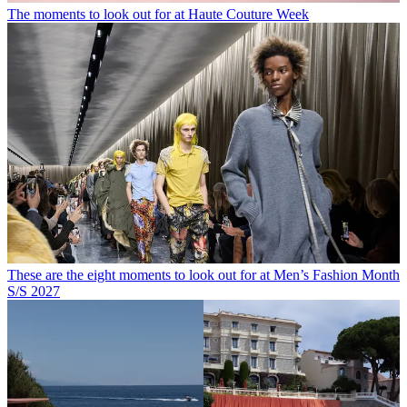
The moments to look out for at Haute Couture Week
These are the eight moments to look out for at Men’s Fashion Month
S/S 2027