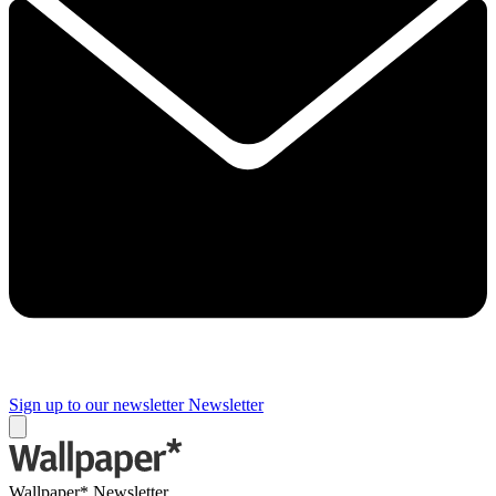
Sign up to our newsletter
Newsletter
Wallpaper* Newsletter