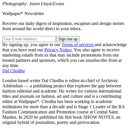
Photography: Jason Lloyd-Evans
Wallpaper* Newsletter
Receive our daily digest of inspiration, escapism and design stories
from around the world direct to your inbox.
By signing up, you agree to our
Terms of services
and acknowledge
that you have read our
Privacy Notice
. You also agree to receive
marketing emails from us that may include promotions from our
trusted partners and sponsors, which you can unsubscribe from at
any time.
Dal Chodha
London based writer Dal Chodha is editor-in-chief of Archivist
Addendum — a publishing project that explores the gap between
fashion editorial and academe. He writes for various international
titles and journals on fashion, art and culture and is a contributing
editor at Wallpaper*. Chodha has been working in academic
institutions for more than a decade and is Stage 1 Leader of the BA
Fashion Communication and Promotion course at Central Saint
Martins. In 2020 he published his first book SHOW NOTES, an
original hybrid of journalism, poetry and provocation.