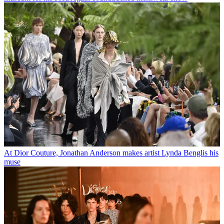
At Dior Couture, Jonathan Anderson makes artist Lynda Benglis his
muse