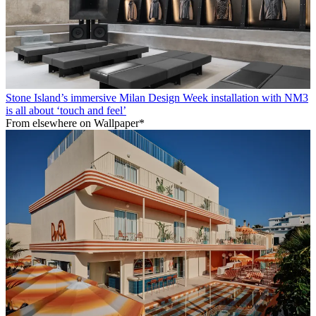
Stone Island’s immersive Milan Design Week installation with NM3
is all about ‘touch and feel’
From elsewhere on Wallpaper*