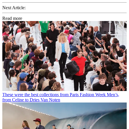
Next Article:
Read more
These were the best collections from Paris Fashion Week Men’s,
from Celine to Dries Van Noten