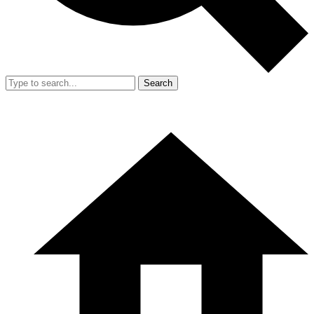
Search