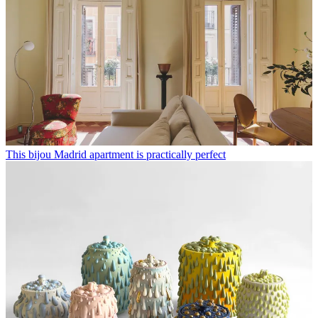
This bijou Madrid apartment is practically perfect