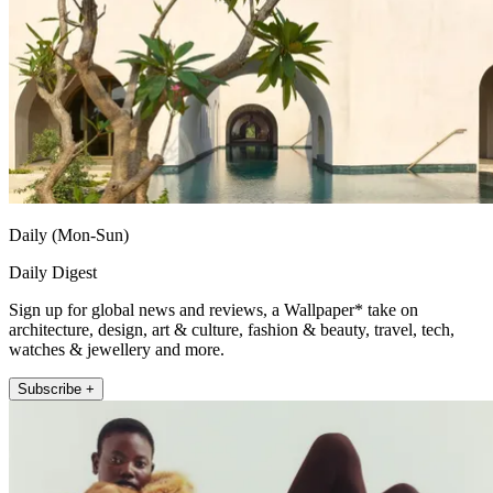
Daily (Mon-Sun)
Daily Digest
Sign up for global news and reviews, a Wallpaper* take on
architecture, design, art & culture, fashion & beauty, travel, tech,
watches & jewellery and more.
Subscribe +