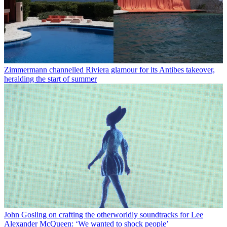
Zimmermann channelled Riviera glamour for its Antibes takeover,
heralding the start of summer
John Gosling on crafting the otherworldly soundtracks for Lee
Alexander McQueen: ‘We wanted to shock people’