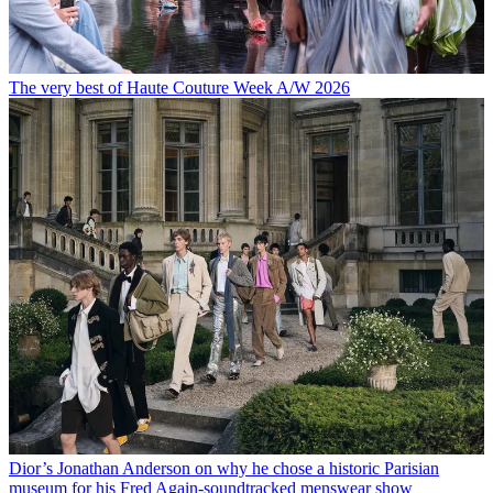
The very best of Haute Couture Week A/W 2026
Dior’s Jonathan Anderson on why he chose a historic Parisian
museum for his Fred Again-soundtracked menswear show