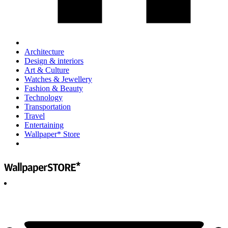
Architecture
Design & interiors
Art & Culture
Watches & Jewellery
Fashion & Beauty
Technology
Transportation
Travel
Entertaining
Wallpaper* Store