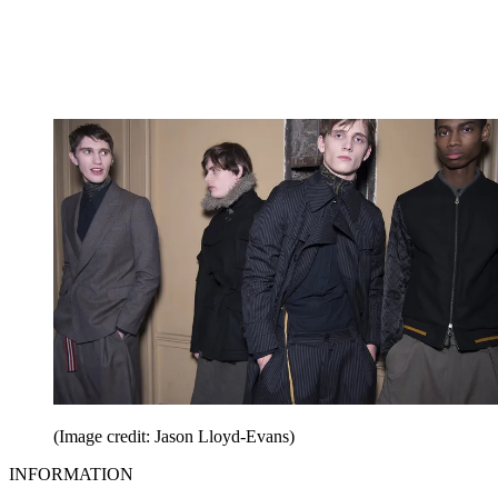
(Image credit: Jason Lloyd-Evans)
INFORMATION