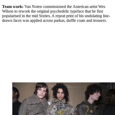
Team work:
Van Noten commissioned the American artist Wes
Wilson to rework the original psychedelic typeface that he first
popularised in the mid Sixties. A repeat print of his undulating line-
drawn faces was applied across parkas, duffle coats and trousers.