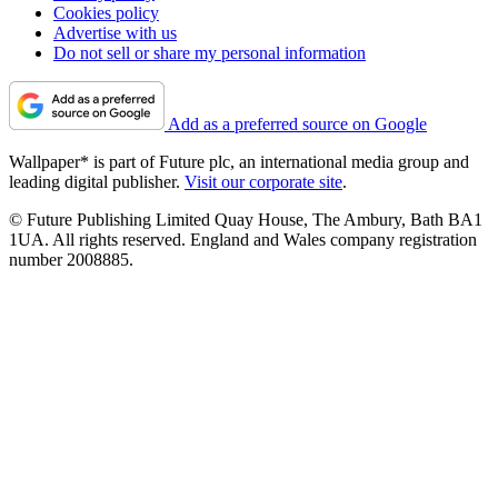
Cookies policy
Advertise with us
Do not sell or share my personal information
Add as a preferred source on Google
Wallpaper* is part of Future plc, an international media group and
leading digital publisher.
Visit our corporate site
.
© Future Publishing Limited Quay House, The Ambury, Bath BA1
1UA. All rights reserved. England and Wales company registration
number 2008885.