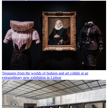
Treasures from the worlds of fashion and art collide at an
extraordinary new exhibition in Lisbon