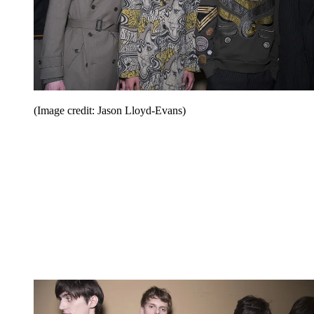
(Image credit: Jason Lloyd-Evans)