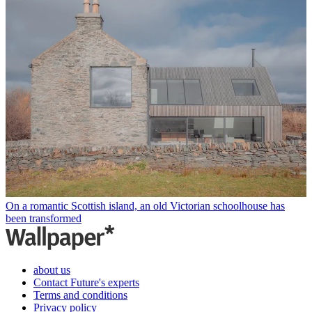
On a romantic Scottish island, an old Victorian schoolhouse has
been transformed
about us
Contact Future's experts
Terms and conditions
Privacy policy