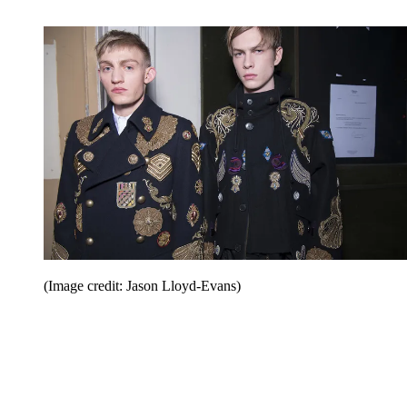
(Image credit: Jason Lloyd-Evans)