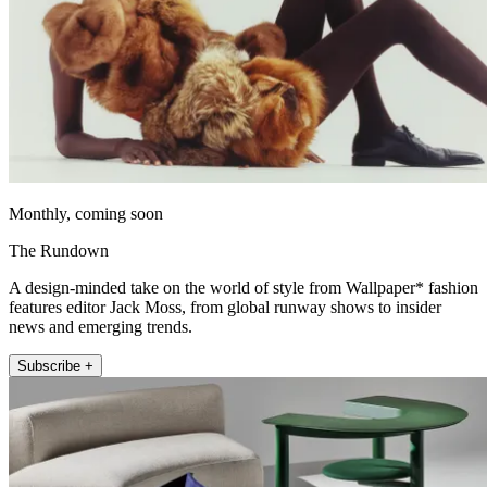
Monthly, coming soon
The Rundown
A design-minded take on the world of style from Wallpaper* fashion
features editor Jack Moss, from global runway shows to insider
news and emerging trends.
Subscribe +