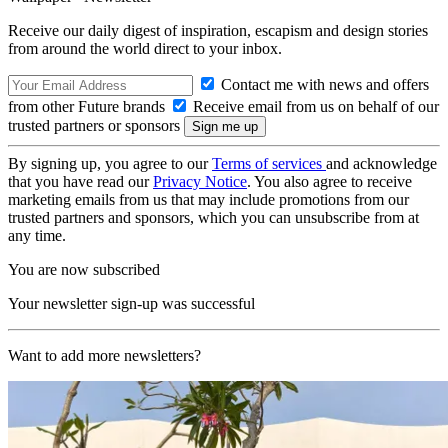
Receive our daily digest of inspiration, escapism and design stories
from around the world direct to your inbox.
Contact me with news and offers
from other Future brands
Receive email from us on behalf of our
trusted partners or sponsors
By signing up, you agree to our
Terms of services
and acknowledge
that you have read our
Privacy Notice
. You also agree to receive
marketing emails from us that may include promotions from our
trusted partners and sponsors, which you can unsubscribe from at
any time.
You are now subscribed
Your newsletter sign-up was successful
Want to add more newsletters?