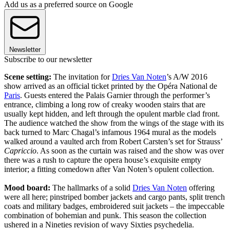
Add us as a preferred source on Google
Newsletter
Subscribe to our newsletter
Scene setting:
The invitation for
Dries Van Noten
’s A/W 2016
show arrived as an official ticket printed by the Opéra National de
Paris
. Guests entered the Palais Garnier through the performer’s
entrance, climbing a long row of creaky wooden stairs that are
usually kept hidden, and left through the opulent marble clad front.
The audience watched the show from the wings of the stage with its
back turned to Marc Chagal’s infamous 1964 mural as the models
walked around a vaulted arch from Robert Carsten’s set for Strauss’
Capriccio
. As soon as the curtain was raised and the show was over
there was a rush to capture the opera house’s exquisite empty
interior; a fitting comedown after Van Noten’s opulent collection.
Mood board:
The hallmarks of a solid
Dries Van Noten
offering
were all here; pinstriped bomber jackets and cargo pants, split trench
coats and military badges, embroidered suit jackets – the impeccable
combination of bohemian and punk. This season the collection
ushered in a Nineties revision of wavy Sixties psychedelia.