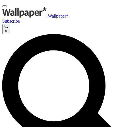
Wallpaper*
Subscribe
×