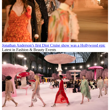
Jonathan Anderson’s first Dior Cruise show was a Hollywood epic
Latest in Fashion & Beauty Events