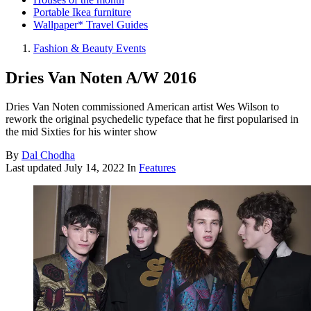
Portable Ikea furniture
Wallpaper* Travel Guides
Fashion & Beauty Events
Dries Van Noten A/W 2016
Dries Van Noten commissioned American artist Wes Wilson to
rework the original psychedelic typeface that he first popularised in
the mid Sixties for his winter show
By
Dal Chodha
Last updated
July 14, 2022
In
Features