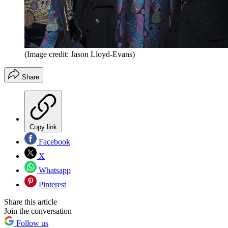
(Image credit: Jason Lloyd-Evans)
Share
Copy link
Facebook
X
Whatsapp
Pinterest
Share this article
Join the conversation
Follow us