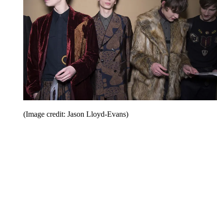
(Image credit: Jason Lloyd-Evans)