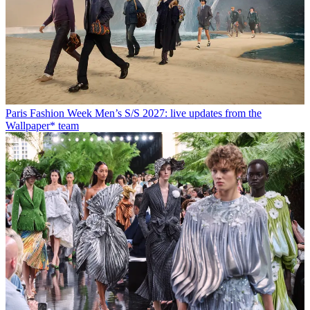
Paris Fashion Week Men’s S/S 2027: live updates from the
Wallpaper* team