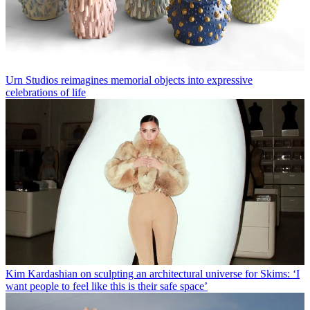
Urn Studios reimagines memorial objects into expressive
celebrations of life
Kim Kardashian on sculpting an architectural universe for Skims: ‘I
want people to feel like this is their safe space’