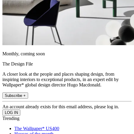
Monthly, coming soon
The Design File
A closer look at the people and places shaping design, from
inspiring interiors to exceptional products, in an expert edit by
Wallpaper* global design director Hugo Macdonald.
Subscribe +
An account already exists for this email address, please log in.
Trending
The Wallpaper* US400
Houses of the month