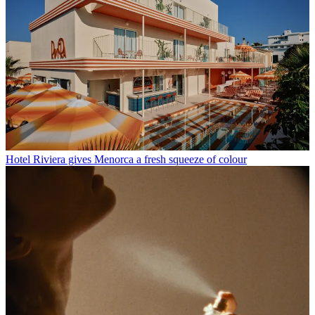
Hotel Riviera gives Menorca a fresh squeeze of colour