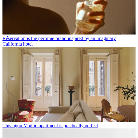
Réservation is the perfume brand inspired by an imaginary
California hotel
This bijou Madrid apartment is practically perfect