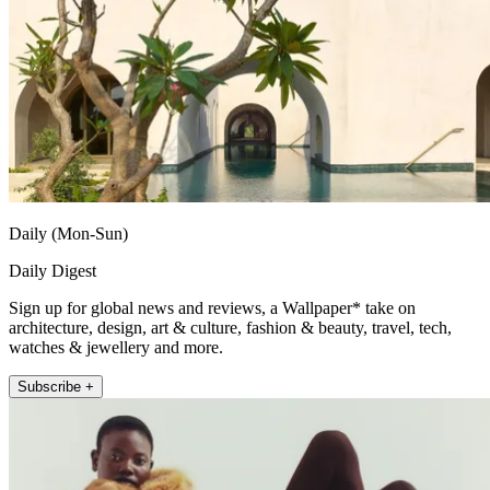
Daily (Mon-Sun)
Daily Digest
Sign up for global news and reviews, a Wallpaper* take on
architecture, design, art & culture, fashion & beauty, travel, tech,
watches & jewellery and more.
Subscribe +