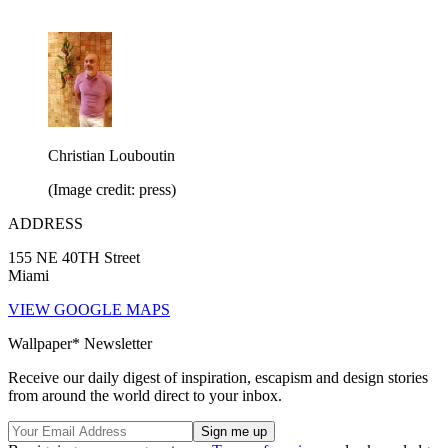
Christian Louboutin
(Image credit: press)
ADDRESS
155 NE 40TH Street
Miami
VIEW GOOGLE MAPS
Wallpaper* Newsletter
Receive our daily digest of inspiration, escapism and design stories
from around the world direct to your inbox.