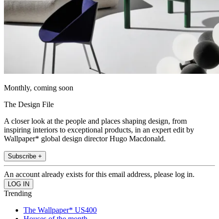
Monthly, coming soon
The Design File
A closer look at the people and places shaping design, from
inspiring interiors to exceptional products, in an expert edit by
Wallpaper* global design director Hugo Macdonald.
Subscribe +
An account already exists for this email address, please log in.
Trending
The Wallpaper* US400
Houses of the month