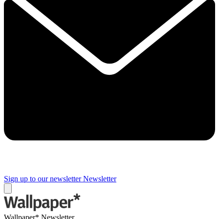
Sign up to our newsletter
Newsletter
Wallpaper* Newsletter