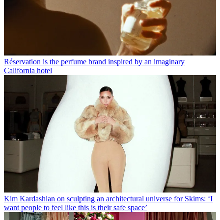
Réservation is the perfume brand inspired by an imaginary
California hotel
Kim Kardashian on sculpting an architectural universe for Skims: ‘I
want people to feel like this is their safe space’