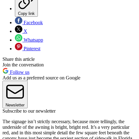
Copy link
Facebook
X
Whatsapp
Pinterest
Share this article
Join the conversation
Follow us
Add us as a preferred source on Google
Newsletter
Subscribe to our newsletter
The signage isn’t strictly necessary, because more tellingly, the
underside of the awning is bright, bright red. It’s a very particular
red, and in this most simple detail the few square feet beneath the
canopy have just become the sexiest section of sidewalk in Florida.