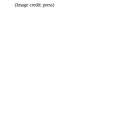
(Image credit: press)