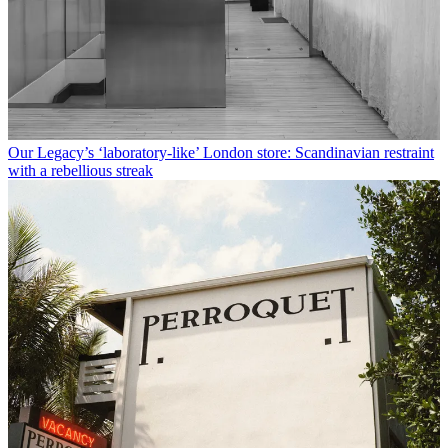
Our Legacy’s ‘laboratory-like’ London store: Scandinavian restraint
with a rebellious streak