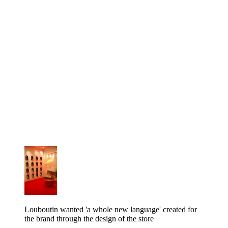
Louboutin wanted 'a whole new language' created for
the brand through the design of the store