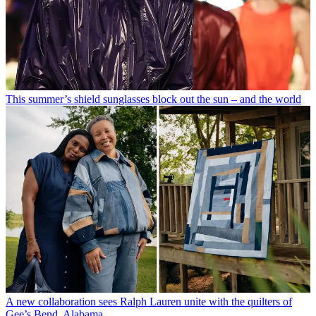
This summer’s shield sunglasses block out the sun – and the world
A new collaboration sees Ralph Lauren unite with the quilters of
Gee’s Bend, Alabama