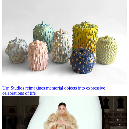
Urn Studios reimagines memorial objects into expressive
celebrations of life