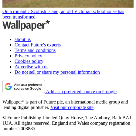
On a romantic Scottish island, an old Victorian schoolhouse has
been transformed
about us
Contact Future's experts
Terms and conditions
Privacy policy
Cookies policy
Advertise with us
Do not sell or share my personal information
Add as a preferred source on Google
Wallpaper* is part of Future plc, an international media group and
leading digital publisher.
Visit our corporate site
.
© Future Publishing Limited Quay House, The Ambury, Bath BA1
1UA. All rights reserved. England and Wales company registration
number 2008885.