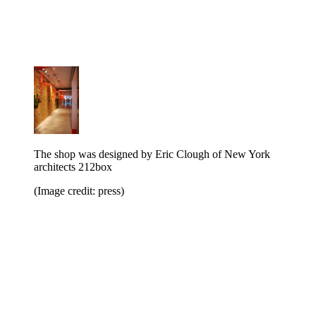
The shop was designed by Eric Clough of New York
architects 212box
(Image credit: press)