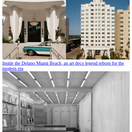
Inside the Delano Miami Beach, an art deco legend reborn for the
modern era