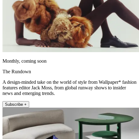
Monthly, coming soon
The Rundown
A design-minded take on the world of style from Wallpaper* fashion
features editor Jack Moss, from global runway shows to insider
news and emerging trends.
Subscribe +