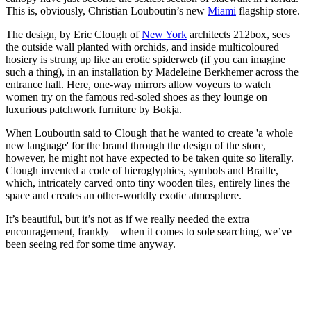
This is, obviously, Christian Louboutin’s new
Miami
flagship store.
The design, by Eric Clough of
New York
architects 212box, sees
the outside wall planted with orchids, and inside multicoloured
hosiery is strung up like an erotic spiderweb (if you can imagine
such a thing), in an installation by Madeleine Berkhemer across the
entrance hall. Here, one-way mirrors allow voyeurs to watch
women try on the famous red-soled shoes as they lounge on
luxurious patchwork furniture by Bokja.
When Louboutin said to Clough that he wanted to create 'a whole
new language' for the brand through the design of the store,
however, he might not have expected to be taken quite so literally.
Clough invented a code of hieroglyphics, symbols and Braille,
which, intricately carved onto tiny wooden tiles, entirely lines the
space and creates an other-worldly exotic atmosphere.
It’s beautiful, but it’s not as if we really needed the extra
encouragement, frankly – when it comes to sole searching, we’ve
been seeing red for some time anyway.