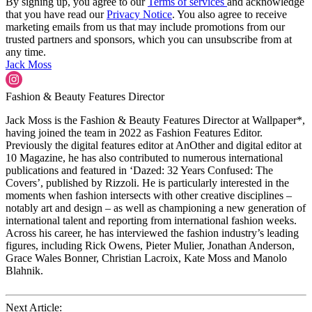
By signing up, you agree to our
Terms of services
and acknowledge
that you have read our
Privacy Notice
. You also agree to receive
marketing emails from us that may include promotions from our
trusted partners and sponsors, which you can unsubscribe from at
any time.
Jack Moss
Fashion & Beauty Features Director
Jack Moss is the Fashion & Beauty Features Director at Wallpaper*,
having joined the team in 2022 as Fashion Features Editor.
Previously the digital features editor at AnOther and digital editor at
10 Magazine, he has also contributed to numerous international
publications and featured in ‘Dazed: 32 Years Confused: The
Covers’, published by Rizzoli. He is particularly interested in the
moments when fashion intersects with other creative disciplines –
notably art and design – as well as championing a new generation of
international talent and reporting from international fashion weeks.
Across his career, he has interviewed the fashion industry’s leading
figures, including Rick Owens, Pieter Mulier, Jonathan Anderson,
Grace Wales Bonner, Christian Lacroix, Kate Moss and Manolo
Blahnik.
Next Article: