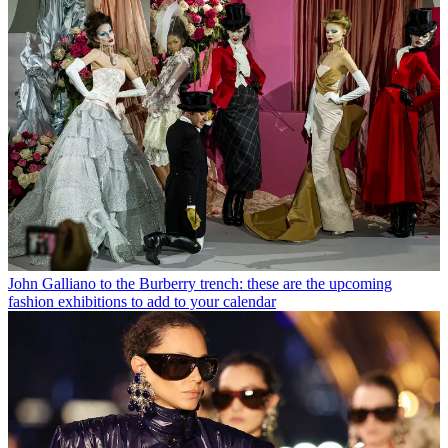
John Galliano to the Burberry trench: these are the upcoming
fashion exhibitions to add to your calendar