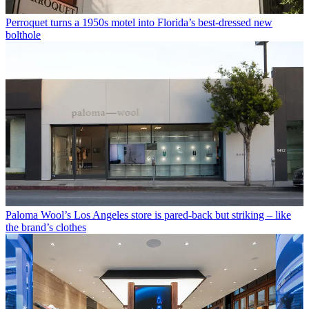
Perroquet turns a 1950s motel into Florida’s best-dressed new
bolthole
Paloma Wool’s Los Angeles store is pared-back but striking – like
the brand’s clothes