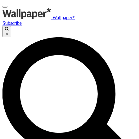
Wallpaper*
Subscribe
×