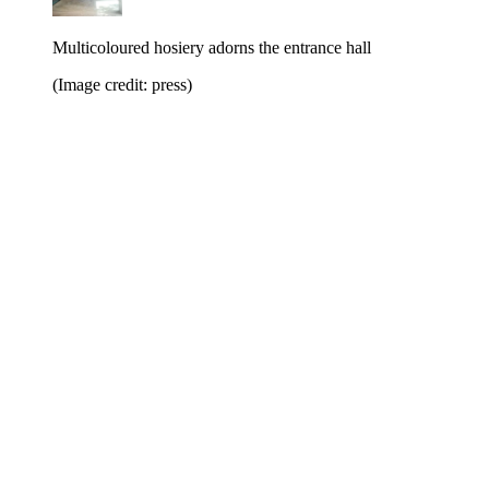
Multicoloured hosiery adorns the entrance hall
(Image credit: press)