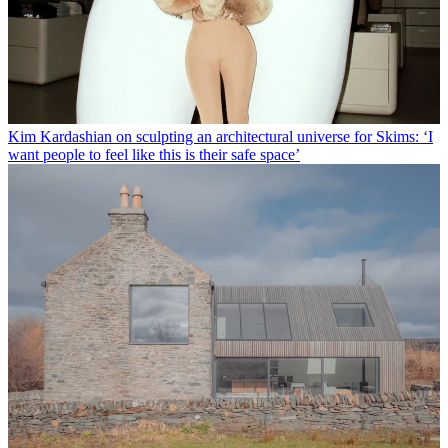
Kim Kardashian on sculpting an architectural universe for Skims: ‘I
want people to feel like this is their safe space’