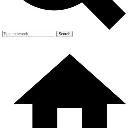
Search