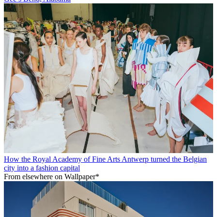
How the Royal Academy of Fine Arts Antwerp turned the Belgian
city into a fashion capital
From elsewhere on Wallpaper*