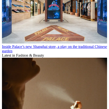
Inside Palace’s new Shanghai store, a play on the traditional Chinese
garden
Latest in Fashion & Beauty