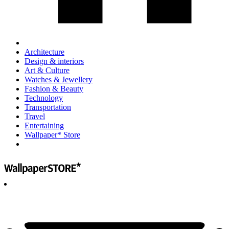
Architecture
Design & interiors
Art & Culture
Watches & Jewellery
Fashion & Beauty
Technology
Transportation
Travel
Entertaining
Wallpaper* Store