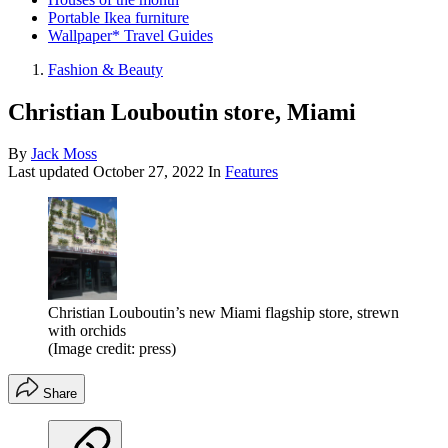
Portable Ikea furniture
Wallpaper* Travel Guides
Fashion & Beauty
Christian Louboutin store, Miami
By
Jack Moss
Last updated
October 27, 2022
In
Features
Christian Louboutin’s new Miami flagship store, strewn
with orchids
(Image credit: press)
Share