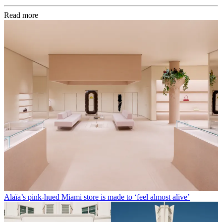
Read more
Alaïa’s pink-hued Miami store is made to ‘feel almost alive’