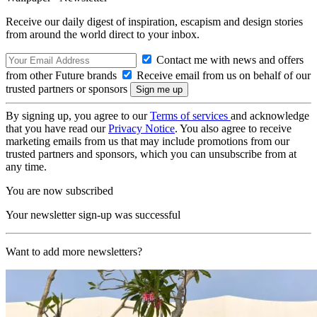
Receive our daily digest of inspiration, escapism and design stories
from around the world direct to your inbox.
Contact me with news and offers
from other Future brands
Receive email from us on behalf of our
trusted partners or sponsors
By signing up, you agree to our
Terms of services
and acknowledge
that you have read our
Privacy Notice
. You also agree to receive
marketing emails from us that may include promotions from our
trusted partners and sponsors, which you can unsubscribe from at
any time.
You are now subscribed
Your newsletter sign-up was successful
Want to add more newsletters?