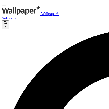
Wallpaper*
Subscribe
×