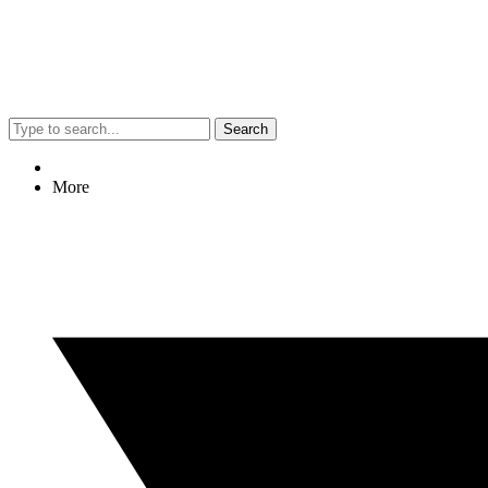
Search
More