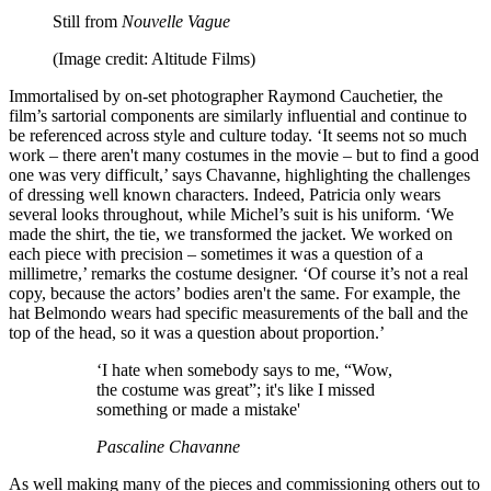
Still from
Nouvelle Vague
(Image credit: Altitude Films)
Immortalised by on-set photographer Raymond Cauchetier, the
film’s sartorial components are similarly influential and continue to
be referenced across style and culture today. ‘It seems not so much
work – there aren't many costumes in the movie – but to find a good
one was very difficult,’ says Chavanne, highlighting the challenges
of dressing well known characters. Indeed, Patricia only wears
several looks throughout, while Michel’s suit is his uniform. ‘We
made the shirt, the tie, we transformed the jacket. We worked on
each piece with precision – sometimes it was a question of a
millimetre,’ remarks the costume designer. ‘Of course it’s not a real
copy, because the actors’ bodies aren't the same. For example, the
hat Belmondo wears had specific measurements of the ball and the
top of the head, so it was a question about proportion.’
‘I hate when somebody says to me, “Wow,
the costume was great”; it's like I missed
something or made a mistake'
Pascaline Chavanne
As well making many of the pieces and commissioning others out to