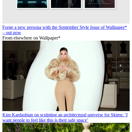
Forge a new persona with the September Style Issue of Wallpaper*
– out now
From elsewhere on Wallpaper*
Kim Kardashian on sculpting an architectural universe for Skims: ‘I
want people to feel like this is their safe space’