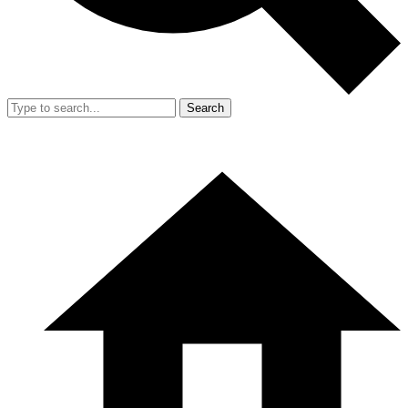
Search