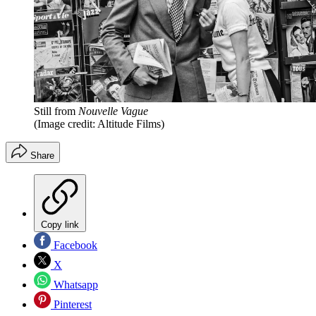
Still from
Nouvelle Vague
(Image credit: Altitude Films)
Share
Copy link
Facebook
X
Whatsapp
Pinterest