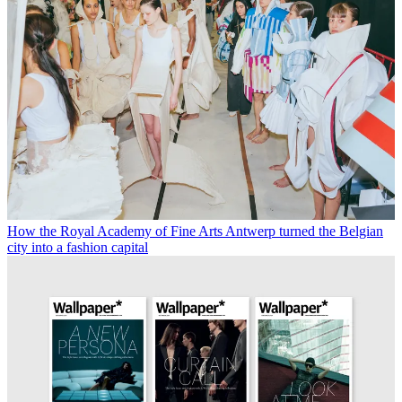
How the Royal Academy of Fine Arts Antwerp turned the Belgian
city into a fashion capital