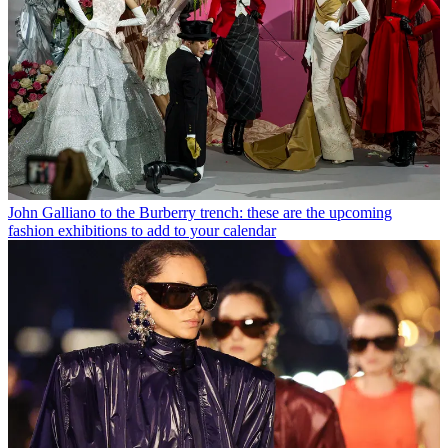
John Galliano to the Burberry trench: these are the upcoming
fashion exhibitions to add to your calendar