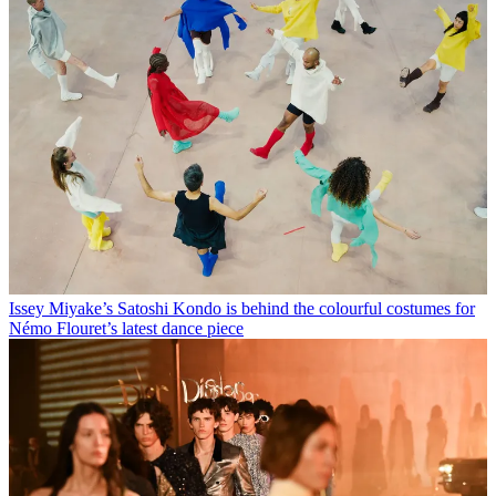
Issey Miyake’s Satoshi Kondo is behind the colourful costumes for
Némo Flouret’s latest dance piece