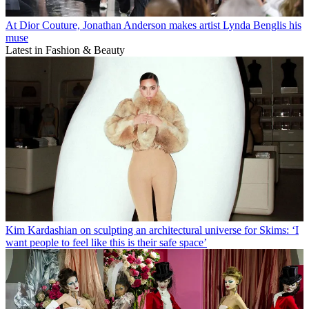
At Dior Couture, Jonathan Anderson makes artist Lynda Benglis his
muse
Latest in Fashion & Beauty
Kim Kardashian on sculpting an architectural universe for Skims: ‘I
want people to feel like this is their safe space’