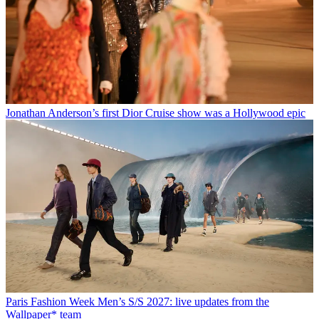
Jonathan Anderson’s first Dior Cruise show was a Hollywood epic
Paris Fashion Week Men’s S/S 2027: live updates from the
Wallpaper* team