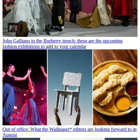
John Galliano to the Burberry trench: these are the upcoming
fashion exhibitions to add to your calendar
Out of office: What the Wallpaper* editors are looking forward to in
August