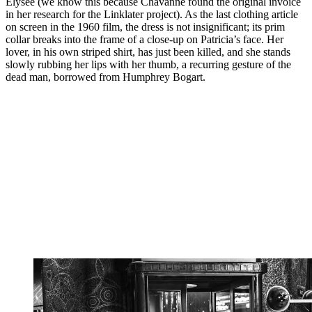
Élysée (we know this because Chavanne found the original invoice
in her research for the Linklater project). As the last clothing article
on screen in the 1960 film, the dress is not insignificant; its prim
collar breaks into the frame of a close-up on Patricia’s face. Her
lover, in his own striped shirt, has just been killed, and she stands
slowly rubbing her lips with her thumb, a recurring gesture of the
dead man, borrowed from Humphrey Bogart.