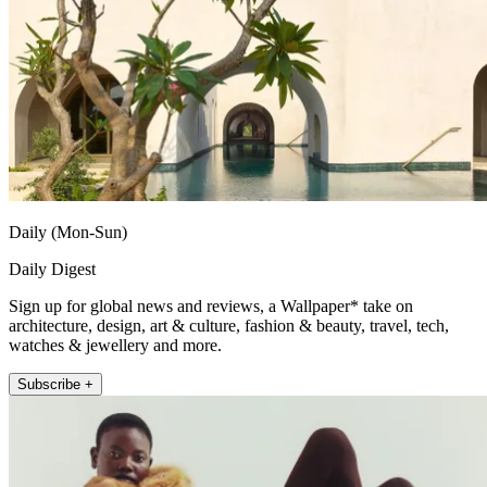
Daily (Mon-Sun)
Daily Digest
Sign up for global news and reviews, a Wallpaper* take on
architecture, design, art & culture, fashion & beauty, travel, tech,
watches & jewellery and more.
Subscribe +