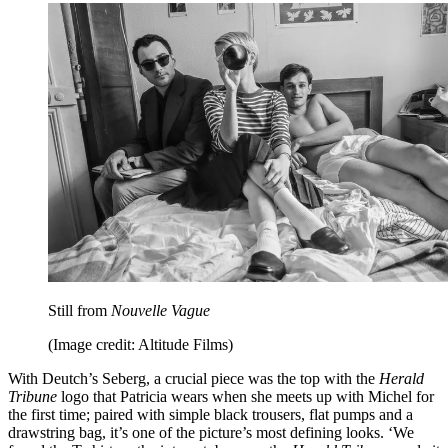
Still from
Nouvelle Vague
(Image credit: Altitude Films)
With Deutch’s Seberg, a crucial piece was the top with the
Herald
Tribune
logo that Patricia wears when she meets up with Michel for
the first time; paired with simple black trousers, flat pumps and a
drawstring bag, it’s one of the picture’s most defining looks. ‘We