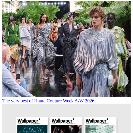
The very best of Haute Couture Week A/W 2026