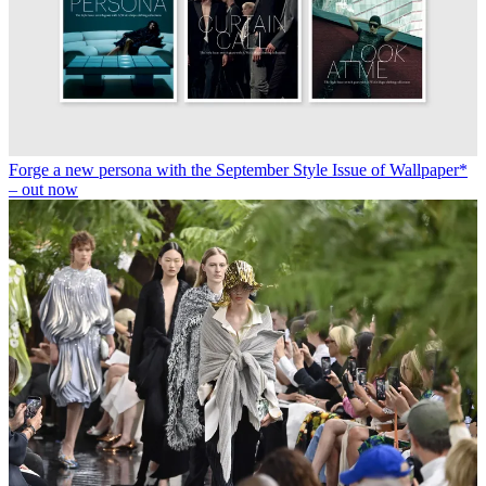
Forge a new persona with the September Style Issue of Wallpaper*
– out now