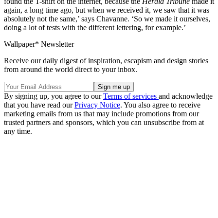
found the T-shirt on the internet, because the
Herald Tribune
made it
again, a long time ago, but when we received it, we saw that it was
absolutely not the same,’ says Chavanne. ‘So we made it ourselves,
doing a lot of tests with the different lettering, for example.’
Wallpaper* Newsletter
Receive our daily digest of inspiration, escapism and design stories
from around the world direct to your inbox.
By signing up, you agree to our
Terms of services
and acknowledge
that you have read our
Privacy Notice
. You also agree to receive
marketing emails from us that may include promotions from our
trusted partners and sponsors, which you can unsubscribe from at
any time.