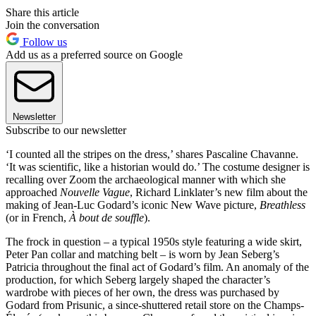
Share this article
Join the conversation
Follow us
Add us as a preferred source on Google
Newsletter
Subscribe to our newsletter
‘I counted all the stripes on the dress,’ shares Pascaline Chavanne.
‘It was scientific, like a historian would do.’ The costume designer is
recalling over Zoom the archaeological manner with which she
approached
Nouvelle Vague
, Richard Linklater’s new film about the
making of Jean-Luc Godard’s iconic New Wave picture,
Breathless
(or in French,
À bout de souffle
).
The frock in question – a typical 1950s style featuring a wide skirt,
Peter Pan collar and matching belt – is worn by Jean Seberg’s
Patricia throughout the final act of Godard’s film. An anomaly of the
production, for which Seberg largely shaped the character’s
wardrobe with pieces of her own, the dress was purchased by
Godard from Prisunic, a since-shuttered retail store on the Champs-