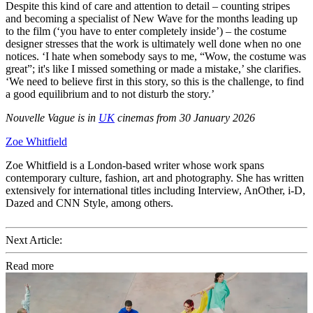
Despite this kind of care and attention to detail – counting stripes
and becoming a specialist of New Wave for the months leading up
to the film (‘you have to enter completely inside’) – the costume
designer stresses that the work is ultimately well done when no one
notices. ‘I hate when somebody says to me, “Wow, the costume was
great”; it's like I missed something or made a mistake,’ she clarifies.
‘We need to believe first in this story, so this is the challenge, to find
a good equilibrium and to not disturb the story.’
Nouvelle Vague is in
UK
cinemas from 30 January 2026
Zoe Whitfield
Zoe Whitfield is a London-based writer whose work spans
contemporary culture, fashion, art and photography. She has written
extensively for international titles including Interview, AnOther, i-D,
Dazed and CNN Style, among others.
Next Article:
Read more