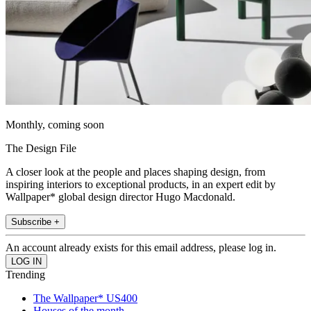
Monthly, coming soon
The Design File
A closer look at the people and places shaping design, from
inspiring interiors to exceptional products, in an expert edit by
Wallpaper* global design director Hugo Macdonald.
Subscribe +
An account already exists for this email address, please log in.
Trending
The Wallpaper* US400
Houses of the month