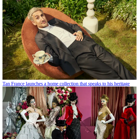
Tan France launches a home collection that speaks to his heritage