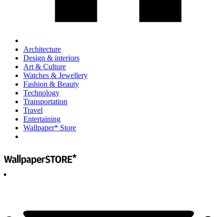
Architecture
Design & interiors
Art & Culture
Watches & Jewellery
Fashion & Beauty
Technology
Transportation
Travel
Entertaining
Wallpaper* Store