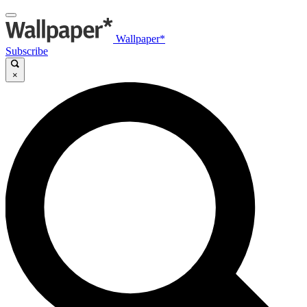
Wallpaper*
Subscribe
×