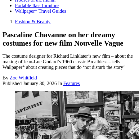
Portable Ikea furniture
Wallpaper* Travel Guides
Fashion & Beauty
Pascaline Chavanne on her dreamy
costumes for new film Nouvelle Vague
The costume designer for Richard Linklater’s new film – about the
making of Jean-Luc Godard’s 1960 classic Breathless – tells
Wallpaper* about creating pieces that do ‘not disturb the story’
By
Zoe Whitfield
Published
January 30, 2026
In
Features