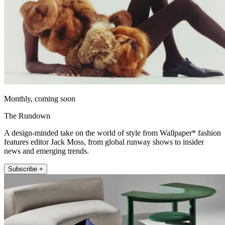
Monthly, coming soon
The Rundown
A design-minded take on the world of style from Wallpaper* fashion
features editor Jack Moss, from global runway shows to insider
news and emerging trends.
Subscribe +