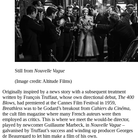
Still from
Nouvelle Vague
(Image credit: Altitude Films)
Originally inspired by a news story with a subsequent treatment
written by François Truffaut, whose own directional debut,
The 400
Blows
, had premiered at the Cannes Film Festival in 1959,
Breathless
was to be Godard’s breakout from
Cahiers du Cinéma
,
the cult film magazine where many French auteurs were then
employed as critics. This is where we meet the would-be director,
played by newcomer Guillaume Marbeck, in
Nouvelle Vague
–
galvanised by Truffaut’s success and winding up producer Georges
de Beauregard to let him make a film of his own.