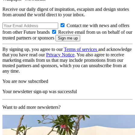
Receive our daily digest of inspiration, escapism and design stories
from around the world direct to your inbox.
Contact me with news and offers
from other Future brands
Receive email from us on behalf of our
trusted partners or sponsors
By signing up, you agree to our
Terms of services
and acknowledge
that you have read our
Privacy Notice
. You also agree to receive
marketing emails from us that may include promotions from our
trusted partners and sponsors, which you can unsubscribe from at
any time.
You are now subscribed
Your newsletter sign-up was successful
Want to add more newsletters?