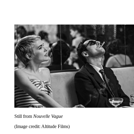
Still from
Nouvelle Vague
(Image credit: Altitude Films)