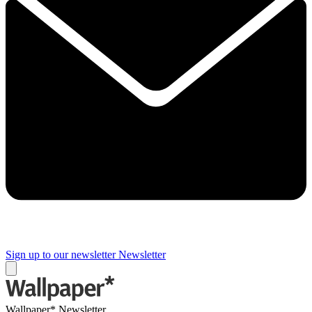
Sign up to our newsletter
Newsletter
Wallpaper* Newsletter