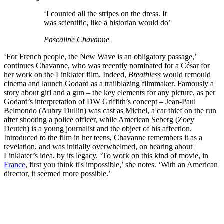
‘I counted all the stripes on the dress. It
was scientific, like a historian would do’
Pascaline Chavanne
‘For French people, the New Wave is an obligatory passage,’
continues Chavanne, who was recently nominated for a César for
her work on the Linklater film. Indeed,
Breathless
would remould
cinema and launch Godard as a trailblazing filmmaker. Famously a
story about girl and a gun – the key elements for any picture, as per
Godard’s interpretation of DW Griffith’s concept – Jean-Paul
Belmondo (Aubry Dullin) was cast as Michel, a car thief on the run
after shooting a police officer, while American Seberg (Zoey
Deutch) is a young journalist and the object of his affection.
Introduced to the film in her teens, Chavanne remembers it as a
revelation, and was initially overwhelmed, on hearing about
Linklater’s idea, by its legacy. ‘To work on this kind of movie, in
France
, first you think it's impossible,’ she notes. ‘With an American
director, it seemed more possible.’