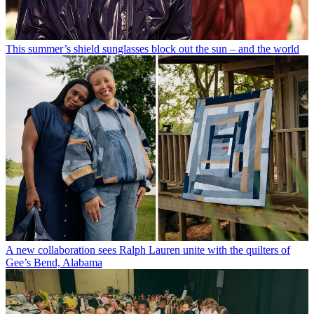
This summer’s shield sunglasses block out the sun – and the world
A new collaboration sees Ralph Lauren unite with the quilters of
Gee’s Bend, Alabama