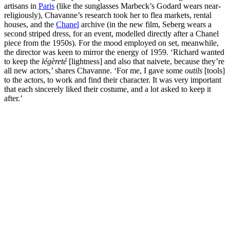
artisans in
Paris
(like the sunglasses Marbeck’s Godard wears near-
religiously), Chavanne’s research took her to flea markets, rental
houses, and the
Chanel
archive (in the new film, Seberg wears a
second striped dress, for an event, modelled directly after a Chanel
piece from the 1950s). For the mood employed on set, meanwhile,
the director was keen to mirror the energy of 1959. ‘Richard wanted
to keep the
légèreté
[lightness] and also that naivete, because they’re
all new actors,’ shares Chavanne. ‘For me, I gave some
outils
[tools]
to the actors, to work and find their character. It was very important
that each sincerely liked their costume, and a lot asked to keep it
after.’