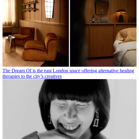
The Dream Of is the east London space offering alternative healing
therapies to the city’s creatives