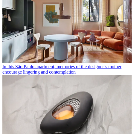
In this São Paulo apartment, memories of the designer’s mother
encourage lingering and contemplation