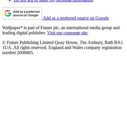
Add as a preferred source on Google
Wallpaper* is part of Future plc, an international media group and
leading digital publisher.
Visit our corporate site
.
© Future Publishing Limited Quay House, The Ambury, Bath BA1
1UA. All rights reserved. England and Wales company registration
number 2008885.