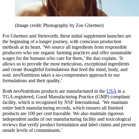
(Image credit: Photography by Zoe Ghertner)
For Ghertner and Steinvorth, these initial supplement launches are
the beginning of a longer journey, with conscious production
methods at its heart. ‘We source all ingredients from responsible
producers who use organic farming practices and offer sustainable
wages for the humans who care for them,’ the duo explain. ‘It
allows us to provide the most meticulous, exceptional ingredients
and create thoughtful formulations that feed the mind, body, and
soul. neoNutritions takes a no-compromises approach to our
formulations and their quality.’
Both neoNutritions products are manufactured in the
USA
in a
TGA-registered, Good Manufacturing Practice (GMP) compliant
facility, which is recognised by NSF International. ‘We maintain
entire batch manufacturing records, which ensures all finished
products are 100 per cent traceable. We also maintain rigorous
independent audits of our manufacturing facility and toxicological
reviews that verify product formulation and label claims and prevent
unsafe levels of contaminants.’