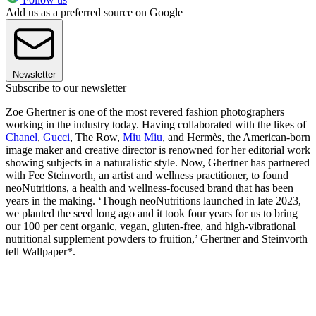
Add us as a preferred source on Google
Newsletter
Subscribe to our newsletter
Zoe Ghertner is one of the most revered fashion photographers
working in the industry today. Having collaborated with the likes of
Chanel
,
Gucci
, The Row,
Miu Miu
, and Hermès, the American-born
image maker and creative director is renowned for her editorial work
showing subjects in a naturalistic style. Now, Ghertner has partnered
with Fee Steinvorth, an artist and wellness practitioner, to found
neoNutritions, a health and wellness-focused brand that has been
years in the making. ‘Though neoNutritions launched in late 2023,
we planted the seed long ago and it took four years for us to bring
our 100 per cent organic, vegan, gluten-free, and high-vibrational
nutritional supplement powders to fruition,’ Ghertner and Steinvorth
tell Wallpaper*.