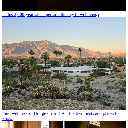
Is this 3,000-year-old superfood the key to wellbeing?
Find wellness and longevity in LA – the treatments and places to
know