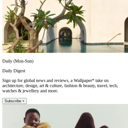
Daily (Mon-Sun)
Daily Digest
Sign up for global news and reviews, a Wallpaper* take on
architecture, design, art & culture, fashion & beauty, travel, tech,
watches & jewellery and more.
Subscribe +