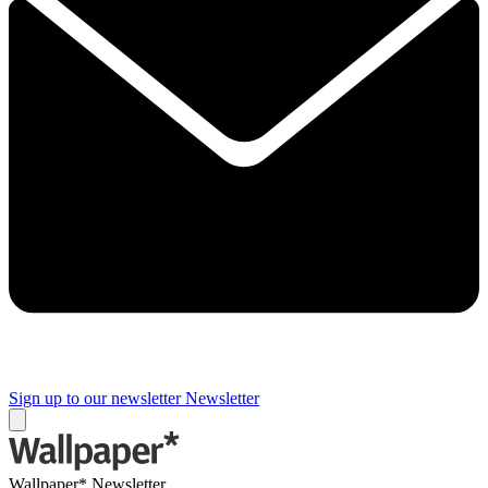
Sign up to our newsletter
Newsletter
Wallpaper* Newsletter