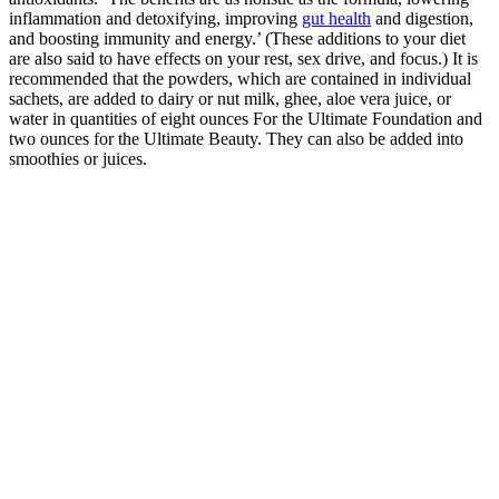
inflammation and detoxifying, improving
gut health
and digestion,
and boosting immunity and energy.’ (These additions to your diet
are also said to have effects on your rest, sex drive, and focus.) It is
recommended that the powders, which are contained in individual
sachets, are added to dairy or nut milk, ghee, aloe vera juice, or
water in quantities of eight ounces For the Ultimate Foundation and
two ounces for the Ultimate Beauty. They can also be added into
smoothies or juices.