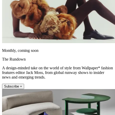
Monthly, coming soon
The Rundown
A design-minded take on the world of style from Wallpaper* fashion
features editor Jack Moss, from global runway shows to insider
news and emerging trends.
Subscribe +