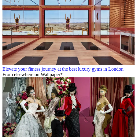
Elevate your fitness journey at the best luxury gyms in London
From elsewhere on Wallpaper*