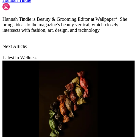
Hannah Tindle
Hannah Tindle is Beauty & Grooming Editor at Wallpaper*. She
brings ideas to the magazine’s beauty vertical, which closely
intersects with fashion, art, design, and technology.
Next Article:
Latest in Wellness