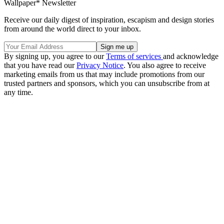
Wallpaper* Newsletter
Receive our daily digest of inspiration, escapism and design stories
from around the world direct to your inbox.
By signing up, you agree to our
Terms of services
and acknowledge
that you have read our
Privacy Notice
. You also agree to receive
marketing emails from us that may include promotions from our
trusted partners and sponsors, which you can unsubscribe from at
any time.