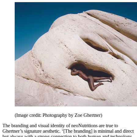
(Image credit: Photography by Zoe Ghertner)
The branding and visual identity of neoNutritions are true to
Ghertner’s signature aesthetic. ‘[The branding] is minimal and direct
but always with a strong connection to both human and technology,