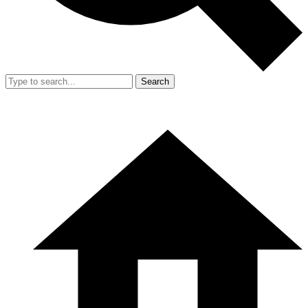
Search