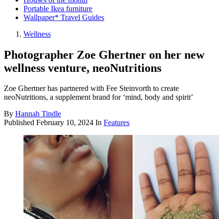
Portable Ikea furniture
Wallpaper* Travel Guides
Wellness
Photographer Zoe Ghertner on her new
wellness venture, neoNutritions
Zoe Ghertner has partnered with Fee Steinvorth to create
neoNutritions, a supplement brand for ‘mind, body and spirit’
By
Hannah Tindle
Published
February 10, 2024
In
Features