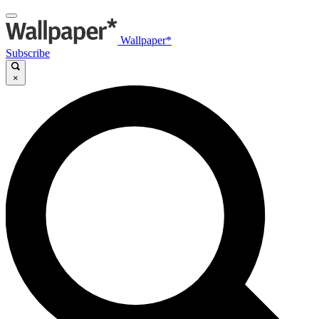
Wallpaper*
Subscribe
×