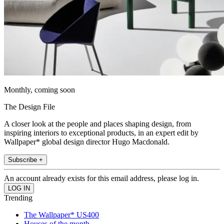
Monthly, coming soon
The Design File
A closer look at the people and places shaping design, from
inspiring interiors to exceptional products, in an expert edit by
Wallpaper* global design director Hugo Macdonald.
Subscribe +
An account already exists for this email address, please log in.
Trending
The Wallpaper* US400
Houses of the month