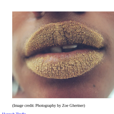
(Image credit: Photography by Zoe Ghertner)