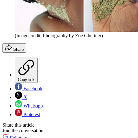
(Image credit: Photography by Zoe Ghertner)
Share
Copy link
Facebook
X
Whatsapp
Pinterest
Share this article
Join the conversation
Follow us