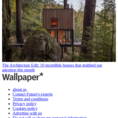
The Architecture Edit: 10 incredible houses that grabbed our
attention this month
about us
Contact Future's experts
Terms and conditions
Privacy policy
Cookies policy
Advertise with us
Do not sell or share my personal information