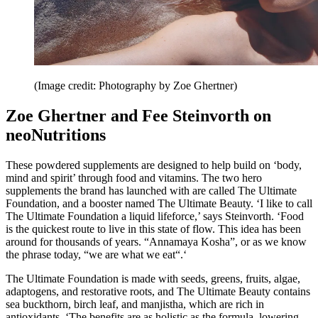
(Image credit: Photography by Zoe Ghertner)
Zoe Ghertner and Fee Steinvorth on
neoNutritions
These powdered supplements are designed to help build on ‘body,
mind and spirit’ through food and vitamins. The two hero
supplements the brand has launched with are called The Ultimate
Foundation, and a booster named The Ultimate Beauty. ‘I like to call
The Ultimate Foundation a liquid lifeforce,’ says Steinvorth. ‘Food
is the quickest route to live in this state of flow. This idea has been
around for thousands of years. “Annamaya Kosha”, or as we know
the phrase today, “we are what we eat“.‘
The Ultimate Foundation is made with seeds, greens, fruits, algae,
adaptogens, and restorative roots, and The Ultimate Beauty contains
sea buckthorn, birch leaf, and manjistha, which are rich in
antioxidants. ‘The benefits are as holistic as the formula, lowering