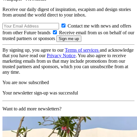
Receive our daily digest of inspiration, escapism and design stories
from around the world direct to your inbox.
Contact me with news and offers
from other Future brands
Receive email from us on behalf of our
trusted partners or sponsors
By signing up, you agree to our
Terms of services
and acknowledge
that you have read our
Privacy Notice
. You also agree to receive
marketing emails from us that may include promotions from our
trusted partners and sponsors, which you can unsubscribe from at
any time.
You are now subscribed
Your newsletter sign-up was successful
Want to add more newsletters?