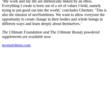
‘My work and my life are intrinsically linked by an ethos.
Everything I create is born out of a set of values I hold, namely
trying to put good out into the world,’ concludes Ghertner. ‘This is
also the mission of neoNutritions. We want to allow everyone the
opportunity to create change in their bodies and whole beings in
different ways and learn deeply about themselves.’
The Ultimate Foundation and The Ultimate Beauty powdered
supplements are available now.
neonutritions.com
.