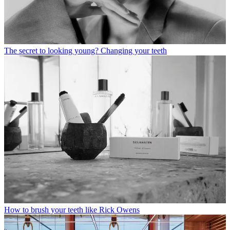
The secret to looking young? Changing your teeth
How to brush your teeth like Rick Owens