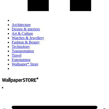
Architecture
Design & interiors
Art & Culture
Watches & Jewellery
Fashion & Beauty
Technology
Transportation
Travel
Entertaining
Wallpaper* Store