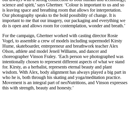
science and spirit,’ says Ghertner. ‘Colour is important to us and so
is leaving space and breathing room that allows for interpretation.
Our photography speaks to the bold possibility of change. It is
important to me that our imagery, our packaging and everything we
do is open and allows room for contemplation, wonder and breath.’
For the campaign, Ghertner worked with casting director Rosie
Vogel, to assemble a crew of models including supermodel Kirsty
Hume, skateboarder, entrepreneur and breathwork teacher Alex
Olson, athlete and model Jeneil Williams, and dancer and
choreographer Vinson Fraley. ‘Each person we photographed was
intentionally chosen to represent different aspects of what we stand
for. Kirsty, as a herbalist, represents eternal beauty and plant
wisdom. With Alex, body alignment has always played a big part in
who he is, both through his skating and yoga/meditation practice.
Movement is an integral part of neoNutritions, and Vinson expresses
this with strength, beauty and honesty.’