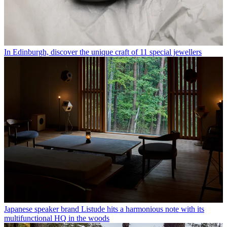
In Edinburgh, discover the unique craft of 11 special jewellers
Japanese speaker brand Listude hits a harmonious note with its
multifunctional HQ in the woods