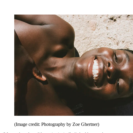
(Image credit: Photography by Zoe Ghertner)