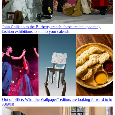
John Galliano to the Burberry trench: these are the upcoming
fashion exhibitions to add to your calendar
Out of office: What the Wallpaper* editors are looking forward to in
August