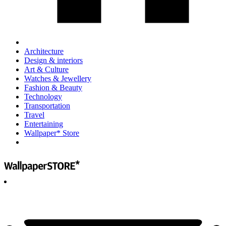
Architecture
Design & interiors
Art & Culture
Watches & Jewellery
Fashion & Beauty
Technology
Transportation
Travel
Entertaining
Wallpaper* Store