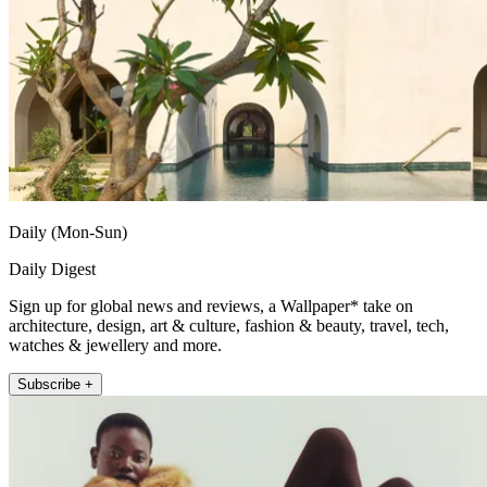
Daily (Mon-Sun)
Daily Digest
Sign up for global news and reviews, a Wallpaper* take on
architecture, design, art & culture, fashion & beauty, travel, tech,
watches & jewellery and more.
Subscribe +