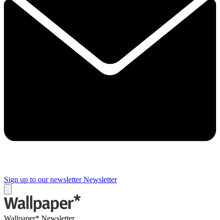
Sign up to our newsletter
Newsletter
Wallpaper* Newsletter