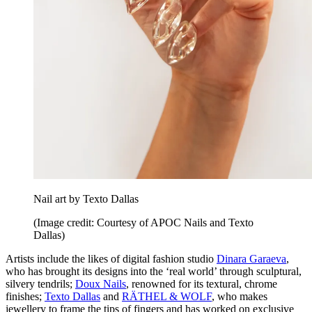
Nail art by Texto Dallas
(Image credit: Courtesy of APOC Nails and Texto
Dallas)
Artists include the likes of digital fashion studio
Dinara Garaeva
,
who has brought its designs into the ‘real world’ through sculptural,
silvery tendrils;
Doux Nails
, renowned for its textural, chrome
finishes;
Texto Dallas
and
RÄTHEL & WOLF
, who makes
jewellery to frame the tips of fingers and has worked on exclusive