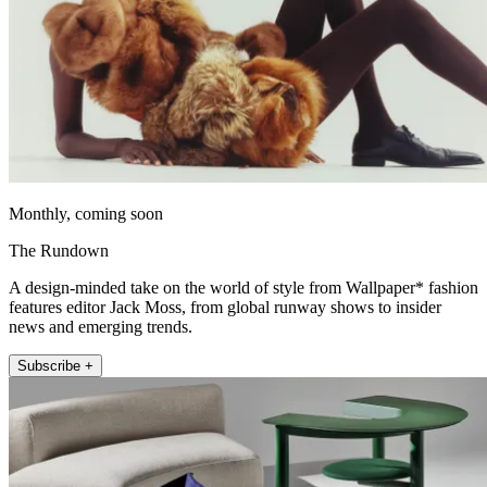
Monthly, coming soon
The Rundown
A design-minded take on the world of style from Wallpaper* fashion
features editor Jack Moss, from global runway shows to insider
news and emerging trends.
Subscribe +