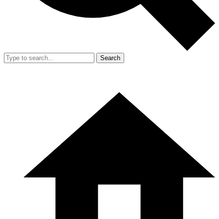
Search