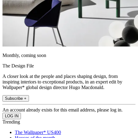
Monthly, coming soon
The Design File
A closer look at the people and places shaping design, from
inspiring interiors to exceptional products, in an expert edit by
Wallpaper* global design director Hugo Macdonald.
Subscribe +
An account already exists for this email address, please log in.
Trending
The Wallpaper* US400
Houses of the month