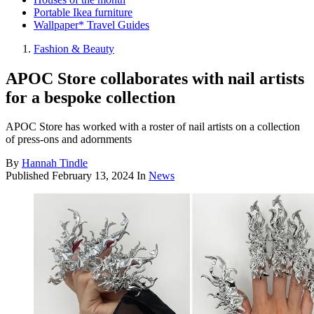
Portable Ikea furniture
Wallpaper* Travel Guides
Fashion & Beauty
APOC Store collaborates with nail artists
for a bespoke collection
APOC Store has worked with a roster of nail artists on a collection
of press-ons and adornments
By
Hannah Tindle
Published
February 13, 2024
In
News