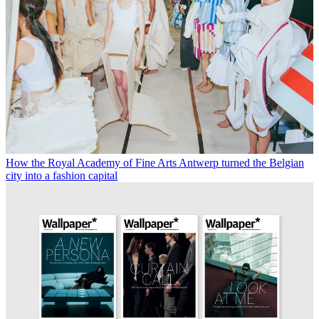
How the Royal Academy of Fine Arts Antwerp turned the Belgian
city into a fashion capital