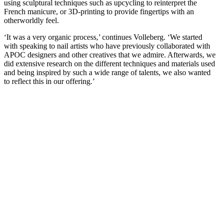
using sculptural techniques such as upcycling to reinterpret the
French manicure, or 3D-printing to provide fingertips with an
otherworldly feel.
‘It was a very organic process,’ continues Volleberg. ‘We started
with speaking to nail artists who have previously collaborated with
APOC designers and other creatives that we admire. Afterwards, we
did extensive research on the different techniques and materials used
and being inspired by such a wide range of talents, we also wanted
to reflect this in our offering.’