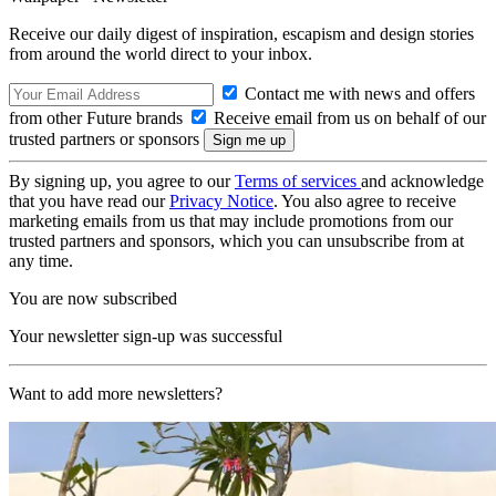
Receive our daily digest of inspiration, escapism and design stories
from around the world direct to your inbox.
Contact me with news and offers
from other Future brands
Receive email from us on behalf of our
trusted partners or sponsors
By signing up, you agree to our
Terms of services
and acknowledge
that you have read our
Privacy Notice
. You also agree to receive
marketing emails from us that may include promotions from our
trusted partners and sponsors, which you can unsubscribe from at
any time.
You are now subscribed
Your newsletter sign-up was successful
Want to add more newsletters?