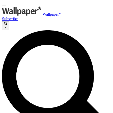
Wallpaper*
Subscribe
×