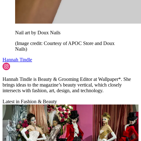
Nail art by Doux Nails
(Image credit: Courtesy of APOC Store and Doux
Nails)
Hannah Tindle
Hannah Tindle is Beauty & Grooming Editor at Wallpaper*. She
brings ideas to the magazine’s beauty vertical, which closely
intersects with fashion, art, design, and technology.
Latest in Fashion & Beauty