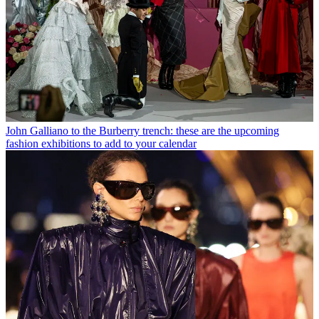
John Galliano to the Burberry trench: these are the upcoming
fashion exhibitions to add to your calendar