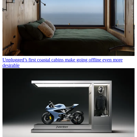
Unplugged’s first coastal cabins make going offline even more
desirable