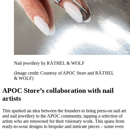
Nail jewellery by RÄTHEL & WOLF
(Image credit: Courtesy of APOC Store and RÄTHEL
& WOLF)
APOC Store’s collaboration with nail
artists
This sparked an idea between the founders to bring press-on nail art
and nail jewellery to the APOC community, tapping a selection of
artists who are renowned for their visionary work. This spans from
ready-to-wear designs to bespoke and intricate pieces – some even