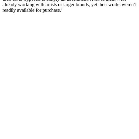
already working with artists or larger brands, yet their works weren’t
readily available for purchase.’