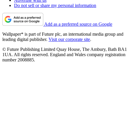
Advertise with us
Do not sell or share my personal information
Add as a preferred source on Google
Wallpaper* is part of Future plc, an international media group and
leading digital publisher.
Visit our corporate site
.
© Future Publishing Limited Quay House, The Ambury, Bath BA1
1UA. All rights reserved. England and Wales company registration
number 2008885.