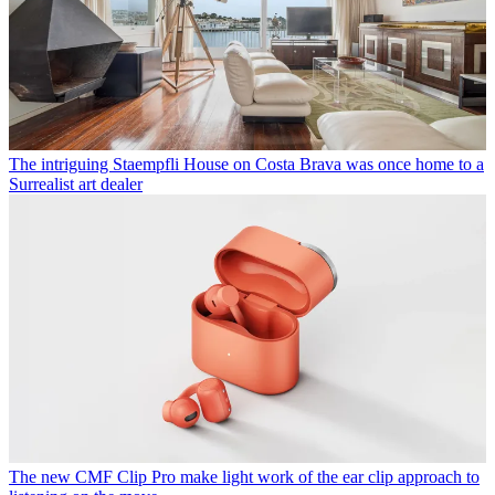
The intriguing Staempfli House on Costa Brava was once home to a
Surrealist art dealer
The new CMF Clip Pro make light work of the ear clip approach to