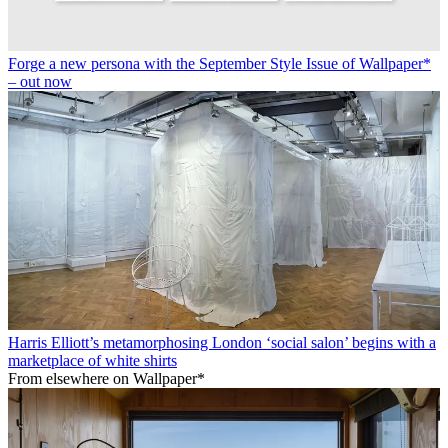
Forge a new persona with the September Style Issue of Wallpaper*
– out now
Harris Elliott’s metamorphosing London ‘social salon’ begins with a
marketplace of white shirts
From elsewhere on Wallpaper*