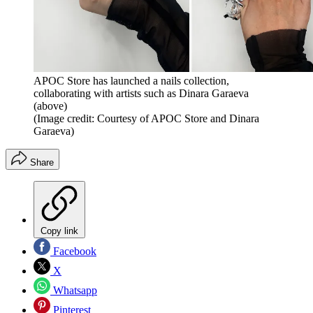
APOC Store has launched a nails collection,
collaborating with artists such as Dinara Garaeva
(above)
(Image credit: Courtesy of APOC Store and Dinara
Garaeva)
Share
Copy link
Facebook
X
Whatsapp
Pinterest