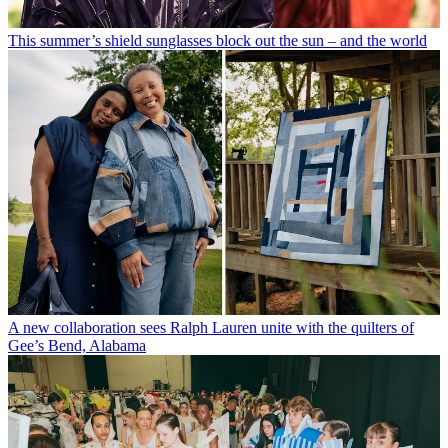
This summer’s shield sunglasses block out the sun – and the world
A new collaboration sees Ralph Lauren unite with the quilters of
Gee’s Bend, Alabama