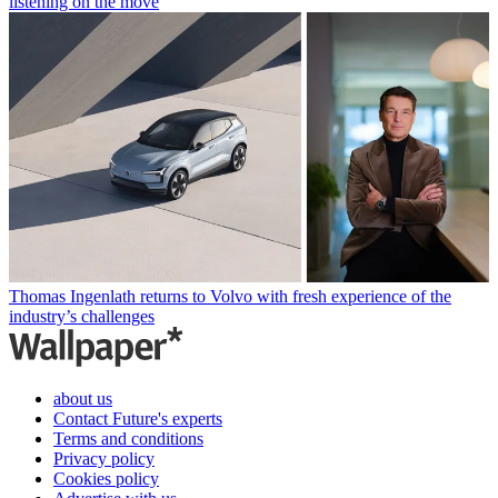
listening on the move
Thomas Ingenlath returns to Volvo with fresh experience of the
industry’s challenges
about us
Contact Future's experts
Terms and conditions
Privacy policy
Cookies policy