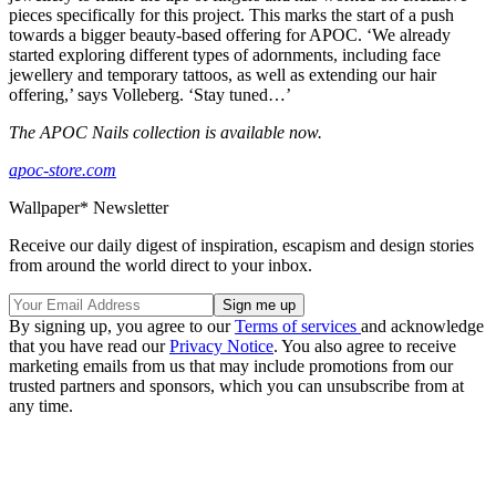
pieces specifically for this project. This marks the start of a push
towards a bigger beauty-based offering for APOC. ‘We already
started exploring different types of adornments, including face
jewellery and temporary tattoos, as well as extending our hair
offering,’ says Volleberg. ‘Stay tuned…’
The APOC Nails collection is available now.
apoc-store.com
Wallpaper* Newsletter
Receive our daily digest of inspiration, escapism and design stories
from around the world direct to your inbox.
By signing up, you agree to our
Terms of services
and acknowledge
that you have read our
Privacy Notice
. You also agree to receive
marketing emails from us that may include promotions from our
trusted partners and sponsors, which you can unsubscribe from at
any time.