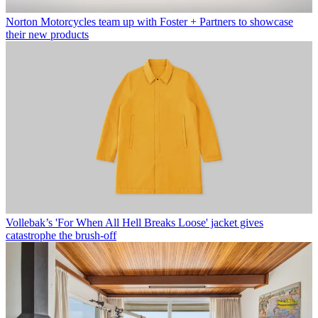
Norton Motorcycles team up with Foster + Partners to showcase
their new products
Vollebak’s 'For When All Hell Breaks Loose' jacket gives
catastrophe the brush-off