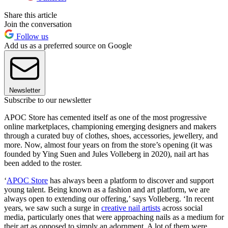
Share this article
Join the conversation
Follow us
Add us as a preferred source on Google
Newsletter
Subscribe to our newsletter
APOC Store has cemented itself as one of the most progressive
online marketplaces, championing emerging designers and makers
through a curated buy of clothes, shoes, accessories, jewellery, and
more. Now, almost four years on from the store’s opening (it was
founded by Ying Suen and Jules Volleberg in 2020), nail art has
been added to the roster.
‘
APOC Store
has always been a platform to discover and support
young talent. Being known as a fashion and art platform, we are
always open to extending our offering,’ says Volleberg. ‘In recent
years, we saw such a surge in
creative nail artists
across social
media, particularly ones that were approaching nails as a medium for
their art as opposed to simply an adornment. A lot of them were