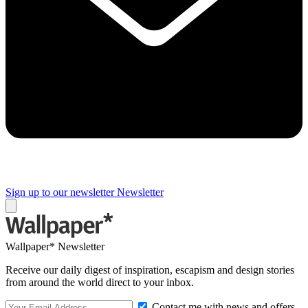
Sign up to our newsletter
Newsletter
Wallpaper* Newsletter
Receive our daily digest of inspiration, escapism and design stories
from around the world direct to your inbox.
Contact me with news and offers