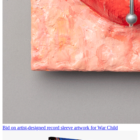
Bid on artist-designed record sleeve artwork for War Child