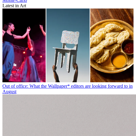
Monte-Carlo
Latest in Art
Out of office: What the Wallpaper* editors are looking forward to in
August