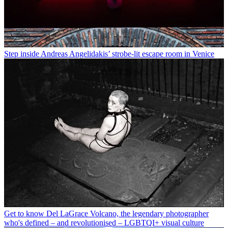
Step inside Andreas Angelidakis’ strobe-lit escape room in Venice
Get to know Del LaGrace Volcano, the legendary photographer
who's defined – and revolutionised – LGBTQI+ visual culture