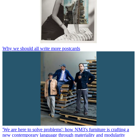
Why we should all write more postcards
'We are here to solve problems': how NM3's furniture is crafting a
new contemporary language through materiality and modularity