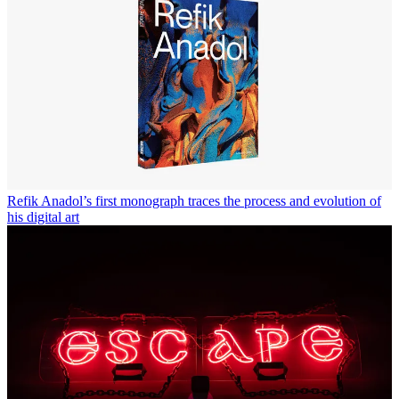
Refik Anadol’s first monograph traces the process and evolution of
his digital art