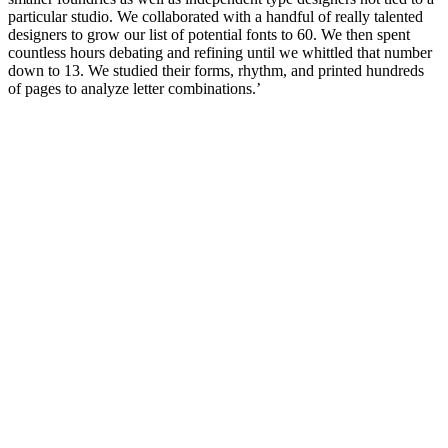
particular studio. We collaborated with a handful of really talented
designers to grow our list of potential fonts to 60. We then spent
countless hours debating and refining until we whittled that number
down to 13. We studied their forms, rhythm, and printed hundreds
of pages to analyze letter combinations.’