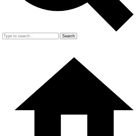
Search