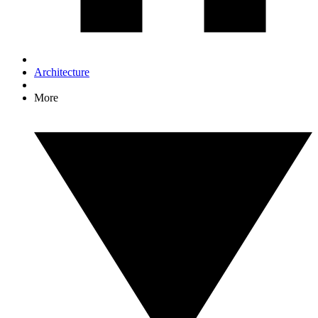
Architecture
More