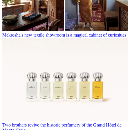
Makrosha's new textile showroom is a magical cabinet of curiosities
Two brothers revive the historic perfumery of the Grand Hôtel de