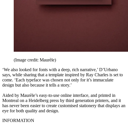
(Image credit: Maurèle)
‘We also looked for fonts with a deep, rich narrative,’ D’Urbano
says, while sharing that a template inspired by Ray Charles is set to
come. ‘Each typeface was chosen not only for it’s immaculate
design but also because it tells a story.’
Aided by Maurèle’s easy-to-use online interface, and printed in
Montreal on a Heidelberg press by third generation printers, and it
has never been easier to create customised stationery that displays an
eye for both quality and design.
INFORMATION