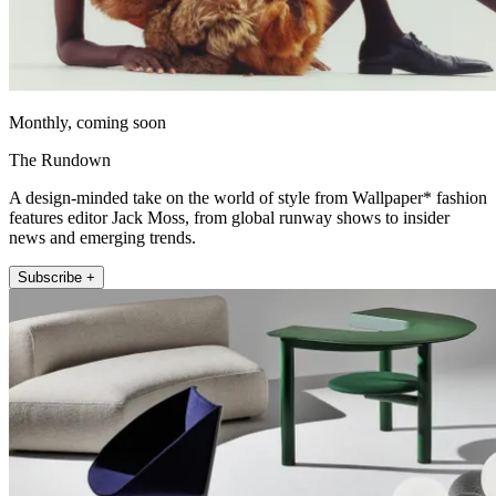
Monthly, coming soon
The Rundown
A design-minded take on the world of style from Wallpaper* fashion
features editor Jack Moss, from global runway shows to insider
news and emerging trends.
Subscribe +