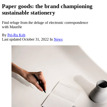
Paper goods: the brand championing
sustainable stationery
Find refuge from the deluge of electronic correspondence
with Maurèle
By
Pei-Ru Keh
Last updated
October 31, 2022
In
News