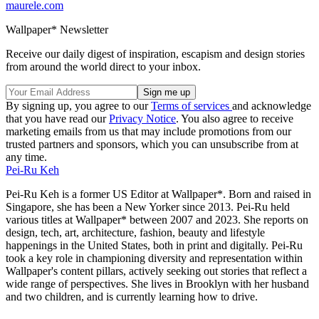
maurele.com
Wallpaper* Newsletter
Receive our daily digest of inspiration, escapism and design stories
from around the world direct to your inbox.
By signing up, you agree to our
Terms of services
and acknowledge
that you have read our
Privacy Notice
. You also agree to receive
marketing emails from us that may include promotions from our
trusted partners and sponsors, which you can unsubscribe from at
any time.
Pei-Ru Keh
Pei-Ru Keh is a former US Editor at Wallpaper*. Born and raised in
Singapore, she has been a New Yorker since 2013. Pei-Ru held
various titles at Wallpaper* between 2007 and 2023. She reports on
design, tech, art, architecture, fashion, beauty and lifestyle
happenings in the United States, both in print and digitally. Pei-Ru
took a key role in championing diversity and representation within
Wallpaper's content pillars, actively seeking out stories that reflect a
wide range of perspectives. She lives in Brooklyn with her husband
and two children, and is currently learning how to drive.