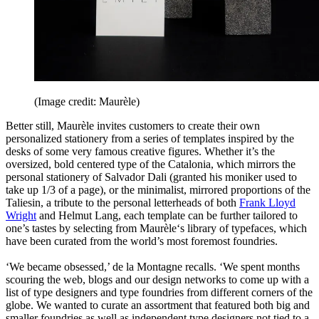
(Image credit: Maurèle)
Better still, Maurèle invites customers to create their own
personalized stationery from a series of templates inspired by the
desks of some very famous creative figures. Whether it’s the
oversized, bold centered type of the Catalonia, which mirrors the
personal stationery of Salvador Dali (granted his moniker used to
take up 1/3 of a page), or the minimalist, mirrored proportions of the
Taliesin, a tribute to the personal letterheads of both
Frank Lloyd
Wright
and Helmut Lang, each template can be further tailored to
one’s tastes by selecting from Maurèle‘s library of typefaces, which
have been curated from the world’s most foremost foundries.
‘We became obsessed,’ de la Montagne recalls. ‘We spent months
scouring the web, blogs and our design networks to come up with a
list of type designers and type foundries from different corners of the
globe. We wanted to curate an assortment that featured both big and
smaller foundries as well as independent type designers not tied to a