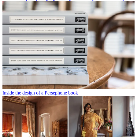
Inside the design of a Persephone book