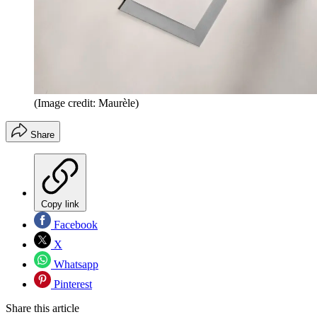
(Image credit: Maurèle)
Share
Copy link
Facebook
X
Whatsapp
Pinterest
Share this article