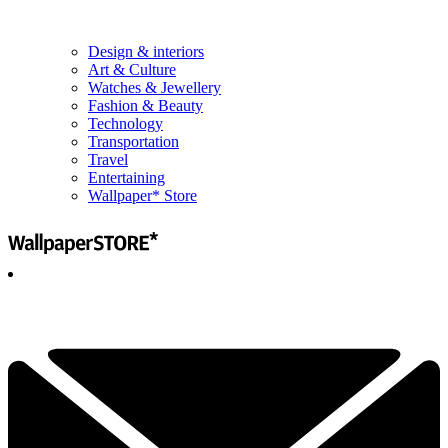
Design & interiors
Art & Culture
Watches & Jewellery
Fashion & Beauty
Technology
Transportation
Travel
Entertaining
Wallpaper* Store