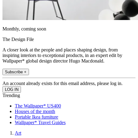
Monthly, coming soon
The Design File
A closer look at the people and places shaping design, from
inspiring interiors to exceptional products, in an expert edit by
Wallpaper* global design director Hugo Macdonald.
Subscribe +
An account already exists for this email address, please log in.
Trending
The Wallpaper* US400
Houses of the month
Portable Ikea furniture
Wallpaper* Travel Guides
Art