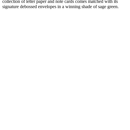
collection of letter paper and note cards comes matched with its
signature debossed envelopes in a winning shade of sage green.