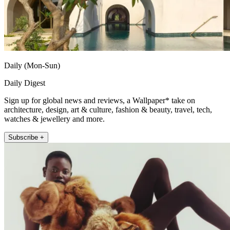
Daily (Mon-Sun)
Daily Digest
Sign up for global news and reviews, a Wallpaper* take on
architecture, design, art & culture, fashion & beauty, travel, tech,
watches & jewellery and more.
Subscribe +