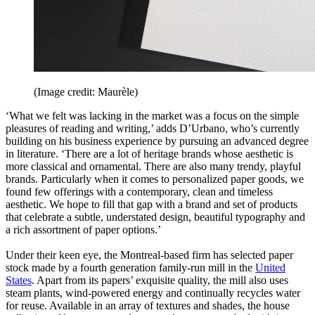
(Image credit: Maurèle)
‘What we felt was lacking in the market was a focus on the simple
pleasures of reading and writing,’ adds D’Urbano, who’s currently
building on his business experience by pursuing an advanced degree
in literature. ‘There are a lot of heritage brands whose aesthetic is
more classical and ornamental. There are also many trendy, playful
brands. Particularly when it comes to personalized paper goods, we
found few offerings with a contemporary, clean and timeless
aesthetic. We hope to fill that gap with a brand and set of products
that celebrate a subtle, understated design, beautiful typography and
a rich assortment of paper options.’
Under their keen eye, the Montreal-based firm has selected paper
stock made by a fourth generation family-run mill in the
United
States
. Apart from its papers’ exquisite quality, the mill also uses
steam plants, wind-powered energy and continually recycles water
for reuse. Available in an array of textures and shades, the house