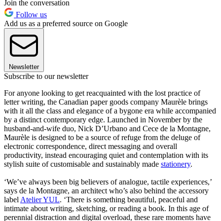
Join the conversation
Follow us
Add us as a preferred source on Google
Newsletter
Subscribe to our newsletter
For anyone looking to get reacquainted with the lost practice of
letter writing, the Canadian paper goods company Maurèle brings
with it all the class and elegance of a bygone era while accompanied
by a distinct contemporary edge. Launched in November by the
husband-and-wife duo, Nick D’Urbano and Cece de la Montagne,
Maurèle is designed to be a source of refuge from the deluge of
electronic correspondence, direct messaging and overall
productivity, instead encouraging quiet and contemplation with its
stylish suite of customisable and sustainably made
stationery
.
‘We’ve always been big believers of analogue, tactile experiences,’
says de la Montagne, an architect who’s also behind the accessory
label
Atelier YUL
. ‘There is something beautiful, peaceful and
intimate about writing, sketching, or reading a book. In this age of
perennial distraction and digital overload, these rare moments have