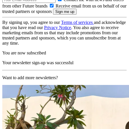
from other Future brands
Receive email from us on behalf of our
trusted partners or sponsors
By signing up, you agree to our
Terms of services
and acknowledge
that you have read our
Privacy Notice
. You also agree to receive
marketing emails from us that may include promotions from our
trusted partners and sponsors, which you can unsubscribe from at
any time.
You are now subscribed
Your newsletter sign-up was successful
Want to add more newsletters?