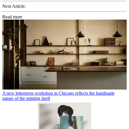
Next Article:
Read more
A new letterpress workshop in Chicago reflects the handmade
nature of the printing itself