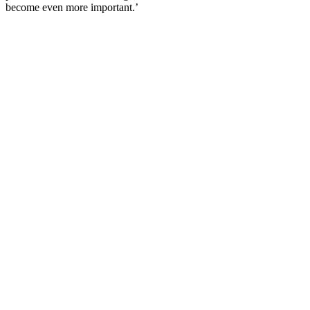
become even more important.’