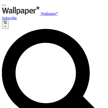
Wallpaper*
Subscribe
×