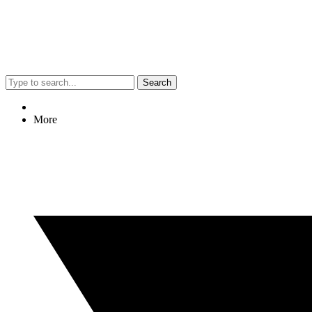
Search
More