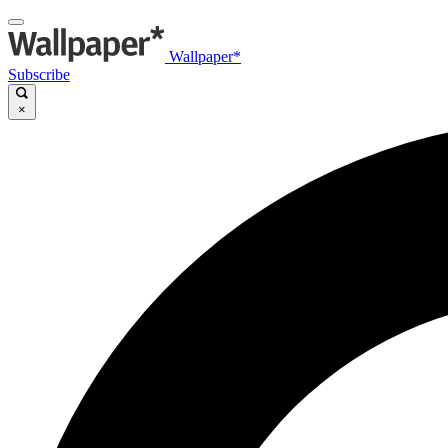
Wallpaper*
Subscribe
×