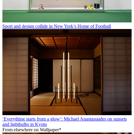
Sport and design collide in New York’s Home of Football
‘Everything starts from a glow’: Michael Anastassiades on sunsets
and lightbulbs in Kyoto
From elsewhere on Wallpaper*