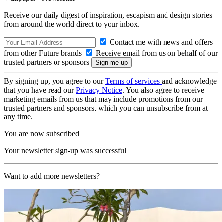
Receive our daily digest of inspiration, escapism and design stories
from around the world direct to your inbox.
Contact me with news and offers
from other Future brands
Receive email from us on behalf of our
trusted partners or sponsors
By signing up, you agree to our
Terms of services
and acknowledge
that you have read our
Privacy Notice
. You also agree to receive
marketing emails from us that may include promotions from our
trusted partners and sponsors, which you can unsubscribe from at
any time.
You are now subscribed
Your newsletter sign-up was successful
Want to add more newsletters?