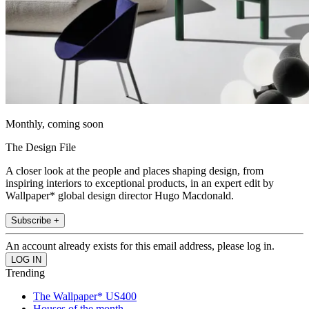
Monthly, coming soon
The Design File
A closer look at the people and places shaping design, from
inspiring interiors to exceptional products, in an expert edit by
Wallpaper* global design director Hugo Macdonald.
Subscribe +
An account already exists for this email address, please log in.
Trending
The Wallpaper* US400
Houses of the month