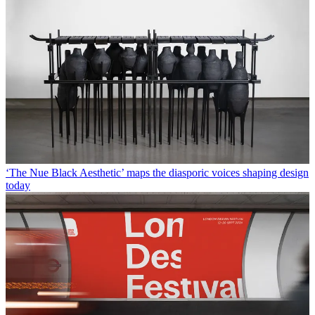
‘The Nue Black Aesthetic’ maps the diasporic voices shaping design
today