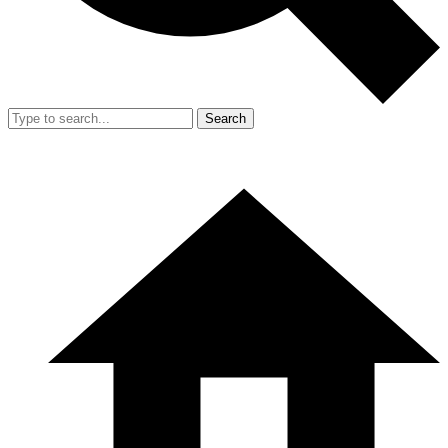
Search