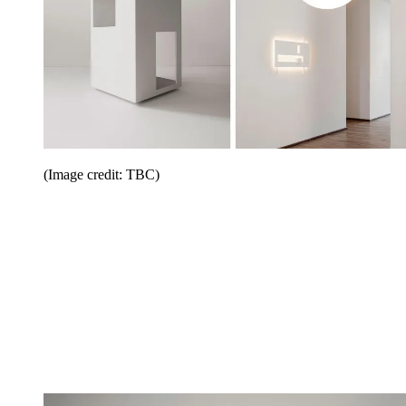
(Image credit: TBC)