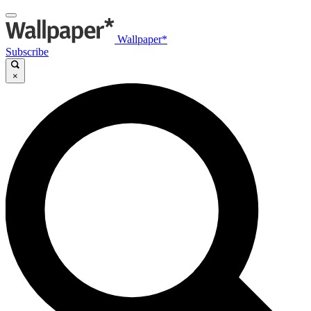
Wallpaper*
Subscribe
×