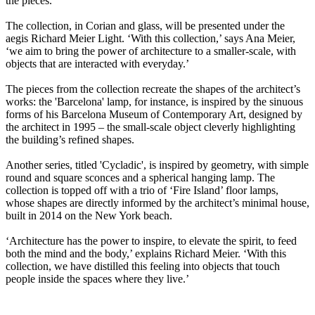
the pieces.
The collection, in Corian and glass, will be presented under the
aegis Richard Meier Light. ‘With this collection,’ says Ana Meier,
‘we aim to bring the power of architecture to a smaller-scale, with
objects that are interacted with everyday.’
The pieces from the collection recreate the shapes of the architect’s
works: the 'Barcelona' lamp, for instance, is inspired by the sinuous
forms of his Barcelona Museum of Contemporary Art, designed by
the architect in 1995 – the small-scale object cleverly highlighting
the building’s refined shapes.
Another series, titled 'Cycladic', is inspired by geometry, with simple
round and square sconces and a spherical hanging lamp. The
collection is topped off with a trio of ‘Fire Island’ floor lamps,
whose shapes are directly informed by the architect’s minimal house,
built in 2014 on the New York beach.
‘Architecture has the power to inspire, to elevate the spirit, to feed
both the mind and the body,’ explains Richard Meier. ‘With this
collection, we have distilled this feeling into objects that touch
people inside the spaces where they live.’