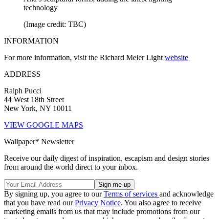
technology
(Image credit: TBC)
INFORMATION
For more information, visit the Richard Meier Light
website
ADDRESS
Ralph Pucci
44 West 18th Street
New York, NY 10011
VIEW GOOGLE MAPS
Wallpaper* Newsletter
Receive our daily digest of inspiration, escapism and design stories
from around the world direct to your inbox.
By signing up, you agree to our
Terms of services
and acknowledge
that you have read our
Privacy Notice
. You also agree to receive
marketing emails from us that may include promotions from our