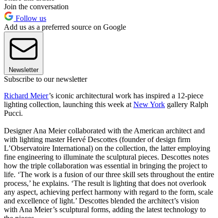
Join the conversation
Follow us
Add us as a preferred source on Google
Newsletter
Subscribe to our newsletter
Richard Meier
’s iconic architectural work has inspired a 12-piece
lighting collection, launching this week at
New York
gallery Ralph
Pucci.
Designer Ana Meier collaborated with the American architect and
with lighting master Hervé Descottes (founder of design firm
L’Observatoire International) on the collection, the latter employing
fine engineering to illuminate the sculptural pieces. Descottes notes
how the triple collaboration was essential in bringing the project to
life. ‘The work is a fusion of our three skill sets throughout the entire
process,’ he explains. ‘The result is lighting that does not overlook
any aspect, achieving perfect harmony with regard to the form, scale
and excellence of light.’ Descottes blended the architect’s vision
with Ana Meier’s sculptural forms, adding the latest technology to