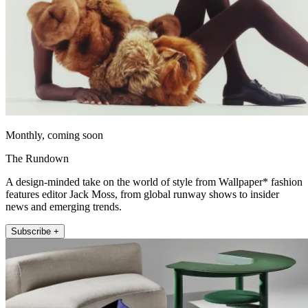
Monthly, coming soon
The Rundown
A design-minded take on the world of style from Wallpaper* fashion
features editor Jack Moss, from global runway shows to insider
news and emerging trends.
Subscribe +