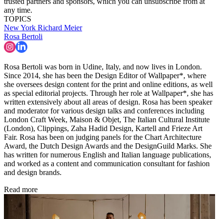
trusted partners and sponsors, which you can unsubscribe from at
any time.
TOPICS
New York
Richard Meier
Rosa Bertoli
Rosa Bertoli was born in Udine, Italy, and now lives in London.
Since 2014, she has been the Design Editor of Wallpaper*, where
she oversees design content for the print and online editions, as well
as special editorial projects. Through her role at Wallpaper*, she has
written extensively about all areas of design. Rosa has been speaker
and moderator for various design talks and conferences including
London Craft Week, Maison & Objet, The Italian Cultural Institute
(London), Clippings, Zaha Hadid Design, Kartell and Frieze Art
Fair. Rosa has been on judging panels for the Chart Architecture
Award, the Dutch Design Awards and the DesignGuild Marks. She
has written for numerous English and Italian language publications,
and worked as a content and communication consultant for fashion
and design brands.
Read more