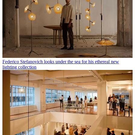
Federico Stefanovich looks under the sea for his ethereal new
lighting collection