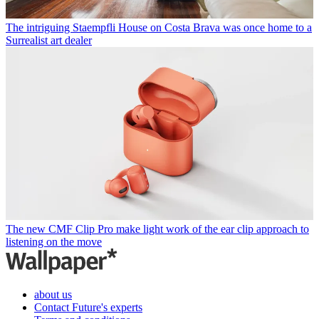
The intriguing Staempfli House on Costa Brava was once home to a
Surrealist art dealer
The new CMF Clip Pro make light work of the ear clip approach to
listening on the move
about us
Contact Future's experts