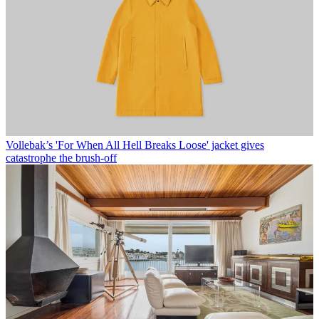
Vollebak’s 'For When All Hell Breaks Loose' jacket gives
catastrophe the brush-off