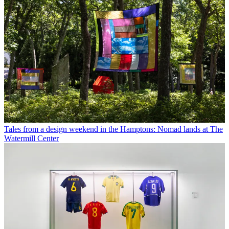
Tales from a design weekend in the Hamptons: Nomad lands at The
Watermill Center