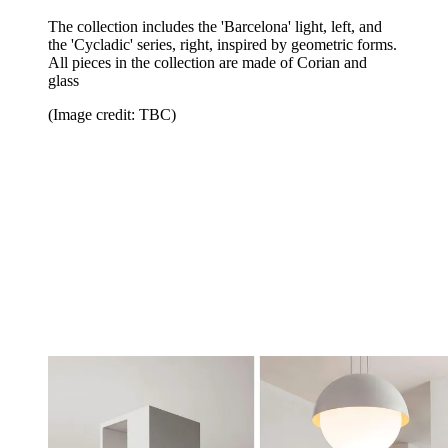
The collection includes the 'Barcelona' light, left, and
the 'Cycladic' series, right, inspired by geometric forms.
All pieces in the collection are made of Corian and
glass
(Image credit: TBC)