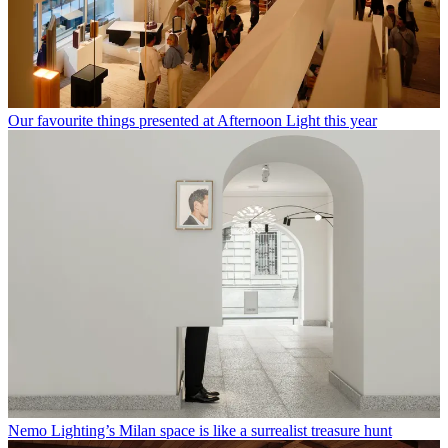
Our favourite things presented at Afternoon Light this year
Nemo Lighting’s Milan space is like a surrealist treasure hunt