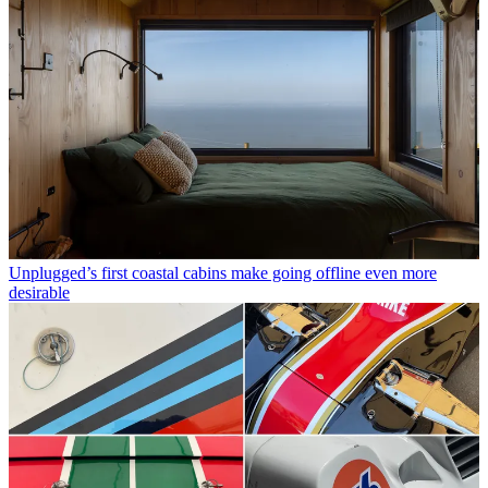
Unplugged’s first coastal cabins make going offline even more
desirable