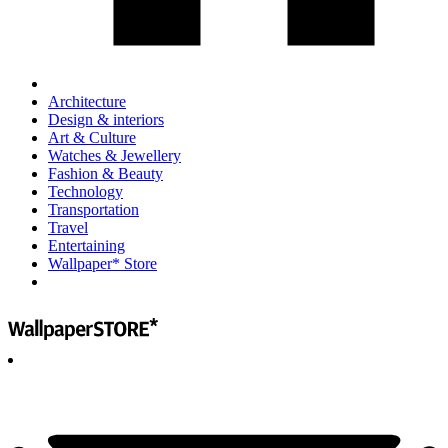
Architecture
Design & interiors
Art & Culture
Watches & Jewellery
Fashion & Beauty
Technology
Transportation
Travel
Entertaining
Wallpaper* Store