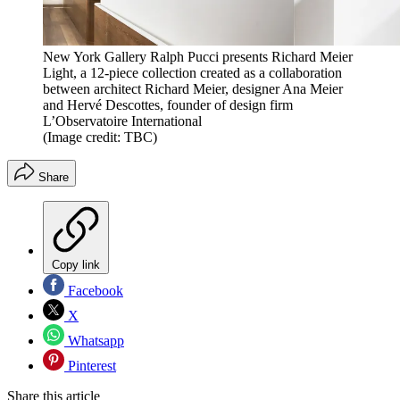
New York Gallery Ralph Pucci presents Richard Meier
Light, a 12-piece collection created as a collaboration
between architect Richard Meier, designer Ana Meier
and Hervé Descottes, founder of design firm
L’Observatoire International
(Image credit: TBC)
Share
Copy link
Facebook
X
Whatsapp
Pinterest
Share this article