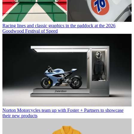
Racing lines and classic graphics in the paddock at the 2026
Goodwood Festival of Speed
Norton Motorcycles team up with Foster + Partners to showcase
their new products