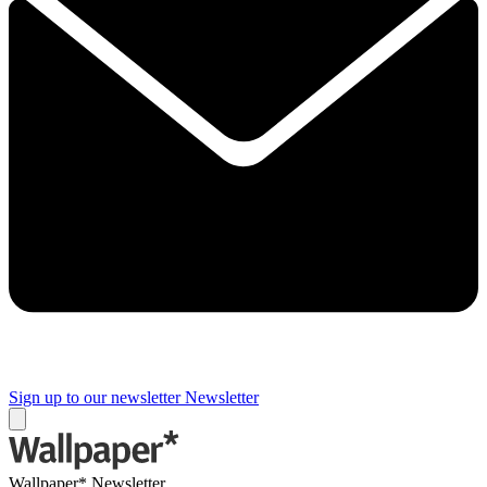
Sign up to our newsletter
Newsletter
Wallpaper* Newsletter