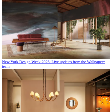
New York Design Week 2026: Live updates from the Wallpaper*
team