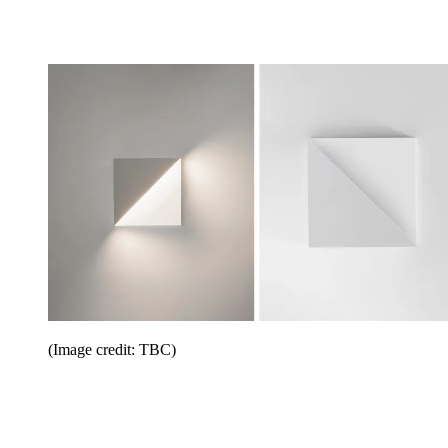
(Image credit: TBC)