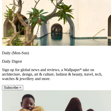
Daily (Mon-Sun)
Daily Digest
Sign up for global news and reviews, a Wallpaper* take on
architecture, design, art & culture, fashion & beauty, travel, tech,
watches & jewellery and more.
Subscribe +