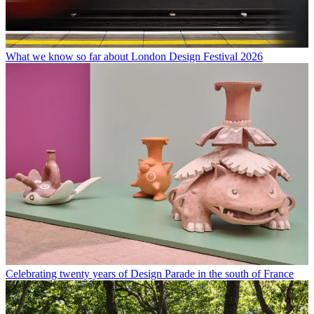
What we know so far about London Design Festival 2026
Celebrating twenty years of Design Parade in the south of France