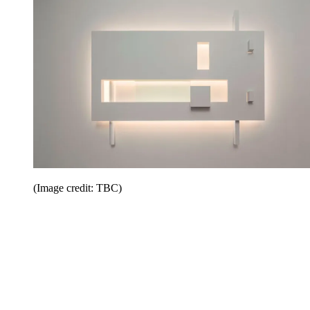
(Image credit: TBC)