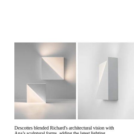
Descottes blended Richard's architectural vision with
Ana’s sculptural forms, adding the latest lighting