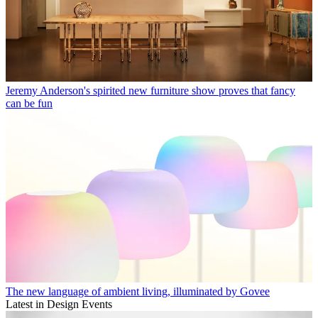
Jeremy Anderson's spirited new furniture show proves that fancy
can be fun
The new language of ambient living, illuminated by Govee
Latest in Design Events