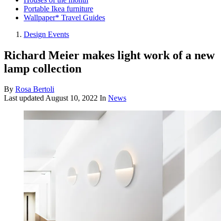
Portable Ikea furniture
Wallpaper* Travel Guides
Design Events
Richard Meier makes light work of a new
lamp collection
By
Rosa Bertoli
Last updated
August 10, 2022
In
News