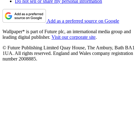
Do not sell or share my personal information
Add as a preferred source on Google
Wallpaper* is part of Future plc, an international media group and
leading digital publisher.
Visit our corporate site
.
© Future Publishing Limited Quay House, The Ambury, Bath BA1
1UA. All rights reserved. England and Wales company registration
number 2008885.