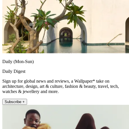
Daily (Mon-Sun)
Daily Digest
Sign up for global news and reviews, a Wallpaper* take on
architecture, design, art & culture, fashion & beauty, travel, tech,
watches & jewellery and more.
Subscribe +