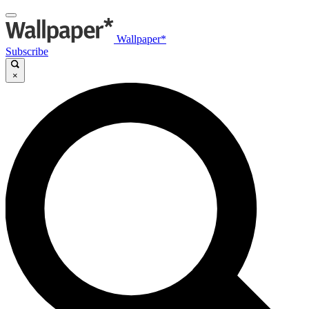
Wallpaper*
Subscribe
×