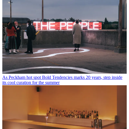
As Peckham hot spot Bold Tendencies marks 20 years, step inside
its cool curation for the summer