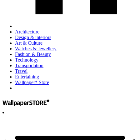
Architecture
Design & interiors
Art & Culture
Watches & Jewellery
Fashion & Beauty
Technology
Transportation
Travel
Entertaining
Wallpaper* Store