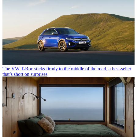
The VW T-Roc sticks firmly to the middle of the road, a best-seller
that’s short on surprises