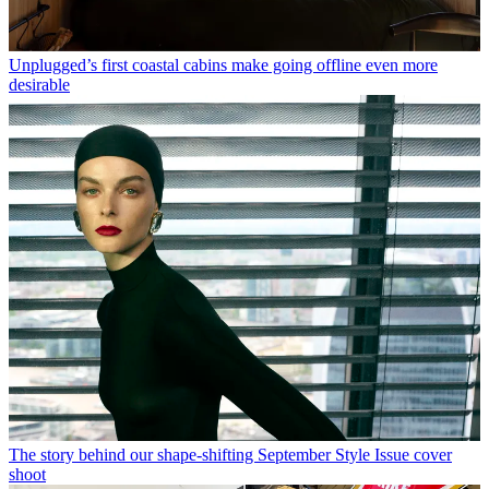
Unplugged’s first coastal cabins make going offline even more
desirable
The story behind our shape-shifting September Style Issue cover
shoot