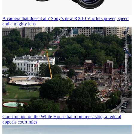
A camera that does it all? Sony’s new RX10 V offers power, speed
and a mighty lens
Construction on the White House ballroom must stop, a federal
appeals court rules