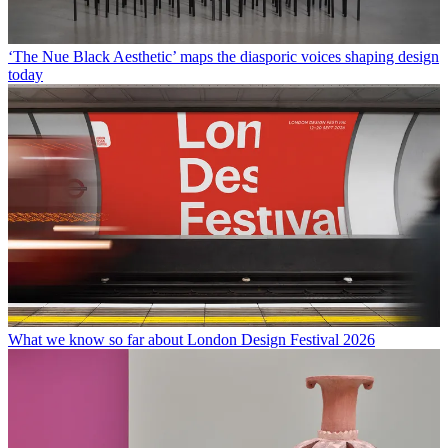
‘The Nue Black Aesthetic’ maps the diasporic voices shaping design
today
What we know so far about London Design Festival 2026