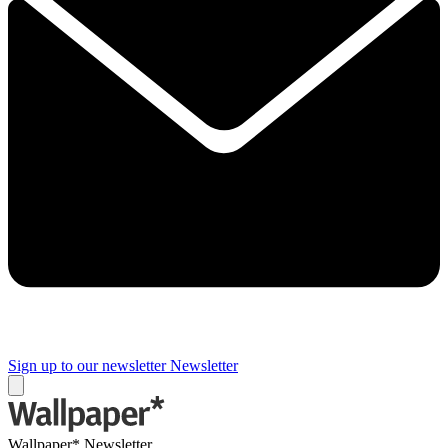
Sign up to our newsletter
Newsletter
Wallpaper* Newsletter