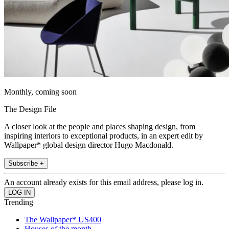
Monthly, coming soon
The Design File
A closer look at the people and places shaping design, from
inspiring interiors to exceptional products, in an expert edit by
Wallpaper* global design director Hugo Macdonald.
Subscribe +
An account already exists for this email address, please log in.
Trending
The Wallpaper* US400
Houses of the month