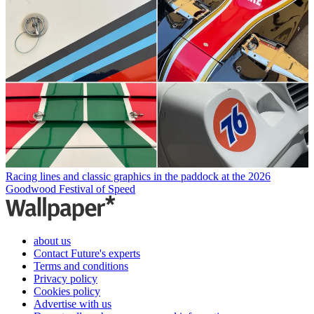
Racing lines and classic graphics in the paddock at the 2026
Goodwood Festival of Speed
about us
Contact Future's experts
Terms and conditions
Privacy policy
Cookies policy
Advertise with us