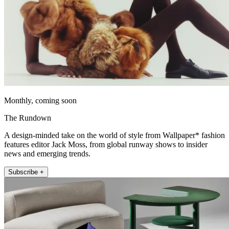
Monthly, coming soon
The Rundown
A design-minded take on the world of style from Wallpaper* fashion
features editor Jack Moss, from global runway shows to insider
news and emerging trends.
Subscribe +