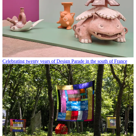
Celebrating twenty years of Design Parade in the south of France