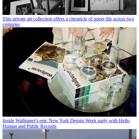
This private art collection offers a chronicle of queer life across two
centuries
Inside Wallpaper's epic New York Design Week party with Hello
Human and Public Records