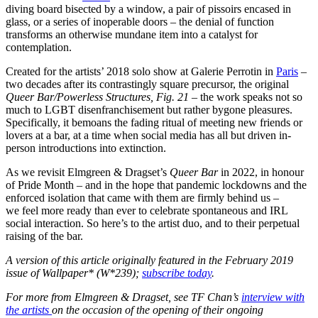
diving board bisected by a window, a pair of pissoirs encased in
glass, or a series of inoperable doors – the denial of function
transforms an otherwise mundane item into a catalyst for
contemplation.
Created for the artists’ 2018 solo show at Galerie Perrotin in
Paris
–
two decades after its contrastingly square precursor, the original
Queer Bar/Powerless Structures, Fig. 21 –
the work speaks not so
much to LGBT disenfranchisement but rather bygone pleasures.
Specifically, it bemoans the fading ritual of meeting new friends or
lovers at a bar, at a time when social media has all but driven in-
person introductions into extinction.
As we revisit Elmgreen & Dragset’s
Queer Bar
in 2022, in honour
of Pride Month – and in the hope that pandemic lockdowns and the
enforced isolation that came with them are firmly behind us –
we feel more ready than ever to celebrate spontaneous and IRL
social interaction. So here’s to the artist duo, and to their perpetual
raising of the bar.
A version of this article originally featured in the February 2019
issue of Wallpaper* (W*239);
subscribe today
.
For more from Elmgreen & Dragset, see TF Chan’s
interview with
the artists
on the occasion of the opening of their ongoing