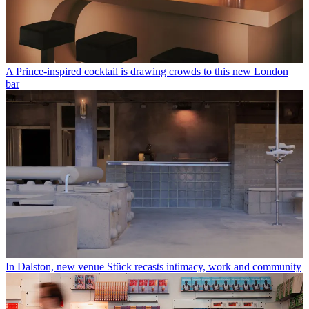
A Prince-inspired cocktail is drawing crowds to this new London
bar
In Dalston, new venue Stück recasts intimacy, work and community