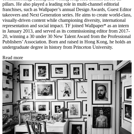
pillars. He also played a leading role in multi-channel editorial
franchises, such as Wallpaper’s annual Design Awards, Guest Editor
takeovers and Next Generation series. He aims to create world-class,
visually-driven content while championing diversity, international
representation and social impact. TF joined Wallpaper* as an intern
in January 2013, and served as its commissioning editor from 2017-
20, winning a 30 under 30 New Talent Award from the Professional
Publishers’ Association. Born and raised in Hong Kong, he holds an
undergraduate degree in history from Princeton University.
Read more