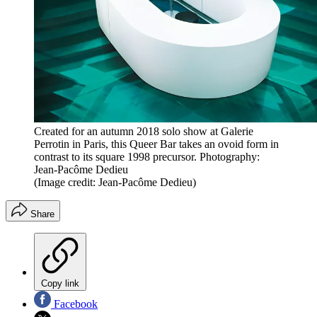
Created for an autumn 2018 solo show at Galerie
Perrotin in Paris, this Queer Bar takes an ovoid form in
contrast to its square 1998 precursor. Photography:
Jean-Pacôme Dedieu
(Image credit: Jean-Pacôme Dedieu)
Share
Copy link
Facebook