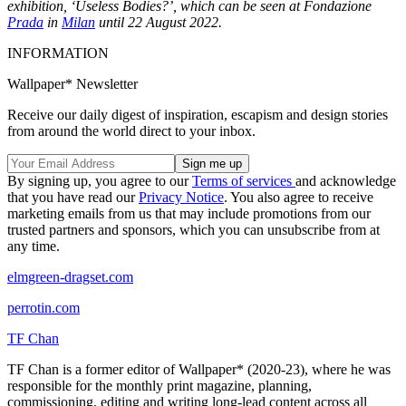
exhibition, ‘Useless Bodies?’, which can be seen at Fondazione
Prada
in
Milan
until 22 August 2022.
INFORMATION
Wallpaper* Newsletter
Receive our daily digest of inspiration, escapism and design stories
from around the world direct to your inbox.
By signing up, you agree to our
Terms of services
and acknowledge
that you have read our
Privacy Notice
. You also agree to receive
marketing emails from us that may include promotions from our
trusted partners and sponsors, which you can unsubscribe from at
any time.
elmgreen-dragset.com
perrotin.com
TF Chan
TF Chan is a former editor of Wallpaper* (2020-23), where he was
responsible for the monthly print magazine, planning,
commissioning, editing and writing long-lead content across all