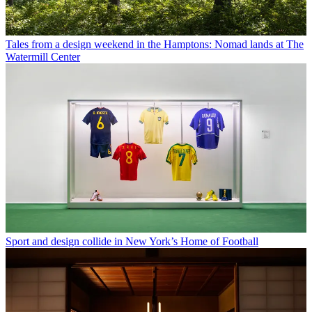
Tales from a design weekend in the Hamptons: Nomad lands at The
Watermill Center
Sport and design collide in New York’s Home of Football