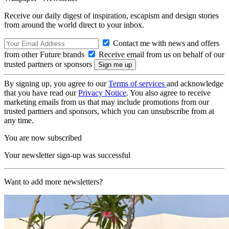
Receive our daily digest of inspiration, escapism and design stories
from around the world direct to your inbox.
Contact me with news and offers
from other Future brands
Receive email from us on behalf of our
trusted partners or sponsors
By signing up, you agree to our
Terms of services
and acknowledge
that you have read our
Privacy Notice
. You also agree to receive
marketing emails from us that may include promotions from our
trusted partners and sponsors, which you can unsubscribe from at
any time.
You are now subscribed
Your newsletter sign-up was successful
Want to add more newsletters?