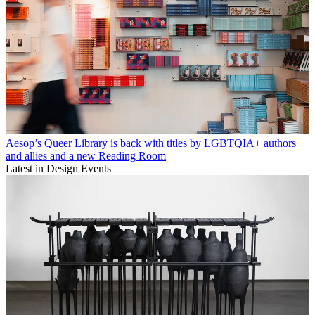
Aesop’s Queer Library is back with titles by LGBTQIA+ authors
and allies and a new Reading Room
Latest in Design Events