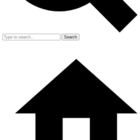
Search