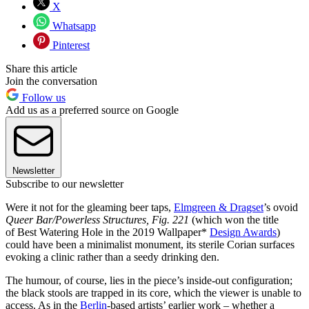
X
Whatsapp
Pinterest
Share this article
Join the conversation
Follow us
Add us as a preferred source on Google
Newsletter
Subscribe to our newsletter
Were it not for the gleaming beer taps,
Elmgreen & Dragset
’s ovoid
Queer Bar/Powerless Structures, Fig. 221
(which won the title
of Best Watering Hole in the 2019 Wallpaper*
Design Awards
)
could have been a minimalist monument, its sterile Corian surfaces
evoking a clinic rather than a seedy drinking den.
The humour, of course, lies in the piece’s inside-out configuration;
the black stools are trapped in its core, which the viewer is unable to
access. As in the
Berlin
-based artists’ earlier work – whether a