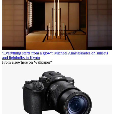
‘Everything starts from a glow’: Michael Anastassiades on sunsets
and lightbulbs in Kyoto
From elsewhere on Wallpaper*