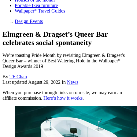
Portable Ikea furniture
Wallpaper* Travel Guides
Design Events
Elmgreen & Dragset’s Queer Bar
celebrates social spontaneity
We’re toasting Pride Month by revisiting Elmgreen & Dragset’s
Queer Bar – winner of Best Watering Hole in the Wallpaper*
Design Awards 2019
By
TF Chan
Last updated
August 29, 2022
In
News
When you purchase through links on our site, we may earn an
affiliate commission.
Here’s how it works
.