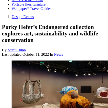
Portable Ikea furniture
Wallpaper* Travel Guides
Design Events
Porky Hefer’s Endangered collection
explores art, sustainability and wildlife
conservation
By
Nurit Chinn
Last updated
October 11, 2022
In
News