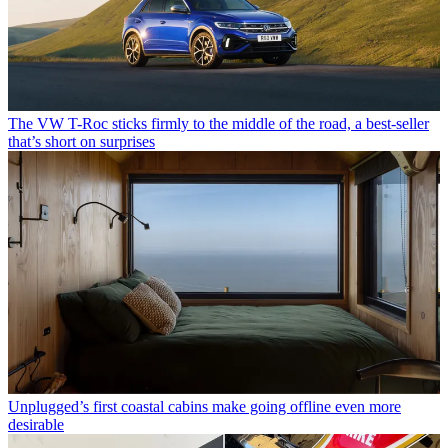
The VW T-Roc sticks firmly to the middle of the road, a best-seller
that’s short on surprises
Unplugged’s first coastal cabins make going offline even more
desirable