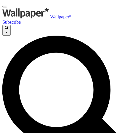
Wallpaper*
Subscribe
×