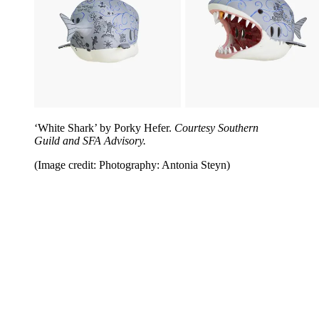
‘White Shark’ by Porky Hefer.
Courtesy Southern
Guild and SFA Advisory.
(Image credit: Photography: Antonia Steyn)