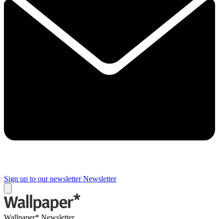
Sign up to our newsletter
Newsletter
Wallpaper* Newsletter