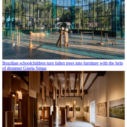
Brazilian schoolchildren turn fallen trees into furniture with the help
of designer Gisela Simas