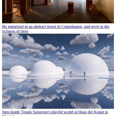
Be immersed in an abstract forest in Copenhagen, and revel in the
richness of trees
Step inside Tomás Saraceno's playful world at Haus der Kunst in