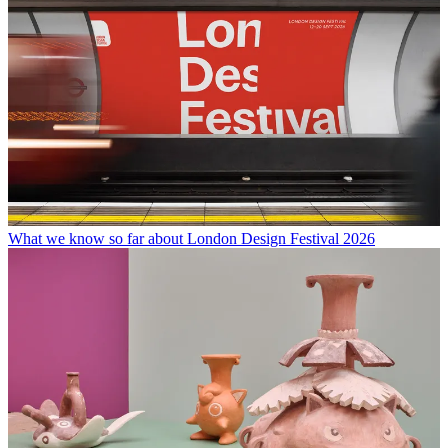
What we know so far about London Design Festival 2026