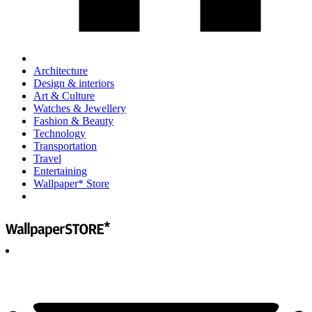
Architecture
Design & interiors
Art & Culture
Watches & Jewellery
Fashion & Beauty
Technology
Transportation
Travel
Entertaining
Wallpaper* Store