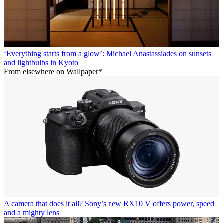
‘Everything starts from a glow’: Michael Anastassiades on sunsets
and lightbulbs in Kyoto
From elsewhere on Wallpaper*
A camera that does it all? Sony’s new RX10 V offers power, speed
and a mighty lens