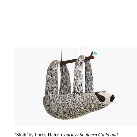
‘Sloth’ by Porky Hefer.
Courtesy Southern Guild and