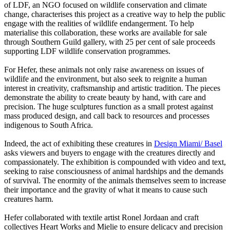
of LDF, an NGO focused on wildlife conservation and climate
change, characterises this project as a creative way to help the public
engage with the realities of wildlife endangerment. To help
materialise this collaboration, these works are available for sale
through Southern Guild gallery, with 25 per cent of sale proceeds
supporting LDF wildlife conservation programmes.
For Hefer, these animals not only raise awareness on issues of
wildlife and the environment, but also seek to reignite a human
interest in creativity, craftsmanship and artistic tradition. The pieces
demonstrate the ability to create beauty by hand, with care and
precision. The huge sculptures function as a small protest against
mass produced design, and call back to resources and processes
indigenous to South Africa.
Indeed, the act of exhibiting these creatures in
Design Miami/ Basel
asks viewers and buyers to engage with the creatures directly and
compassionately. The exhibition is compounded with video and text,
seeking to raise consciousness of animal hardships and the demands
of survival. The enormity of the animals themselves seem to increase
their importance and the gravity of what it means to cause such
creatures harm.
Hefer collaborated with textile artist Ronel Jordaan and craft
collectives Heart Works and Mielie to ensure delicacy and precision