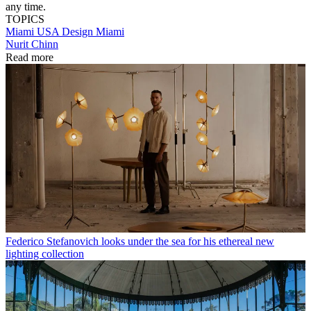
any time.
TOPICS
Miami
USA
Design Miami
Nurit Chinn
Read more
Federico Stefanovich looks under the sea for his ethereal new
lighting collection