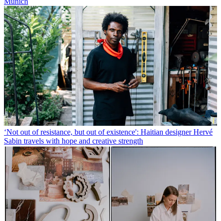
Munich
‘Not out of resistance, but out of existence': Haitian designer Hervé
Sabin travels with hope and creative strength