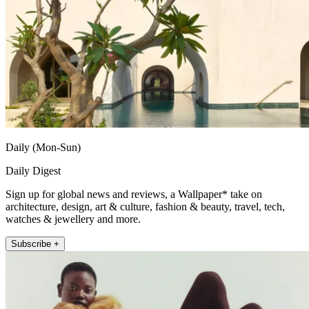
Daily (Mon-Sun)
Daily Digest
Sign up for global news and reviews, a Wallpaper* take on
architecture, design, art & culture, fashion & beauty, travel, tech,
watches & jewellery and more.
Subscribe +