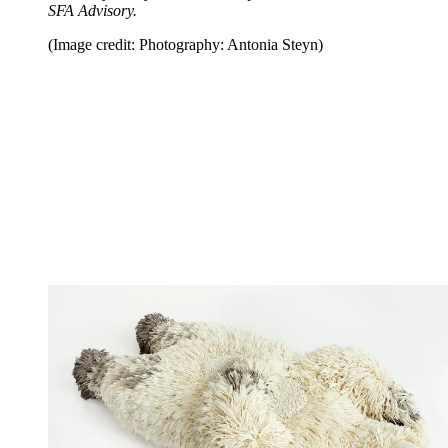
SFA Advisory.
(Image credit: Photography: Antonia Steyn)