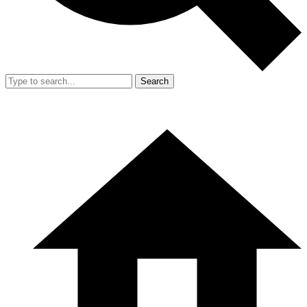
Search