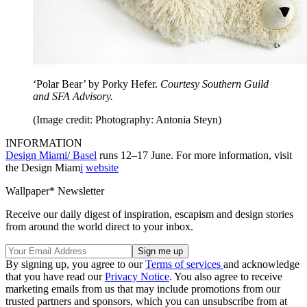
‘Polar Bear’ by Porky Hefer.
Courtesy Southern Guild
and SFA Advisory.
(Image credit: Photography: Antonia Steyn)
INFORMATION
Design Miami/ Basel
runs 12–17 June. For more information, visit
the Design Miam
i
website
Wallpaper* Newsletter
Receive our daily digest of inspiration, escapism and design stories
from around the world direct to your inbox.
By signing up, you agree to our
Terms of services
and acknowledge
that you have read our
Privacy Notice
. You also agree to receive
marketing emails from us that may include promotions from our
trusted partners and sponsors, which you can unsubscribe from at