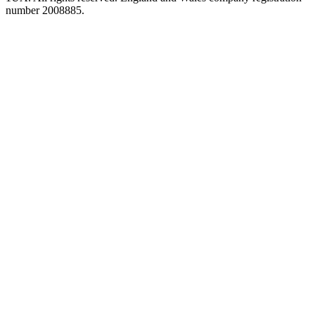
number 2008885.