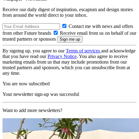
Receive our daily digest of inspiration, escapism and design stories
from around the world direct to your inbox.
Contact me with news and offers
from other Future brands
Receive email from us on behalf of our
trusted partners or sponsors
By signing up, you agree to our
Terms of services
and acknowledge
that you have read our
Privacy Notice
. You also agree to receive
marketing emails from us that may include promotions from our
trusted partners and sponsors, which you can unsubscribe from at
any time.
You are now subscribed
Your newsletter sign-up was successful
Want to add more newsletters?