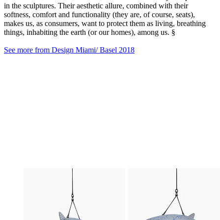
in the sculptures. Their aesthetic allure, combined with their
softness, comfort and functionality (they are, of course, seats),
makes us, as consumers, want to protect them as living, breathing
things, inhabiting the earth (or our homes), among us. §
See more from Design Miami/ Basel 2018