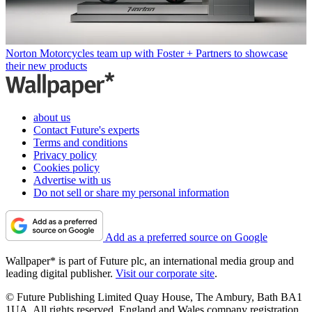
Norton Motorcycles team up with Foster + Partners to showcase
their new products
about us
Contact Future's experts
Terms and conditions
Privacy policy
Cookies policy
Advertise with us
Do not sell or share my personal information
Add as a preferred source on Google
Wallpaper* is part of Future plc, an international media group and
leading digital publisher.
Visit our corporate site
.
© Future Publishing Limited Quay House, The Ambury, Bath BA1
1UA. All rights reserved. England and Wales company registration