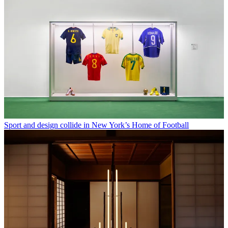
Sport and design collide in New York’s Home of Football