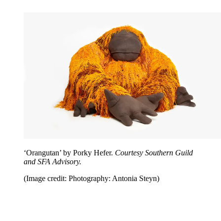
‘Orangutan’ by Porky Hefer.
Courtesy Southern Guild
and SFA Advisory.
(Image credit: Photography: Antonia Steyn)