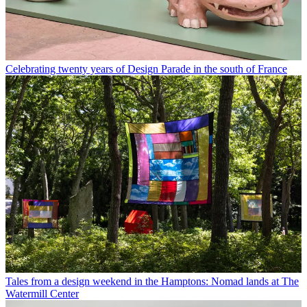
Celebrating twenty years of Design Parade in the south of France
Tales from a design weekend in the Hamptons: Nomad lands at The
Watermill Center