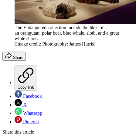
The Endangered collection include the likes of
an orangutan, polar bear, blue whale, sloth, and a great
white shark.
(Image credit: Photography: James Harris)
Share
Copy link
Facebook
X
Whatsapp
Pinterest
Share this article