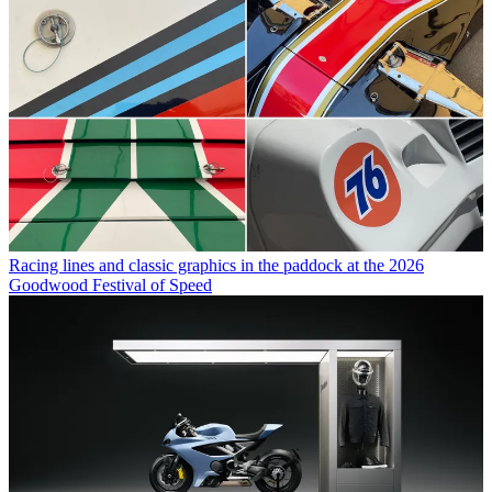
Racing lines and classic graphics in the paddock at the 2026
Goodwood Festival of Speed