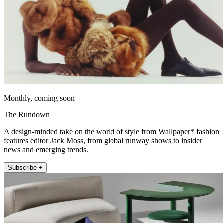
Monthly, coming soon
The Rundown
A design-minded take on the world of style from Wallpaper* fashion
features editor Jack Moss, from global runway shows to insider
news and emerging trends.
Subscribe +