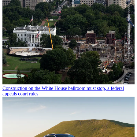
Construction on the White House ballroom must stop, a federal
appeals court rules