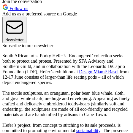
Join the conversation
Follow us
Add us as a preferred source on Google
Newsletter
Subscribe to our newsletter
South African artist Porky Hefer’s ‘Endangered’ collection seeks
both to protect and protest. Presented by SFA Advisory and
Southern Guild, and in collaboration with the Leonardo DiCaprio
Foundation (LDF), Hefer’s exhibition at
Design Miami/ Basel
from
12-17 June consists of larger-than life seating pods – all of which
depict endangered species.
The tactile sculptures, an orangutan, polar bear, blue whale, sloth,
and great white shark, are huge and enveloping. Appearing as finely
crafted and delicately embroidered teddy-bears (similarly soft and
endearing), the sculptures are made of all eco-friendly and recycled
materials and are handcrafted by artisans in Cape Town.
Hefer’s project, from concept to stitching to its sale proceeds, is
committed to promoting environmental
sustainability
. The presence