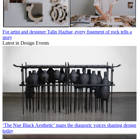
For artist and designer Talin Hazbar, every fragment of rock tells a
story
Latest in Design Events
‘The Nue Black Aesthetic’ maps the diasporic voices shaping design
today