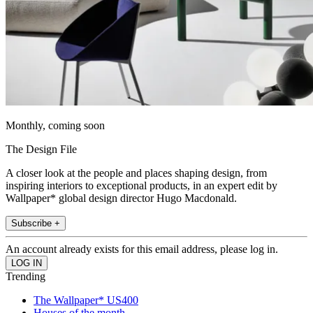
Monthly, coming soon
The Design File
A closer look at the people and places shaping design, from
inspiring interiors to exceptional products, in an expert edit by
Wallpaper* global design director Hugo Macdonald.
Subscribe +
An account already exists for this email address, please log in.
Trending
The Wallpaper* US400
Houses of the month