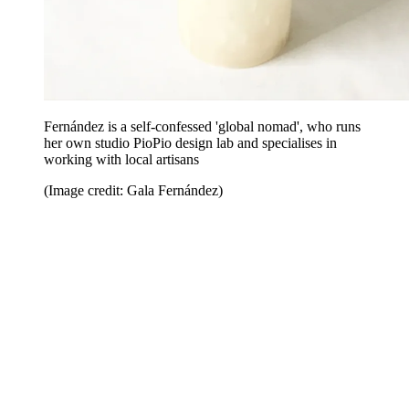
Fernández is a self-confessed 'global nomad', who runs
her own studio PioPio design lab and specialises in
working with local artisans
(Image credit: Gala Fernández)