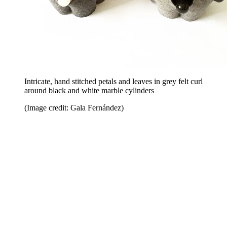
Intricate, hand stitched petals and leaves in grey felt curl
around black and white marble cylinders
(Image credit: Gala Fernández)