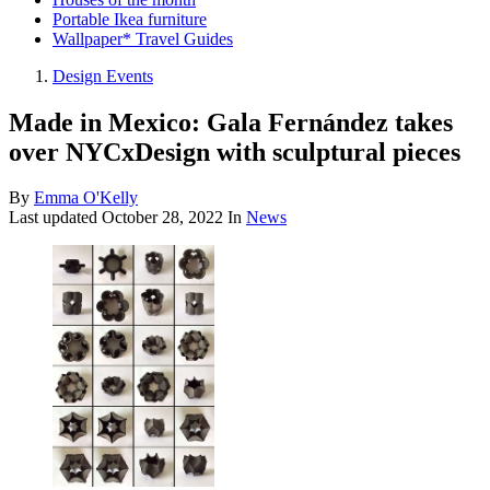
Portable Ikea furniture
Wallpaper* Travel Guides
Design Events
Made in Mexico: Gala Fernández takes
over NYCxDesign with sculptural pieces
By
Emma O'Kelly
Last updated
October 28, 2022
In
News