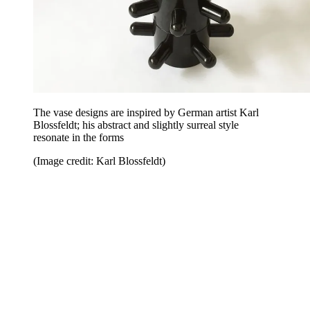
The vase designs are inspired by German artist Karl
Blossfeldt; his abstract and slightly surreal style
resonate in the forms
(Image credit: Karl Blossfeldt)