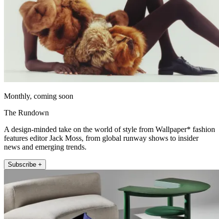
Monthly, coming soon
The Rundown
A design-minded take on the world of style from Wallpaper* fashion
features editor Jack Moss, from global runway shows to insider
news and emerging trends.
Subscribe +