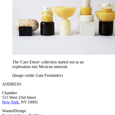
The 'Caro Ettore' collection started out as an
exploration into Mexican minerals
(Image credit: Gala Fernández)
ADDRESS
Chamber
515 West 23rd Street
New York
, NY 10001
WantedDesign