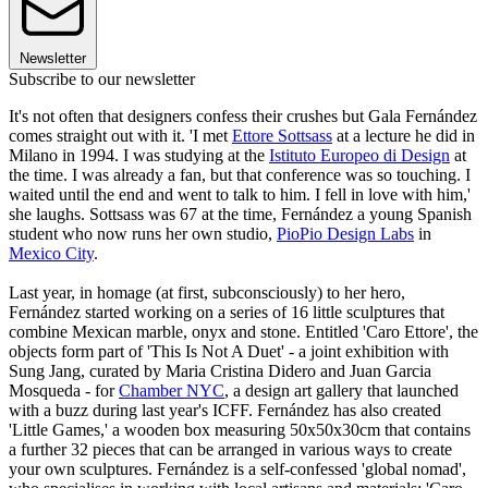
Newsletter
Subscribe to our newsletter
It's not often that designers confess their crushes but Gala Fernández
comes straight out with it. 'I met
Ettore Sottsass
at a lecture he did in
Milano in 1994. I was studying at the
Istituto Europeo di Design
at
the time. I was already a fan, but that conference was so touching. I
waited until the end and went to talk to him. I fell in love with him,'
she laughs. Sottsass was 67 at the time, Fernández a young Spanish
student who now runs her own studio,
PioPio Design Labs
in
Mexico City
.
Last year, in homage (at first, subconsciously) to her hero,
Fernández started working on a series of 16 little sculptures that
combine Mexican marble, onyx and stone. Entitled 'Caro Ettore', the
objects form part of 'This Is Not A Duet' - a joint exhibition with
Sung Jang, curated by Maria Cristina Didero and Juan Garcia
Mosqueda - for
Chamber NYC
, a design art gallery that launched
with a buzz during last year's ICFF. Fernández has also created
'Little Games,' a wooden box measuring 50x50x30cm that contains
a further 32 pieces that can be arranged in various ways to create
your own sculptures. Fernández is a self-confessed 'global nomad',