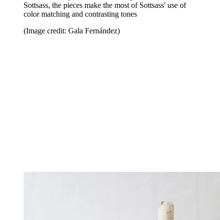
Sottsass, the pieces make the most of Sottsass' use of
color matching and contrasting tones
(Image credit: Gala Fernández)