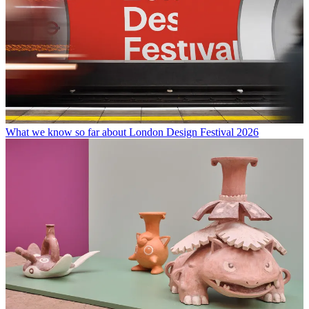
What we know so far about London Design Festival 2026