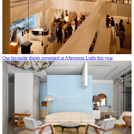
Our favourite things presented at Afternoon Light this year