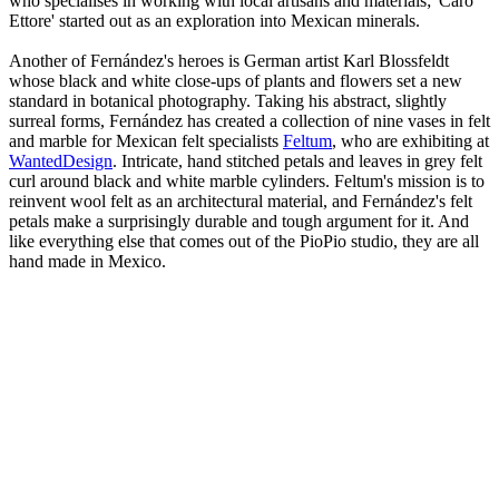
who specialises in working with local artisans and materials; 'Caro
Ettore' started out as an exploration into Mexican minerals.
Another of Fernández's heroes is German artist Karl Blossfeldt
whose black and white close-ups of plants and flowers set a new
standard in botanical photography. Taking his abstract, slightly
surreal forms, Fernández has created a collection of nine vases in felt
and marble for Mexican felt specialists
Feltum
, who are exhibiting at
WantedDesign
. Intricate, hand stitched petals and leaves in grey felt
curl around black and white marble cylinders. Feltum's mission is to
reinvent wool felt as an architectural material, and Fernández's felt
petals make a surprisingly durable and tough argument for it. And
like everything else that comes out of the PioPio studio, they are all
hand made in Mexico.