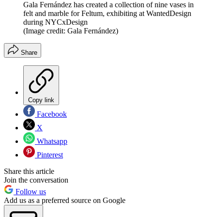
Gala Fernández has created a collection of nine vases in
felt and marble for Feltum, exhibiting at WantedDesign
during NYCxDesign
(Image credit: Gala Fernández)
Share
Copy link
Facebook
X
Whatsapp
Pinterest
Share this article
Join the conversation
Follow us
Add us as a preferred source on Google