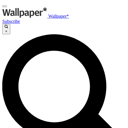
Wallpaper*
Subscribe
×