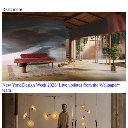
Read more
New York Design Week 2026: Live updates from the Wallpaper*
team