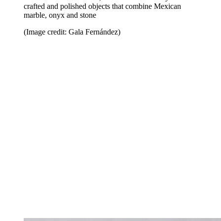
crafted and polished objects that combine Mexican
marble, onyx and stone
(Image credit: Gala Fernández)