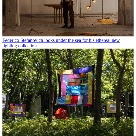
Federico Stefanovich looks under the sea for his ethereal new
lighting collection