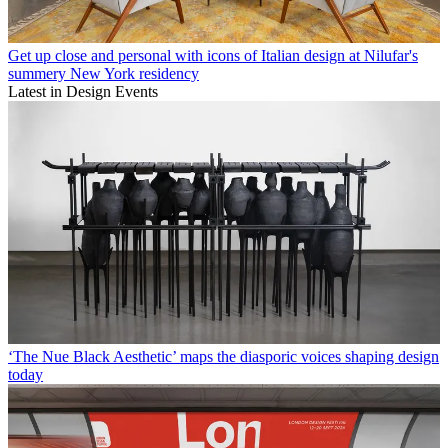
Get up close and personal with icons of Italian design at Nilufar's
summery New York residency
Latest in Design Events
‘The Nue Black Aesthetic’ maps the diasporic voices shaping design
today