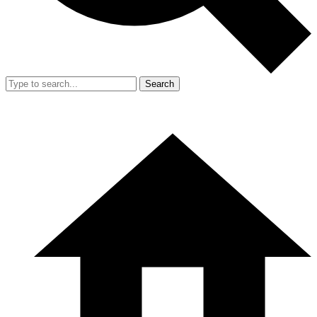
Search