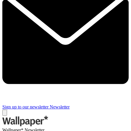
Sign up to our newsletter
Newsletter
Wallpaper* Newsletter