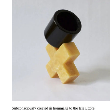
Subconsciously created in hommage to the late Ettore