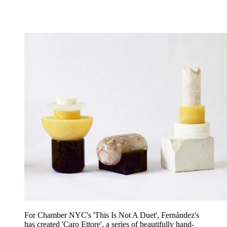
For Chamber NYC's 'This Is Not A Duet', Fernández's
has created 'Caro Ettore', a series of beautifully hand-