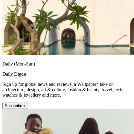
Daily (Mon-Sun)
Daily Digest
Sign up for global news and reviews, a Wallpaper* take on
architecture, design, art & culture, fashion & beauty, travel, tech,
watches & jewellery and more.
Subscribe +