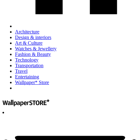
Architecture
Design & interiors
Art & Culture
Watches & Jewellery
Fashion & Beauty
Technology
Transportation
Travel
Entertaining
Wallpaper* Store