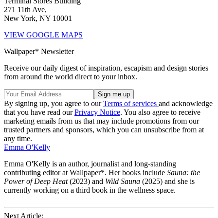
Terminal Stores Building
271 11th Ave,
New York, NY 10001
VIEW GOOGLE MAPS
Wallpaper* Newsletter
Receive our daily digest of inspiration, escapism and design stories
from around the world direct to your inbox.
By signing up, you agree to our
Terms of services
and acknowledge
that you have read our
Privacy Notice
. You also agree to receive
marketing emails from us that may include promotions from our
trusted partners and sponsors, which you can unsubscribe from at
any time.
Emma O'Kelly
Emma O'Kelly is an author, journalist and long-standing
contributing editor at Wallpaper*. Her books include
Sauna: the
Power of Deep Heat
(2023) and
Wild Sauna
(2025) and she is
currently working on a third book in the wellness space.
Next Article: