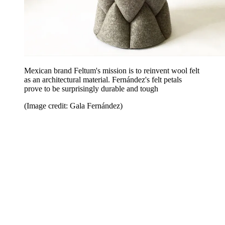
Mexican brand Feltum's mission is to reinvent wool felt
as an architectural material. Fernández's felt petals
prove to be surprisingly durable and tough
(Image credit: Gala Fernández)