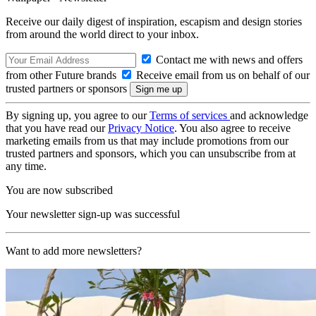
Receive our daily digest of inspiration, escapism and design stories
from around the world direct to your inbox.
Contact me with news and offers
from other Future brands
Receive email from us on behalf of our
trusted partners or sponsors
By signing up, you agree to our
Terms of services
and acknowledge
that you have read our
Privacy Notice
. You also agree to receive
marketing emails from us that may include promotions from our
trusted partners and sponsors, which you can unsubscribe from at
any time.
You are now subscribed
Your newsletter sign-up was successful
Want to add more newsletters?