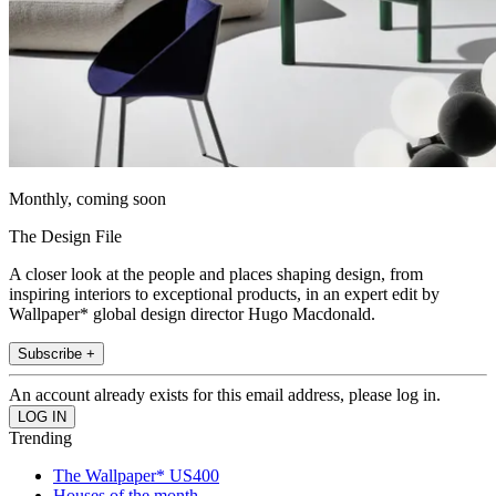
Monthly, coming soon
The Design File
A closer look at the people and places shaping design, from
inspiring interiors to exceptional products, in an expert edit by
Wallpaper* global design director Hugo Macdonald.
Subscribe +
An account already exists for this email address, please log in.
Trending
The Wallpaper* US400
Houses of the month