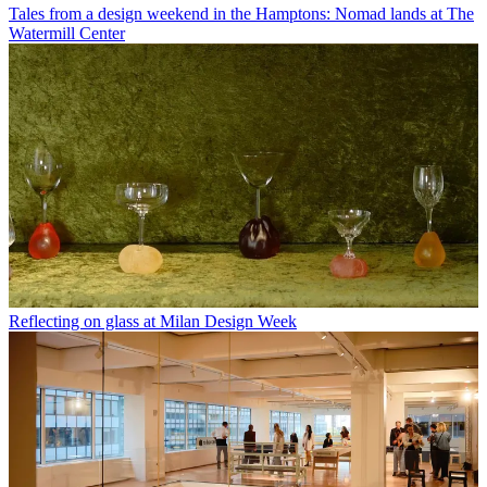
Tales from a design weekend in the Hamptons: Nomad lands at The
Watermill Center
Reflecting on glass at Milan Design Week