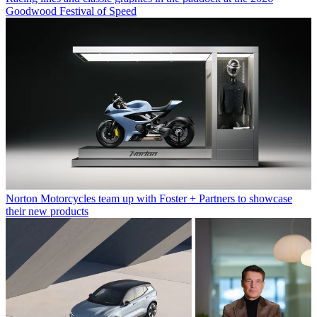
Goodwood Festival of Speed
Norton Motorcycles team up with Foster + Partners to showcase
their new products