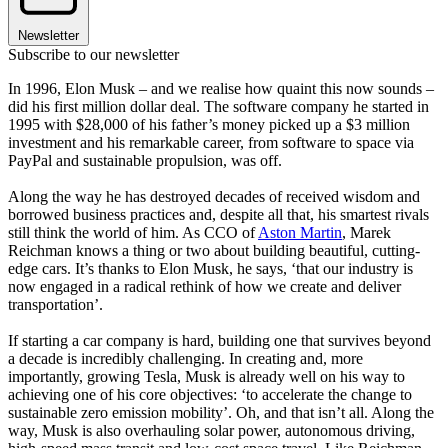
Newsletter
Subscribe to our newsletter
In 1996, Elon Musk – and we realise how quaint this now sounds –
did his first million dollar deal. The software company he started in
1995 with $28,000 of his father’s money picked up a $3 million
investment and his remarkable career, from software to space via
PayPal and sustainable propulsion, was off.
Along the way he has destroyed decades of received wisdom and
borrowed business practices and, despite all that, his smartest rivals
still think the world of him. As CCO of
Aston Martin
, Marek
Reichman knows a thing or two about building beautiful, cutting-
edge cars. It’s thanks to Elon Musk, he says, ‘that our industry is
now engaged in a radical rethink of how we create and deliver
transportation’.
If starting a car company is hard, building one that survives beyond
a decade is incredibly challenging. In creating and, more
importantly, growing Tesla, Musk is already well on his way to
achieving one of his core objectives: ‘to accelerate the change to
sustainable zero emission mobility’. Oh, and that isn’t all. Along the
way, Musk is also overhauling solar power, autonomous driving,