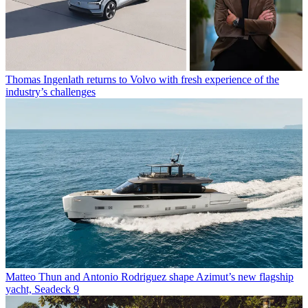
Thomas Ingenlath returns to Volvo with fresh experience of the
industry’s challenges
Matteo Thun and Antonio Rodriguez shape Azimut’s new flagship
yacht, Seadeck 9