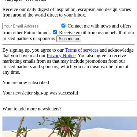
Receive our daily digest of inspiration, escapism and design stories
from around the world direct to your inbox.
Contact me with news and offers
from other Future brands
Receive email from us on behalf of our
trusted partners or sponsors
By signing up, you agree to our
Terms of services
and acknowledge
that you have read our
Privacy Notice
. You also agree to receive
marketing emails from us that may include promotions from our
trusted partners and sponsors, which you can unsubscribe from at
any time.
You are now subscribed
Your newsletter sign-up was successful
Want to add more newsletters?