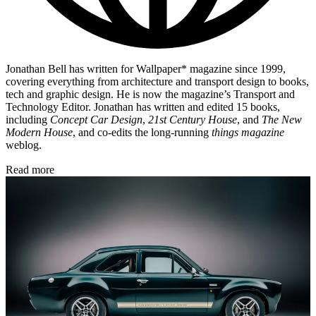
Jonathan Bell has written for Wallpaper* magazine since 1999,
covering everything from architecture and transport design to books,
tech and graphic design. He is now the magazine’s Transport and
Technology Editor. Jonathan has written and edited 15 books,
including
Concept Car Design
,
21st Century House
, and
The New
Modern House
, and co-edits the long-running
things magazine
weblog.
Read more