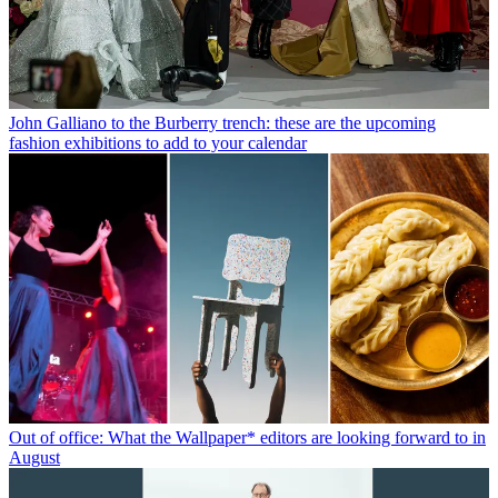
John Galliano to the Burberry trench: these are the upcoming
fashion exhibitions to add to your calendar
Out of office: What the Wallpaper* editors are looking forward to in
August