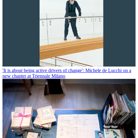
'It is about being active drivers of change': Michele de Lucchi on a
new chapter at Triennale Milano