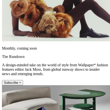
Monthly, coming soon
The Rundown
A design-minded take on the world of style from Wallpaper* fashion
features editor Jack Moss, from global runway shows to insider
news and emerging trends.
Subscribe +