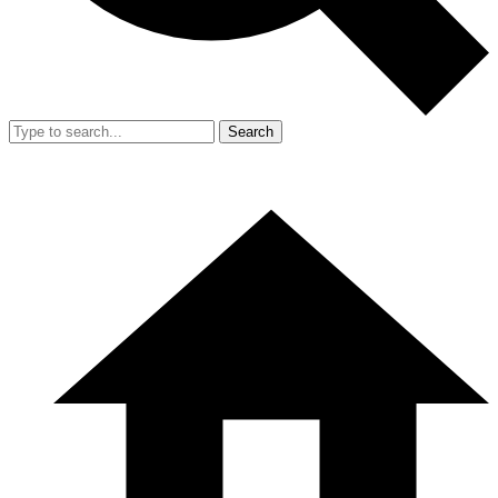
Search