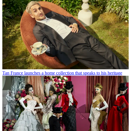
Tan France launches a home collection that speaks to his heritage