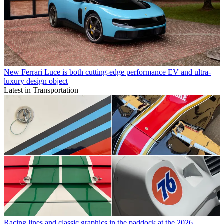
New Ferrari Luce is both cutting-edge performance EV and ultra-
luxury design object
Latest in Transportation
Racing lines and classic graphics in the paddock at the 2026