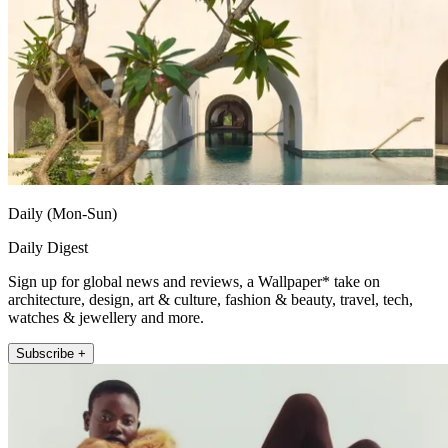
Daily (Mon-Sun)
Daily Digest
Sign up for global news and reviews, a Wallpaper* take on
architecture, design, art & culture, fashion & beauty, travel, tech,
watches & jewellery and more.
Subscribe +