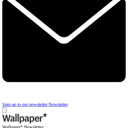
Sign up to our newsletter
Newsletter
Wallpaper* Newsletter