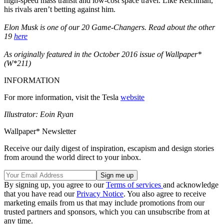
high-speed mass transit and low-cost space travel. Like Reichman,
his rivals aren’t betting against him.
Elon Musk is one of our 20 Game-Changers. Read about the other
19
here
As originally featured in the October 2016 issue of Wallpaper*
(W*211)
INFORMATION
For more information, visit the Tesla
website
Illustrator: Eoin Ryan
Wallpaper* Newsletter
Receive our daily digest of inspiration, escapism and design stories
from around the world direct to your inbox.
By signing up, you agree to our
Terms of services
and acknowledge
that you have read our
Privacy Notice
. You also agree to receive
marketing emails from us that may include promotions from our
trusted partners and sponsors, which you can unsubscribe from at
any time.