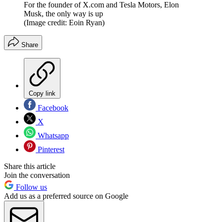
For the founder of X.com and Tesla Motors, Elon
Musk, the only way is up
(Image credit: Eoin Ryan)
Share
Copy link
Facebook
X
Whatsapp
Pinterest
Share this article
Join the conversation
Follow us
Add us as a preferred source on Google