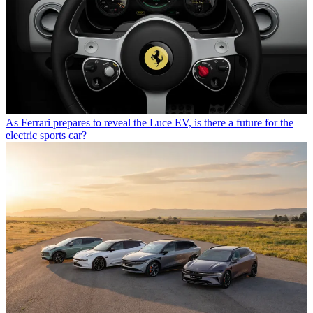
As Ferrari prepares to reveal the Luce EV, is there a future for the
electric sports car?