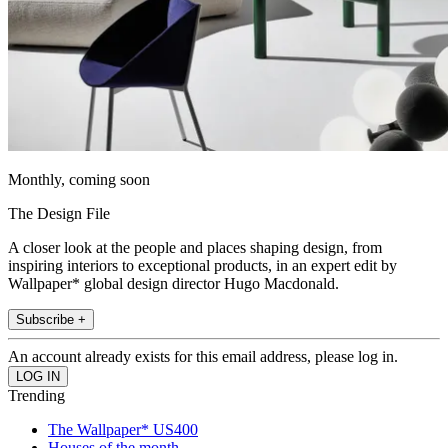
Monthly, coming soon
The Design File
A closer look at the people and places shaping design, from
inspiring interiors to exceptional products, in an expert edit by
Wallpaper* global design director Hugo Macdonald.
Subscribe +
An account already exists for this email address, please log in.
Trending
The Wallpaper* US400
Houses of the month