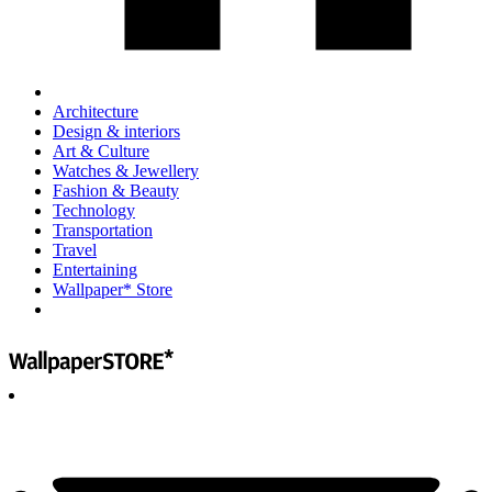
Architecture
Design & interiors
Art & Culture
Watches & Jewellery
Fashion & Beauty
Technology
Transportation
Travel
Entertaining
Wallpaper* Store