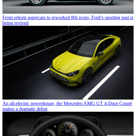
From reborn supercars to reworked 80s icons, Ford’s sporting past is
being revived
An all-electric powerhouse, the Mercedes-AMG GT 4-Door Coupé
makes a dramatic debut