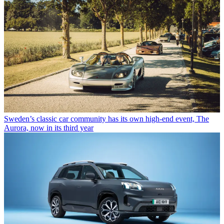
Sweden’s classic car community has its own high-end event, The
Aurora, now in its third year