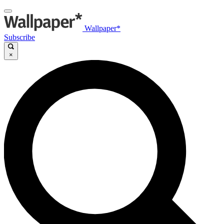
Wallpaper*
Subscribe
×