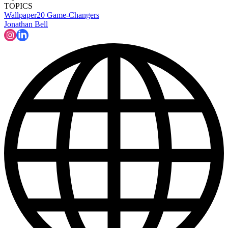
TOPICS
Wallpaper20
Game-Changers
Jonathan Bell