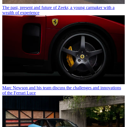
The past, present and future of Zeekr, a young carmaker with a
wealth of experience
Marc Newson and his team discuss the challenges and innovations
of the Ferrari Luce