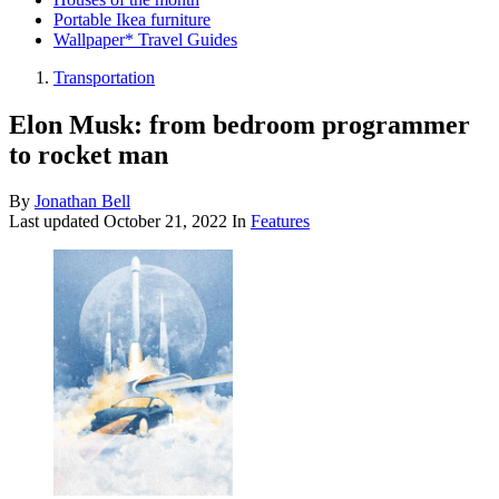
Portable Ikea furniture
Wallpaper* Travel Guides
Transportation
Elon Musk: from bedroom programmer
to rocket man
By
Jonathan Bell
Last updated
October 21, 2022
In
Features