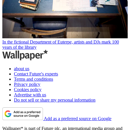
In the fictional Department of Euterpe, artists and DJs mark 100
years of the library
about us
Contact Future's experts
Terms and conditions
Privacy policy
Cookies policy
Advertise with us
Do not sell or share my personal information
Add as a preferred source on Google
Wallpaper* is part of Future plc, an international media group and