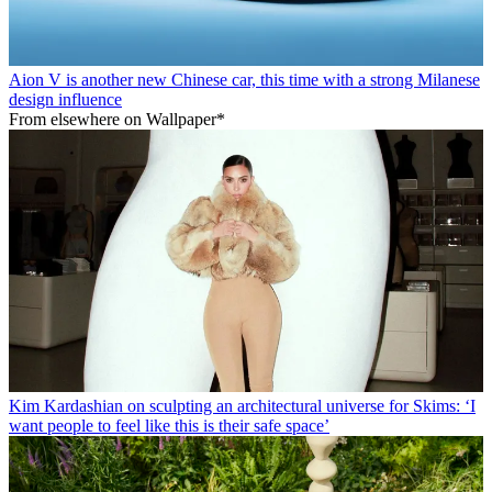
Aion V is another new Chinese car, this time with a strong Milanese
design influence
From elsewhere on Wallpaper*
Kim Kardashian on sculpting an architectural universe for Skims: ‘I
want people to feel like this is their safe space’